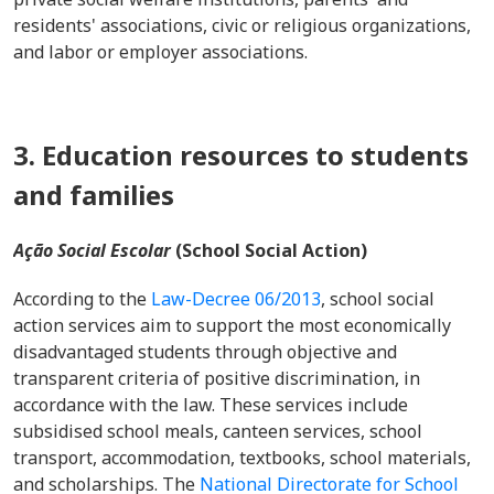
residents' associations, civic or religious organizations,
and labor or employer associations.
3. Education resources to students
and families
Ação Social Escolar
(School Social Action)
According to the
Law-Decree 06/2013
, school social
action services aim to support the most economically
disadvantaged students through objective and
transparent criteria of positive discrimination, in
accordance with the law. These services include
subsidised school meals, canteen services, school
transport, accommodation, textbooks, school materials,
and scholarships. The
National Directorate for School