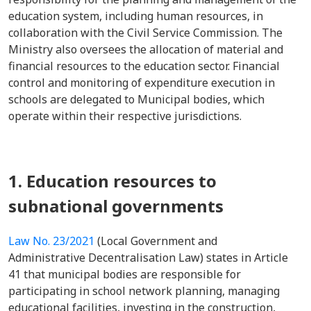
education system, including human resources, in
collaboration with the Civil Service Commission. The
Ministry also oversees the allocation of material and
financial resources to the education sector. Financial
control and monitoring of expenditure execution in
schools are delegated to Municipal bodies, which
operate within their respective jurisdictions.
1. Education resources to
subnational governments
Law No. 23/2021
(Local Government and
Administrative Decentralisation Law) states in Article
41 that municipal bodies are responsible for
participating in school network planning, managing
educational facilities, investing in the construction,