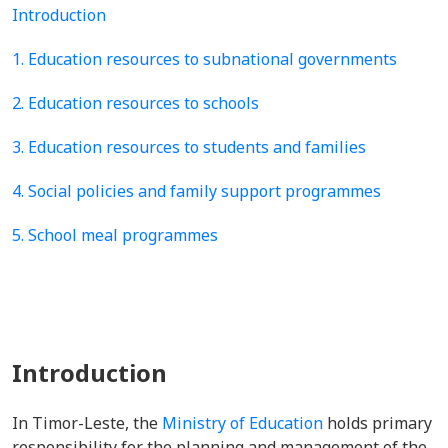
Introduction
1. Education resources to subnational governments
2. Education resources to schools
3. Education resources to students and families
4. Social policies and family support programmes
5. School meal programmes
Introduction
In Timor-Leste, the
Ministry of Education
holds primary
responsibility for the planning and management of the