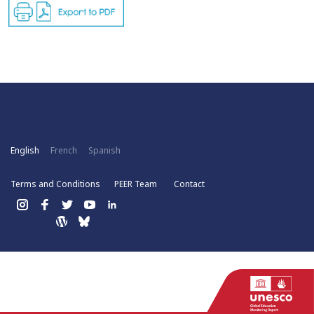
English
French
Spanish
Terms and Conditions
PEER Team
Contact