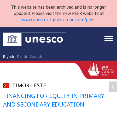
This website has been archived and is no longer
updated. Please visit the new PEER website at
www.unesco.org/gem-report/en/peer
English
French
Spanish
TIMOR-LESTE
FINANCING FOR EQUITY IN PRIMARY
AND SECONDARY EDUCATION