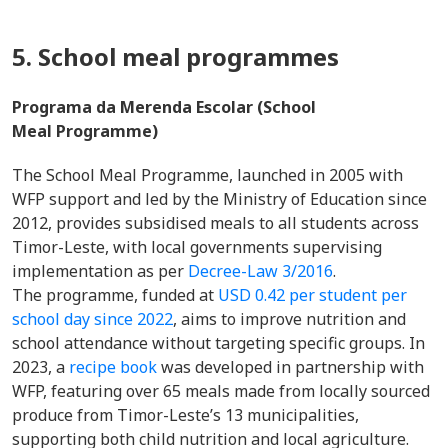
5. School meal programmes
Programa da Merenda Escolar (School
Meal Programme)
The School Meal Programme, launched in 2005 with
WFP support and led by the Ministry of Education since
2012, provides subsidised meals to all students across
Timor-Leste, with local governments supervising
implementation as per
Decree-Law 3/2016
.
The programme, funded at
USD 0.42 per student per
school day since 2022
, aims to improve nutrition and
school attendance without targeting specific groups. In
2023, a
recipe book
was developed in partnership with
WFP, featuring over 65 meals made from locally sourced
produce from Timor-Leste’s 13 municipalities,
supporting both child nutrition and local agriculture.