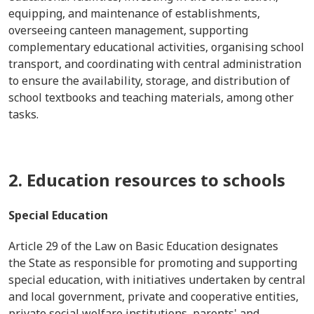
equipping, and maintenance of establishments,
overseeing canteen management, supporting
complementary educational activities, organising school
transport, and coordinating with central administration
to ensure the availability, storage, and distribution of
school textbooks and teaching materials, among other
tasks.
2. Education resources to schools
Special Education
Article 29 of the Law on Basic Education designates
the State as responsible for promoting and supporting
special education, with initiatives undertaken by central
and local government, private and cooperative entities,
private social welfare institutions, parents' and