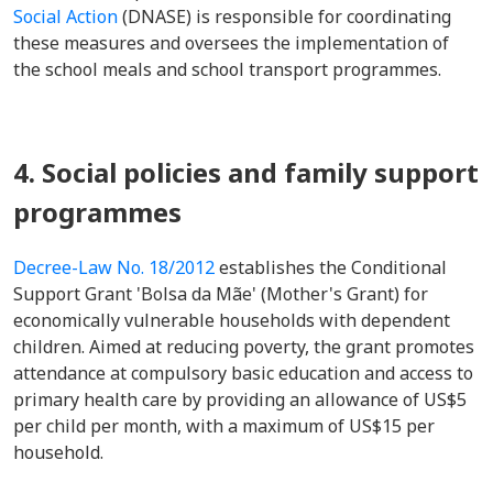
Social Action
(DNASE) is responsible for coordinating
these measures and oversees the implementation of
the school meals and school transport programmes.
4. Social policies and family support
programmes
Decree-Law No. 18/2012
establishes the Conditional
Support Grant 'Bolsa da Mãe' (Mother's Grant) for
economically vulnerable households with dependent
children. Aimed at reducing poverty, the grant promotes
attendance at compulsory basic education and access to
primary health care by providing an allowance of US$5
per child per month, with a maximum of US$15 per
household.