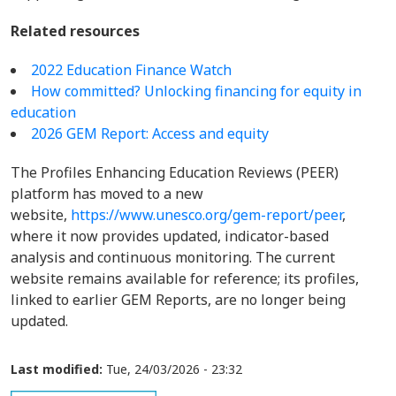
Related resources
2022 Education Finance Watch
How committed? Unlocking financing for equity in
education
2026 GEM Report: Access and equity
The Profiles Enhancing Education Reviews (PEER)
platform has moved to a new
website,
https://www.unesco.org/gem-report/peer
,
where it now provides updated, indicator-based
analysis and continuous monitoring. The current
website remains available for reference; its profiles,
linked to earlier GEM Reports, are no longer being
updated.
Last modified:
Tue, 24/03/2026 - 23:32