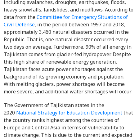
including avalanches, droughts, earthquakes, floods,
heavy snowfalls, landslides, and mudflows. According to
data from the
Committee for Emergency Situations of
Civil Defense
, in the period between 1997 and 2018,
approximately 3,460 natural disasters occurred in the
Republic. That is, one natural disaster occurred every
two days on average. Furthermore, 90% of all energy in
Tajikistan comes from glacier-fed hydropower. Despite
this high share of renewable energy generation,
Tajikistan faces acute power shortages against the
background of its growing economy and population.
With melting glaciers, power shortages will become
more severe, and additional water shortages will occur.
The Government of Tajikistan states in the
2020
National Strategy for Education Development
that
the country ranks highest among the countries of
Europe and Central Asia in terms of vulnerability to
climate change. This is due to the current and expected