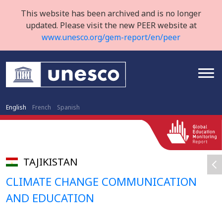
This website has been archived and is no longer
updated. Please visit the new PEER website at
www.unesco.org/gem-report/en/peer
English
French
Spanish
TAJIKISTAN
CLIMATE CHANGE COMMUNICATION
AND EDUCATION