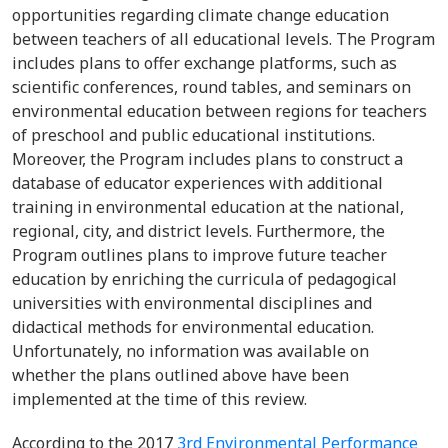
opportunities regarding climate change education
between teachers of all educational levels. The Program
includes plans to offer exchange platforms, such as
scientific conferences, round tables, and seminars on
environmental education between regions for teachers
of preschool and public educational institutions.
Moreover, the Program includes plans to construct a
database of educator experiences with additional
training in environmental education at the national,
regional, city, and district levels. Furthermore, the
Program outlines plans to improve future teacher
education by enriching the curricula of pedagogical
universities with environmental disciplines and
didactical methods for environmental education.
Unfortunately, no information was available on
whether the plans outlined above have been
implemented at the time of this review.
According to the 2017
3rd Environmental Performance