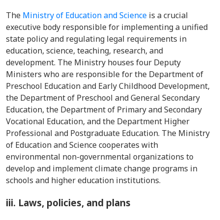
The
Ministry of Education and Science
is a crucial
executive body responsible for implementing a unified
state policy and regulating legal requirements in
education, science, teaching, research, and
development. The Ministry houses four Deputy
Ministers who are responsible for the Department of
Preschool Education and Early Childhood Development,
the Department of Preschool and General Secondary
Education, the Department of Primary and Secondary
Vocational Education, and the Department Higher
Professional and Postgraduate Education. The Ministry
of Education and Science cooperates with
environmental non-governmental organizations to
develop and implement climate change programs in
schools and higher education institutions.
iii. Laws, policies, and plans