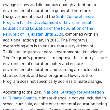
change issues and did not pay enough attention to
environmental education in general. Therefore,
the government enacted the
State Comprehensive
Program for the Development of Environmental
Education and Education of the Population of the
Republic of Tajikistan until 2020
, combined with an
additional action plan, in 2015. The Program’s
overarching aim is to ensure that every citizen of
Tajikistan acquires general environmental knowledge.
The Program’s purpose is to improve the country’s state
environmental education policy and ensure
environmental education and training are included in
state, sectoral, and local programs. However, the
Program does not specifically address climate change.
According to the 2019
National Strategy for Adaptation
to Climate Change
, climate change is not yet included in
school curricula, despite environmental education being
compulsory at all levels of the education system per