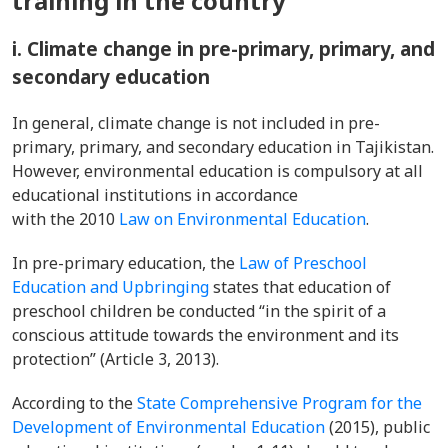
training in the country
i. Climate change in pre-primary, primary, and
secondary education
In general, climate change is not included in pre-
primary, primary, and secondary education in Tajikistan.
However, environmental education is compulsory at all
educational institutions in accordance
with the 2010
Law on Environmental Education
.
In pre-primary education, the
Law of Preschool
Education and Upbringing
states that education of
preschool children be conducted “in the spirit of a
conscious attitude towards the environment and its
protection” (Article 3, 2013).
According to the
State Comprehensive Program for the
Development of Environmental Education
(2015), public