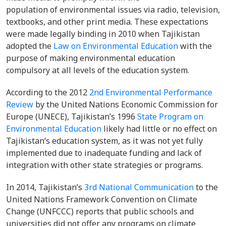
population of environmental issues via radio, television,
textbooks, and other print media. These expectations
were made legally binding in 2010 when Tajikistan
adopted the
Law on Environmental Education
with the
purpose of making environmental education
compulsory at all levels of the education system.
According to the 2012
2nd Environmental Performance
Review
by the United Nations Economic Commission for
Europe (UNECE), Tajikistan’s 1996
State Program on
Environmental Education
likely had little or no effect on
Tajikistan’s education system, as it was not yet fully
implemented due to inadequate funding and lack of
integration with other state strategies or programs.
In 2014, Tajikistan’s
3rd National Communication
to the
United Nations Framework Convention on Climate
Change (UNFCCC) reports that public schools and
universities did not offer any programs on climate