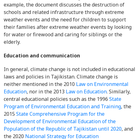
example, the document discusses the destruction of
schools and related infrastructure through extreme
weather events and the need for children to support
their families after extreme weather events by looking
for water or firewood and caring for siblings or the
elderly.
Education and communication
In general, climate change is not included in educational
laws and policies in Tajikistan. Climate change is
neither mentioned in the 2010
Law on Environmental
Education
, nor in the 2013
Law on Education
. Similarly,
central educational policies such as the 1996
State
Program of Environmental Education and Training
, the
2015
State Comprehensive Program for the
Development of Environmental Education of the
Population of the Republic of Tajikistan until 2020
, and
the 2020
National Strategy for Education