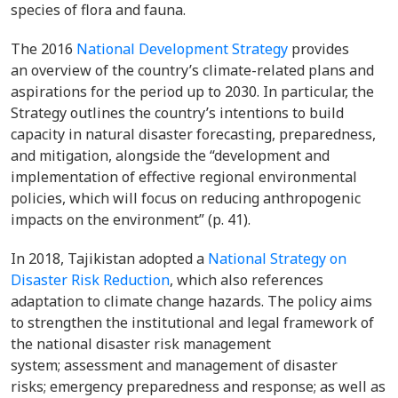
species of flora and fauna.
The 2016
National Development Strategy
provides
an overview of the country’s climate-related plans and
aspirations for the period up to 2030. In particular, the
Strategy outlines the country’s intentions to build
capacity in natural disaster forecasting, preparedness,
and mitigation, alongside the “development and
implementation of effective regional environmental
policies, which will focus on reducing anthropogenic
impacts on the environment” (p. 41).
In 2018, Tajikistan adopted a
National Strategy on
Disaster Risk Reduction
, which also references
adaptation to climate change hazards. The policy aims
to strengthen the institutional and legal framework of
the national disaster risk management
system; assessment and management of disaster
risks; emergency preparedness and response; as well as