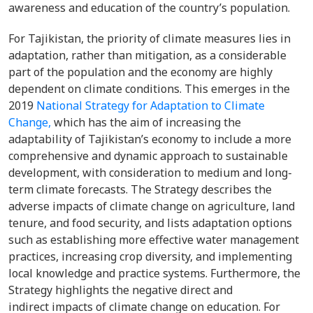
awareness and education of the country’s population.
For Tajikistan, the priority of climate measures lies in
adaptation, rather than mitigation, as a considerable
part of the population and the economy are highly
dependent on climate conditions. This emerges in the
2019
National Strategy for Adaptation to Climate
Change,
which has the aim of increasing the
adaptability of Tajikistan’s economy to include a more
comprehensive and dynamic approach to sustainable
development, with consideration to medium and long-
term climate forecasts. The Strategy describes the
adverse impacts of climate change on agriculture, land
tenure, and food security, and lists adaptation options
such as establishing more effective water management
practices, increasing crop diversity, and implementing
local knowledge and practice systems. Furthermore, the
Strategy highlights the negative direct and
indirect impacts of climate change on education. For