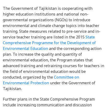
The Government of Tajikistan is cooperating with
higher education institutions and national non-
governmental organizations (NGOs) to introduce
environmental and climate change topics into teacher
training. State measures related to pre-service and in-
service teacher training are listed in the 2015
State
Comprehensive Programme for the Development of
Environmental Education
and the corresponding action
plan. To increase the quality and quantity of
environmental education, the Program states that
advanced training and retraining courses for teachers in
the field of environmental education would be
conducted, organized by the
Committee on
Environmental Protection
under the Government of
Tajikistan.
Further plans in the State Comprehensive Program
include increasing communication and discussion