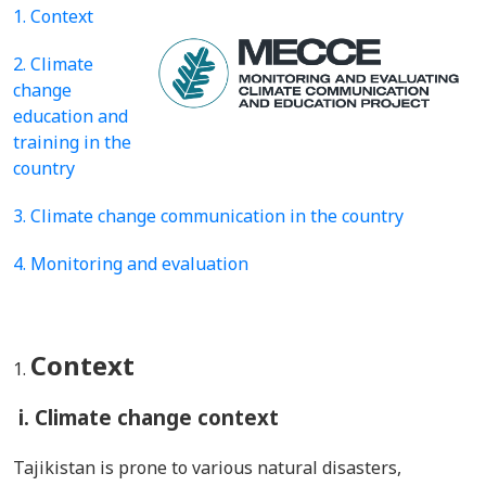
1. Context
2. Climate
change
education and
training in the
country
3. Climate change communication in the country
4. Monitoring and evaluation
Context
i. Climate change context
Tajikistan is prone to various natural disasters,