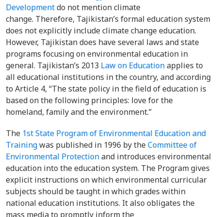
Development
do not mention climate
change. Therefore, Tajikistan’s formal education system
does not explicitly include climate change education.
However, Tajikistan does have several laws and state
programs focusing on environmental education in
general. Tajikistan’s 2013
Law on Education
applies to
all educational institutions in the country, and according
to Article 4, “The state policy in the field of education is
based on the following principles: love for the
homeland, family and the environment.”
The
1st State Program of Environmental Education and
Training
was published in 1996 by the
Committee of
Environmental Protection
and introduces environmental
education into the education system. The Program gives
explicit instructions on which environmental curricular
subjects should be taught in which grades within
national education institutions. It also obligates the
mass media to promptly inform the