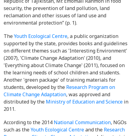
Republic of Tajikistan, Mr. Emomali Rahmon in food
security, the prevention of land pollution, land
reclamation and other issues of land use and
environmental protection” (p. 1).
The
Youth Ecological Centre
, a public organization
supported by the state, provides books and guidelines
on different themes such as 'Interesting Environment'
(2007), 'Climate Change Adaptation' (2010), and
'Everything about Climate Change' (2011), focused on
the learning needs of school children and students.
Another 'green package' of training materials for
students, developed by the
Research Program on
Climate Change Adaptation
, was approved and
distributed by the
Ministry of Education and Science
in
2011.
According to the 2014
National Communication
, NGOs
such as the
Youth Ecological Centre
and the
Research