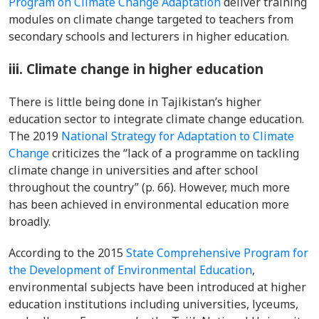
Program on Climate Change Adaptation
deliver training
modules on climate change targeted to teachers from
secondary schools and lecturers in higher education.
iii. Climate change in higher education
There is little being done in Tajikistan’s higher
education sector to integrate climate change education.
The 2019
National Strategy for Adaptation to Climate
Change
criticizes the “lack of a programme on tackling
climate change in universities and after school
throughout the country” (p. 66). However, much more
has been achieved in environmental education more
broadly.
According to the 2015
State Comprehensive Program for
the Development of Environmental Education
,
environmental subjects have been introduced at higher
education institutions including universities, lyceums,