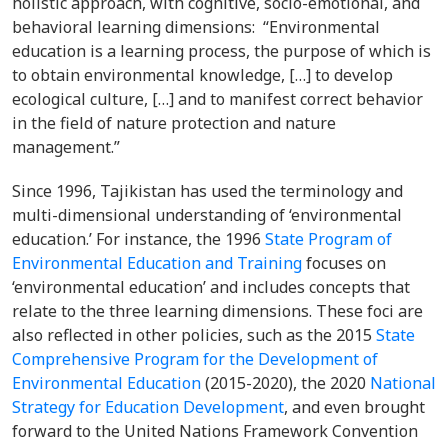
holistic approach, with cognitive, socio-emotional, and
behavioral learning dimensions: “Environmental
education is a learning process, the purpose of which is
to obtain environmental knowledge, […] to develop
ecological culture, […] and to manifest correct behavior
in the field of nature protection and nature
management.”
Since 1996, Tajikistan has used the terminology and
multi-dimensional understanding of ‘environmental
education.’ For instance, the 1996
State Program of
Environmental Education and Training
focuses on
‘environmental education’ and includes concepts that
relate to the three learning dimensions. These foci are
also reflected in other policies, such as the 2015
State
Comprehensive Program for the Development of
Environmental Education
(2015-2020), the 2020
National
Strategy for Education Development
, and even brought
forward to the United Nations Framework Convention