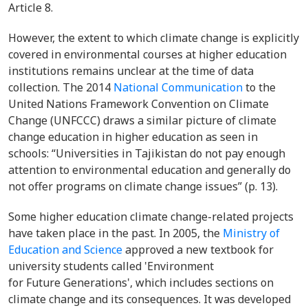
Article 8.
However, the extent to which climate change is explicitly
covered in environmental courses at higher education
institutions remains unclear at the time of data
collection. The 2014
National Communication
to the
United Nations Framework Convention on Climate
Change (UNFCCC) draws a similar picture of climate
change education in higher education as seen in
schools: “Universities in Tajikistan do not pay enough
attention to environmental education and generally do
not offer programs on climate change issues” (p. 13).
Some higher education climate change-related projects
have taken place in the past. In 2005, the
Ministry of
Education and Science
approved a new textbook for
university students called 'Environment
for Future Generations', which includes sections on
climate change and its consequences. It was developed