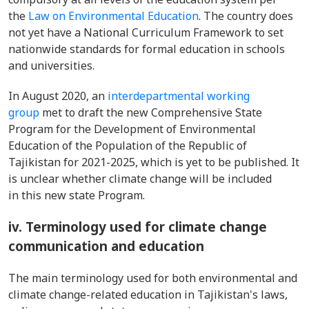
the
Law on Environmental Education
. The country does
not yet have a National Curriculum Framework to set
nationwide standards for formal education in schools
and universities.
In August 2020, an
interdepartmental working
group
met to draft the new Comprehensive State
Program for the Development of Environmental
Education of the Population of the Republic of
Tajikistan for 2021-2025, which is yet to be published. It
is unclear whether climate change will be included
in this new state Program.
iv. Terminology used for climate change
communication and education
The main terminology used for both environmental and
climate change-related education in Tajikistan's laws,