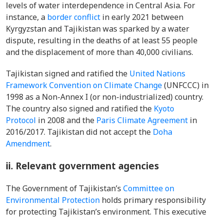
levels of water interdependence in Central Asia. For
instance, a
border conflict
in early 2021 between
Kyrgyzstan and Tajikistan was sparked by a water
dispute, resulting in the deaths of at least 55 people
and the displacement of more than 40,000 civilians.
Tajikistan signed and ratified the
United Nations
Framework Convention on Climate Change
(UNFCCC) in
1998 as a Non-Annex I (or non-industrialized) country.
The country also signed and ratified the
Kyoto
Protocol
in 2008 and the
Paris Climate Agreement
in
2016/2017. Tajikistan did not accept the
Doha
Amendment
.
ii. Relevant government agencies
The Government of Tajikistan’s
Committee on
Environmental Protection
holds primary responsibility
for protecting Tajikistan’s environment. This executive