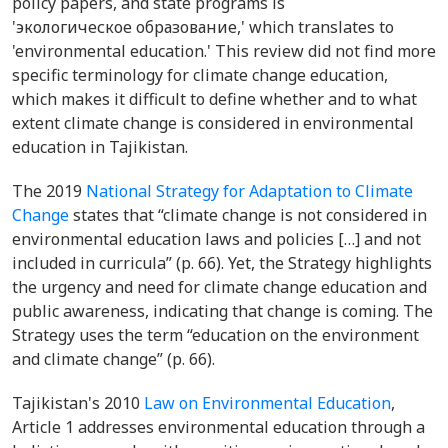
policy papers, and state programs is
'экологическое образование,' which translates to
'environmental education.' This review did not find more
specific terminology for climate change education,
which makes it difficult to define whether and to what
extent climate change is considered in environmental
education in Tajikistan.
The 2019
National Strategy for Adaptation to Climate
Change
states that “climate change is not considered in
environmental education laws and policies […] and not
included in curricula” (p. 66). Yet, the Strategy highlights
the urgency and need for climate change education and
public awareness, indicating that change is coming. The
Strategy uses the term “education on the environment
and climate change” (p. 66).
Tajikistan's 2010
Law on Environmental Education
,
Article 1 addresses environmental education through a