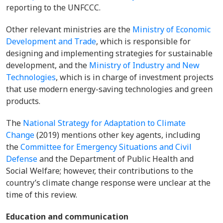
reporting to the UNFCCC.
Other relevant ministries are the
Ministry of Economic
Development and Trade
, which is responsible for
designing and implementing strategies for sustainable
development, and the
Ministry of Industry and New
Technologies
, which is in charge of investment projects
that use modern energy-saving technologies and green
products.
The
National Strategy for Adaptation to Climate
Change
(2019) mentions other key agents, including
the
Committee for Emergency Situations and Civil
Defense
and the Department of Public Health and
Social Welfare; however, their contributions to the
country’s climate change response were unclear at the
time of this review.
Education and communication