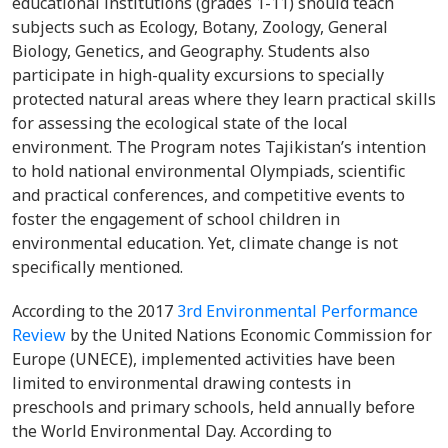
educational institutions (grades 1-11) should teach
subjects such as Ecology, Botany, Zoology, General
Biology, Genetics, and Geography. Students also
participate in high-quality excursions to specially
protected natural areas where they learn practical skills
for assessing the ecological state of the local
environment. The Program notes Tajikistan’s intention
to hold national environmental Olympiads, scientific
and practical conferences, and competitive events to
foster the engagement of school children in
environmental education. Yet, climate change is not
specifically mentioned.
According to the 2017
3rd Environmental Performance
Review
by the United Nations Economic Commission for
Europe (UNECE), implemented activities have been
limited to environmental drawing contests in
preschools and primary schools, held annually before
the World Environmental Day. According to