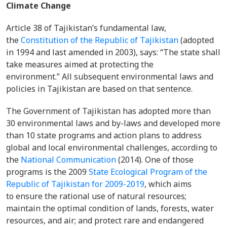
Climate Change
Article 38 of Tajikistan’s fundamental law,
the
Constitution of the Republic of Tajikistan
(adopted
in 1994 and last amended in 2003), says: “The state shall
take measures aimed at protecting the
environment.” All subsequent environmental laws and
policies in Tajikistan are based on that sentence.
The Government of Tajikistan has adopted more than
30 environmental laws and by-laws and developed more
than 10 state programs and action plans to address
global and local environmental challenges, according to
the
National Communication
(2014). One of those
programs is the 2009
State Ecological Program of the
Republic of Tajikistan for 2009-2019
, which aims
to ensure the rational use of natural resources;
maintain the optimal condition of lands, forests, water
resources, and air; and protect rare and endangered