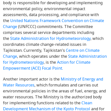
body is responsible for developing and implementing
environmental policy, environmental impact
assessments, data processing, and compliance with
the
United Nations Framework Convention on Climate
Change
(UNFCCC) commitments. The Committee
comprises several service departments including
the
State Administration for Hydrometeorology
, which
coordinates climate change-related issues in
Tajikistan. Currently, Tajikistan's
Centre on Climate
Change
, which operates under the
State Administration
for Hydrometeorology
, is the
Action for Climate
Empowerment (ACE) Focal Point.
Another important actor is the
Ministry of Energy and
Water Resources
, which formulates and carries out
environmental policies in the areas of fuel, energy, and
water resources. The Ministry is the authorized body
for implementing functions related to the
Clean
Development Mechanism of the Kyoto Protocol
and for