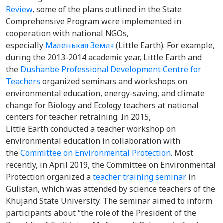
Review
, some of the plans outlined in the State
Comprehensive Program were implemented in
cooperation with national NGOs,
especially
Маленькая Земля
(Little Earth). For example,
during the 2013-2014 academic year, Little Earth and
the
Dushanbe Professional Development Centre for
Teachers
organized seminars and workshops on
environmental education, energy-saving, and climate
change for Biology and Ecology teachers at national
centers for teacher retraining. In 2015,
Little Earth conducted a teacher workshop on
environmental education in collaboration with
the
Committee on Environmental Protection
. Most
recently, in April 2019, the Committee on Environmental
Protection organized a
teacher training seminar
in
Gulistan, which was attended by science teachers of the
Khujand State University. The seminar aimed to inform
participants about “the role of the President of the