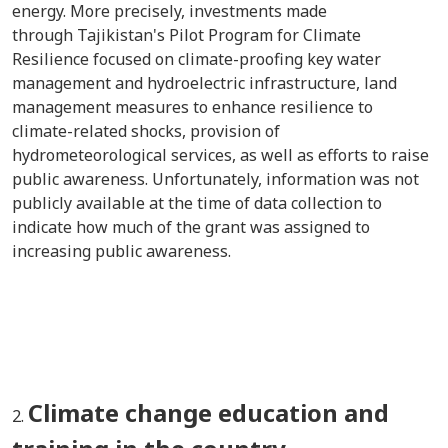
energy. More precisely, investments made
through Tajikistan's Pilot Program for Climate
Resilience focused on climate-proofing key water
management and hydroelectric infrastructure, land
management measures to enhance resilience to
climate-related shocks, provision of
hydrometeorological services, as well as efforts to raise
public awareness. Unfortunately, information was not
publicly available at the time of data collection to
indicate how much of the grant was assigned to
increasing public awareness.
Climate change education and