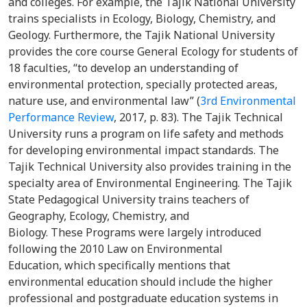
and colleges. For example, the Tajik National University
trains specialists in Ecology, Biology, Chemistry, and
Geology. Furthermore, the Tajik National University
provides the core course General Ecology for students of
18 faculties, “to develop an understanding of
environmental protection, specially protected areas,
nature use, and environmental law” (
3rd Environmental
Performance Review
, 2017, p. 83). The Tajik Technical
University runs a program on life safety and methods
for developing environmental impact standards. The
Tajik Technical University also provides training in the
specialty area of Environmental Engineering. The Tajik
State Pedagogical University trains teachers of
Geography, Ecology, Chemistry, and
Biology. These Programs were largely introduced
following the 2010 Law on Environmental
Education, which specifically mentions that
environmental education should include the higher
professional and postgraduate education systems in