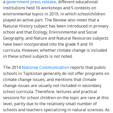
a
government press release
, different educational
institutions held 16 workshops and 5 contests on
environmental topics in 2019, in which schoolchildren
played an active part. The Review also notes that a
Natural History subject has been introduced in primary
school and that Ecology, Environmental and Social
Geography, and Nature and Natural Resources subjects
have been incorporated into the grade 9 and 10
curricula. However, whether climate change is included
in these school subjects is not noted.
The 2014
National Communication
reports that public
schools in Tajikistan generally do not offer programs on
climate change issues, and mentions that climate
change issues are usually not included in secondary
school curricula. Therefore, lectures and practical
sessions for school children on the topic are rare at this
level, partly due to the relatively small number of
schools and teachers specializing in natural sciences. As