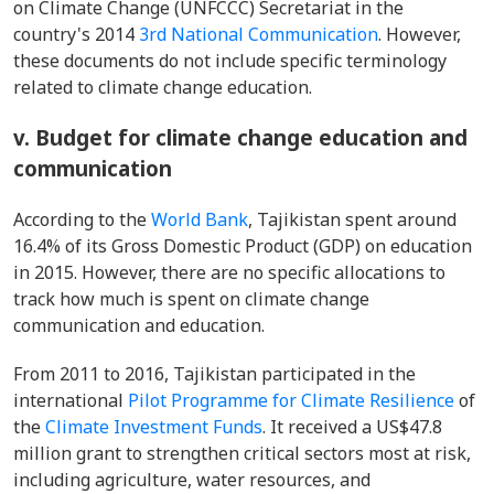
on Climate Change (UNFCCC) Secretariat in the
country's 2014
3rd National Communication
. However,
these documents do not include specific terminology
related to climate change education.
v. Budget for climate change education and
communication
According to the
World Bank
, Tajikistan spent around
16.4% of its Gross Domestic Product (GDP) on education
in 2015. However, there are no specific allocations to
track how much is spent on climate change
communication and education.
From 2011 to 2016, Tajikistan participated in the
international
Pilot Programme for Climate Resilience
of
the
Climate Investment Funds
. It received a US$47.8
million grant to strengthen critical sectors most at risk,
including agriculture, water resources, and