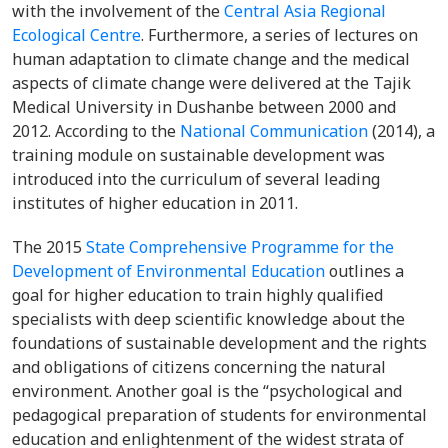
with the involvement of the
Central Asia Regional
Ecological Centre
. Furthermore, a series of lectures on
human adaptation to climate change and the medical
aspects of climate change were delivered at the Tajik
Medical University in Dushanbe between 2000 and
2012. According to the
National Communication
(2014), a
training module on sustainable development was
introduced into the curriculum of several leading
institutes of higher education in 2011.
The 2015
State Comprehensive Programme for the
Development of Environmental Education
outlines a
goal for higher education to train highly qualified
specialists with deep scientific knowledge about the
foundations of sustainable development and the rights
and obligations of citizens concerning the natural
environment. Another goal is the “psychological and
pedagogical preparation of students for environmental
education and enlightenment of the widest strata of