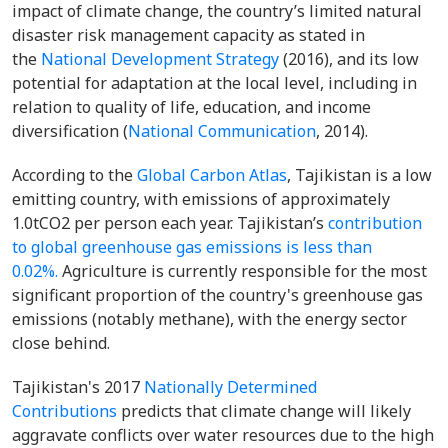
impact of climate change, the country’s limited natural
disaster risk management capacity as stated in
the
National Development Strategy
(2016), and its low
potential for adaptation at the local level, including in
relation to quality of life, education, and income
diversification (
National Communication
, 2014).
According to the
Global Carbon Atlas
, Tajikistan is a low
emitting country, with emissions of approximately
1.0tCO2 per person each year. Tajikistan’s
contribution
to global greenhouse gas emissions is less than
0.02%.
Agriculture is currently responsible for the most
significant proportion of the country's greenhouse gas
emissions (notably methane), with the energy sector
close behind.
Tajikistan's 2017
Nationally Determined
Contributions
predicts that climate change will likely
aggravate conflicts over water resources due to the high