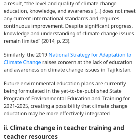
a result, “the level and quality of climate change
education, knowledge, and awareness […] does not meet
any current international standards and requires
continuous improvement. Despite significant progress,
knowledge and understanding of climate change issues
remain limited” (2014, p. 23).
Similarly, the 2019
National Strategy for Adaptation to
Climate Change
raises concern at the lack of education
and awareness on climate change issues in Tajikistan.
Future environmental education plans are currently
being formulated in the yet-to-be-published State
Program of Environmental Education and Training for
2021-2025, creating a possibility that climate change
education may be more effectively integrated.
ii. Climate change in teacher training and
teacher resources