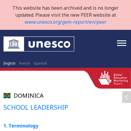
This website has been archived and is no longer
updated. Please visit the new PEER website at
www.unesco.org/gem-report/en/peer
English
French
Spanish
DOMINICA
SCHOOL LEADERSHIP
1. Terminology