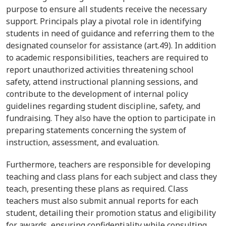
purpose to ensure all students receive the necessary
support. Principals play a pivotal role in identifying
students in need of guidance and referring them to the
designated counselor for assistance (art.49). In addition
to academic responsibilities, teachers are required to
report unauthorized activities threatening school
safety, attend instructional planning sessions, and
contribute to the development of internal policy
guidelines regarding student discipline, safety, and
fundraising. They also have the option to participate in
preparing statements concerning the system of
instruction, assessment, and evaluation.
Furthermore, teachers are responsible for developing
teaching and class plans for each subject and class they
teach, presenting these plans as required. Class
teachers must also submit annual reports for each
student, detailing their promotion status and eligibility
for awards, ensuring confidentiality while consulting