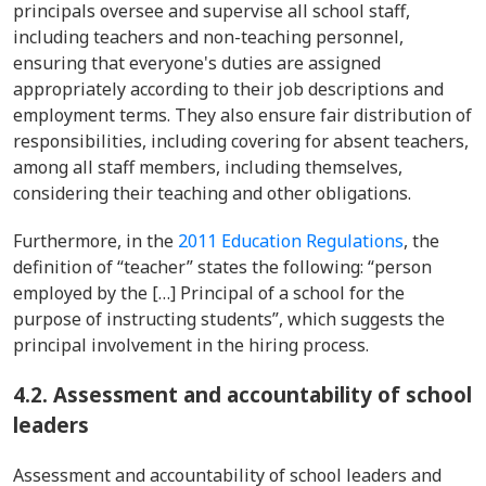
principals oversee and supervise all school staff,
including teachers and non-teaching personnel,
ensuring that everyone's duties are assigned
appropriately according to their job descriptions and
employment terms. They also ensure fair distribution of
responsibilities, including covering for absent teachers,
among all staff members, including themselves,
considering their teaching and other obligations.
Furthermore, in
the
2011 Education Regulations
,
the
definition of “teacher” states the following: “person
employed by the […] Principal of a school for the
purpose of instructing students”, which suggests the
principal involvement in the hiring process.
4.2. Assessment and accountability of school
leaders
Assessment and accountability of school leaders and