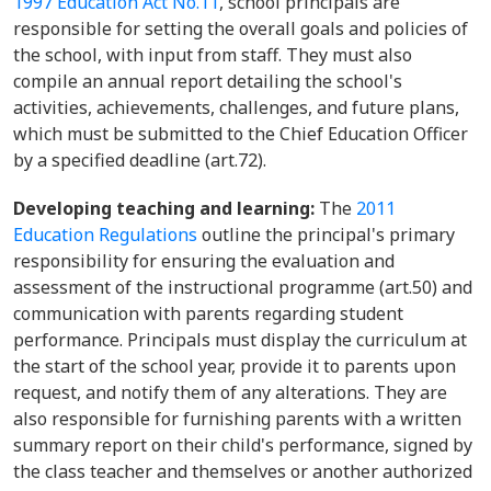
1997 Education Act No.11
, school principals are
responsible for setting the overall goals and policies of
the school, with input from staff. They must also
compile an annual report detailing the school's
activities, achievements, challenges, and future plans,
which must be submitted to the Chief Education Officer
by a specified deadline (art.72).
Developing teaching and learning:
The
2011
Education Regulations
outline the principal's primary
responsibility for ensuring the evaluation and
assessment of the instructional programme (art.50) and
communication with parents regarding student
performance. Principals must display the curriculum at
the start of the school year, provide it to parents upon
request, and notify them of any alterations. They are
also responsible for furnishing parents with a written
summary report on their child's performance, signed by
the class teacher and themselves or another authorized