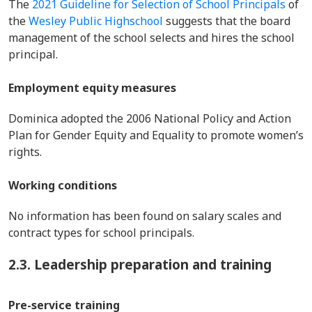
The
2021 Guideline for Selection of School Principals
of
the
Wesley Public Highschool
suggests that the board
management of the school selects and hires the school
principal.
Employment equity measures
Dominica adopted the 2006 National Policy and Action
Plan for Gender Equity and Equality to promote women’s
rights.
Working conditions
No information has been found on salary scales and
contract types for school principals.
2.3. Leadership preparation and training
Pre-service training