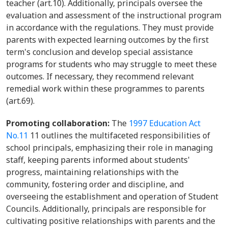
teacher (art.10). Additionally, principals oversee the
evaluation and assessment of the instructional program
in accordance with the regulations. They must provide
parents with expected learning outcomes by the first
term's conclusion and develop special assistance
programs for students who may struggle to meet these
outcomes. If necessary, they recommend relevant
remedial work within these programmes to parents
(art.69).
Promoting collaboration:
The
1997 Education Act
No.11
11 outlines the multifaceted responsibilities of
school principals, emphasizing their role in managing
staff, keeping parents informed about students'
progress, maintaining relationships with the
community, fostering order and discipline, and
overseeing the establishment and operation of Student
Councils. Additionally, principals are responsible for
cultivating positive relationships with parents and the