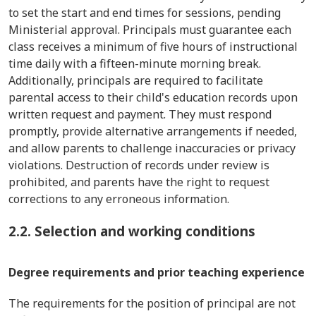
to set the start and end times for sessions, pending
Ministerial approval. Principals must guarantee each
class receives a minimum of five hours of instructional
time daily with a fifteen-minute morning break.
Additionally, principals are required to facilitate
parental access to their child's education records upon
written request and payment. They must respond
promptly, provide alternative arrangements if needed,
and allow parents to challenge inaccuracies or privacy
violations. Destruction of records under review is
prohibited, and parents have the right to request
corrections to any erroneous information.
2.2. Selection and working conditions
Degree requirements and prior teaching experience
The requirements for the position of principal are not