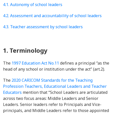
4.1. Autonomy of school leaders
4.2. Assessment and accountability of school leaders
4.3. Teacher assessment by school leaders
1. Terminology
The
1997 Education Act No.11
defines a principal “as the
head of any school or institution under the act” (art.2).
The
2020 CARICOM Standards for the Teaching
Profession Teachers, Educational Leaders and Teacher
Educators
mention that “
School Leaders are articulated
across two focus areas: Middle Leaders and Senior
Leaders. Senior leaders refer to Principals and Vice-
principals, and Middle Leaders refer to those appointed