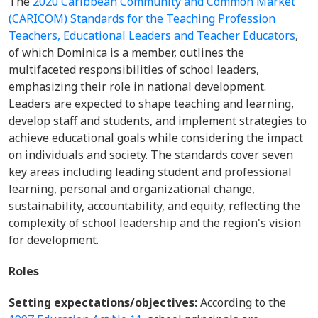
The
2020 Caribbean Community and Common Market
(CARICOM) Standards for the Teaching Profession
Teachers, Educational Leaders and Teacher Educators
,
of which Dominica is a member,
outlines the
multifaceted responsibilities of school leaders,
emphasizing their role in national development.
Leaders are expected to shape teaching and learning,
develop staff and students, and implement strategies to
achieve educational goals while considering the impact
on individuals and society. The standards cover seven
key areas including leading student and professional
learning, personal and organizational change,
sustainability, accountability, and equity, reflecting the
complexity of school leadership and the region's vision
for development.
Roles
Setting expectations/objectives:
According to the