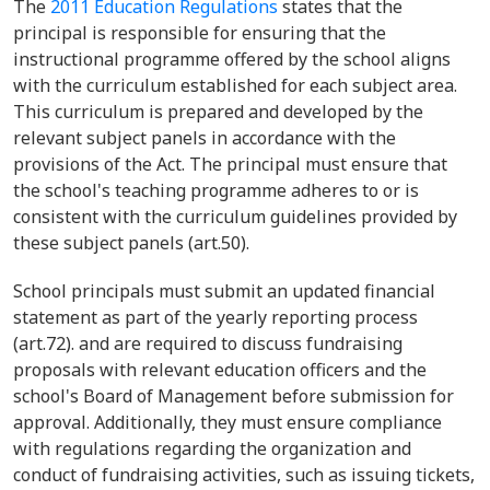
The
2011 Education Regulations
states that the
principal is responsible for ensuring that the
instructional programme offered by the school aligns
with the curriculum established for each subject area.
This curriculum is prepared and developed by the
relevant subject panels in accordance with the
provisions of the Act. The principal must ensure that
the school's teaching programme adheres to or is
consistent with the curriculum guidelines provided by
these subject panels (art.50).
School principals must submit an updated financial
statement as part of the yearly reporting process
(art.72). and are required to discuss fundraising
proposals with relevant education officers and the
school's Board of Management before submission for
approval. Additionally, they must ensure compliance
with regulations regarding the organization and
conduct of fundraising activities, such as issuing tickets,