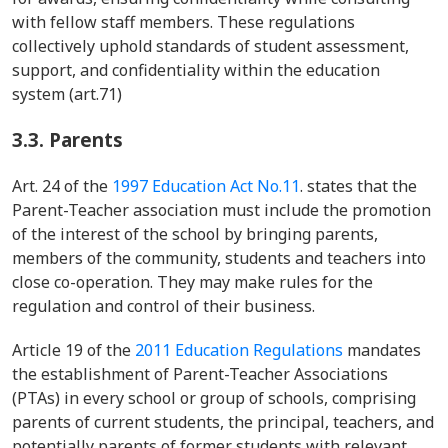
with fellow staff members. These regulations
collectively uphold standards of student assessment,
support, and confidentiality within the education
system (art.71)
3.3.
Parents
Art. 24 of the
1997 Education Act No.11
. states that the
Parent-Teacher association must include the promotion
of the interest of the school by bringing parents,
members of the community, students and teachers into
close co-operation. They may make rules for the
regulation and control of their business.
Article 19 of the
2011 Education Regulations
mandates
the establishment of Parent-Teacher Associations
(PTAs) in every school or group of schools, comprising
parents of current students, the principal, teachers, and
potentially parents of former students with relevant