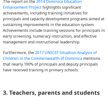
The report on the
2014 Dominica Education
Enhancement Project
highlights significant
achievements, including training initiatives for
principals and capacity development programs aimed at
sustaining improvements in the education system.
Achievements include training sessions for principals in
early screening, numeracy instruction, and effective
management and instructional leadership.
Furthermore, the
2017 UNICEF Situation Analysis of
Children in the Commonwealth of Dominica
mentions
that nearly 100% of principals and deputy principals
have received training in primary schools.
3. Teachers, parents and students