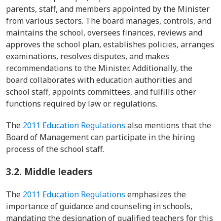
parents, staff, and members appointed by the Minister
from various sectors. The board manages, controls, and
maintains the school, oversees finances, reviews and
approves the school plan, establishes policies, arranges
examinations, resolves disputes, and makes
recommendations to the Minister. Additionally, the
board collaborates with education authorities and
school staff, appoints committees, and fulfills other
functions required by law or regulations.
The
2011 Education Regulations
also mentions that the
Board of Management can participate in the hiring
process of the school staff.
3.2.
Middle leaders
The
2011 Education Regulations
emphasizes the
importance of guidance and counseling in schools,
mandating the designation of qualified teachers for this