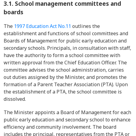
3.1. School management committees and
boards
The
1997 Education Act No.11
outlines the
establishment and functions of school committees and
Boards of Management for public early education and
secondary schools. Principals, in consultation with staff,
have the authority to form a school committee with
written approval from the Chief Education Officer. The
committee advises the school administration, carries
out duties assigned by the Minister, and promotes the
formation of a Parent Teacher Association (PTA). Upon
the establishment of a PTA, the school committee is
dissolved.
The Minister appoints a Board of Management for each
public early education and secondary school to enhance
efficiency and community involvement. The board
includes the principal, representatives from the PTA or