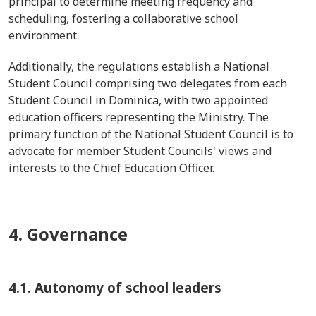
principal to determine meeting frequency and
scheduling, fostering a collaborative school
environment.
Additionally, the regulations establish a National
Student Council comprising two delegates from each
Student Council in Dominica, with two appointed
education officers representing the Ministry. The
primary function of the National Student Council is to
advocate for member Student Councils' views and
interests to the Chief Education Officer.
4. Governance
4.1. Autonomy of school leaders