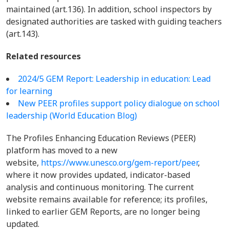
maintained (art.136). In addition, school inspectors by
designated authorities are tasked with guiding teachers
(art.143).
Related resources
2024/5 GEM Report: Leadership in education: Lead
for learning
New PEER profiles support policy dialogue on school
leadership (World Education Blog)
The Profiles Enhancing Education Reviews (PEER)
platform has moved to a new
website,
https://www.unesco.org/gem-report/peer
,
where it now provides updated, indicator-based
analysis and continuous monitoring. The current
website remains available for reference; its profiles,
linked to earlier GEM Reports, are no longer being
updated.