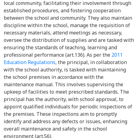
local community, facilitating their involvement through
established procedures, and fostering cooperation
between the school and community. They also maintain
discipline within the school, manage the requisition of
necessary materials, attend meetings as necessary,
oversee the distribution of supplies and are tasked with
ensuring the standards of teaching, learning and
professional performance (art.136). As per the
2011
Education Regulations
, the principal, in collaboration
with the school authority, is tasked with maintaining
the school premises in accordance with the
maintenance manual. This involves supervising the
upkeep of facilities to meet prescribed standards. The
principal has the authority, with school approval, to
appoint qualified individuals for periodic inspections of
the premises. These inspections aim to promptly
identify and address any defects or issues, enhancing
overall maintenance and safety in the school
environment (art.56).