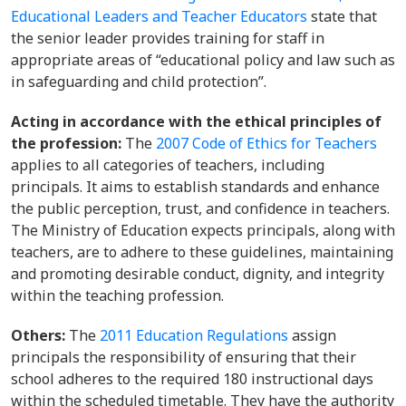
Educational Leaders and Teacher Educators
state that
the senior leader provides training for staff in
appropriate areas of “educational policy and law such as
in safeguarding and child protection”.
Acting in accordance with the ethical principles of
the profession:
The
2007 Code of Ethics for Teachers
applies to all categories of teachers, including
principals. It aims to establish standards and enhance
the public perception, trust, and confidence in teachers.
The Ministry of Education expects principals, along with
teachers, are to adhere to these guidelines, maintaining
and promoting desirable conduct, dignity, and integrity
within the teaching profession.
Others:
The
2011 Education Regulations
assign
principals the responsibility of ensuring that their
school adheres to the required 180 instructional days
within the scheduled timetable. They have the authority