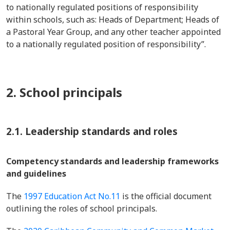
to nationally regulated positions of responsibility
within schools, such as: Heads of Department; Heads of
a Pastoral Year Group, and any other teacher appointed
to a nationally regulated position of responsibility”.
2. School principals
2.1. Leadership standards and roles
Competency standards and leadership frameworks
and guidelines
The
1997 Education Act No.11
is the official document
outlining the roles of school principals.