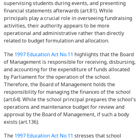
supervising students during events, and presenting
financial statements afterwards (art.81). While
principals play a crucial role in overseeing fundraising
activities, their authority appears to be more
operational and administrative rather than directly
related to budget formulation and allocation.
The
1997 Education Act No.11
highlights that the Board
of Management is responsible for receiving, disbursing,
and accounting for the expenditure of funds allocated
by Parliament for the operation of the school.
Therefore, the Board of Management holds the
responsibility for managing the finances of the school
(art.64). While the school principal prepares the school's
operations and maintenance budget for review and
approval by the Board of Management, if such a body
exists (art.136).
The
1997 Education Act No.11
stresses that school