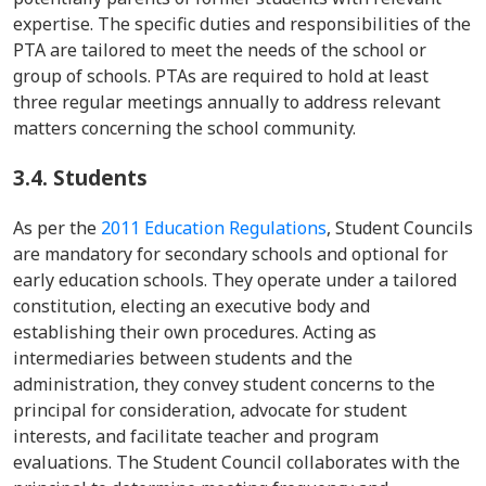
expertise. The specific duties and responsibilities of the
PTA are tailored to meet the needs of the school or
group of schools. PTAs are required to hold at least
three regular meetings annually to address relevant
matters concerning the school community.
3.4.
Students
As per the
2011 Education Regulations
, Student Councils
are mandatory for secondary schools and optional for
early education schools. They operate under a tailored
constitution, electing an executive body and
establishing their own procedures. Acting as
intermediaries between students and the
administration, they convey student concerns to the
principal for consideration, advocate for student
interests, and facilitate teacher and program
evaluations. The Student Council collaborates with the