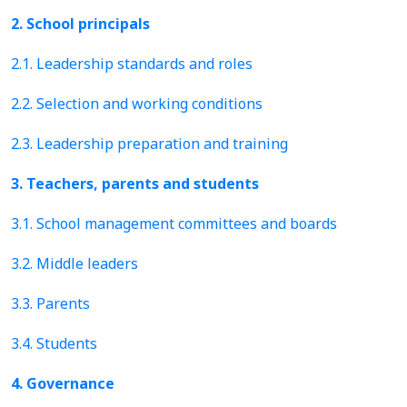
2. School principals
2.1. Leadership standards and roles
2.2. Selection and working conditions
2.3. Leadership preparation and training
3. Teachers, parents and students
3.1. School management committees and boards
3.2. Middle leaders
3.3. Parents
3.4. Students
4. Governance