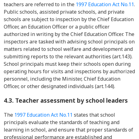
teachers are referred to in the
1997 Education Act No.11
.
Public schools, assisted private schools, and private
schools are subject to inspection by the Chief Education
Officer, an Education Officer or a public officer
authorized in writing by the Chief Education Officer. The
inspectors are tasked with advising school principals on
matters related to school welfare and development and
submitting reports to the relevant authorities (art.143).
School principals must keep their schools open during
operating hours for visits and inspections by authorized
personnel, including the Minister, Chief Education
Officer, or other designated individuals (art.144).
4.3. Teacher assessment by school leaders
The
1997 Education Act No.11
states that school
principals evaluate the standards of teaching and
learning in school, and ensure that proper standards of
professional performance are established and