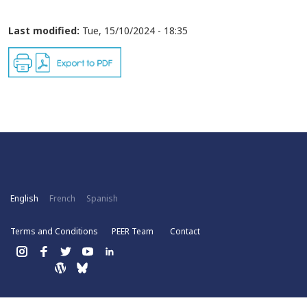
Last modified:
Tue, 15/10/2024 - 18:35
English
French
Spanish
Terms and Conditions
PEER Team
Contact