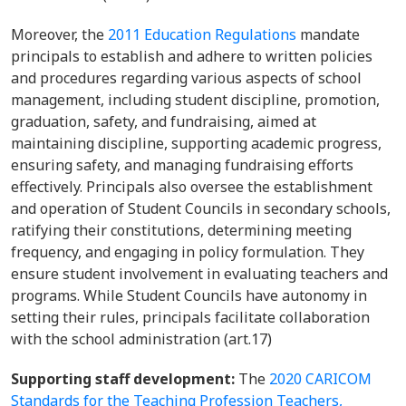
Moreover, the
2011 Education Regulations
mandate
principals to establish and adhere to written policies
and procedures regarding various aspects of school
management, including student discipline, promotion,
graduation, safety, and fundraising, aimed at
maintaining discipline, supporting academic progress,
ensuring safety, and managing fundraising efforts
effectively. Principals also oversee the establishment
and operation of Student Councils in secondary schools,
ratifying their constitutions, determining meeting
frequency, and engaging in policy formulation. They
ensure student involvement in evaluating teachers and
programs. While Student Councils have autonomy in
setting their rules, principals facilitate collaboration
with the school administration (art.17)
Supporting staff development:
The
2020 CARICOM
Standards for the Teaching Profession Teachers,