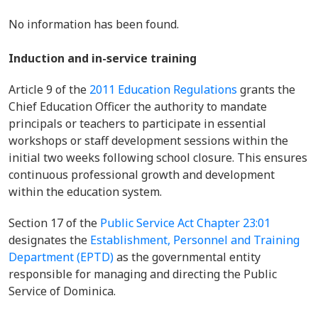
No information has been found.
Induction and in-service training
Article 9 of
the
2011 Education Regulations
grants the
Chief Education Officer the authority to mandate
principals or teachers to participate in essential
workshops or staff development sessions within the
initial two weeks following school closure. This ensures
continuous professional growth and development
within the education system.
Section 17 of the
Public Service Act Chapter 23:01
designates the
Establishment, Personnel and Training
Department (EPTD)
as the governmental entity
responsible for managing and directing the Public
Service of Dominica.