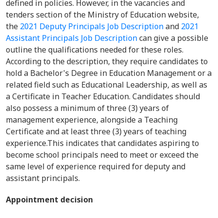
defined in policies. However, in the vacancies and
tenders section of the Ministry of Education website,
the
2021 Deputy Principals Job Description
and
2021
Assistant Principals Job Description
can give a possible
outline the qualifications needed for these roles.
According to the description, they require candidates to
hold a Bachelor's Degree in Education Management or a
related field such as Educational Leadership, as well as
a Certificate in Teacher Education. Candidates should
also possess a minimum of three (3) years of
management experience, alongside a Teaching
Certificate and at least three (3) years of teaching
experience.This indicates that candidates aspiring to
become school principals need to meet or exceed the
same level of experience required for deputy and
assistant principals.
Appointment decision