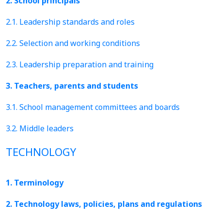
2. School principals
2.1. Leadership standards and roles
2.2. Selection and working conditions
2.3. Leadership preparation and training
3. Teachers, parents and students
3.1. School management committees and boards
3.2. Middle leaders
TECHNOLOGY
1. Terminology
2. Technology laws, policies, plans and regulations