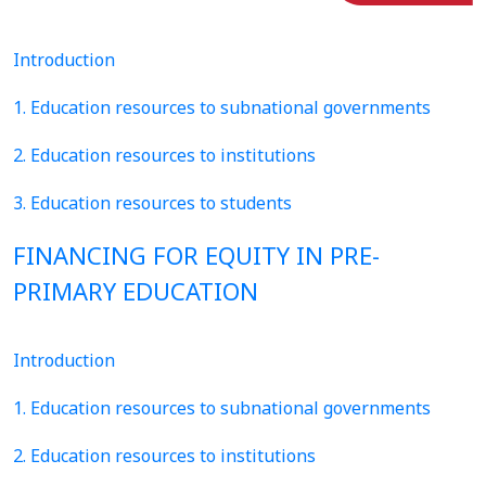
Introduction
1. Education resources to subnational governments
2. Education resources to institutions
3. Education resources to students
FINANCING FOR EQUITY IN PRE-
PRIMARY EDUCATION
Introduction
1. Education resources to subnational governments
2. Education resources to institutions