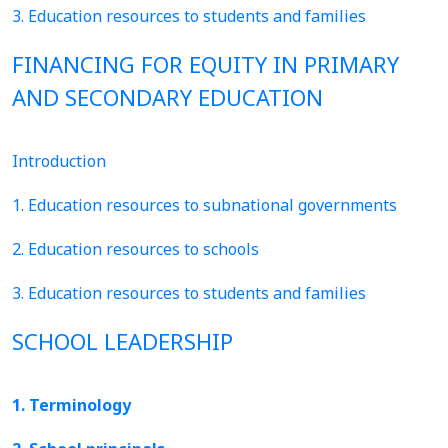
3. Education resources to students and families
FINANCING FOR EQUITY IN PRIMARY
AND SECONDARY EDUCATION
Introduction
1. Education resources to subnational governments
2. Education resources to schools
3. Education resources to students and families
SCHOOL LEADERSHIP
1. Terminology