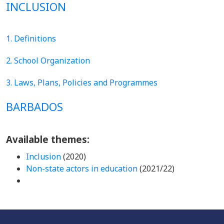
INCLUSION
1. Definitions
2. School Organization
3. Laws, Plans, Policies and Programmes
BARBADOS
Available themes:
Inclusion
(2020)
Non-state actors in education
(2021/22)