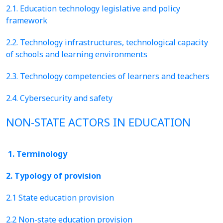
2.1. Education technology legislative and policy
framework
2.2. Technology infrastructures, technological capacity
of schools and learning environments
2.3. Technology competencies of learners and teachers
2.4. Cybersecurity and safety
NON-STATE ACTORS IN EDUCATION
1. Terminology
2. Typology of provision
2.1 State education provision
2.2 Non-state education provision