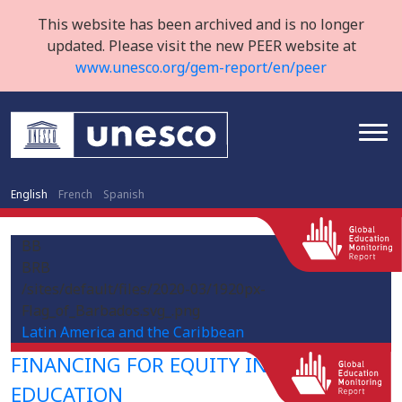
This website has been archived and is no longer
updated. Please visit the new PEER website at
www.unesco.org/gem-report/en/peer
English
French
Spanish
BB
BRB
/sites/default/files/2020-03/1920px-
Flag_of_Barbados.svg_.png
Latin America and the Caribbean
FINANCING FOR EQUITY IN HIGHER
EDUCATION