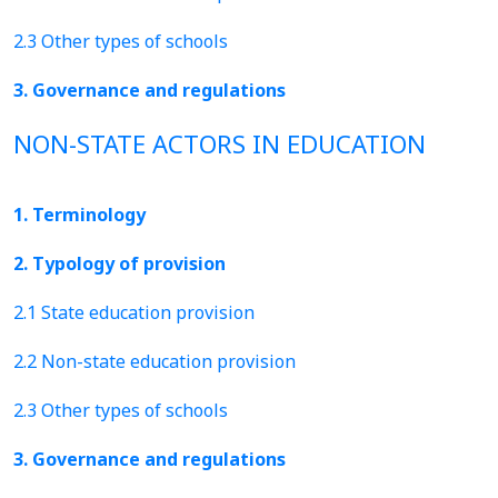
2.3 Other types of schools
3. Governance and regulations
NON-STATE ACTORS IN EDUCATION
1. Terminology
2. Typology of provision
2.1 State education provision
2.2 Non-state education provision
2.3 Other types of schools
3. Governance and regulations