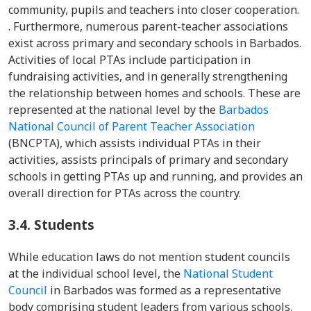
community, pupils and teachers into closer cooperation.
. Furthermore, numerous parent-teacher associations
exist across primary and secondary schools in Barbados.
Activities of local PTAs include participation in
fundraising activities, and in generally strengthening
the relationship between homes and schools. These are
represented at the national level by the
Barbados
National Council of Parent Teacher Association
(BNCPTA), which assists individual PTAs in their
activities, assists principals of primary and secondary
schools in getting PTAs up and running, and provides an
overall direction for PTAs across the country.
3.4.
Students
While education laws do not mention student councils
at the individual school level, the
National Student
Council
in Barbados was formed as a representative
body comprising student leaders from various schools.