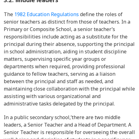
The
1982 Education Regulations
define the roles of
senior teachers as distinct from those of teachers. In a
Primary or Composite School, a senior teacher’s
responsibilities include acting as a substitute for the
principal during their absence, supporting the principal
in school administration, aiding in student discipline
matters, supervising specific year groups or
departments when required, providing professional
guidance to fellow teachers, serving as a liaison
between the principal and staff as needed, and
maintaining close collaboration with the principal while
assisting with various organizational and
administrative tasks delegated by the principal.
In a public secondary school,’there are two middle
leaders, a Senior Teacher and a Head of Department. A
Senior Teacher is responsible for overseeing the overall