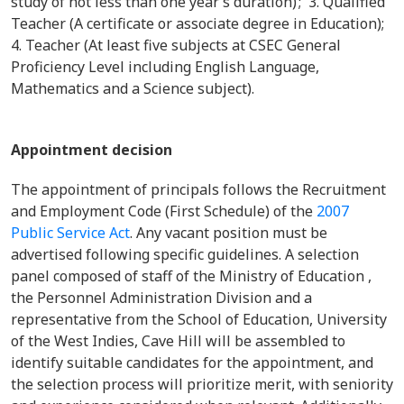
study of not less than one year’s duration) ; 3. Qualified
Teacher (A certificate or associate degree in Education);
4. Teacher (At least five subjects at CSEC General
Proficiency Level including English Language,
Mathematics and a Science subject).
Appointment decision
The appointment of principals follows the Recruitment
and Employment Code (First Schedule) of the
2007
Public Service Act
. Any vacant position must be
advertised following specific guidelines. A selection
panel composed of staff of the Ministry of Education ,
the Personnel Administration Division and a
representative from the School of Education, University
of the West Indies, Cave Hill will be assembled to
identify suitable candidates for the appointment, and
the selection process will prioritize merit, with seniority