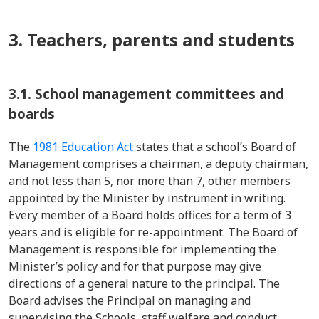
3. Teachers, parents and students
3.1. School management committees and
boards
The
1981 Education Act
states that a school’s Board of
Management comprises a chairman, a deputy chairman,
and not less than 5, nor more than 7, other members
appointed by the Minister by instrument in writing.
Every member of a Board holds offices for a term of 3
years and is eligible for re-appointment. The Board of
Management is responsible for implementing the
Minister’s policy and for that purpose may give
directions of a general nature to the principal. The
Board advises the Principal on managing and
supervising the Schools, staff welfare and conduct,