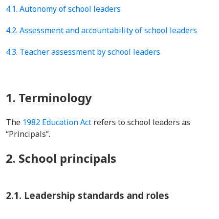
4.1. Autonomy of school leaders
4.2. Assessment and accountability of school leaders
4.3. Teacher assessment by school leaders
1. Terminology
The
1982 Education Act
refers to school leaders as
“Principals”.
2. School principals
2.1. Leadership standards and roles