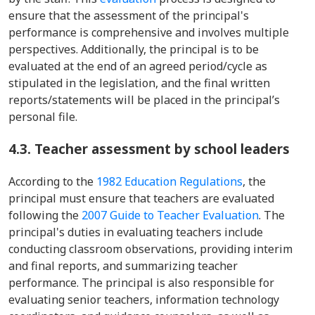
ensure that the assessment of the principal's
performance is comprehensive and involves multiple
perspectives. Additionally, the principal is to be
evaluated at the end of an agreed period/cycle as
stipulated in the legislation, and the final written
reports/statements will be placed in the principal’s
personal file.
4.3. Teacher assessment by school leaders
According to the
1982 Education Regulations
, the
principal must ensure that teachers are evaluated
following the
2007 Guide to Teacher Evaluation
. The
principal's duties in evaluating teachers include
conducting classroom observations, providing interim
and final reports, and summarizing teacher
performance. The principal is also responsible for
evaluating senior teachers, information technology