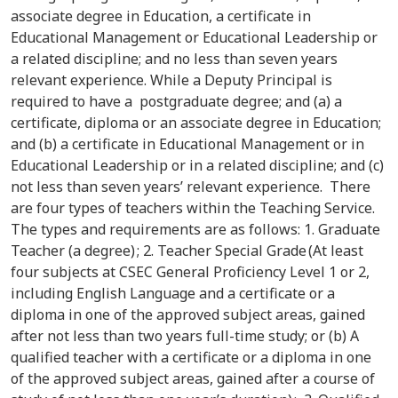
associate degree in Education, a certificate in
Educational Management or Educational Leadership or
a related discipline; and no less than seven years
relevant experience. While a Deputy Principal is
required to have a postgraduate degree; and (a) a
certificate, diploma or an associate degree in Education;
and (b) a certificate in Educational Management or in
Educational Leadership or in a related discipline; and (c)
not less than seven years’ relevant experience. There
are four types of teachers within the Teaching Service.
The types and requirements are as follows: 1. Graduate
Teacher (a degree) ; 2. Teacher Special Grade (At least
four subjects at CSEC General Proficiency Level 1 or 2,
including English Language and a certificate or a
diploma in one of the approved subject areas, gained
after not less than two years full-time study; or (b) A
qualified teacher with a certificate or a diploma in one
of the approved subject areas, gained after a course of