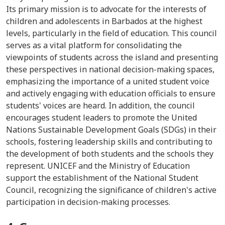
Its primary mission is to advocate for the interests of
children and adolescents in Barbados at the highest
levels, particularly in the field of education. This council
serves as a vital platform for consolidating the
viewpoints of students across the island and presenting
these perspectives in national decision-making spaces,
emphasizing the importance of a united student voice
and actively engaging with education officials to ensure
students' voices are heard. In addition, the council
encourages student leaders to promote the United
Nations Sustainable Development Goals (SDGs) in their
schools, fostering leadership skills and contributing to
the development of both students and the schools they
represent. UNICEF and the Ministry of Education
support the establishment of the National Student
Council, recognizing the significance of children's active
participation in decision-making processes.