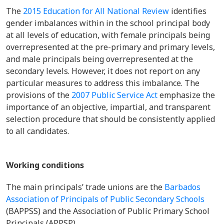
The
2015 Education for All National Review
identifies
gender imbalances within in the school principal body
at all levels of education, with female principals being
overrepresented at the pre-primary and primary levels,
and male principals being overrepresented at the
secondary levels. However, it does not report on any
particular measures to address this imbalance. The
provisions of the
2007 Public Service Act
emphasize the
importance of an objective, impartial, and transparent
selection procedure that should be consistently applied
to all candidates.
Working conditions
The main principals’ trade unions are the
Barbados
Association of Principals of Public Secondary Schools
(BAPPSS) and the Association of Public Primary School
Principals (APPSP).