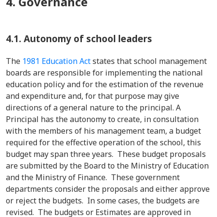
4. Governance
4.1. Autonomy of school leaders
The
1981 Education Act
states that school management
boards are responsible for implementing the national
education policy and for the estimation of the revenue
and expenditure and, for that purpose may give
directions of a general nature to the principal. A
Principal has the autonomy to create, in consultation
with the members of his management team, a budget
required for the effective operation of the school, this
budget may span three years. These budget proposals
are submitted by the Board to the Ministry of Education
and the Ministry of Finance. These government
departments consider the proposals and either approve
or reject the budgets. In some cases, the budgets are
revised. The budgets or Estimates are approved in