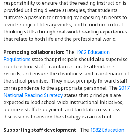
responsibility to ensure that the reading instruction is
provided utilizing diverse strategies, that students
cultivate a passion for reading by exposing students to
a wide range of literary works, and to nurture critical
thinking skills through real-world reading experiences
that relate to both life and the professional world.
Promoting collaboration:
The
1982 Education
Regulations
state that principals should also supervise
non-teaching staff, maintain accurate attendance
records, and ensure the cleanliness and maintenance of
the school premises. They must promptly forward staff
correspondence to the appropriate personnel. The
2017
National Reading Strategy
states that principals are
expected to lead school-wide instructional initiatives,
optimize staff deployment, and facilitate cross-class
discussions to ensure the strategy is carried out.
Supporting staff development:
The
1982 Education