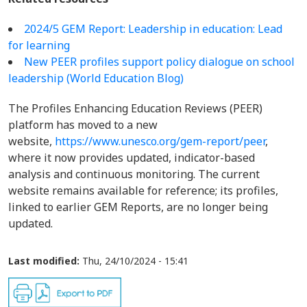
2024/5 GEM Report: Leadership in education: Lead
for learning
New PEER profiles support policy dialogue on school
leadership (World Education Blog)
The Profiles Enhancing Education Reviews (PEER)
platform has moved to a new
website,
https://www.unesco.org/gem-report/peer
,
where it now provides updated, indicator-based
analysis and continuous monitoring. The current
website remains available for reference; its profiles,
linked to earlier GEM Reports, are no longer being
updated.
Last modified:
Thu, 24/10/2024 - 15:41