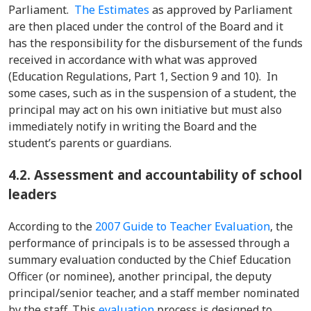
Parliament.
The Estimates
as approved by Parliament
are then placed under the control of the Board and it
has the responsibility for the disbursement of the funds
received in accordance with what was approved
(Education Regulations, Part 1, Section 9 and 10). In
some cases, such as in the suspension of a student, the
principal may act on his own initiative but must also
immediately notify in writing the Board and the
student’s parents or guardians.
4.2. Assessment and accountability of school
leaders
According to the
2007 Guide to Teacher Evaluation
, the
performance of principals is to be assessed through a
summary evaluation conducted by the Chief Education
Officer (or nominee), another principal, the deputy
principal/senior teacher, and a staff member nominated
by the staff. This
evaluation
process is designed to