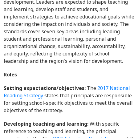
development. Leaders are expected to shape teaching
and learning, develop staff and students, and
implement strategies to achieve educational goals while
considering the impact on individuals and society. The
standards cover seven key areas including leading
student and professional learning, personal and
organizational change, sustainability, accountability,
and equity, reflecting the complexity of school
leadership and the region's vision for development.
Roles
Setting expectations/objectives:
The
2017 National
Reading Strategy
states that principals are responsible
for setting school-specific objectives to meet the overall
objectives of the strategy.
Developing teaching and learning:
With specific
reference to teaching and learning, the principal