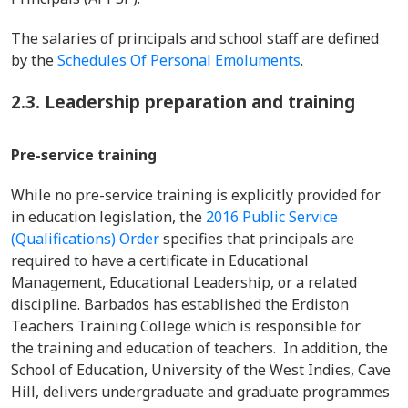
The salaries of principals and school staff are defined
by the
Schedules Of Personal Emoluments
.
2.3. Leadership preparation and training
Pre-service training
While no pre-service training is explicitly provided for
in education legislation, the
2016 Public Service
(Qualifications) Order
specifies that principals are
required to have a certificate in Educational
Management, Educational Leadership, or a related
discipline. Barbados has established the Erdiston
Teachers Training College which is responsible for
the training and education of teachers. In addition, the
School of Education, University of the West Indies, Cave
Hill, delivers undergraduate and graduate programmes