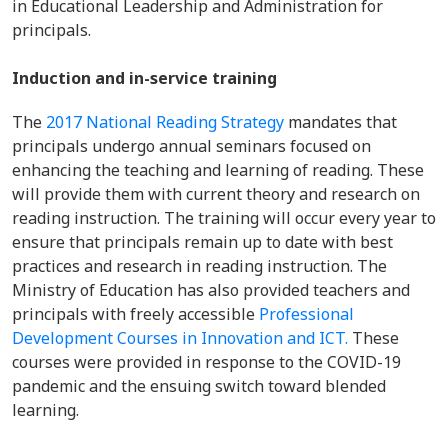
in Educational Leadership and Administration for
principals.
Induction and in-service training
The
2017 National Reading Strategy
mandates that
principals undergo annual seminars focused on
enhancing the teaching and learning of reading. These
will provide them with current theory and research on
reading instruction. The training will occur every year to
ensure that principals remain up to date with best
practices and research in reading instruction. The
Ministry of Education has also provided teachers and
principals with freely accessible
Professional
Development Courses in Innovation and ICT.
These
courses were provided in response to the COVID-19
pandemic and the ensuing switch toward blended
learning.