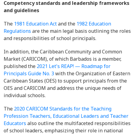
Competency standards and leadership frameworks
and guidelines
The
1981 Education Act
and the
1982 Education
Regulations
are the main legal basis outlining the roles
and responsibilities of school principals.
In addition, the Caribbean Community and Common
Market (CARICOM), of which Barbados is a member,
published the
2021 Let's REAP! — Roadmap for
Principals Guide No. 3
with the Organization of Eastern
Caribbean States (OES) to support principals from the
OES and CARICOM and address the unique needs of
individual schools.
The
2020 CARICOM Standards for the Teaching
Profession Teachers, Educational Leaders and Teacher
Educators
also outline the multifaceted responsibilities
of school leaders, emphasizing their role in national