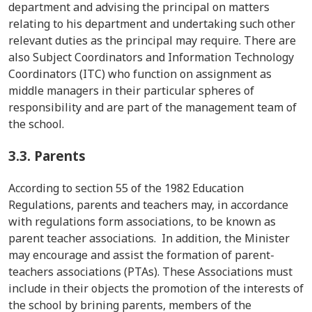
department and advising the principal on matters
relating to his department and undertaking such other
relevant duties as the principal may require. There are
also Subject Coordinators and Information Technology
Coordinators (ITC) who function on assignment as
middle managers in their particular spheres of
responsibility and are part of the management team of
the school.
3.3.
Parents
According to section 55 of the 1982 Education
Regulations, parents and teachers may, in accordance
with regulations form associations, to be known as
parent teacher associations. In addition, the Minister
may encourage and assist the formation of parent-
teachers associations (PTAs). These Associations must
include in their objects the promotion of the interests of
the school by brining parents, members of the