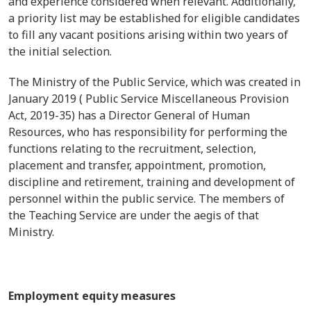
and experience considered when relevant. Additionally,
a priority list may be established for eligible candidates
to fill any vacant positions arising within two years of
the initial selection.
The Ministry of the Public Service, which was created in
January 2019 ( Public Service Miscellaneous Provision
Act, 2019-35) has a Director General of Human
Resources, who has responsibility for performing the
functions relating to the recruitment, selection,
placement and transfer, appointment, promotion,
discipline and retirement, training and development of
personnel within the public service. The members of
the Teaching Service are under the aegis of that
Ministry.
Employment equity measures