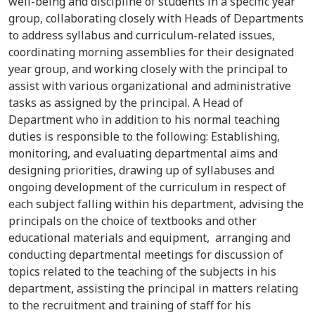
well-being and discipline of students in a specific year
group, collaborating closely with Heads of Departments
to address syllabus and curriculum-related issues,
coordinating morning assemblies for their designated
year group, and working closely with the principal to
assist with various organizational and administrative
tasks as assigned by the principal. A Head of
Department who in addition to his normal teaching
duties is responsible to the following: Establishing,
monitoring, and evaluating departmental aims and
designing priorities, drawing up of syllabuses and
ongoing development of the curriculum in respect of
each subject falling within his department, advising the
principals on the choice of textbooks and other
educational materials and equipment, arranging and
conducting departmental meetings for discussion of
topics related to the teaching of the subjects in his
department, assisting the principal in matters relating
to the recruitment and training of staff for his