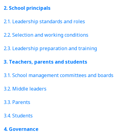
2. School principals
2.1. Leadership standards and roles
2.2. Selection and working conditions
2.3. Leadership preparation and training
3. Teachers, parents and students
3.1. School management committees and boards
3.2. Middle leaders
3.3. Parents
3.4. Students
4. Governance