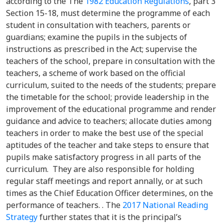
according to the The
1982 Education Regulations
, part 3
Section 15-18, must determine the programme of each
student in consultation with teachers, parents or
guardians; examine the pupils in the subjects of
instructions as prescribed in the Act; supervise the
teachers of the school, prepare in consultation with the
teachers, a scheme of work based on the official
curriculum, suited to the needs of the students; prepare
the timetable for the school; provide leadership in the
improvement of the educational programme and render
guidance and advice to teachers; allocate duties among
teachers in order to make the best use of the special
aptitudes of the teacher and take steps to ensure that
pupils make satisfactory progress in all parts of the
curriculum. They are also responsible for holding
regular staff meetings and report annally, or at such
times as the Chief Education Officer determines, on the
performance of teachers. . The
2017 National Reading
Strategy
further states that it is the principal’s