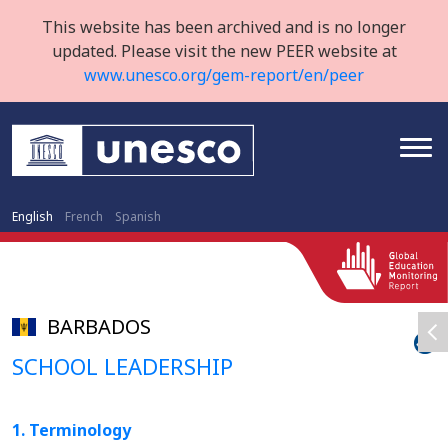
This website has been archived and is no longer
updated. Please visit the new PEER website at
www.unesco.org/gem-report/en/peer
English
French
Spanish
BARBADOS
SCHOOL LEADERSHIP
1. Terminology