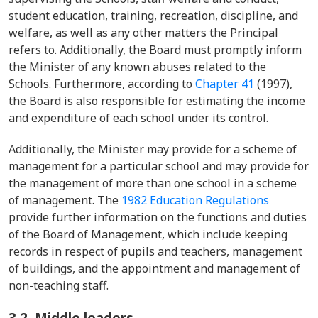
student education, training, recreation, discipline, and
welfare, as well as any other matters the Principal
refers to. Additionally, the Board must promptly inform
the Minister of any known abuses related to the
Schools. Furthermore, according to
Chapter 41
(1997),
the Board is also responsible for estimating the income
and expenditure of each school under its control.
Additionally, the Minister may provide for a scheme of
management for a particular school and may provide for
the management of more than one school in a scheme
of management. The
1982 Education Regulations
provide further information on the functions and duties
of the Board of Management, which include keeping
records in respect of pupils and teachers, management
of buildings, and the appointment and management of
non-teaching staff.
3.2.
Middle leaders