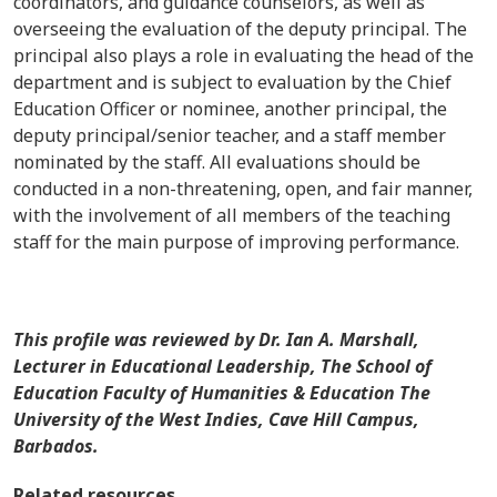
coordinators, and guidance counselors, as well as
overseeing the evaluation of the deputy principal. The
principal also plays a role in evaluating the head of the
department and is subject to evaluation by the Chief
Education Officer or nominee, another principal, the
deputy principal/senior teacher, and a staff member
nominated by the staff. All evaluations should be
conducted in a non-threatening, open, and fair manner,
with the involvement of all members of the teaching
staff for the main purpose of improving performance.
This profile was reviewed by
Dr. Ian A. Marshall,
Lecturer in Educational Leadership, The School of
Education Faculty of Humanities & Education The
University of the West Indies, Cave Hill Campus,
Barbados.
Related resources