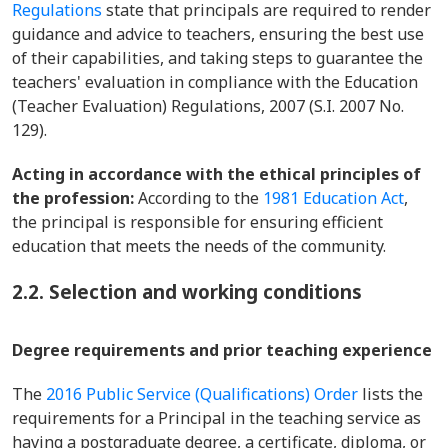
Regulations
state that principals are required to render
guidance and advice to teachers, ensuring the best use
of their capabilities, and taking steps to guarantee the
teachers' evaluation in compliance with the Education
(Teacher Evaluation) Regulations, 2007 (S.I. 2007 No.
129).
Acting in accordance with the ethical principles of
the profession:
According to the
1981 Education Act
,
the principal is responsible for ensuring efficient
education that meets the needs of the community.
2.2. Selection and working conditions
Degree requirements and prior teaching experience
The
2016 Public Service (Qualifications) Order
lists the
requirements for a Principal in the teaching service as
having a postgraduate degree, a certificate, diploma, or