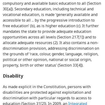
compulsory and available basic education to all (Section
30[a]). Secondary education, including technical and
vocational education, is made ‘generally available and
accessible to all ... by the progressive introduction to
free education’ (b), as is higher education (c). It further
mandates the state to provide adequate education
opportunities across all levels (Section 217[1]) and to
allocate adequate resources (2). It also contains a non-
discrimination provision, addressing discrimination on
the grounds of ‘race, colour, gender, language, religion,
political or other opinion, national or social origin,
property, birth or other status’ (Section 33[4]).
Disability
As made explicit in the Constitution, persons with
disabilities are protected against exploitation and
discrimination with particular regards to access to
education (Section 31[2]). In 2009, an
Integrated