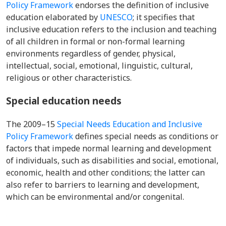
Policy Framework
endorses the definition of inclusive
education elaborated by
UNESCO
; it specifies that
inclusive education refers to the inclusion and teaching
of all children in formal or non-formal learning
environments regardless of gender, physical,
intellectual, social, emotional, linguistic, cultural,
religious or other characteristics.
Special education needs
The
2009–15
Special Needs Education and Inclusive
Policy Framework
defines special needs as conditions or
factors that impede normal learning and development
of individuals, such as disabilities and social, emotional,
economic, health and other conditions; the latter can
also refer to barriers to learning and development,
which can be environmental and/or congenital.