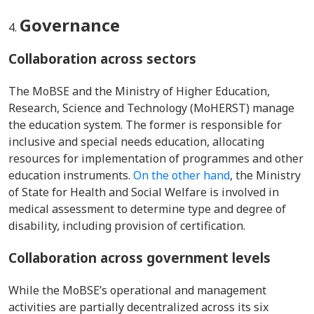
Governance
Collaboration across sectors
The MoBSE and the Ministry of Higher Education,
Research, Science and Technology (MoHERST) manage
the education system. The former is responsible for
inclusive and special needs education, allocating
resources for implementation of programmes and other
education instruments.
On the other hand
, the Ministry
of State for Health and Social Welfare is involved in
medical assessment to determine type and degree of
disability, including provision of certification.
Collaboration across government
levels
While the MoBSE’s operational and management
activities are partially decentralized across its six