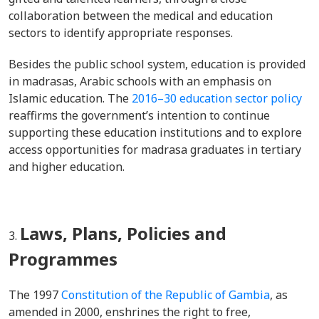
collaboration between the medical and education
sectors to identify appropriate responses.
Besides the public school system, education is provided
in madrasas, Arabic schools with an emphasis on
Islamic education. The
2016–30 education sector policy
reaffirms the government’s intention to continue
supporting these education institutions and to explore
access opportunities for madrasa graduates in
tertiary
and higher education.
Laws, Plans, Policies and
Programmes
The 1997
Constitution of the Republic of Gambia
, as
amended in 2000, enshrines the right to free,