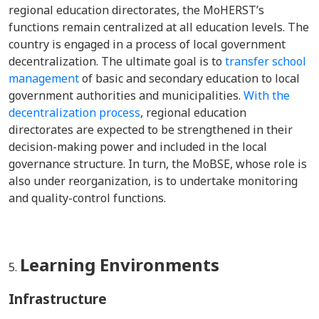
regional education directorates, the MoHERST’s
functions remain centralized at all education levels. The
country is engaged in a process of local government
decentralization. The ultimate goal is to
transfer school
management
of basic and secondary education to local
government authorities and municipalities.
With the
decentralization process
, regional education
directorates are expected to be strengthened in their
decision-making power and included in the local
governance structure. In turn, the MoBSE, whose role is
also under reorganization, is to undertake monitoring
and quality-control functions.
Learning Environments
Infrastructure