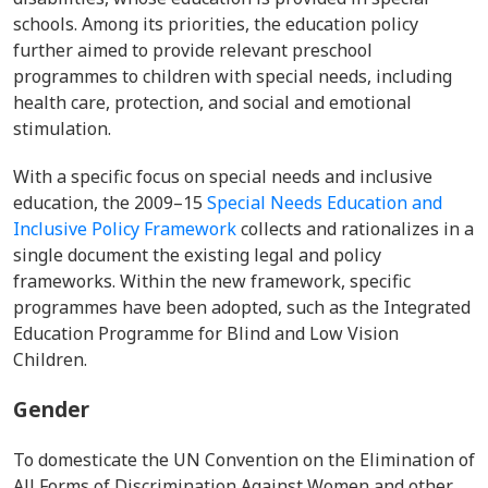
schools.
Among its priorities, the education policy
further aimed to provide relevant preschool
programmes to children with special needs, including
health care, protection, and social and emotional
stimulation.
With a specific focus on special needs and inclusive
education, the
2009–15
Special Needs Education and
Inclusive Policy Framework
collects and rationalizes in a
single document the existing legal and policy
frameworks. Within the new framework, specific
programmes have been adopted, such as the Integrated
Education Programme for Blind and Low Vision
Children.
Gender
To domesticate
the UN
Convention on the Elimination of
All Forms of Discrimination Against Women
and other