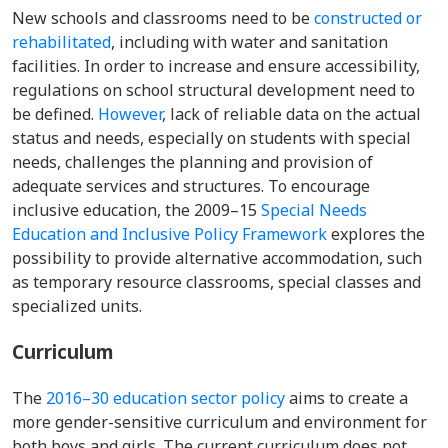
New schools and classrooms need to be
constructed or
rehabilitated
, including with water and sanitation
facilities. In order to increase and ensure accessibility,
regulations on school structural development need to
be defined.
However
, lack of reliable data on the actual
status and needs, especially on students with special
needs, challenges the planning and provision of
adequate services and structures.
To encourage
inclusive education, the
2009–15
Special Needs
Education and Inclusive Policy Framework
explores the
possibility to provide alternative accommodation, such
as temporary resource classrooms, special classes and
specialized units.
Curriculum
The
2016–30 education sector policy
aims to create a
more gender-sensitive curriculum and environment for
both boys and girls. The current curriculum does not