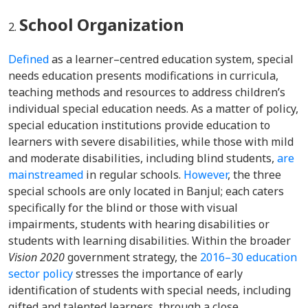
School Organization
Defined
as a learner–centred education system, special
needs education presents modifications in curricula,
teaching methods and resources to address children’s
individual special education needs. As a matter of policy,
special education institutions provide education to
learners with severe disabilities, while those with mild
and moderate disabilities, including blind students,
are
mainstreamed
in regular schools.
However
, the three
special schools are only located in Banjul; each caters
specifically for the blind or those with visual
impairments, students with hearing disabilities or
students with learning disabilities. Within the broader
Vision 2020
government strategy, the
2016–30 education
sector policy
stresses the importance of early
identification of students with special needs, including
gifted and talented learners, through a close