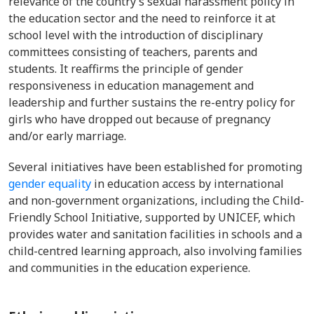
relevance of the country’s sexual harassment policy in
the education sector and the need to reinforce it at
school level with the introduction of disciplinary
committees consisting of
teachers, parents and
students. It reaffirms the principle of gender
responsiveness in education management and
leadership and further sustains the
re-entry policy for
girls who have dropped out because of pregnancy
and/or early marriage.
Several initiatives have been established
for promoting
gender equality
in education access by international
and non-government organizations, including the Child-
Friendly School Initiative, supported by UNICEF, which
provides water and sanitation facilities in schools and a
child-centred learning approach, also involving families
and communities in the education experience.