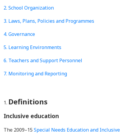
2. School Organization
3. Laws, Plans, Policies and Programmes
4.
Governance
5.
Learning Environments
6. Teachers and Support Personnel
7. Monitoring and Reporting
Definitions
Inclusive education
The 2009–15
Special Needs Education and Inclusive