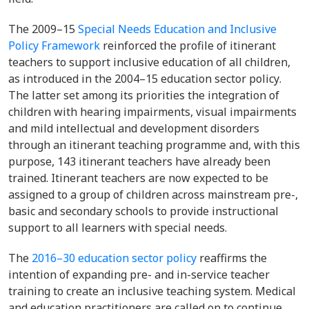
The
2009–15
Special Needs Education and Inclusive
Policy Framework
reinforced the profile of itinerant
teachers to support inclusive education of all children,
as introduced in the
2004–15 education sector policy
.
The latter set among its priorities the integration of
children with hearing impairments, visual impairments
and mild intellectual and development disorders
through an itinerant teaching programme and, with this
purpose, 143 itinerant teachers have already been
trained. Itinerant teachers are now expected to be
assigned to a group of children across mainstream pre-,
basic and secondary schools to provide instructional
support to all learners with special needs.
The
2016–30 education sector policy
reaffirms the
intention of expanding pre- and in-service teacher
training to create an inclusive teaching system. Medical
and education practitioners are called on to continue