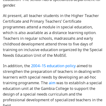
gender.
At present, all teacher students in the Higher Teacher
Certificate and Primary Teachers’ Certificate
programmes attend a module in special education,
which is also available as a distance learning option.
Teachers in regular schools, madrassahs and early
childhood development attend three to five days of
training on inclusive education organized by the Special
Needs Education Unit of the MoBSE.
In addition, the
2004–15 education policy
aimed to
strengthen the preparation of teachers in dealing with
learners with special needs by developing an ad-hoc
training programme. The
aim
was to establish a special
education unit at the Gambia College to support the
design of a special needs curriculum and the
professional development of specialized teachers in the
field.