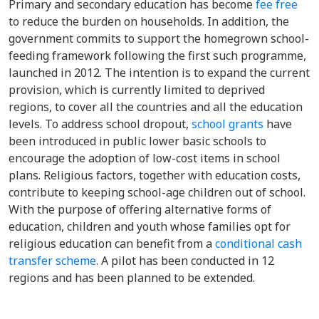
P
rimary and secondary education has become
fee free
to reduce the burden on households. In addition, the
government commits to support the homegrown school-
feeding framework following the first such programme,
launched in 2012. The intention is to expand the current
provision, which is currently limited to deprived
regions, to cover all the countries and all the education
levels. To address school dropout,
school grants
have
been introduced in public lower basic schools to
encourage the adoption of low-cost items in school
plans. Religious factors, together with education costs,
contribute to keeping school-age children out of school.
With the purpose of offering alternative forms of
education, children and youth whose families opt for
religious education can benefit from a
conditional cash
transfer scheme
. A pilot has been conducted in 12
regions and has been planned to be extended.