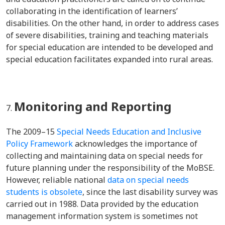
collaborating in the identification of learners’
disabilities. On the other hand, in order to address cases
of severe disabilities, training and teaching materials
for special education are intended to be developed and
special education facilitates expanded into rural areas.
Monitoring and Reporting
The 2009–15
Special Needs Education and Inclusive
Policy Framework
acknowledges the importance of
collecting and maintaining data on special needs for
future planning under the responsibility of the MoBSE.
However, reliable national
data on special needs
students is obsolete
, since the last disability survey was
carried out in 1988. Data provided by the education
management information system is sometimes not