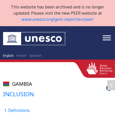
This website has been archived and is no longer
updated. Please visit the new PEER website at
www.unesco.org/gem-report/en/peer
English
French
Spanish
GAMBIA
INCLUSION
1. Definitions