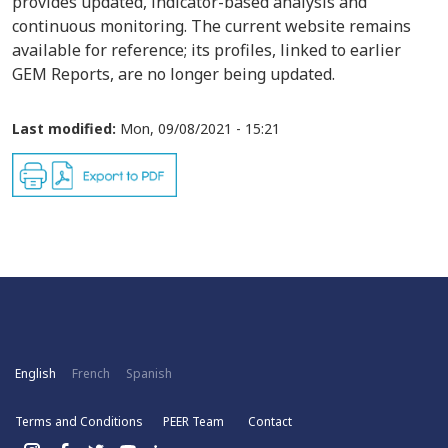
provides updated, indicator-based analysis and
continuous monitoring. The current website remains
available for reference; its profiles, linked to earlier
GEM Reports, are no longer being updated.
Last modified:
Mon, 09/08/2021 - 15:21
English
French
Spanish
Terms and Conditions
PEER Team
Contact