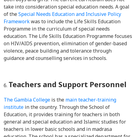
take into consideration special education needs. A goal
of the
Special Needs Education and Inclusive Policy
Framework
was to include the Life Skills Education
Programme in the curriculum of special needs
education. The Life Skills Education Programme focuses
on HIV/AIDS prevention, elimination of gender-based
violence, peace building and tolerance through
guidance and counselling services in schools.
Teachers and Support Personnel
The Gambia College
is the
main teacher-training
institute
in the country. Through the School of
Education, it provides training for teachers in both
general and special education and Islamic studies for
teachers in lower basic schools and in madrasa
education. The school has a specialized department for