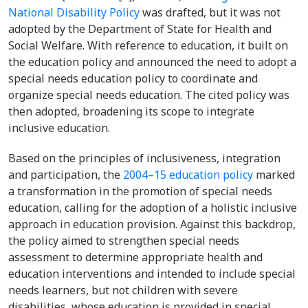
National Disability Policy
was drafted, but it was not
adopted by the Department of State for Health and
Social Welfare. With reference to education, it built on
the education policy and announced the need to adopt a
special needs education policy to coordinate and
organize special needs education. The cited policy was
then adopted, broadening its scope to integrate
inclusive education.
Based on the
principles of inclusiveness, integration
and participation, the
2004–15 education policy
marked
a transformation in the promotion of special needs
education, calling for the adoption of a holistic inclusive
approach in education provision. Against this backdrop,
the policy aimed to strengthen special needs
assessment to determine appropriate health and
education interventions and intended to include special
needs learners, but not children with severe
disabilities, whose education is provided in special