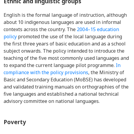
Ethnic and linguistic groups
English is the formal language of instruction, although
about 10 indigenous languages are used in informal
contexts across the country. The
2004–15 education
policy
promoted the use of the local language during
the first three years of basic education and as a school
subject onwards. The policy intended to introduce the
teaching of the five most commonly used languages and
to expand the current language pilot programme.
In
compliance with the policy provisions
, the Ministry of
Basic and Secondary Education (MoBSE) has developed
and validated training manuals on orthographies of the
five languages and established a national technical
advisory committee on national languages.
Poverty