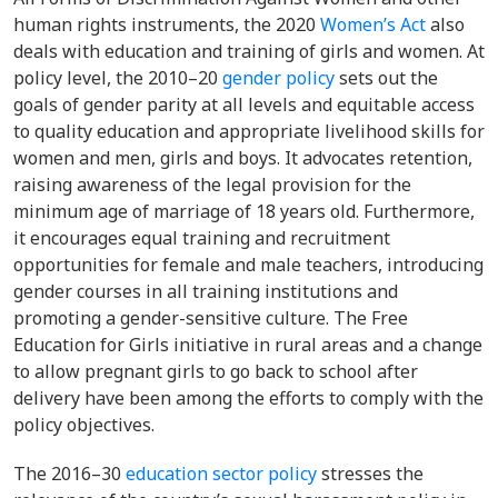
human rights instruments, the 2020
Women’s Act
also
deals with education and training of girls and women. At
policy level,
the 2010–20
gender policy
sets out the
goals of gender parity at all levels and equitable access
to quality education and appropriate livelihood skills for
women and men, girls and boys. It advocates retention,
raising awareness of the legal provision for the
minimum age of marriage of 18 years old. Furthermore,
it encourages equal training and recruitment
opportunities for female and male teachers, introducing
gender courses in all training institutions and
promoting a gender-sensitive culture. The Free
Education for Girls initiative in rural areas and a change
to allow pregnant girls to go back to school after
delivery have been among the efforts to comply with the
policy objectives.
The
2016–30
education sector policy
stresses the