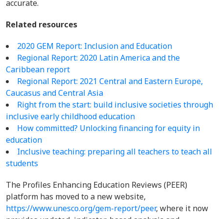
accurate.
Related resources
2020 GEM Report: Inclusion and Education
Regional Report: 2020 Latin America and the
Caribbean report
Regional Report:
2021 Central and Eastern Europe,
Caucasus and Central Asia
Right from the start: build inclusive societies through
inclusive early childhood education
How committed? Unlocking financing for equity in
education
Inclusive teaching: preparing all teachers to teach all
students
The Profiles Enhancing Education Reviews (PEER)
platform has moved to a new website,
https://www.unesco.org/gem-report/peer
, where it now