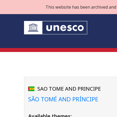
This website has been archived and 
SAO TOME AND PRINCIPE
SÃO TOMÉ AND PRÍNCIPE
Available themes: