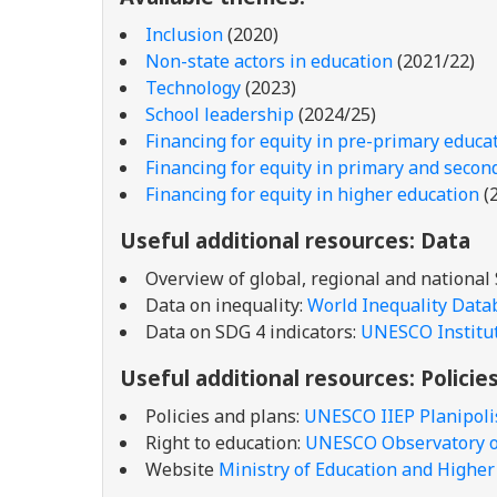
Inclusion
(2020)
Non-state actors in education
(2021/22)
Technology
(2023)
School leadership
(2024/25)
Financing for equity in pre-primary educa
Financing for equity in primary and secon
Financing for equity in higher education
(
Useful additional resources
: Data
Overview of global, regional and national
Data on inequality:
World Inequality Data
Data on SDG 4 indicators:
UNESCO Institute
Useful additional resources
: Policie
Policies and plans:
UNESCO IIEP Planipoli
Right to education:
UNESCO Observatory on
Website
Ministry of Education and Highe