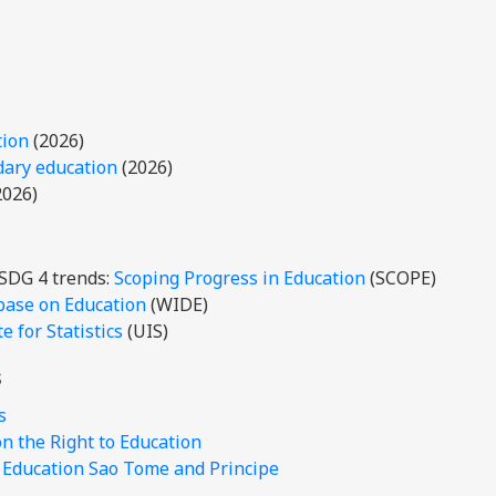
tion
(2026)
dary education
(2026)
2026)
 SDG 4 trends:
Scoping Progress in Education
(SCOPE)
base on Education
(WIDE)
 for Statistics
(UIS)
s
s
 the Right to Education
r Education Sao Tome and Principe