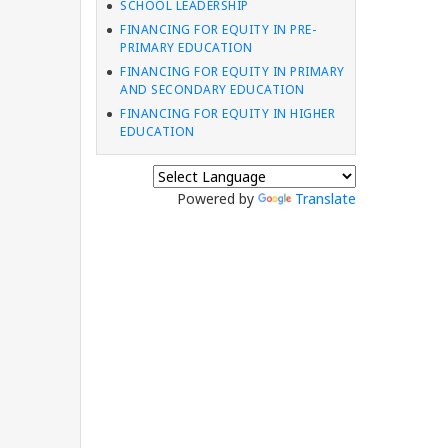
SCHOOL LEADERSHIP
FINANCING FOR EQUITY IN PRE-
PRIMARY EDUCATION
FINANCING FOR EQUITY IN PRIMARY
AND SECONDARY EDUCATION
FINANCING FOR EQUITY IN HIGHER
EDUCATION
Powered by
Translate