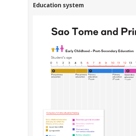
Education system