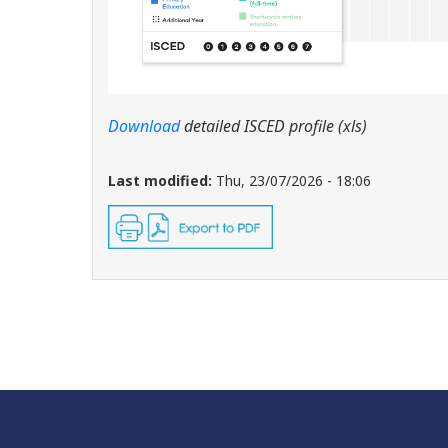
Download
detailed ISCED profile (xls)
Last modified:
Thu, 23/07/2026 - 18:06