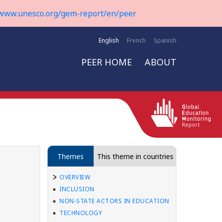
www.unesco.org/gem-report/en/peer
English
French
Spanish
PEER HOME
ABOUT
Themes
This theme in countries
OVERVIEW
INCLUSION
NON-STATE ACTORS IN EDUCATION
TECHNOLOGY