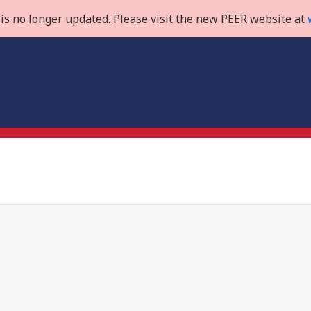
is no longer updated. Please visit the new PEER website at