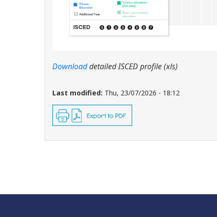
Download
detailed ISCED profile (xls)
Last modified:
Thu, 23/07/2026 - 18:12