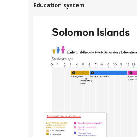
Education system