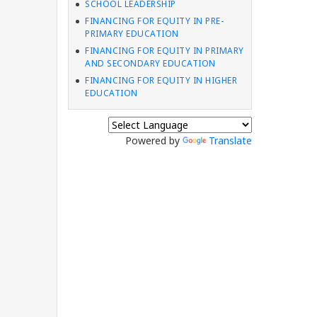
SCHOOL LEADERSHIP
FINANCING FOR EQUITY IN PRE-
PRIMARY EDUCATION
FINANCING FOR EQUITY IN PRIMARY
AND SECONDARY EDUCATION
FINANCING FOR EQUITY IN HIGHER
EDUCATION
Powered by
Translate