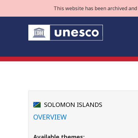
This website has been archived and 
SOLOMON ISLANDS
OVERVIEW
Available themes: