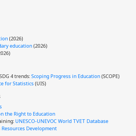
tion
(2026)
dary education
(2026)
2026)
 SDG 4 trends:
Scoping Progress in Education
(SCOPE)
 for Statistics
(UIS)
s
is
 the Right to Education
aining:
UNESCO-UNEVOC World TVET Database
n Resources Development