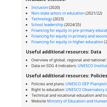
Inclusion
(2020)
Non-state actors in education
(2021/22)
Technology
(2023)
School leadership
(2024/25)
Financing for equity in pre-primary educa
Financing for equity in primary and secon
Financing for equity in higher education
(
Useful additional resources: Data
Overview of global, regional and national
Data on SDG 4 indicators:
UNESCO Institute
Useful additional resources: Policie
Policies and plans:
UNESCO IIEP Planipol
Right to education:
UNESCO Observatory on
Technical and vocational education and tr
Website
Ministry of Education and Huma