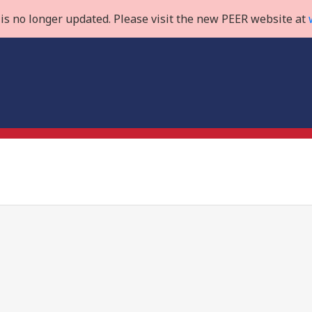
is no longer updated. Please visit the new PEER website at