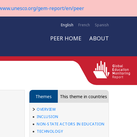
www.unesco.org/gem-report/en/peer
English
French
Spanish
PEER HOME
ABOUT
Themes
This theme in countries
OVERVIEW
INCLUSION
NON-STATE ACTORS IN EDUCATION
TECHNOLOGY