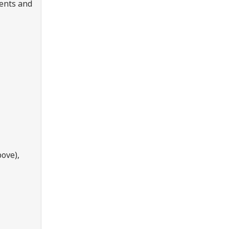
dents and
ove),