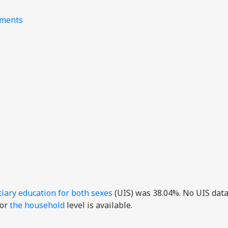
nments
tiary education for both sexes
(UIS) was 38.04%. No UIS data
or
the household
level is available.