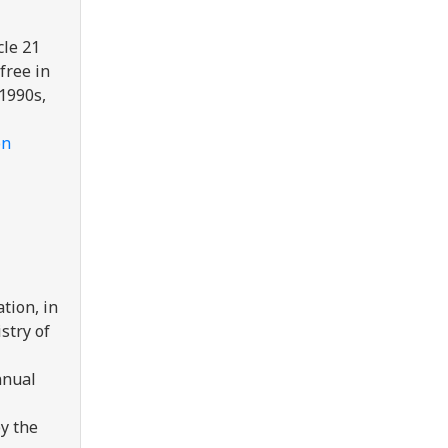
cle 21
free in
 1990s,
on
tion, in
stry of
nnual
y the