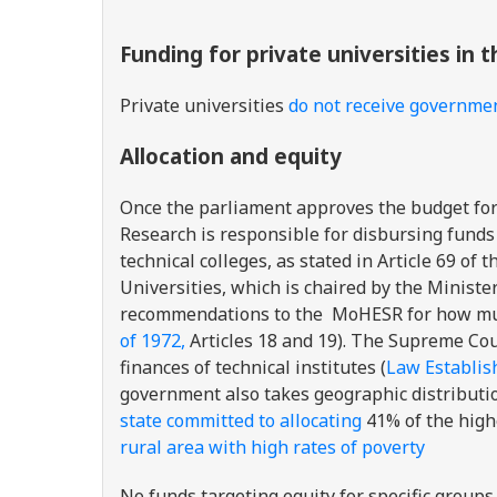
Funding for private universities in 
Private universities
do not receive governme
Allocation and equity
Once the parliament approves the budget for 
Research is responsible for disbursing funds 
technical colleges, as stated in Article 69 of 
Universities, which is chaired by the Ministe
recommendations to the MoHESR for how much 
of 1972,
Articles 18 and 19). The Supreme Coun
finances of technical institutes (
Law Establish
government also takes geographic distributio
state committed to allocating
41% of the high
rural area with high rates of poverty
No funds targeting equity for specific groups 