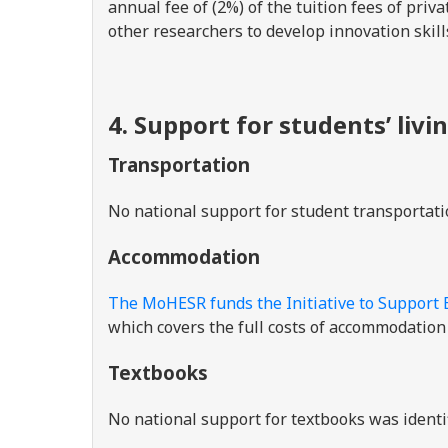
annual fee of (2%) of the tuition fees of pri
other researchers to develop innovation skill
4. Support for students’ livi
Transportation
No national support for student transportati
Accommodation
The MoHESR funds the Initiative to Support 
which covers the full costs of accommodation 
Textbooks
No national support for textbooks was identi