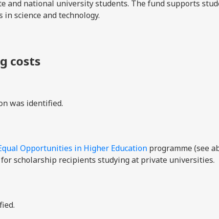
vate and national university students. The fund supports stu
s in science and technology.
ng costs
on was identified.
Equal Opportunities in Higher Education
programme (see ab
for scholarship recipients studying at private universities.
fied.