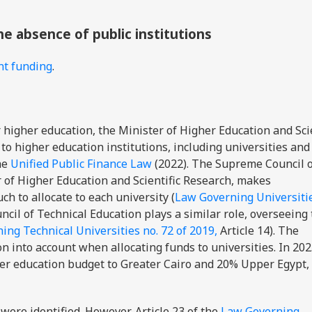
the absence of public institutions
nt funding
.
higher education, the Minister of Higher Education and Scie
to higher education institutions, including universities and
the
Unified Public Finance Law
(2022). The Supreme Council 
r of Higher Education and Scientific Research, makes
to allocate to each university (
Law Governing Universitie
cil of Technical Education plays a similar role, overseeing
ing Technical Universities no. 72 of 2019,
Article 14). The
n into account when allocating funds to universities. In 20
er education budget to Greater Cairo and 20% Upper Egypt,
were identified. However, Article 23 of the
Law Governing