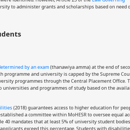
rsity to administer grants and scholarships based on need 
tudents
determined by an exam
(thanawiya amma) at the end of sec
ach programme and university is capped by the Supreme Coun
iversity programmes through the Central Placement Office. 
to universities and programmes of study based on the availa
lities
(2018) guarantees access to higher education for peo
law established a committee within MoHESR to oversee equal a
cle 40 mandates that at least 5% of university student bodie
applicants exceed this percentage. Students with disabilitie