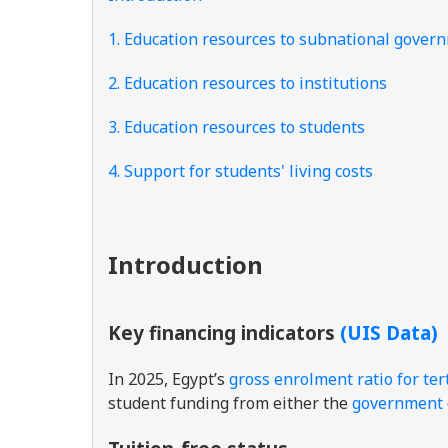
1. Education resources to subnational gover
2. Education resources to institutions
3. Education resources to students
4. Support for students' living costs
Introduction
Key financing indicators
(UIS Data)
In 2025, Egypt’s
gross enrolment ratio for ter
student funding from either the
government