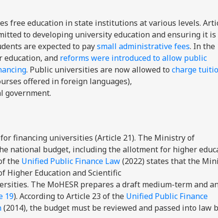
 free education in state institutions at various levels. Arti
itted to developing university education and ensuring it is 
tudents are expected to pay
small administrative fees
. In the
r education, and
reforms were introduced to allow public
inancing
. Public universities are now allowed to
charge tuiti
ourses offered in foreign languages),
al government.
r financing universities (Article 21). The Ministry of
he national budget, including the allotment for higher educa
 of the
Unified Public Finance Law
(2022) states that the Mini
f Higher Education and Scientific
iversities. The MoHESR prepares a draft medium-term and a
e 19
). According to Article 23 of the
Unified Public Finance
n
(2014), the budget must be reviewed and passed into law b