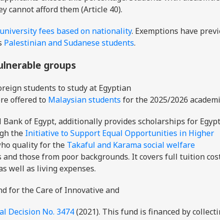
ey cannot afford them (Article 40).
niversity fees based on nationality
. Exemptions have previ
s
Palestinian and Sudanese students
.
vulnerable groups
oreign students to study at Egyptian
re offered to
Malaysian students
for the 2025/2026 academi
Bank of Egypt, additionally provides scholarships for Egyp
ugh the
Initiative to Support Equal Opportunities in Higher
who quality for the
Takaful and Karama social welfare
s and those from poor backgrounds. It covers full tuition cos
 as well as living expenses.
nd for the Care of Innovative and
al Decision No. 3474
(2021). This fund is financed by collect