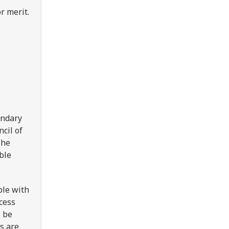
or merit.
ondary
cil of
The
ble
ple with
ccess
s be
s are