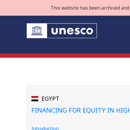
This website has been archived and 
EGYPT
FINANCING FOR EQUITY IN HI
Introduction