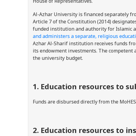
House of Representatives.
Al-Azhar University is financed separately fr
Article 7 of the Constitution (2014) designa
funded institution and authority for Islamic a
and administers a separate, religious educat
Azhar Al-Sharif institution receives funds fro
its endowment investments. The competent aut
the university budget.
1. Education resources to s
Funds are disbursed directly from the MoHESR
2. Education resources to in