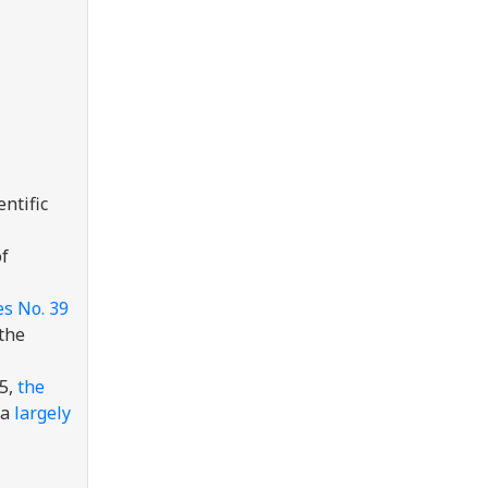
ntific
of
s No. 39
 the
25,
the
 a
largely