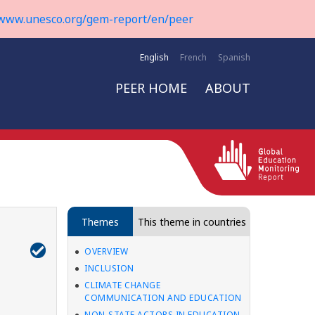
www.unesco.org/gem-report/en/peer
English
French
Spanish
PEER HOME
ABOUT
Themes
This theme in countries
OVERVIEW
INCLUSION
CLIMATE CHANGE
COMMUNICATION AND EDUCATION
NON-STATE ACTORS IN EDUCATION