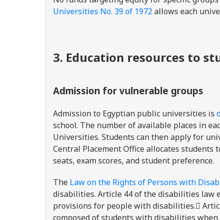
Universities No. 39 of 1972
allows each unive
3. Education resources to s
Admission for vulnerable groups
Admission to Egyptian public universities is
school. The number of available places in e
Universities. Students can then apply for un
Central Placement Office allocates students 
seats, exam scores, and student preference.
The
Law on the Rights of Persons with Disabi
disabilities. Article 44 of the disabilities 
provisions for people with disabilities. ِArti
composed of students with disabilities when 