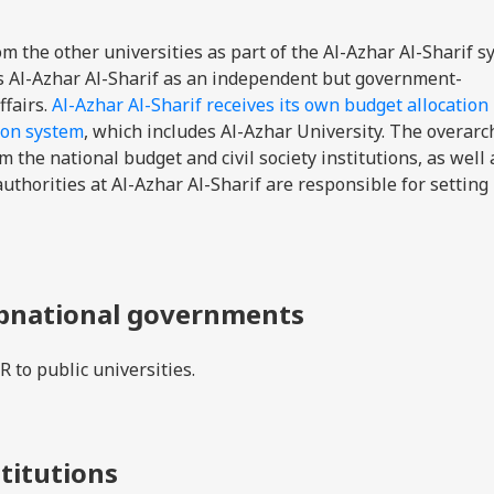
om the other universities as part of the Al-Azhar Al-Sharif s
tes Al-Azhar Al-Sharif as an independent but government-
ffairs.
Al-Azhar Al-Sharif receives its own budget allocation
ion system
, which includes Al-Azhar University. The overarc
m the national budget and civil society institutions, as well
horities at Al-Azhar Al-Sharif are responsible for setting
ubnational governments
 to public universities.
stitutions