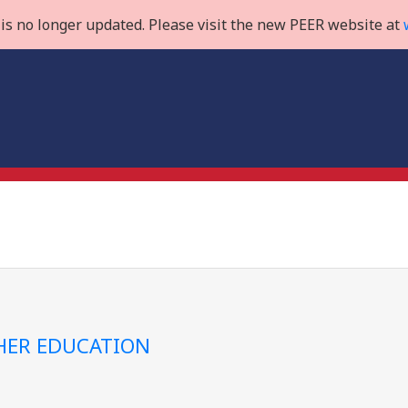
is no longer updated. Please visit the new PEER website at
GHER EDUCATION