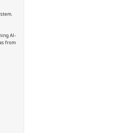
ystem.
hing Al-
 as from