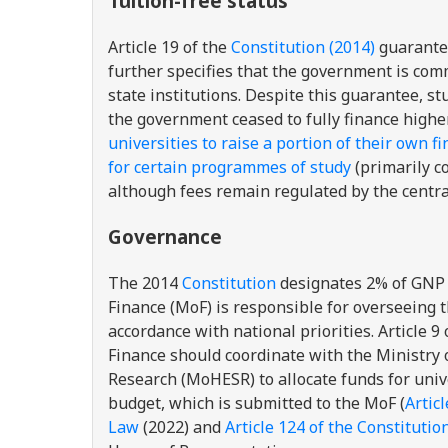
Tuition-free status
Article 19 of the
Constitution (2014)
guarantees
further specifies that the government is comm
state institutions. Despite this guarantee, s
the government ceased to fully finance highe
universities to raise a portion of their own f
for certain programmes of study
(primarily c
although fees remain regulated by the centr
Governance
The 2014
Constitution
designates 2% of GNP fo
Finance (MoF) is responsible for overseeing t
accordance with national priorities. Article 9
Finance should coordinate with the Ministry o
Research (MoHESR) to allocate funds for un
budget, which is submitted to the MoF (
Articl
Law
(2022) and
Article 124 of the Constitutio