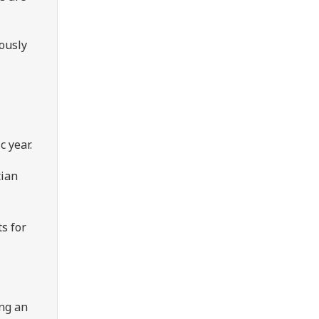
ously
c year.
tian
ts for
ing an