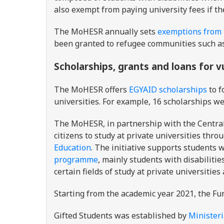
also exempt from paying university fees if th
The MoHESR annually sets
exemptions from u
been granted to refugee communities such a
Scholarships, grants and loans for 
The MoHESR offers
EGYAID scholarships
to f
universities. For example, 16 scholarships we
The MoHESR, in partnership with the Central 
citizens to study at private universities thro
Education
. The initiative supports students 
programme
, mainly students with disabilitie
certain fields of study at private universities
Starting from the academic year 2021, the Fu
Gifted Students was established by
Ministeri