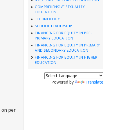
COMPREHENSIVE SEXUALITY
EDUCATION
TECHNOLOGY
SCHOOL LEADERSHIP
FINANCING FOR EQUITY IN PRE-
PRIMARY EDUCATION
FINANCING FOR EQUITY IN PRIMARY
AND SECONDARY EDUCATION
FINANCING FOR EQUITY IN HIGHER
EDUCATION
Powered by
Translate
 on per