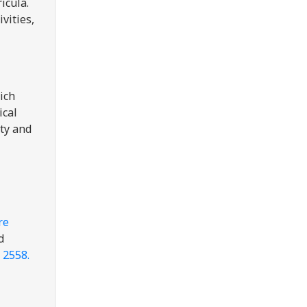
icula.
vities,
ich
ical
ity and
re
d
 2558.