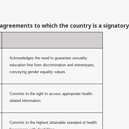
 agreements to which the country is a signatory
Acknowledges the need to guarantee sexuality
education free from discrimination and stereotypes,
conveying gender equality values.
Commits to the right to access appropriate health-
related information.
Commits to the highest attainable standard of health