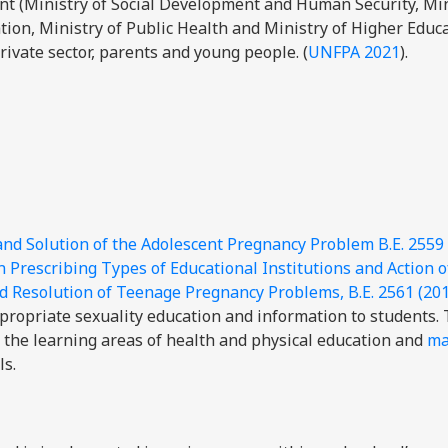
nt (Ministry of Social Development and Human Security, Min
ation, Ministry of Public Health and Ministry of Higher Educ
rivate sector, parents and young people. (
UNFPA 2021
).
and Solution of the Adolescent Pregnancy Problem B.E. 2559
n Prescribing Types of Educational Institutions and Action o
nd Resolution of Teenage Pregnancy Problems, B.E. 2561 (20
propriate sexuality education and information to students.
the learning areas of health and physical education and
ma
ls.