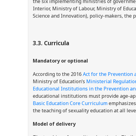
the six implementing ministries of governme
Interior, Ministry of Labour, Ministry of Educ
Science and Innovation), policy-makers, the p
3.3.
Curricula
Mandatory or optional
According to the
2016
Act for the Prevention 
Ministry of Education’s
Ministerial Regulatio
Educational Institutions in the Prevention a
educational institutions must provide age-ap
Basic Education Core Curriculum
emphasizes 
the teaching of sexuality education at all leve
Model of delivery