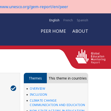
www.unesco.org/gem-report/en/peer
English
French
Spanish
PEER HOME
ABOUT
Themes
This theme in countries
OVERVIEW
INCLUSION
CLIMATE CHANGE
COMMUNICATION AND EDUCATION
NON-STATE ACTORS IN EDUCATION