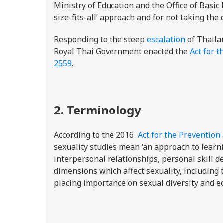
Ministry of Education and the Office of Basi
size-fits-all’ approach and for not taking the
Responding to the steep
escalation
of Thailan
Royal Thai Government enacted the
Act for t
2559
.
2. Terminology
According to the
2016
Act for the Prevention
sexuality studies mean ‘an approach to learn
interpersonal relationships, personal skill d
dimensions which affect sexuality, including
placing importance on sexual diversity and eq