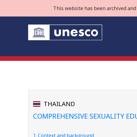
This website has been archived and 
THAILAND
COMPREHENSIVE SEXUALITY ED
1. Context and background