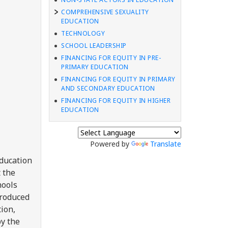
COMPREHENSIVE SEXUALITY
EDUCATION
TECHNOLOGY
SCHOOL LEADERSHIP
FINANCING FOR EQUITY IN PRE-
PRIMARY EDUCATION
FINANCING FOR EQUITY IN PRIMARY
AND SECONDARY EDUCATION
FINANCING FOR EQUITY IN HIGHER
EDUCATION
Powered by
Translate
education
t the
hools
troduced
ion,
y the