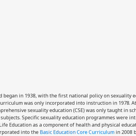
d began in 1938, with the first national policy on sexuality 
curriculum was only incorporated into instruction in 1978. A
prehensive sexuality education (CSE) was only taught in sc
r subjects. Specific sexuality education programmes were in
 Life Education as a component of health and physical educat
orporated into the
Basic Education Core Curriculum
in 2008 b