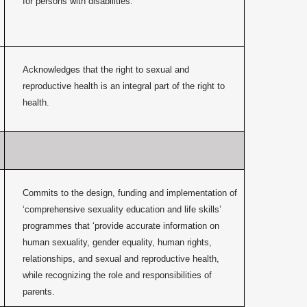
for persons with disabilities.
Acknowledges that the right to sexual and
reproductive health is an integral part of the right to
health.
Commits to the design, funding and implementation of
‘comprehensive sexuality education and life skills’
programmes that ‘provide accurate information on
human sexuality, gender equality, human rights,
relationships, and sexual and reproductive health,
while recognizing the role and responsibilities of
parents.