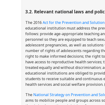
3.2.
Relevant national laws and pol
The 2016
Act for the Prevention and Solution
educational institution must address the pr
follows: provide age-appropriate teaching an
personnel so they are equipped to teach sexu
adolescent pregnancies, as well as solutions
number of rights of adolescents regarding the
right to make informed decisions; the right to
have access to reproductive health services; th
treated equally and without discrimination; an
educational institutions are obliged to provi
students to receive suitable and continuous 
health services and social welfare provision. 
The
National Strategy on Prevention and Sol
aims to mobilize people and groups across so