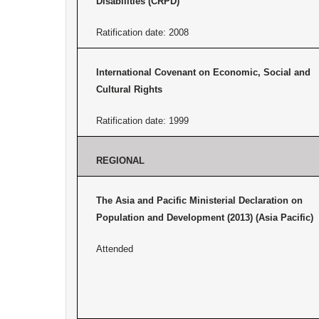
Disabilities (CRPD)
Ratification date: 2008
International Covenant on Economic, Social and
Cultural Rights
Ratification date: 1999
REGIONAL
The Asia and Pacific Ministerial Declaration on
Population and Development (2013) (Asia Pacific)
Attended