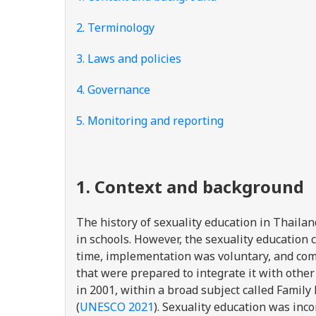
2. Terminology
3. Laws and policies
4. Governance
5. Monitoring and reporting
1. Context and background
The history of sexuality education in Thailan
in schools. However, the sexuality education 
time, implementation was voluntary, and com
that were prepared to integrate it with othe
in 2001, within a broad subject called Family
(
UNESCO 2021
). Sexuality education was inc