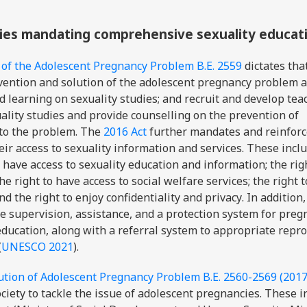
icies mandating comprehensive sexuality educat
 of the Adolescent Pregnancy Problem B.E. 2559
dictates
tha
evention and solution of the adolescent pregnancy problem 
d learning on sexuality studies; and recruit and develop tea
ality studies and provide counselling on the prevention of
 to the problem. The
2016 Act
further
mandates and reinforc
ir access to sexuality information and services. These inclu
 have access to sexuality education and information; the rig
e right to have access to social welfare services; the right 
d the right to enjoy confidentiality and privacy
. In addition,
de supervision, assistance, and a protection system for preg
education, along with a referral system to appropriate repr
(
UNESCO 2021
).
ution of Adolescent Pregnancy Problem B.E. 2560-2569 (201
ciety to tackle the issue of adolescent pregnancies. These i