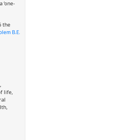
a ‘one-
6 the
blem B.E.
,
 life,
ral
lth,