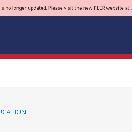
is no longer updated. Please visit the new PEER website at
UCATION