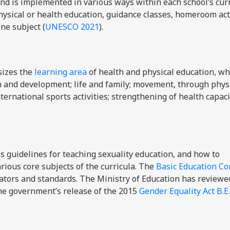
and is implemented in various ways within each school’s curr
ysical or health education, guidance classes, homeroom acti
ne subject (
UNESCO 2021
).
izes the
learning area
of health and physical education, wh
h and development; life and family; movement, through phys
ternational sports activities; strengthening of health capac
s guidelines for teaching sexuality education, and how to
rious core subjects of the curricula.
The
Basic Education Co
cators and standards. The Ministry of Education
has reviewe
the government’s release of the 2015
Gender Equality Act B.E.