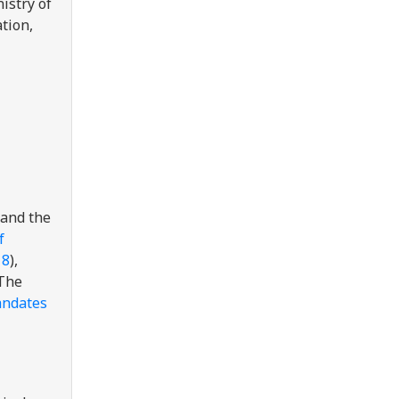
istry of
ation,
and the
f
18
),
 The
ndates