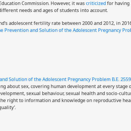
c Education Commission. However, it was
criticized
for having 
 different needs and ages of students into account.
d’s adolescent fertility rate between 2000 and 2012, in 201
he Prevention and Solution of the Adolescent Pregnancy Pro
 and Solution of the Adolescent Pregnancy Problem B.E. 2559
ing about sex, covering human development at every stage of
evelopment, sexual behaviour, sexual health and socio-cultu
 the right to information and knowledge on reproductive hea
uality’.