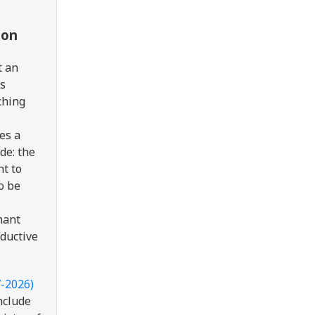
ion
t an
as
ching
es a
de:
the
ht to
to be
nant
oductive
7-2026)
nclude