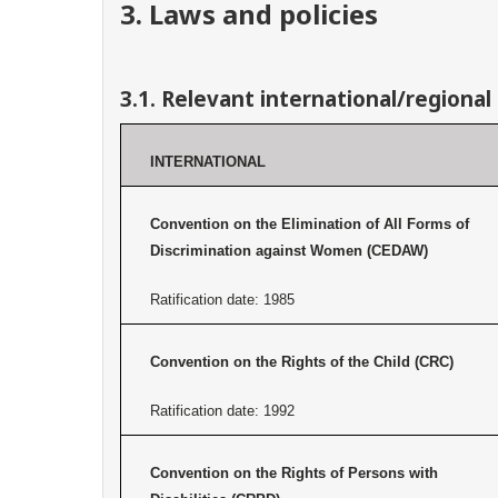
3. Laws and policies
3.1.
Relevant international/regional
INTERNATIONAL
Convention on the Elimination of All Forms of
Discrimination against Women (CEDAW)
Ratification date: 1985
Convention on the Rights of the Child (CRC)
Ratification date: 1992
Convention on the Rights of Persons with