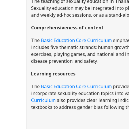
The teaching of
sexuality education in Thail
Sexuality education may be integrated into ph
and weekly ad-hoc sessions, or as a stand-alo
Comprehensiveness of content
The
Basic Education Core Curriculum
emphas
includes five thematic strands: human growt
exercises, playing games, and national and in
disease prevention; and safety.
Learning resources
The
Basic Education Core Curriculum
provide
incorporate sexuality education topics into va
Curriculum
also provides clear learning indi
textbooks to address gender bias following 