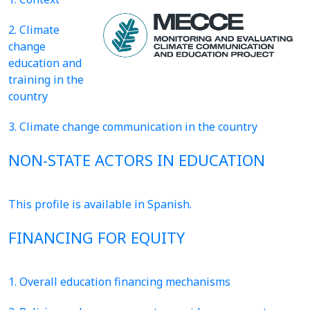
2. Climate
change
education and
training in the
country
3. Climate change communication in the country
NON-STATE ACTORS IN EDUCATION
This profile is available in Spanish.
FINANCING FOR EQUITY
1. Overall education financing mechanisms