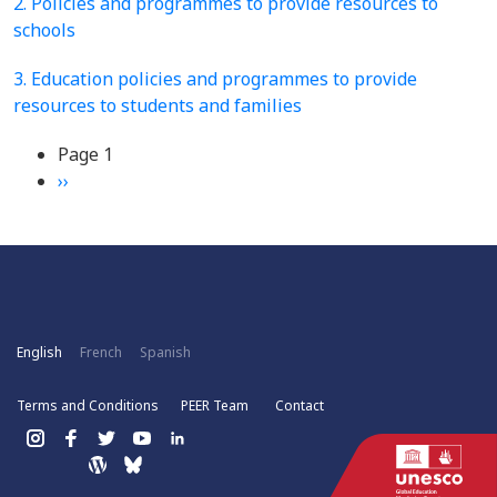
2. Policies and programmes to provide resources to
schools
3. Education policies and programmes to provide
resources to students and families
Pagination
Page 1
Next
››
page
English
French
Spanish
Terms and Conditions
PEER Team
Contact