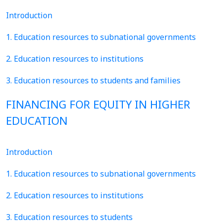
Introduction
1. Education resources to subnational governments
2. Education resources to institutions
3. Education resources to students and families
FINANCING FOR EQUITY IN HIGHER
EDUCATION
Introduction
1. Education resources to subnational governments
2. Education resources to institutions
3. Education resources to students