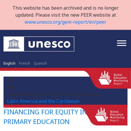
This website has been archived and is no longer
updated. Please visit the new PEER website at
www.unesco.org/gem-report/en/peer
English
French
Spanish
AR
ARG
/sites/default/files/2019-09/Argentina.png
Latin America and the Caribbean
FINANCING FOR EQUITY IN PRE-
PRIMARY EDUCATION