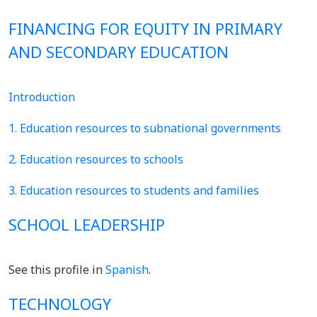
FINANCING FOR EQUITY IN PRIMARY
AND SECONDARY EDUCATION
Introduction
1. Education resources to subnational governments
2. Education resources to schools
3. Education resources to students and families
SCHOOL LEADERSHIP
See this profile in
Spanish
.
TECHNOLOGY