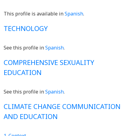
This profile is available in
Spanish
.
TECHNOLOGY
See this profile in
Spanish
.
COMPREHENSIVE SEXUALITY
EDUCATION
See this profile in
Spanish
.
CLIMATE CHANGE COMMUNICATION
AND EDUCATION
1. Context