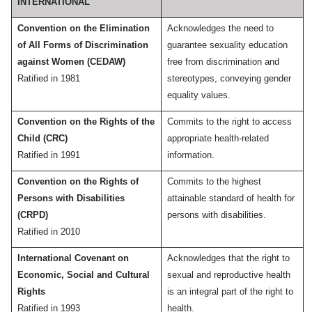
INTERNATIONAL
Convention on the Elimination
Acknowledges the need to
of All Forms of Discrimination
guarantee sexuality education
against Women (CEDAW)
free from discrimination and
Ratified in 1981
stereotypes, conveying gender
equality values.
Convention on the Rights of the
Commits to the right to access
Child (CRC)
appropriate health-related
Ratified in 1991
information.
Convention on the Rights of
Commits to the highest
Persons with Disabilities
attainable standard of health for
(CRPD)
persons with disabilities.
Ratified in 2010
International Covenant on
Acknowledges that the right to
Economic, Social and Cultural
sexual and reproductive health
Rights
is an integral part of the right to
Ratified in 1993
health.