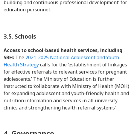
building and continuous professional development’ for
education personnel.
3.5. Schools
Access to school-based health services, including
SRH:
The
2021-2025 National Adolescent and Youth
Health Strategy
calls for the ‘establishment of linkages
for effective referrals to relevant services for pregnant
adolescents.’ The Ministry of Education is further
instructed to ‘collaborate with Ministry of Health (MOH)
for expanding adolescent and youth-friendly health and
nutrition information and services in all university
clinics and strengthening health referral systems’.
4. Governance