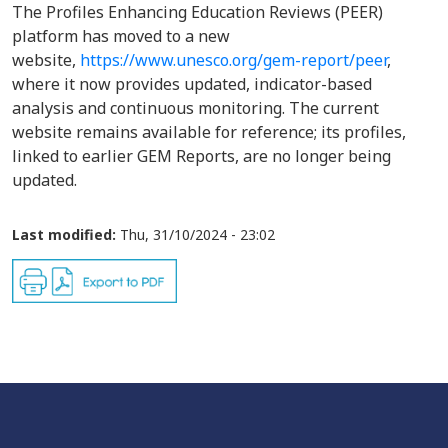
The Profiles Enhancing Education Reviews (PEER)
platform has moved to a new
website,
https://www.unesco.org/gem-report/peer
,
where it now provides updated, indicator-based
analysis and continuous monitoring. The current
website remains available for reference; its profiles,
linked to earlier GEM Reports, are no longer being
updated.
Last modified:
Thu, 31/10/2024 - 23:02