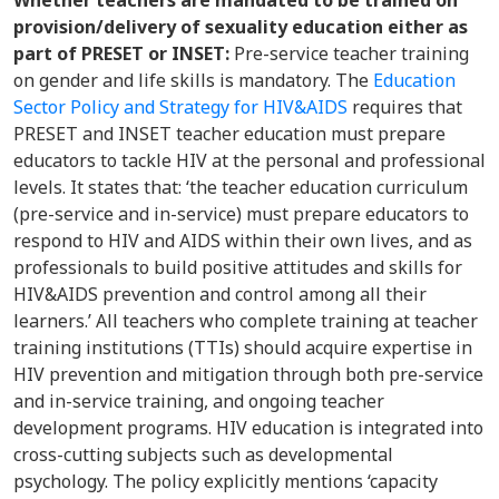
Whether teachers are mandated to be trained on
provision/delivery of sexuality education either as
part of PRESET or INSET:
Pre-service teacher training
on gender and life skills is mandatory. The
Education
Sector Policy and Strategy for HIV&AIDS
requires that
PRESET and INSET teacher education must prepare
educators to tackle HIV at the personal and professional
levels. It states that: ‘the teacher education curriculum
(pre-service and in-service) must prepare educators to
respond to HIV and AIDS within their own lives, and as
professionals to build positive attitudes and skills for
HIV&AIDS prevention and control among all their
learners.’ All teachers who complete training at teacher
training institutions (TTIs) should acquire expertise in
HIV prevention and mitigation through both pre-service
and in-service training, and ongoing teacher
development programs. HIV education is integrated into
cross-cutting subjects such as developmental
psychology. The policy explicitly mentions ‘capacity