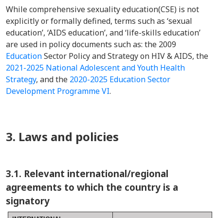
While comprehensive sexuality education(CSE) is not
explicitly or formally defined, terms such as ‘sexual
education’, ‘AIDS education’, and ‘life-skills education’
are used in policy documents such as: the 2009
Education
Sector Policy and Strategy on HIV & AIDS, the
2021-2025 National Adolescent and Youth Health
Strategy
, and the
2020-2025 Education Sector
Development Programme VI
.
3. Laws and policies
3.1. Relevant international/regional
agreements to which the country is a
signatory