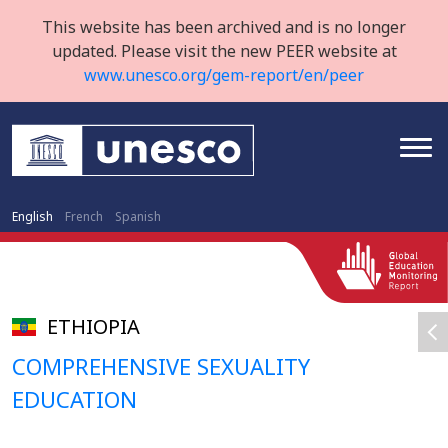
This website has been archived and is no longer
updated. Please visit the new PEER website at
www.unesco.org/gem-report/en/peer
English
French
Spanish
ETHIOPIA
COMPREHENSIVE SEXUALITY
EDUCATION