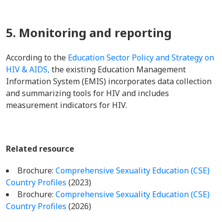
5. Monitoring and reporting
According to the
Education Sector Policy and Strategy on
HIV & AIDS,
the existing Education Management
Information System (EMIS) incorporates data collection
and summarizing tools for HIV and includes
measurement indicators for HIV.
Related resource
Brochure:
Comprehensive Sexuality Education (CSE)
Country Profiles
(2023)
Brochure:
Comprehensive Sexuality Education (CSE)
Country Profiles
(2026)