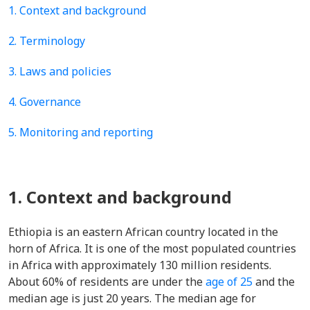
1. Context and background
2. Terminology
3. Laws and policies
4. Governance
5. Monitoring and reporting
1. Context and background
Ethiopia is an eastern African country located in the
horn of Africa. It is one of the most populated countries
in Africa with approximately 130 million residents.
About 60% of residents are under the
age of 25
and the
median age is just 20 years. The median age for