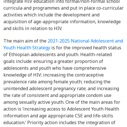
integrate HIV education into formal/non-formal school
curricula and programmes and put in place co-curricular
activities which include the development and
acquisition of age-appropriate information, knowledge
and skills in relation to HIV.
The main aim of the
2021-2025 National Adolescent and
Youth Health Strategy
is for the improved health status
of Ethiopian adolescents and youth. Health-related
goals include: ensuring a greater proportion of
adolescents and youth who have comprehensive
knowledge of HIV; increasing the contraceptive
prevalence rate among female youth; reducing the
unintended adolescent pregnancy rate; and increasing
the rate of consistent and appropriate condom use
among sexually active youth. One of the main areas for
action is ‘increasing access to Adolescent Youth Health
information and age appropriate CSE and life-skills
education.’ Priority action includes the integration of