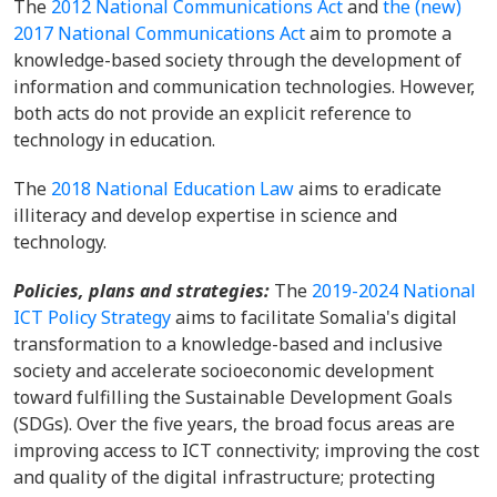
The
2012 National Communications Act
and
the (new)
2017 National Communications Act
aim to promote a
knowledge-based society through the development of
information and communication technologies. However,
both acts do not provide an explicit reference to
technology in education.
The
2018 National Education Law
aims to eradicate
illiteracy and develop expertise in science and
technology.
Policies, plans and strategies:
The
2019-2024 National
ICT Policy Strategy
aims to facilitate Somalia's digital
transformation to a knowledge-based and inclusive
society and accelerate socioeconomic development
toward fulfilling the Sustainable Development Goals
(SDGs). Over the five years, the broad focus areas are
improving access to ICT connectivity; improving the cost
and quality of the digital infrastructure; protecting