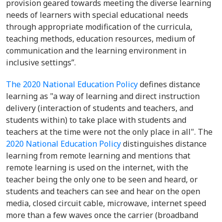
provision geared towards meeting the diverse learning
needs of learners with special educational needs
through appropriate modification of the curricula,
teaching methods, education resources, medium of
communication and the learning environment in
inclusive settings”.
The 2020 National Education Policy
defines distance
learning as "a way of learning and direct instruction
delivery (interaction of students and teachers, and
students within) to take place with students and
teachers at the time were not the only place in all". The
2020 National Education Policy
distinguishes distance
learning from remote learning and mentions that
remote learning is used on the internet, with the
teacher being the only one to be seen and heard, or
students and teachers can see and hear on the open
media, closed circuit cable, microwave, internet speed
more than a few waves once the carrier (broadband