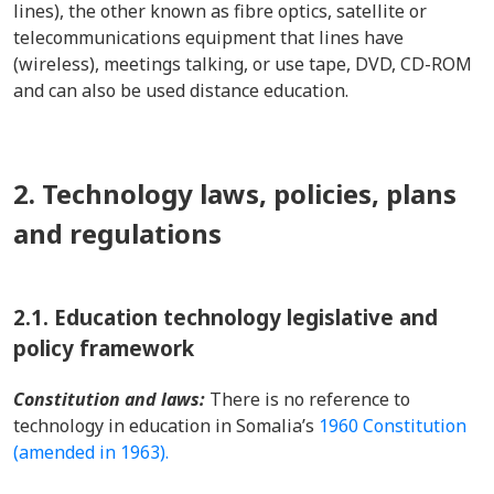
lines), the other known as fibre optics, satellite or
telecommunications equipment that lines have
(wireless), meetings talking, or use tape, DVD, CD-ROM
and can also be used distance education.
2. Technology laws, policies, plans
and regulations
2.1.
Education technology legislative and
policy framework
Constitution and laws:
There is no reference to
technology in education in Somalia’s
1960 Constitution
(amended in 1963).