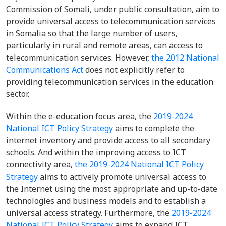
Commission of Somali, under public consultation, aim to
provide universal access to telecommunication services
in Somalia so that the large number of users,
particularly in rural and remote areas, can access to
telecommunication services. However,
the 2012 National
Communications Act
does not explicitly refer to
providing telecommunication services in the education
sector.
Within the e-education focus area, the
2019-2024
National ICT Policy Strategy
aims to complete the
internet inventory and provide access to all secondary
schools. And within the improving access to ICT
connectivity area,
the 2019-2024 National ICT Policy
Strategy
aims to actively promote universal access to
the Internet using the most appropriate and up-to-date
technologies and business models and to establish a
universal access strategy. Furthermore, the
2019-2024
National ICT Policy Strategy
aims to expand ICT