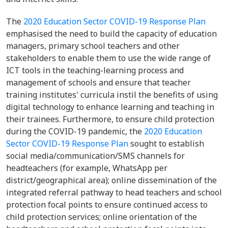
The
2020 Education Sector COVID-19 Response Plan
emphasised the need to build the capacity of education
managers, primary school teachers and other
stakeholders to enable them to use the wide range of
ICT tools in the teaching-learning process and
management of schools and ensure that teacher
training institutes' curricula instil the benefits of using
digital technology to enhance learning and teaching in
their trainees. Furthermore, to ensure child protection
during the COVID-19 pandemic, the
2020 Education
Sector COVID-19 Response Plan
sought to establish
social media/communication/SMS channels for
headteachers (for example, WhatsApp per
district/geographical area); online dissemination of the
integrated referral pathway to head teachers and school
protection focal points to ensure continued access to
child protection services; online orientation of the