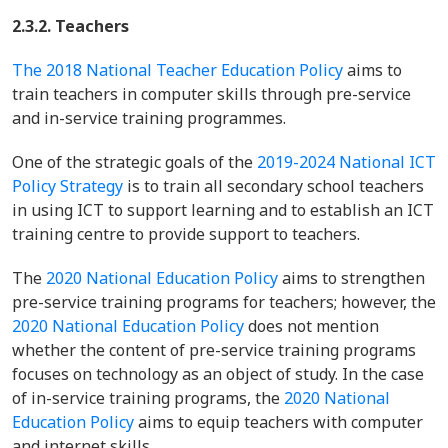
2.3.2. Teachers
The 2018 National Teacher Education Policy
aims to
train teachers in computer skills through pre-service
and in-service training programmes.
One of the strategic goals of the
2019-2024 National ICT
Policy Strategy
is to train all secondary school teachers
in using ICT to support learning and to establish an ICT
training centre to provide support to teachers.
The
2020 National Education Policy
aims to strengthen
pre-service training programs for teachers; however, the
2020 National Education Policy
does not mention
whether the content of pre-service training programs
focuses on technology as an object of study. In the case
of in-service training programs, the
2020 National
Education Policy
aims to equip teachers with computer
and internet skills.