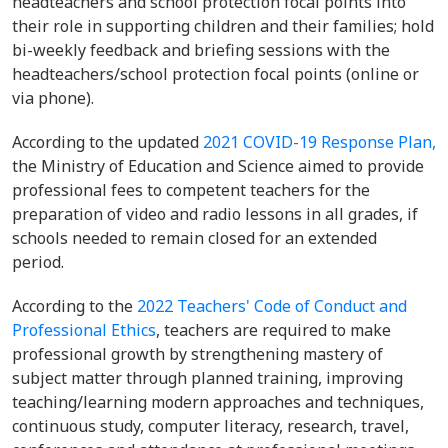
headteachers and school protection focal points into
their role in supporting children and their families; hold
bi-weekly feedback and briefing sessions with the
headteachers/school protection focal points (online or
via phone).
According to the updated
2021 COVID-19 Response Plan,
the Ministry of Education and Science aimed to provide
professional fees to competent teachers for the
preparation of video and radio lessons in all grades, if
schools needed to remain closed for an extended
period.
According to the
2022 Teachers' Code of Conduct and
Professional Ethics
, teachers are required to make
professional growth by strengthening mastery of
subject matter through planned training, improving
teaching/learning modern approaches and techniques,
continuous study, computer literacy, research, travel,