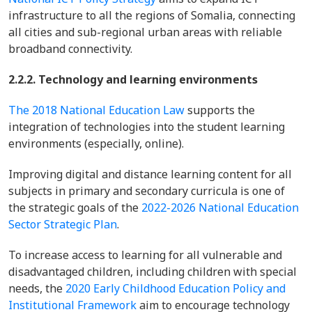
infrastructure to all the regions of Somalia, connecting
all cities and sub-regional urban areas with reliable
broadband connectivity.
2.2.2. Technology and learning environments
The 2018 National Education Law
supports the
integration of technologies into the student learning
environments (especially, online).
Improving digital and distance learning content for all
subjects in primary and secondary curricula is one of
the strategic goals of the
2022-2026 National Education
Sector Strategic Plan
.
To increase access to learning for all vulnerable and
disadvantaged children, including children with special
needs, the
2020 Early Childhood Education Policy and
Institutional Framework
aim to encourage technology