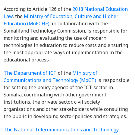
According to Article 126 of the
2018 National Education
Law
, the
Ministry of Education, Culture and Higher
Education (MoECHE),
in collaboration with the
Somaliland Technology Commission, is responsible for
monitoring and evaluating the use of modern
technologies in education to reduce costs and ensuring
the most appropriate ways of implementation in the
educational process.
The Department of ICT
of the
Ministry of
Communications and Technology (MoCT)
is responsible
for setting the policy agenda of the ICT sector in
Somalia, coordinating with other government
institutions, the private sector, civil society
organisations and other stakeholders while consulting
the public in developing sector policies and strategies.
The National Telecommunications and Technology