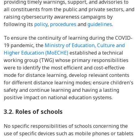
providing timely warnings, support, and advisories to
all constituents from the public and private sectors, and
raising cybersecurity awareness campaigns by
following its
policy
,
procedures
and
guidelines
.
To ensure the continuity of learning during the COVID-
19 pandemic, the
Ministry of Education, Culture and
Higher Education (MoECHE)
established a technical
working group (TWG) whose primary responsibilities
were to identify the most efficient and cost-effective
mode for distance learning, develop relevant contents
for different distance learning modes; ensure children's
safety and continue learning and having a lasting
positive impact on national education systems.
3.2.
Roles of schools
No specific responsibilities of schools concerning the
use of specific devices such as mobile phones or tablets