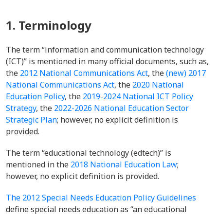
1. Terminology
The term “information and communication technology
(ICT)” is mentioned in many official documents, such as,
the
2012 National Communications Act
, the
(new) 2017
National Communications Act
, the
2020 National
Education Policy
, the
2019-2024 National ICT Policy
Strategy
, the
2022-2026 National Education Sector
Strategic Plan
; however, no explicit definition is
provided.
The term “educational technology (edtech)” is
mentioned in the
2018 National Education Law
;
however, no explicit definition is provided.
The 2012 Special Needs Education Policy Guidelines
define special needs education as “an educational