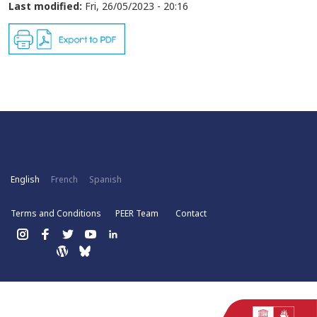
Last modified:
Fri, 26/05/2023 - 20:16
English
French
Spanish
Terms and Conditions
PEER Team
Contact