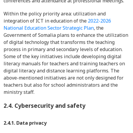
conferences and attendance at professional meetings.
Within the policy priority area: utilization and
integration of ICT in education of the
2022-2026
National Education Sector Strategic Plan
, the
Government of Somalia plans to enhance the utilization
of digital technology that transforms the teaching
process in primary and secondary levels of education.
Some of the key initiatives include developing digital
literacy manuals for teachers and training teachers on
digital literacy and distance learning platforms. The
above-mentioned initiatives are not only designed for
teachers but also for school administrators and the
ministry staff.
2.4.
Cybersecurity and safety
2.4.1. Data privacy