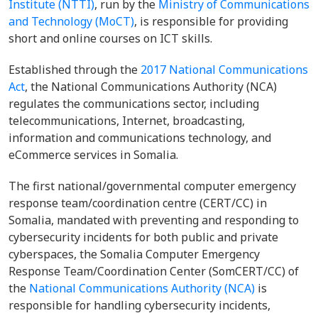
Institute (NTTI)
, run by the
Ministry of Communications
and Technology (MoCT)
, is responsible for providing
short and online courses on ICT skills.
Established through the
2017 National Communications
Act
, the National Communications Authority (NCA)
regulates the communications sector, including
telecommunications, Internet, broadcasting,
information and communications technology, and
eCommerce services in Somalia.
The first national/governmental computer emergency
response team/coordination centre (CERT/CC) in
Somalia, mandated with preventing and responding to
cybersecurity incidents for both public and private
cyberspaces, the Somalia Computer Emergency
Response Team/Coordination Center (SomCERT/CC) of
the
National Communications Authority (NCA)
is
responsible for handling cybersecurity incidents,