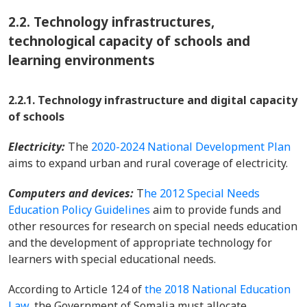
2.2.
Technology infrastructures,
technological capacity of schools and
learning environments
2.2.1. Technology infrastructure and digital capacity
of schools
Electricity:
The
2020-2024 National Development Plan
aims to expand urban and rural coverage of electricity.
Computers and devices:
T
he 2012 Special Needs
Education Policy Guidelines
aim to provide funds and
other resources for research on special needs education
and the development of appropriate technology for
learners with special educational needs.
According to Article 124 of
the 2018 National Education
Law,
the Government of Somalia must allocate