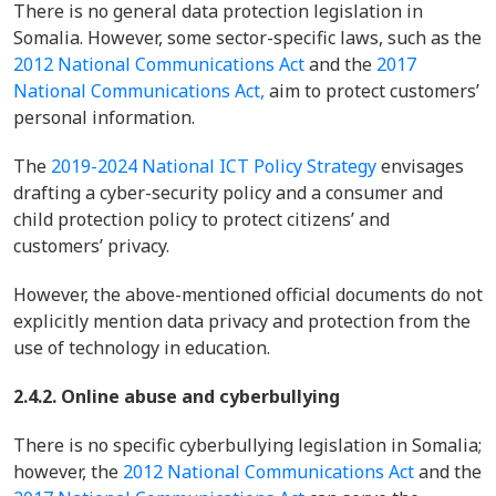
There is no general data protection legislation in
Somalia. However, some sector-specific laws, such as the
2012 National Communications Act
and the
2017
National Communications Act,
aim to protect customers’
personal information.
The
2019-2024 National ICT Policy Strategy
envisages
drafting a cyber-security policy and a consumer and
child protection policy to protect citizens’ and
customers’ privacy.
However, the above-mentioned official documents do not
explicitly mention data privacy and protection from the
use of technology in education.
2.4.2. Online abuse and cyberbullying
There is no specific cyberbullying legislation in Somalia;
however, the
2012 National Communications Act
and the