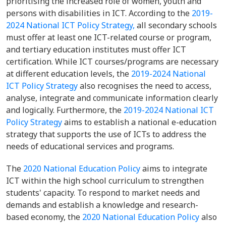
prioritising the increased role of women, youth and
persons with disabilities in ICT. According to the
2019-
2024 National ICT Policy Strategy,
all secondary schools
must offer at least one ICT-related course or program,
and tertiary education institutes must offer ICT
certification. While ICT courses/programs are necessary
at different education levels, the
2019-2024 National
ICT Policy Strategy
also recognises the need to access,
analyse, integrate and communicate information clearly
and logically. Furthermore, the
2019-2024 National ICT
Policy Strategy
aims to establish a national e-education
strategy that supports the use of ICTs to address the
needs of educational services and programs.
The
2020 National Education Policy
aims to integrate
ICT within the high school curriculum to strengthen
students' capacity. To respond to market needs and
demands and establish a knowledge and research-
based economy, the
2020 National Education Policy
also