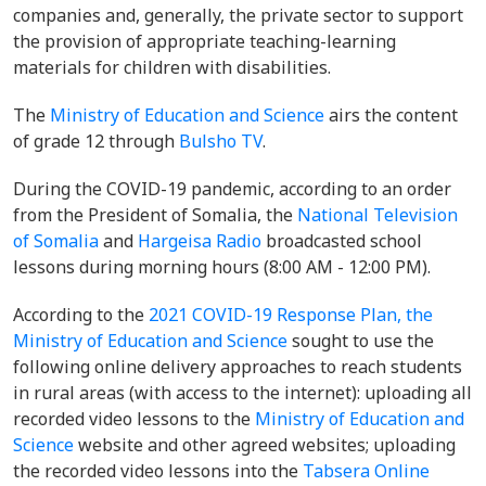
companies and, generally, the private sector to support
the provision of appropriate teaching-learning
materials for children with disabilities.
The
Ministry of Education and Science
airs the content
of grade 12 through
Bulsho TV
.
During the COVID-19 pandemic, according to an order
from the President of Somalia, the
National Television
of Somalia
and
Hargeisa Radio
broadcasted school
lessons during morning hours (8:00 AM - 12:00 PM).
According to the
2021 COVID-19 Response Plan,
the
Ministry of Education and Science
sought to use the
following online delivery approaches to reach students
in rural areas (with access to the internet): uploading all
recorded video lessons to the
Ministry of Education and
Science
website and other agreed websites; uploading
the recorded video lessons into the
Tabsera Online