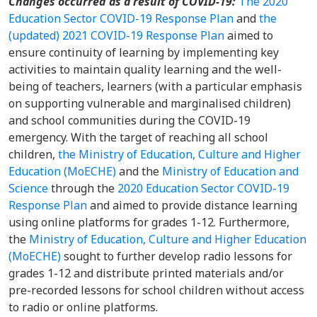
Changes occurred as a result of COVID-19:
The 2020
Education Sector COVID-19 Response Plan
and
the
(updated) 2021 COVID-19 Response Plan
aimed to
ensure continuity of learning by implementing key
activities to maintain quality learning and the well-
being of teachers, learners (with a particular emphasis
on supporting vulnerable and marginalised children)
and school communities during the COVID-19
emergency. With the target of reaching all school
children,
the Ministry of Education, Culture and Higher
Education (MoECHE)
and the
Ministry of Education and
Science
through the
2020 Education Sector COVID-19
Response Plan
and aimed to provide distance learning
using online platforms for grades 1-12. Furthermore,
the
Ministry of Education, Culture and Higher Education
(MoECHE)
sought to further develop radio lessons for
grades 1-12 and distribute printed materials and/or
pre-recorded lessons for school children without access
to radio or online platforms.