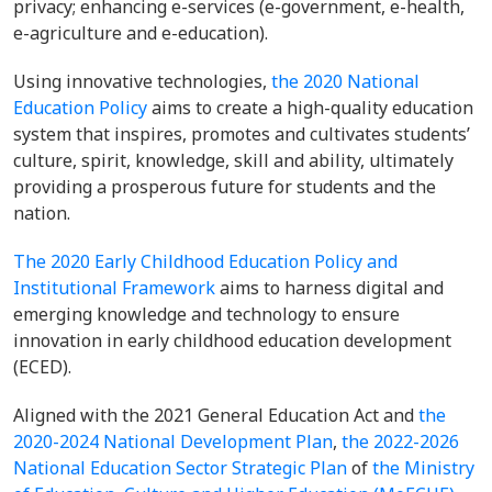
privacy; enhancing e-services (e-government, e-health,
e-agriculture and e-education).
Using innovative technologies,
the 2020 National
Education Policy
aims to create a high-quality education
system that inspires, promotes and cultivates students’
culture, spirit, knowledge, skill and ability, ultimately
providing a prosperous future for students and the
nation.
The 2020 Early Childhood Education Policy and
Institutional Framework
aims to harness digital and
emerging knowledge and technology to ensure
innovation in early childhood education development
(ECED).
Aligned with the 2021 General Education Act and
the
2020-2024 National Development Plan
,
the 2022-2026
National Education Sector Strategic Plan
of
the Ministry