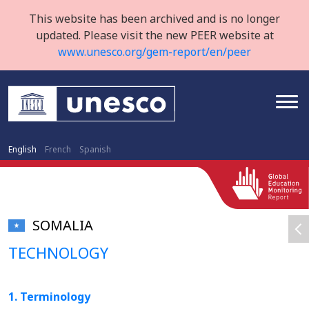
This website has been archived and is no longer
updated. Please visit the new PEER website at
www.unesco.org/gem-report/en/peer
English
French
Spanish
SOMALIA
TECHNOLOGY
1. Terminology