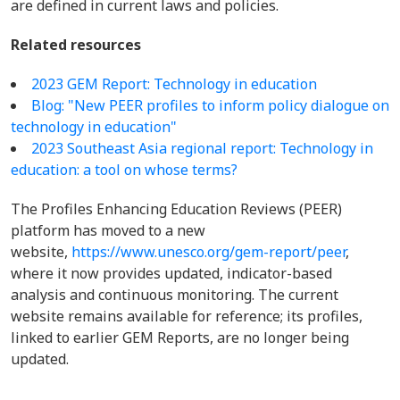
are defined in current laws and policies.
Related resources
2023 GEM Report: Technology in education
Blog: "New PEER profiles to inform policy dialogue on
technology in education"
2023 Southeast Asia regional report: Technology in
education: a tool on whose terms?
The Profiles Enhancing Education Reviews (PEER)
platform has moved to a new
website,
https://www.unesco.org/gem-report/peer
,
where it now provides updated, indicator-based
analysis and continuous monitoring. The current
website remains available for reference; its profiles,
linked to earlier GEM Reports, are no longer being
updated.