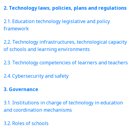
2. Technology laws, policies, plans and regulations
2.1. Education technology legislative and policy
framework
2.2. Technology infrastructures, technological capacity
of schools and learning environments
2.3. Technology competencies of learners and teachers
2.4. Cybersecurity and safety
3. Governance
3.1. Institutions in charge of technology in education
and coordination mechanisms
3.2. Roles of schools