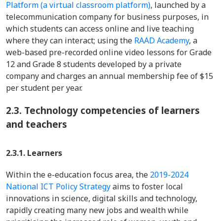
Platform (a virtual classroom platform)
, launched by a
telecommunication company for business purposes, in
which students can access online and live teaching
where they can interact; using the
RAAD Academy
, a
web-based pre-recorded online video lessons for Grade
12 and Grade 8 students developed by a private
company and charges an annual membership fee of $15
per student per year.
2.3.
Technology competencies of learners
and teachers
2.3.1. Learners
Within the e-education focus area, the
2019-2024
National ICT Policy Strategy
aims to foster local
innovations in science, digital skills and technology,
rapidly creating many new jobs and wealth while