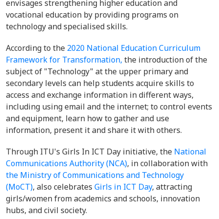
envisages strengthening higher education and
vocational education by providing programs on
technology and specialised skills.
According to the
2020 National Education Curriculum
Framework for Transformation,
the introduction of the
subject of "Technology" at the upper primary and
secondary levels can help students acquire skills to
access and exchange information in different ways,
including using email and the internet; to control events
and equipment, learn how to gather and use
information, present it and share it with others.
Through ITU's Girls In ICT Day initiative, the
National
Communications Authority (NCA)
, in collaboration with
the Ministry of Communications and Technology
(MoCT)
, also celebrates
Girls in ICT Day
, attracting
girls/women from academics and schools, innovation
hubs, and civil society.