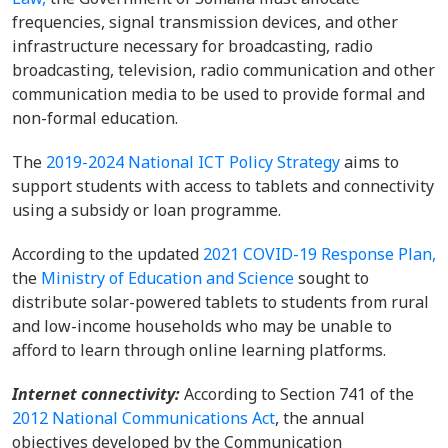
frequencies, signal transmission devices, and other
infrastructure necessary for broadcasting, radio
broadcasting, television, radio communication and other
communication media to be used to provide formal and
non-formal education.
The
2019-2024 National ICT Policy Strategy
aims to
support students with access to tablets and connectivity
using a subsidy or loan programme.
According to the updated
2021 COVID-19 Response Plan,
the
Ministry of Education and Science
sought to
distribute solar-powered tablets to students from rural
and low-income households who may be unable to
afford to learn through online learning platforms.
Internet connectivity:
According to Section 741 of the
2012 National Communications Act
, the annual
objectives developed by the Communication