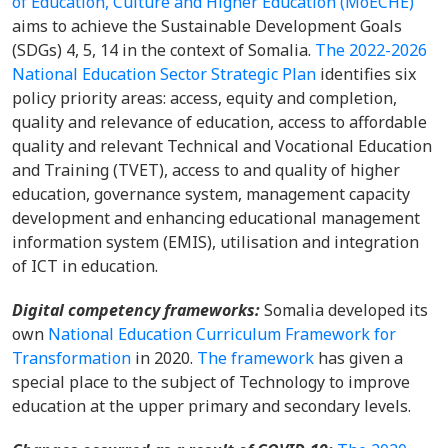
of Education, Culture and Higher Education (MoECHE)
aims to achieve the Sustainable Development Goals
(SDGs) 4, 5, 14 in the context of Somalia.
The 2022-2026
National Education Sector Strategic Plan
identifies six
policy priority areas: access, equity and completion,
quality and relevance of education, access to affordable
quality and relevant Technical and Vocational Education
and Training (TVET), access to and quality of higher
education, governance system, management capacity
development and enhancing educational management
information system (EMIS), utilisation and integration
of ICT in education.
Digital competency frameworks:
Somalia developed its
own
National Education Curriculum Framework for
Transformation
in 2020.
The framework
has given a
special place to the subject of Technology to improve
education at the upper primary and secondary levels.