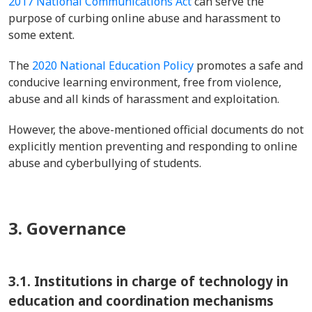
2017 National Communications Act
can serve the
purpose of curbing online abuse and harassment to
some extent.
The
2020 National Education Policy
promotes a safe and
conducive learning environment, free from violence,
abuse and all kinds of harassment and exploitation.
However, the above-mentioned official documents do not
explicitly mention preventing and responding to online
abuse and cyberbullying of students.
3. Governance
3.1.
Institutions in charge of technology in
education and coordination mechanisms