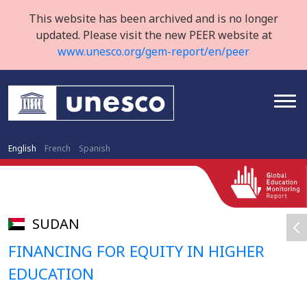
This website has been archived and is no longer
updated. Please visit the new PEER website at
www.unesco.org/gem-report/en/peer
English
French
Spanish
SUDAN
FINANCING FOR EQUITY IN HIGHER
EDUCATION