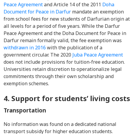
Peace Agreement
and Article 14 of the 2011
Doha
Document for Peace in Darfur
mandate an exemption
from school fees for new students of Darfurian origin at
all levels for a period of five years. While the Darfur
Peace Agreement and the Doha Document for Peace in
Darfur remain formally valid, the fee exemption was
withdrawn in 2016
with the publication of a
government circular. The 2020
Juba Peace Agreement
does not include provisions for tuition-free education.
Universities retain discretion to operationalize legal
commitments through their own scholarship and
exemption schemes.
4. Support for students’ living costs
Transportation
No information was found on a dedicated national
transport subsidy for higher education students.