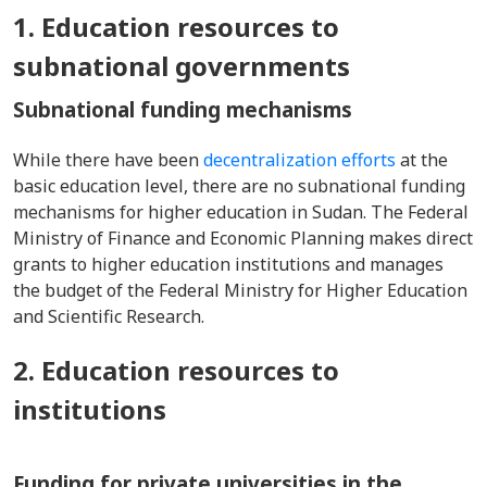
1. Education resources to
subnational governments
Subnational funding mechanisms
While there have been
decentralization efforts
at the
basic education level, there are no subnational funding
mechanisms for higher education in Sudan. The Federal
Ministry of Finance and Economic Planning makes direct
grants to higher education institutions and manages
the budget of the Federal Ministry for Higher Education
and Scientific Research.
2. Education resources to
institutions
Funding for private universities in the