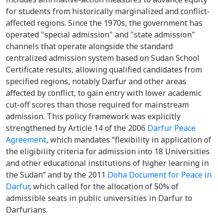
for students from historically marginalized and conflict-
affected regions. Since the 1970s, the government has
operated "special admission" and "state admission"
channels that operate alongside the standard
centralized admission system based on Sudan School
Certificate results, allowing qualified candidates from
specified regions, notably Darfur and other areas
affected by conflict, to gain entry with lower academic
cut-off scores than those required for mainstream
admission. This policy framework was explicitly
strengthened by Article 14 of the 2006
Darfur Peace
Agreement
, which mandates “flexibility in application of
the eligibility criteria for admission into 18 Universities
and other educational institutions of higher learning in
the Sudan” and by the 2011
Doha Document for Peace in
Darfur
, which called for the allocation of 50% of
admissible seats in public universities in Darfur to
Darfurians.