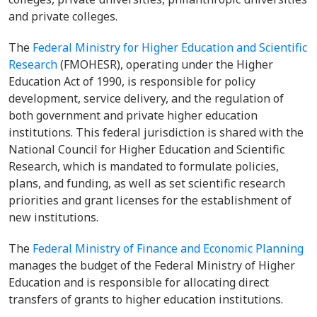
and private colleges.
The
Federal Ministry for Higher Education and Scientific
Research
(FMOHESR), operating under the Higher
Education Act of 1990, is responsible for policy
development, service delivery, and the regulation of
both government and private higher education
institutions. This federal jurisdiction is shared with the
National Council for Higher Education and Scientific
Research, which is mandated to formulate policies,
plans, and funding, as well as set scientific research
priorities and grant licenses for the establishment of
new institutions.
The
Federal Ministry of Finance and Economic Planning
manages the budget of the Federal Ministry of Higher
Education and is responsible for allocating direct
transfers of grants to higher education institutions.