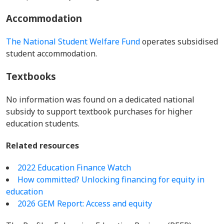
Accommodation
The National Student Welfare Fund
operates subsidised
student accommodation.
Textbooks
No information was found on a dedicated national
subsidy to support textbook purchases for higher
education students.
Related resources
2022 Education Finance Watch
How committed? Unlocking financing for equity in
education
2026 GEM Report: Access and equity