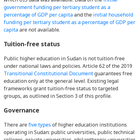
government funding per tertiary student as a
percentage of GDP per capita
and the
initial household
funding per tertiary student as a percentage of GDP per
capita
are not available.
Tuition-free status
Public higher education in Sudan is not tuition-free
under national laws and policies. Article 62 of the 2019
Transitional Constitutional Document
guarantees free
education only at the general level. Existing legal
frameworks grant tuition-free status to targeted
groups, as outlined in Section 3 of this profile.
Governance
There are
five types
of higher education institutions
operating in Sudan: public universities, public technical
colleges, private universities, philanthropic universities