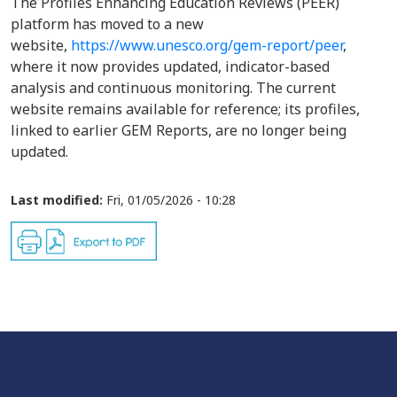
The Profiles Enhancing Education Reviews (PEER)
platform has moved to a new
website,
https://www.unesco.org/gem-report/peer
,
where it now provides updated, indicator-based
analysis and continuous monitoring. The current
website remains available for reference; its profiles,
linked to earlier GEM Reports, are no longer being
updated.
Last modified:
Fri, 01/05/2026 - 10:28