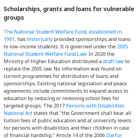
Scholarships, grants and loans for vulnerable
groups
The National Student Welfare Fund, established in
1991,
has
historically
provided sponsorships and loans
to low-income students. It is governed under the
2005
National Student Welfare Fund Law
. In 2020 the
Ministry of Higher Education distributed a
draft law
to
replace the 2005 law. No information was found on
current programmes for distribution of loans and
sponsorships. Existing national legislation and peace
agreements include commitments to expand access to
education by reducing or removing school fees for
targeted groups. The 2017
Persons with Disabilities
National Act
states that "the Government shall bear all
tuition fees of public education and at university levels
for persons with disabilities and their children in case
of financial hardship." Article 14 of the 2006
Darfur