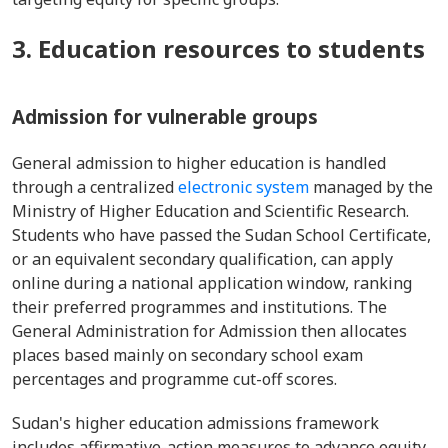
3. Education resources to students
Admission for vulnerable groups
General admission to higher education is handled
through a centralized
electronic system
managed by the
Ministry of Higher Education and Scientific Research.
Students who have passed the Sudan School Certificate,
or an equivalent secondary qualification, can apply
online during a national application window, ranking
their preferred programmes and institutions. The
General Administration for Admission then allocates
places based mainly on secondary school exam
percentages and programme cut-off scores.
Sudan's higher education admissions framework
includes affirmative-action measures to advance equity