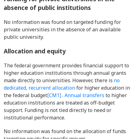
absence of public institutions
No information was found on targeted funding for
private universities in the absence of an available
public university.
Allocation and equity
The federal government provides financial support to
higher education institutions through annual grants
made directly to universities. However, there is
no
dedicated, recurrent allocation
for higher education in
the federal budget
[CM1]
.
Annual transfers
to higher
education institutions are treated as off-budget
support. Funding is not tied directly to need
or
institutional performance.
No information was found on the allocation of funds
targeting equity for specific groups.