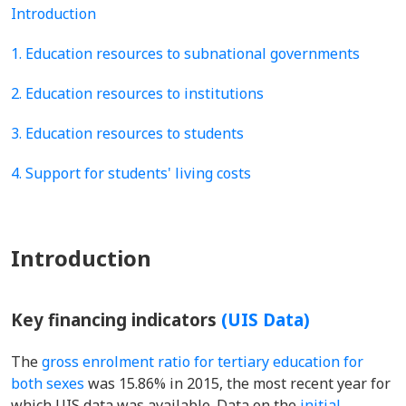
Introduction
1. Education resources to subnational governments
2. Education resources to institutions
3. Education resources to students
4. Support for students' living costs
Introduction
Key financing indicators
(UIS Data)
The
gross enrolment ratio for tertiary education for
both sexes
was 15.86% in 2015, the most recent year for
which UIS data was available. Data on the
initial