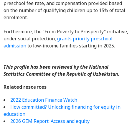
preschool fee rate, and compensation provided based
on the number of qualifying children up to 15% of total
enrolment.
Furthermore, the “From Poverty to Prosperity” initiative,
under social protection,
grants priority preschool
admission
to low-income families starting in 2025.
This profile has been reviewed by the National
Statistics Committee of the Republic of Uzbekistan.
Related resources
2022 Education Finance Watch
How committed? Unlocking financing for equity in
education
2026 GEM Report: Access and equity