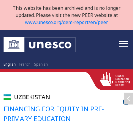
This website has been archived and is no longer
updated. Please visit the new PEER website at
www.unesco.org/gem-report/en/peer
English
French
Spanish
UZBEKISTAN
FINANCING FOR EQUITY IN PRE-
PRIMARY EDUCATION