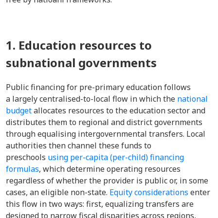
1. Education resources to
subnational governments
Public financing for pre-primary education follows
a largely centralised-to-local flow in which the
national
budget
allocates resources to the education sector and
distributes them to regional and district governments
through equalising intergovernmental transfers. Local
authorities then channel these funds to
preschools
using per-capita (per-child) financing
formulas
, which determine operating resources
regardless of whether the provider is public or, in some
cases, an eligible non-state.
Equity considerations
enter
this flow in two ways: first, equalizing transfers are
designed to narrow fiscal disparities across regions,