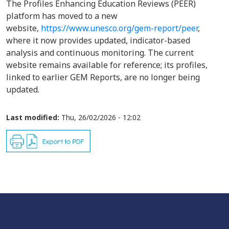
The Profiles Enhancing Education Reviews (PEER)
platform has moved to a new
website,
https://www.unesco.org/gem-report/peer
,
where it now provides updated, indicator-based
analysis and continuous monitoring. The current
website remains available for reference; its profiles,
linked to earlier GEM Reports, are no longer being
updated.
Last modified:
Thu, 26/02/2026 - 12:02