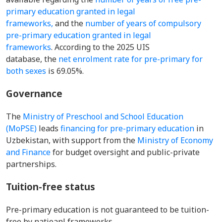
primary education granted in legal
frameworks,
and the
number of years of compulsory
pre-primary education granted in legal
frameworks
. According to the 2025 UIS
database, the
net enrolment rate for pre-primary for
both sexes
is 69.05%.
Governance
The
Ministry of Preschool and School Education
(MoPSE)
leads
financing for pre-primary education
in
Uzbekistan, with support from the
Ministry of Economy
and Finance
for budget oversight and public-private
partnerships.
Tuition-free status
Pre-primary education is not guaranteed to be tuition-
free by natioanl frameworks.