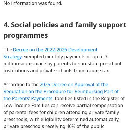
No information was found.
4. Social policies and family support
programmes
The
Decree on the 2022-2026 Development
Strategy
exempted monthly payments of up to 3
million soums made by parents to non-state preschool
institutions and private schools from income tax.
According to the
2025 Decree on Approval of the
Regulation on the Procedure for Reimbursing Part of
the Parents’ Payments
, families listed in the Register of
Low-Income Families can receive partial compensation
of parental fees for children attending private family
preschools, with eligibility determined automatically,
private preschools receiving 40% of the public