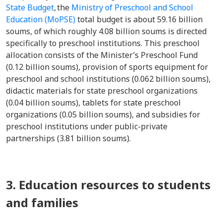
State Budget
, the
Ministry of Preschool and School
Education (MoPSE)
total budget is about 59.16 billion
soums, of which roughly 4.08 billion soums is directed
specifically to preschool institutions. This preschool
allocation consists of the Minister’s Preschool Fund
(0.12 billion soums), provision of sports equipment for
preschool and school institutions (0.062 billion soums),
didactic materials for state preschool organizations
(0.04 billion soums), tablets for state preschool
organizations (0.05 billion soums), and subsidies for
preschool institutions under public-private
partnerships (3.81 billion soums).
3. Education resources to students
and families