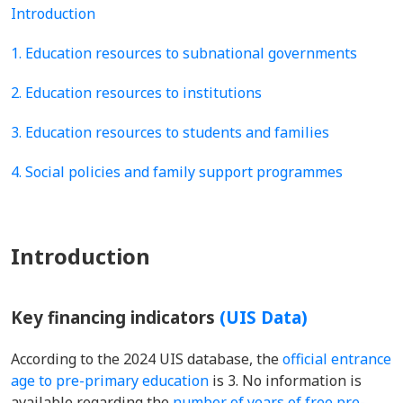
Introduction
1. Education resources to subnational governments
2. Education resources to institutions
3. Education resources to students and families
4. Social policies and family support programmes
Introduction
Key financing indicators
(UIS Data)
According to the 2024 UIS database, the
official entrance
age to pre-primary education
is 3. No information is
available regarding the
number of years of free pre-