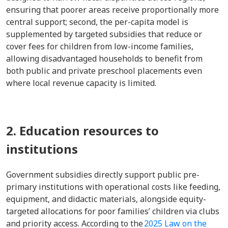
ensuring that poorer areas receive proportionally more
central support; second, the per-capita model is
supplemented by targeted subsidies that reduce or
cover fees for children from low-income families,
allowing disadvantaged households to benefit from
both public and private preschool placements even
where local revenue capacity is limited.
2. Education resources to
institutions
Government subsidies directly support public pre-
primary institutions with operational costs like feeding,
equipment, and didactic materials, alongside equity-
targeted allocations for poor families’ children via clubs
and priority access. According to the
2025 Law on the