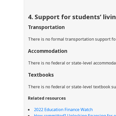
4. Support for students’ livi
Transportation
There is no formal transportation support fo
Accommodation
There is no federal or state-level accommoda
Textbooks
There is no federal or state-level textbook 
Related resources
2022 Education Finance Watch
How committed? Unlocking financing for e