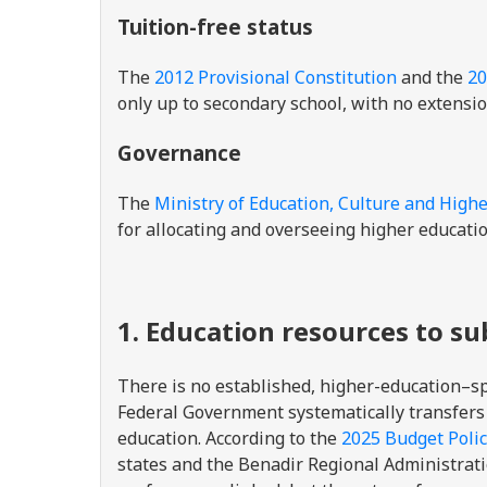
Tuition-free status
The
2012 Provisional Constitution
and the
20
only up to secondary school, with no extensio
Governance
The
Ministry of Education, Culture and High
for allocating and overseeing higher educatio
1. Education resources to s
There is no established, higher-education–
Federal Government systematically transfers
education. According to the
2025 Budget Poli
states and the Benadir Regional Administrat