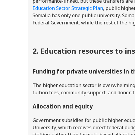
performance-linked, but these transfers are 
Education Sector Strategic Plan
, public highe
Somalia has only one public university, Somal
Federal Government, while the rest of the hi
2. Education resources to in
Funding for private universities in 
The higher education sector is overwhelmingl
tuition fees, community support, and donor-
Allocation and equity
Government subsidies for public higher educa
University, which receives direct federal budg
staffing, rather than formula-based allocation