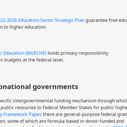
22-2026 Education Sector Strategic Plan
guarantee free edu
n to higher education.
er Education (MoECHE)
holds primary responsibility
n budgets at the federal level.
ubnational governments
specific intergovernmental funding mechanism through whic
 public resources to Federal Member States for public high
cy Framework Paper
, there are general-purpose federal gran
ion, some of which are formula-based or donor-funded and