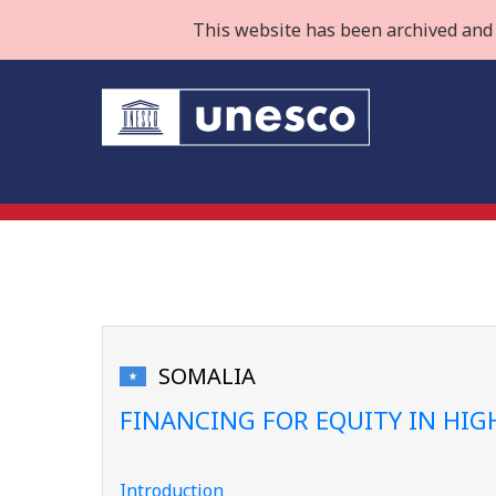
This website has been archived and 
SOMALIA
FINANCING FOR EQUITY IN HI
Introduction