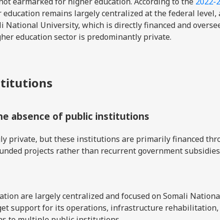
not earmarked for higher education. According to the
2022-
r education remains largely centralized at the federal level, 
i National University, which is directly financed and overse
gher education sector is predominantly private.
stitutions
the absence of public institutions
y private, but these institutions are primarily financed th
funded projects rather than recurrent government subsidies
tion are largely centralized and focused on Somali Nationa
et support for its operations, infrastructure rehabilitation,
s to multiple public institutions.