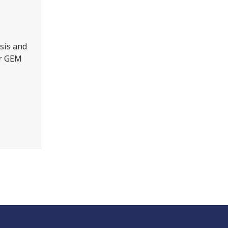
sis and
er GEM