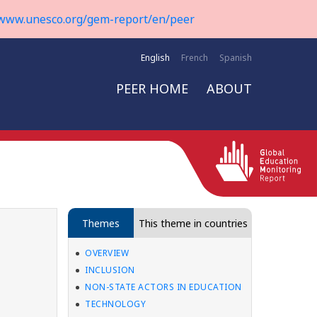
www.unesco.org/gem-report/en/peer
English
French
Spanish
PEER HOME
ABOUT
Themes
This theme in countries
OVERVIEW
INCLUSION
NON-STATE ACTORS IN EDUCATION
TECHNOLOGY