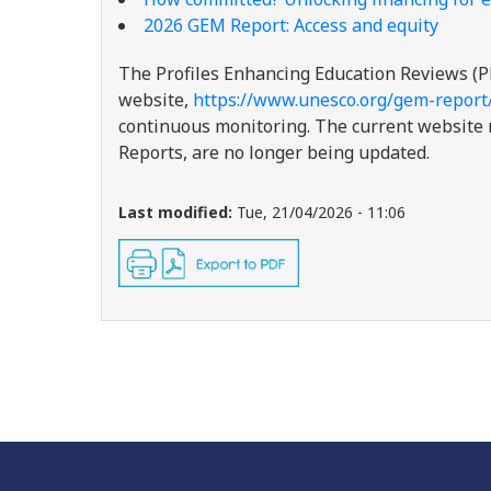
2026 GEM Report: Access and equity
The Profiles Enhancing Education Reviews (P
website,
https://www.unesco.org/gem-report
continuous monitoring. The current website re
Reports, are no longer being updated.
Last modified:
Tue, 21/04/2026 - 11:06