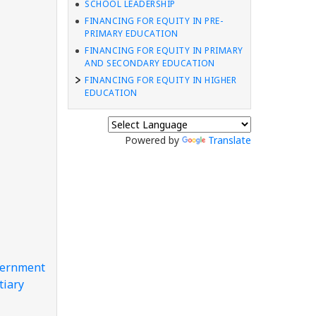
SCHOOL LEADERSHIP
FINANCING FOR EQUITY IN PRE-
PRIMARY EDUCATION
FINANCING FOR EQUITY IN PRIMARY
AND SECONDARY EDUCATION
FINANCING FOR EQUITY IN HIGHER
EDUCATION
Powered by
Translate
overnment
tiary