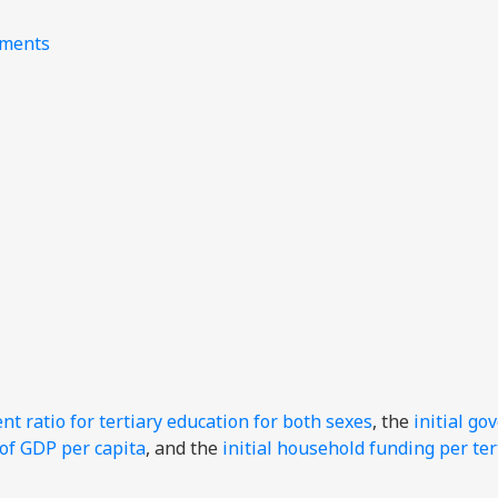
nments
t ratio for tertiary education for both sexes
, the
initial g
 of GDP per capita
, and the
initial household funding per ter