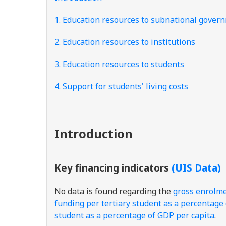
1. Education resources to subnational gover
2. Education resources to institutions
3. Education resources to students
4. Support for students' living costs
Introduction
Key financing indicators
(UIS Data)
No data is found regarding the
gross enrolmen
funding per tertiary student as a percentage
student as a percentage of GDP per capita
.