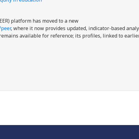
EER) platform has moved to a new
/peer
, where it now provides updated, indicator-based analy
mains available for reference; its profiles, linked to earli