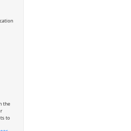
cation
h the
er
ts to