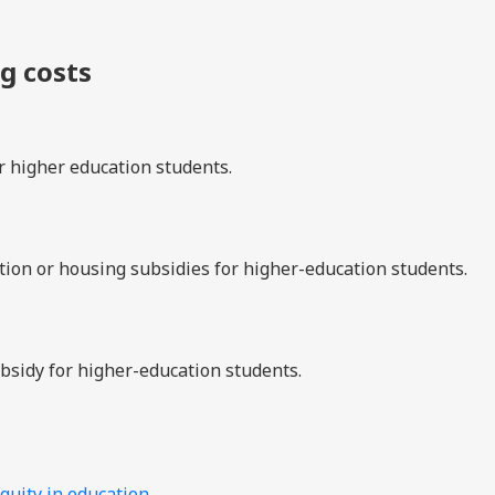
ng costs
r higher education students.
tion or housing subsidies for higher-education students.
subsidy for higher-education students.
quity in education