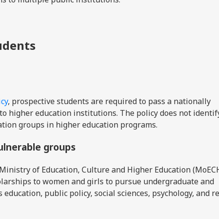
tudents
icy
, prospective students are required to pass a nationally
o higher education institutions. The policy does not identif
ation groups in higher education programs.
vulnerable groups
Ministry of Education, Culture and Higher Education (MoEC
olarships to women and girls to pursue undergraduate and
s education, public policy, social sciences, psychology, and r