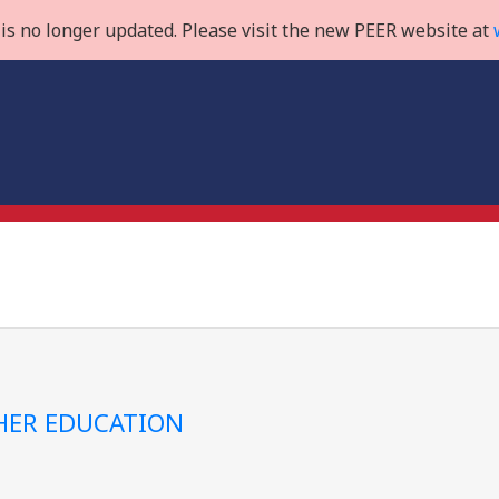
is no longer updated. Please visit the new PEER website at
GHER EDUCATION