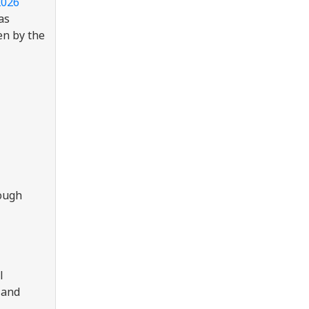
2026
as
en by the
rough
l
 and