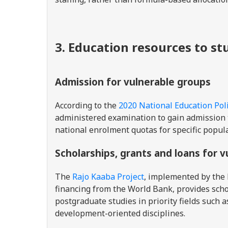
3. Education resources to s
Admission for vulnerable groups
According to the
2020 National Education Pol
administered examination to gain admission t
national enrolment quotas for specific popul
Scholarships, grants and loans for 
The
Rajo Kaaba Project
, implemented by the 
financing from the World Bank, provides sch
postgraduate studies in priority fields such a
development-oriented disciplines.