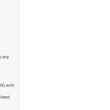
y any
HE) with
elated