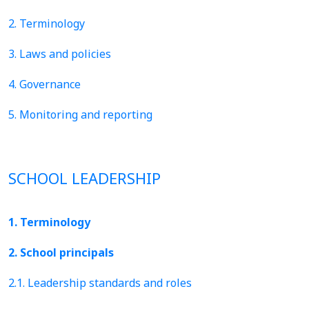
2. Terminology
3. Laws and policies
4. Governance
5. Monitoring and reporting
SCHOOL LEADERSHIP
1. Terminology
2. School principals
2.1. Leadership standards and roles