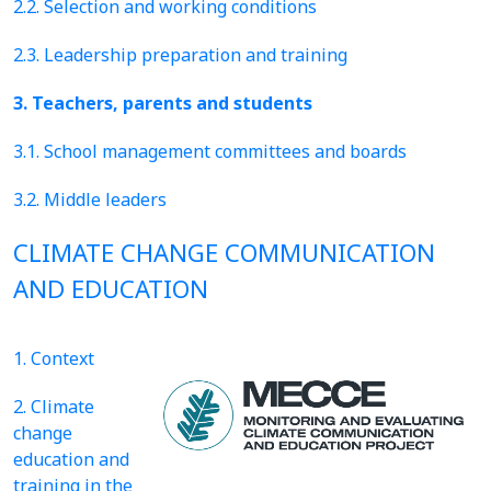
2.2. Selection and working conditions
2.3. Leadership preparation and training
3. Teachers, parents and students
3.1. School management committees and boards
3.2. Middle leaders
CLIMATE CHANGE COMMUNICATION
AND EDUCATION
1. Context
2. Climate
change
education and
training in the