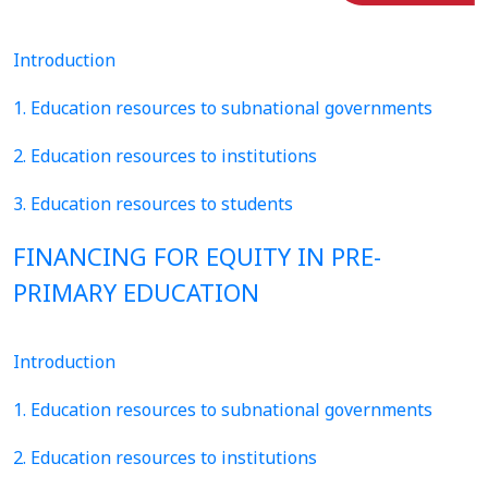
Introduction
1. Education resources to subnational governments
2. Education resources to institutions
3. Education resources to students
FINANCING FOR EQUITY IN PRE-
PRIMARY EDUCATION
Introduction
1. Education resources to subnational governments
2. Education resources to institutions