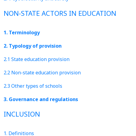
NON-STATE ACTORS IN EDUCATION
1. Terminology
2. Typology of provision
2.1 State education provision
2.2 Non-state education provision
2.3 Other types of schools
3. Governance and regulations
INCLUSION
1. Definitions