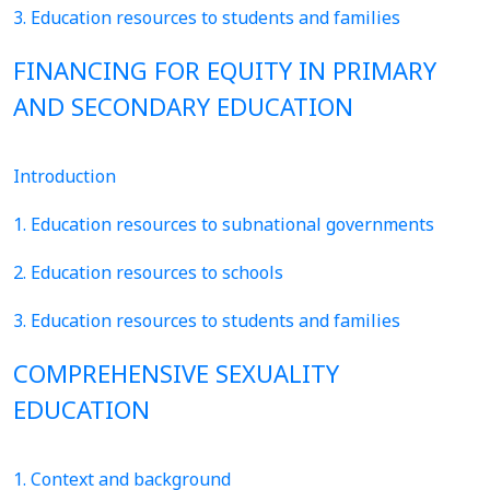
3. Education resources to students and families
FINANCING FOR EQUITY IN PRIMARY
AND SECONDARY EDUCATION
Introduction
1. Education resources to subnational governments
2. Education resources to schools
3. Education resources to students and families
COMPREHENSIVE SEXUALITY
EDUCATION
1. Context and background