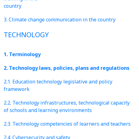
country
3. Climate change communication in the country
TECHNOLOGY
1. Terminology
2. Technology laws, policies, plans and regulations
2.1. Education technology legislative and policy
framework
2.2. Technology infrastructures, technological capacity
of schools and learning environments
2.3. Technology competencies of learners and teachers
2.4. Cybersecurity and safety