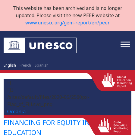
This website has been archived and is no longer
updated. Please visit the new PEER website at
www.unesco.org/gem-report/en/peer
English
French
Spanish
FJ
FJI
/sites/default/files/2020-05/2560px-
Flag_of_Fiji.svg_.png
Oceania
FINANCING FOR EQUITY IN HIGHER
EDUCATION