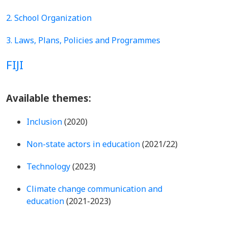
2. School Organization
3. Laws, Plans, Policies and Programmes
FIJI
Available themes:
Inclusion
(2020)
Non-state actors in education
(2021/22)
Technology
(2023)
Climate change communication and
education
(2021-2023)