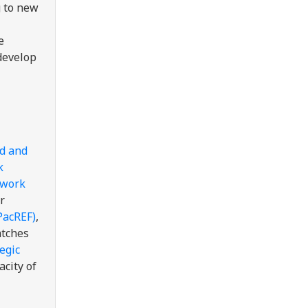
g to new
e
 develop
ed and
k
ework
r
PacREF)
,
atches
egic
acity of