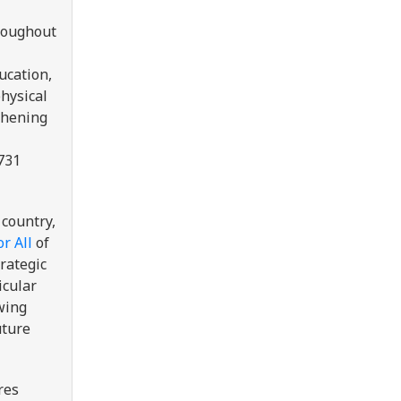
hroughout
ucation,
physical
gthening
731
 country,
r All
of
trategic
icular
wing
uture
res