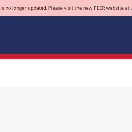
is no longer updated. Please visit the new PEER website at