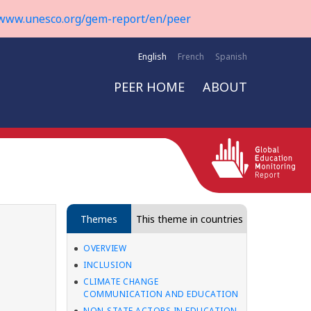
www.unesco.org/gem-report/en/peer
English
French
Spanish
PEER HOME
ABOUT
Themes
This theme in countries
OVERVIEW
INCLUSION
CLIMATE CHANGE
COMMUNICATION AND EDUCATION
NON-STATE ACTORS IN EDUCATION