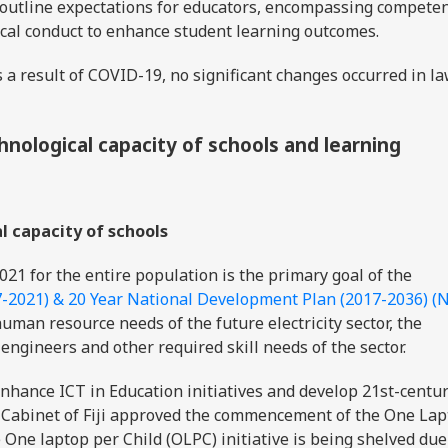
outline expectations for educators, encompassing competen
ical conduct to enhance student learning outcomes.
 a result of COVID-19, no significant changes occurred in la
hnological capacity of schools and learning
al capacity of schools
2021 for the entire population is the primary goal of the
7-2021) & 20 Year National Development Plan (2017-2036) (
uman resource needs of the future electricity sector, the
 engineers and other required skill needs of the sector.
hance ICT in Education initiatives and develop 21st-centu
he Cabinet of Fiji approved the commencement of the One La
e One laptop per Child (OLPC) initiative is being shelved due