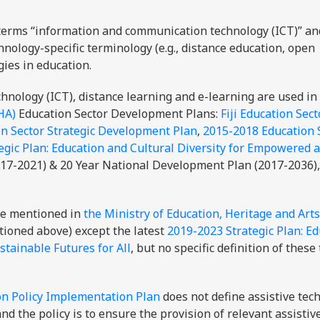
terms “information and communication technology (ICT)” an
hnology-specific terminology (e.g., distance education, open
gies in education.
nology (ICT), distance learning and e-learning are used in
HA)
Education Sector Development Plans:
Fiji Education Sect
n Sector Strategic Development Plan
,
2015-2018 Education 
egic Plan: Education and Cultural Diversity for Empowered 
017-2021) & 20 Year National Development Plan (2017-2036),
.
are mentioned in
the Ministry of Education, Heritage and Art
ioned above) except the latest
2019-2023 Strategic Plan: E
tainable Futures for All
, but no specific definition of these
on Policy Implementation Plan
does not define assistive tec
and the policy is to ensure the provision of relevant assistiv