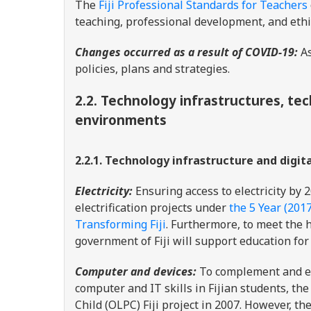
The
Fiji Professional Standards for Teachers
teaching, professional development, and eth
Changes occurred as a result of COVID-19:
As
policies, plans and strategies.
2.2.
Technology infrastructures, tec
environments
2.2.1. Technology infrastructure and digit
Electricity:
Ensuring access to electricity by 
electrification projects under
the 5 Year (201
Transforming Fiji
. Furthermore, to meet the h
government of Fiji will support education for
Computer and devices:
To complement and en
computer and IT skills in Fijian students, t
Child (OLPC) Fiji project in 2007. However, th