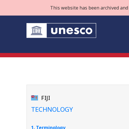
This website has been archived and 
FIJI
TECHNOLOGY
1. Terminology