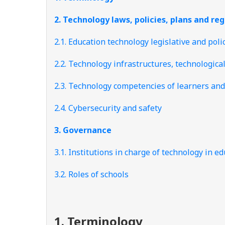
2. Technology laws, policies, plans and re
2.1. Education technology legislative and pol
2.2. Technology infrastructures, technologica
2.3. Technology competencies of learners and
2.4. Cybersecurity and safety
3. Governance
3.1. Institutions in charge of technology in
3.2. Roles of schools
1. Terminology