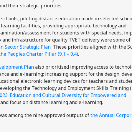
 and their strategic priorities.
 schools, piloting distance education mode in selected schoo
 learning facilities, providing appropriate technology and
 examination/assessment for students with special needs, im
 and infrastructure for quality TVET delivery were some of
n Sector Strategic Plan
. These priorities aligned with the S
the Peoples Charter Pillar (9.1 – 9.4)
.
evelopment Plan
also prioritised improving access to techno
tance and e-learning; increasing support for the design, de
cational electronic learning devices for teachers and stude
developing the Technology and Employment Skills Training 
2023: Education and Cultural Diversity for Empowered and
and focus on distance learning and e-learning.
was among the nine approved outputs of
the Annual Corpor