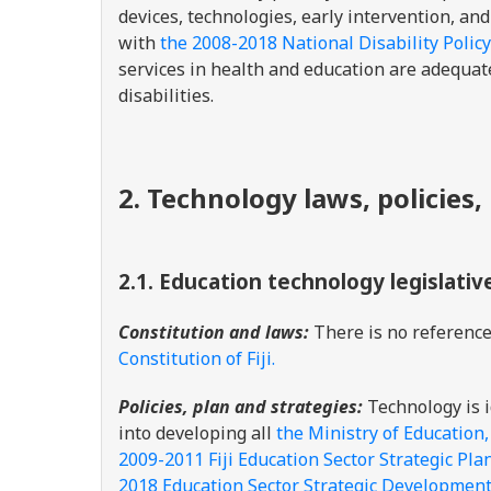
devices, technologies, early intervention, an
with
the 2008-2018 National Disability Policy
services in health and education are adequat
disabilities.
2. Technology laws, policies,
2.1.
Education technology legislativ
Constitution and laws:
There is no reference 
Constitution of Fiji.
Policies, plan and strategies:
Technology is i
into developing all
the Ministry of Education
2009-2011 Fiji Education Sector Strategic Pla
2018 Education Sector Strategic Development