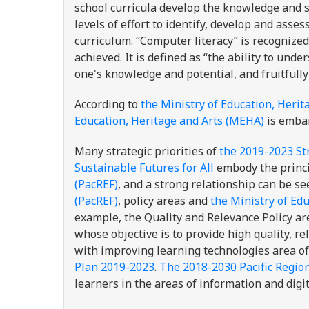
school curricula develop the knowledge and sk
levels of effort to identify, develop and asse
curriculum. “Computer literacy” is recognize
achieved. It is defined as “the ability to und
one's knowledge and potential, and fruitfully
According to
the Ministry of Education, Heri
Education, Heritage and Arts (MEHA)
is embar
Many strategic priorities of
the 2019-2023 St
Sustainable Futures for All
embody the princ
(PacREF)
, and a strong relationship can be 
(PacREF)
, policy areas and
the Ministry of Ed
example, the Quality and Relevance Policy ar
whose objective is to provide high quality, r
with improving learning technologies area o
Plan 2019-2023
.
The 2018-2030 Pacific Regio
learners in the areas of information and digit