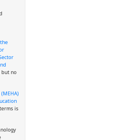
d
the
or
Sector
and
 but no
s (MEHA)
ducation
 terms is
hnology
e