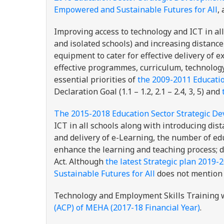
Empowered and Sustainable Futures for All
,
Improving access to technology and ICT in all
and isolated schools) and increasing distance
equipment to cater for effective delivery of
effective programmes, curriculum, technology
essential priorities of
the 2009-2011 Educatio
Declaration Goal (1.1 – 1.2, 2.1 – 2.4, 3, 5) and
The 2015-2018 Education Sector Strategic D
ICT in all schools along with introducing dis
and delivery of e-Learning, the number of edu
enhance the learning and teaching process; 
Act. Although
the latest Strategic plan 2019-
Sustainable Futures for All
does not mention 
Technology and Employment Skills Training 
(ACP) of MEHA (2017-18 Financial Year)
.