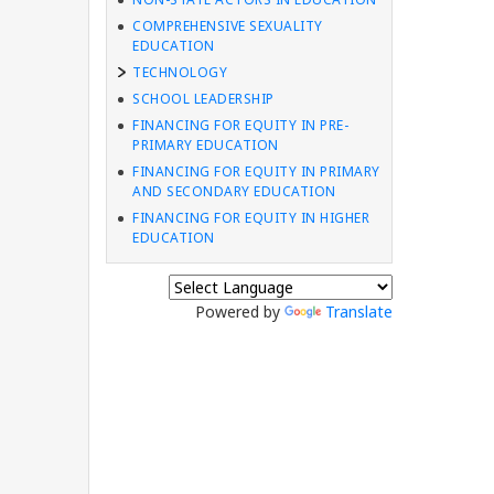
COMPREHENSIVE SEXUALITY
EDUCATION
TECHNOLOGY
SCHOOL LEADERSHIP
FINANCING FOR EQUITY IN PRE-
PRIMARY EDUCATION
FINANCING FOR EQUITY IN PRIMARY
AND SECONDARY EDUCATION
FINANCING FOR EQUITY IN HIGHER
EDUCATION
Powered by
Translate