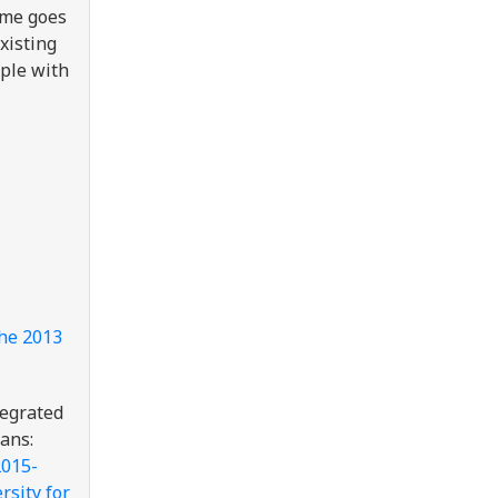
same goes
xisting
ople with
he 2013
tegrated
ans:
2015-
rsity for