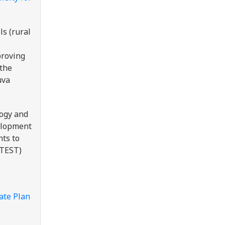
ls (rural
proving
 the
uva
logy and
velopment
nts to
(TEST)
ate Plan