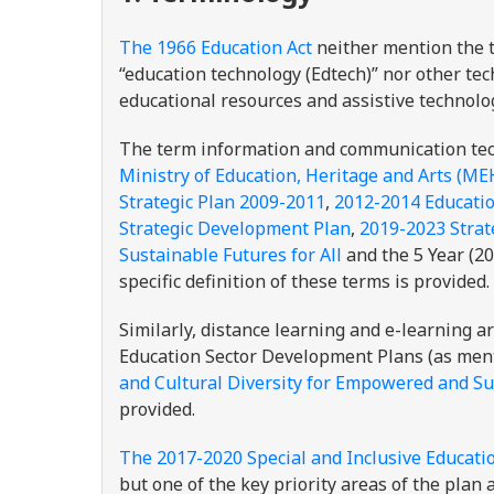
The 1966 Education Act
neither mention the 
“education technology (Edtech)” nor other tec
educational resources and assistive technolo
The term information and communication tech
Ministry of Education, Heritage and Arts (ME
Strategic Plan 2009-2011
,
2012-2014 Educatio
Strategic Development Plan
,
2019-2023 Strat
Sustainable Futures for All
and the 5 Year (2
specific definition of these terms is provided
Similarly, distance learning and e-learning 
Education Sector Development Plans (as ment
and Cultural Diversity for Empowered and Sus
provided.
The 2017-2020 Special and Inclusive Educati
but one of the key priority areas of the plan 