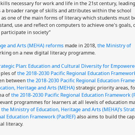
ills necessary for work and life in the 21st century, leadin
ss a broader range of skills and attributes within the school
d as one of the main forms of literacy which students must b
erstand, use and reflect on computers to achieve one's goals,
 participate in society”
tage and Arts (MEHA)
reforms
made in 2018,
the Ministry of
king on a new digital literacy programme.
rategic Plan: Education and Cultural Diversity for Empower
iples of
the 2018-2030 Pacific Regional Education Framewor
seen between
the 2018-2030 Pacific Regional Education Fram
ucation, Heritage and Arts (MEHA)
strategic priority areas, fo
ea of
the 2018-2030 Pacific Regional Education Framework (
elevant programmes for learners at all levels of education m
f
the Ministry of Education, Heritage and Arts (MEHA)’s
Strat
nal Education Framework (PacREF)
also aims to build the cap
al literacy.