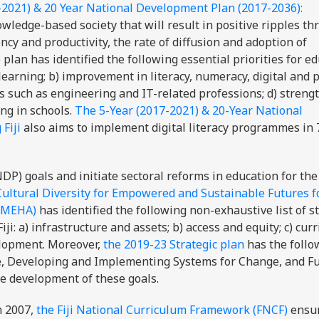
-2021) & 20 Year National Development Plan (2017-2036):
wledge-based society that will result in positive ripples t
cy and productivity, the rate of diffusion and adoption of
plan has identified the following essential priorities for ed
l learning; b) improvement in literacy, numeracy, digital and 
eas such as engineering and IT-related professions; d) stren
ing in schools.
The 5-Year (2017-2021) & 20-Year National
Fiji
also aims to implement digital literacy programmes in 
P) goals and initiate sectoral reforms in education for the
Cultural Diversity for Empowered and Sustainable Futures fo
 (MEHA)
has identified the following non-exhaustive list of s
iji: a) infrastructure and assets; b) access and equity; c) curr
elopment. Moreover,
the 2019-23 Strategic plan
has the follo
nge, Developing and Implementing Systems for Change, and F
the development of these goals.
n 2007,
the Fiji National Curriculum Framework (FNCF)
ensu