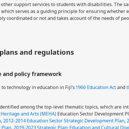
d other support services to students with disabilities. The 
which serves as a guiding principle for ensuring whether e
ely coordinated or not and takes account of the needs of pe
 plans and regulations
e and policy framework
to technology in education in Fiji’s
1966 Education Act
and
t
dentified among the top-level thematic topics, which are in
, Heritage and Arts (MEHA)
Education Sector Development Pl
n
,
2012-2014 Education Sector Strategic Development Plan
,
 Plan
,
2019-2023 Strategic Plan: Education and Cultural Dive