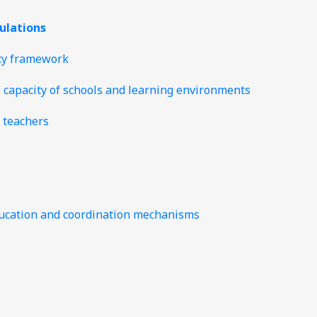
gulations
icy framework
l capacity of schools and learning environments
 teachers
 education and coordination mechanisms