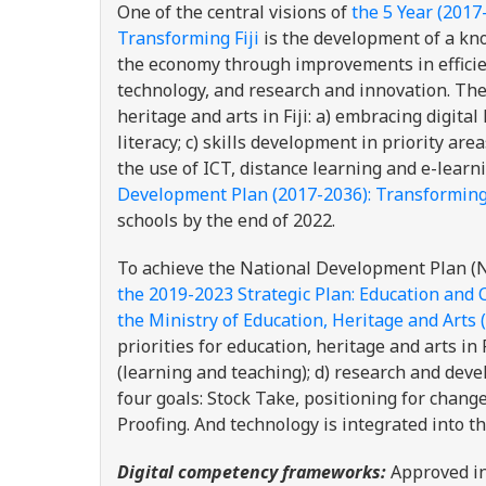
One of the central visions of
the 5 Year (2017
Transforming Fiji
is the development of a kno
the economy through improvements in efficien
technology, and research and innovation. The 
heritage and arts in Fiji: a) embracing digita
literacy; c) skills development in priority ar
the use of ICT, distance learning and e-learn
Development Plan (2017-2036): Transforming 
schools by the end of 2022.
To achieve the National Development Plan (ND
the 2019-2023 Strategic Plan: Education and 
the Ministry of Education, Heritage and Arts
priorities for education, heritage and arts in F
(learning and teaching); d) research and dev
four goals: Stock Take, positioning for cha
Proofing. And technology is integrated into 
Digital competency frameworks:
Approved i