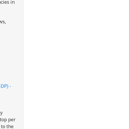
cies in
ws,
NDP) -
ry
ptop per
 to the