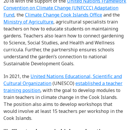
2018 with the support of the
United Nations Framework
Convention on Climate Change (UNFCCC) Adaptation
Fund
, the
Climate Change Cook Islands Office
and the
Ministry of Agriculture
,
agricultural specialists train
teachers on how to educate students on maintaining
gardens. Teachers also learn how to connect gardening
to Science, Social Studies, and Health and Wellness
curricula. Further, the partnership ensures schools
understand the garden’s connection to national
Sustainable Development Goals.
In 2021, the
United Nations Educational, Scientific and
Cultural Organization
(UNESCO)
established a teacher
training position
, with the goal to develop modules to
train teachers in climate change in the Cook Islands.
The position also aims to develop workshops that
would involve at least 15 teachers per workshop in the
Cook Islands.