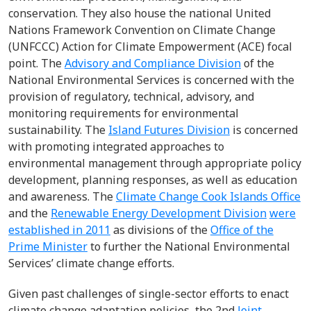
conservation. They also house the national United
Nations Framework Convention on Climate Change
(UNFCCC) Action for Climate Empowerment (ACE) focal
point. The
Advisory and Compliance Division
of the
National Environmental Services is concerned with the
provision of regulatory, technical, advisory, and
monitoring requirements for environmental
sustainability. The
Island Futures Division
is concerned
with promoting integrated approaches to
environmental management through appropriate policy
development, planning responses, as well as education
and awareness. The
Climate Change Cook Islands Office
and the
Renewable Energy Development Division
were
established in 2011
as divisions of the
Office of the
Prime Minister
to further the National Environmental
Services’ climate change efforts.
Given past challenges of single-sector efforts to enact
climate change adaptation policies, the
2
nd
Joint