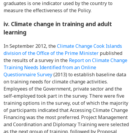
graduates is one indicator used by the country to
measure the effectiveness of the Policy.
iv. Climate change in training and adult
learning
In September 2012, the
Climate Change Cook Islands
division of the Office of the Prime Minister
published
the results of a survey in the
Report on Climate Change
Training Needs Identified from an Online
Questionnaire Survey
(2013) to establish baseline data
on training needs for climate change activities.
Employees of the Government, private sector and the
self-employed took part in the survey. There were five
training options in the survey, out of which the majority
of participants indicated that Accessing Climate Change
Financing was the most preferred. Project Management
and Coordination and Diplomacy Training were selected
as the next group of training, followed by Proposal