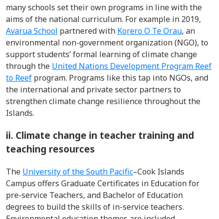
many schools set their own programs in line with the
aims of the national curriculum. For example in 2019,
Avarua School
partnered with
Korero O Te Orau
, an
environmental non-government organization (NGO), to
support students’ formal learning of climate change
through the
United Nations Development Program Reef
to Reef
program. Programs like this tap into NGOs, and
the international and private sector partners to
strengthen climate change resilience throughout the
Islands.
ii. Climate change in teacher training and
teaching resources
The
University of the South Pacific
–Cook Islands
Campus offers Graduate Certificates in Education for
pre-service Teachers, and Bachelor of Education
degrees to build the skills of in-service teachers.
Environmental education themes are included