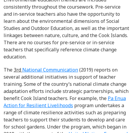
consistently throughout the coursework. Pre-service
and in-service teachers also have the opportunity to
learn about the environmental dimensions of Social
Studies and Outdoor Education, as well as the important
linkages between nature, culture, and the Cook Islands.
There are no courses for pre-service or in-service
teachers that specifically reference climate change
education.
The
3
rd
National Communication
(2019) reports on
several additional initiatives in support of teacher
training. Some of the country’s national climate change
adaptation efforts include strategic partnerships, which
benefit Cook Island teachers. For example, the
Pa Enua
Action for Resilient Livelihoods
program undertakes a
range of climate resilience activities such as preparing
teachers to support their students to develop and care
for school gardens. Under the program, which began in