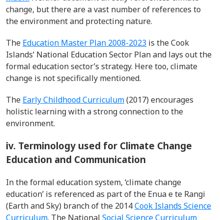
change, but there are a vast number of references to
the environment and protecting nature.
The
Education Master Plan 2008-2023
is the Cook
Islands’ National Education Sector Plan and lays out the
formal education sector’s strategy. Here too, climate
change is not specifically mentioned.
The
Early Childhood Curriculum
(2017) encourages
holistic learning with a strong connection to the
environment.
iv. Terminology used for Climate Change
Education and Communication
In the formal education system, ‘climate change
education’ is referenced as part of the Enua e te Rangi
(Earth and Sky) branch of the 2014
Cook Islands Science
Curriculum
. The National
Social Science Curriculum