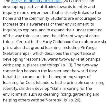
The
Early Childhood Curriculum
(2017) focuses on
developing positive attitudes towards identity and
inquiry in an environment that is closely linked to the
home and the community. Students are encouraged to
increase their awareness of their environment, to
inquire, to explore, and to expand their understanding
of the way things are and the different ways of doing
things. Central to the Early Childhood Curriculum are six
principles that ground learning, including Piri’anga
(Relationships), which describes the importance of
developing “responsive, warm two-way relationships
with people, places and things” (p. 13). The two-way
connection between the learner and the world they
inhabit is paramount to the beginning stages of
learning for Cook Islanders. In the principle concerning
Identity, children develop “skills in caring for the
environment, such as cleaning, fixing, gardening and
helping others with self-care skills” (p. 26).