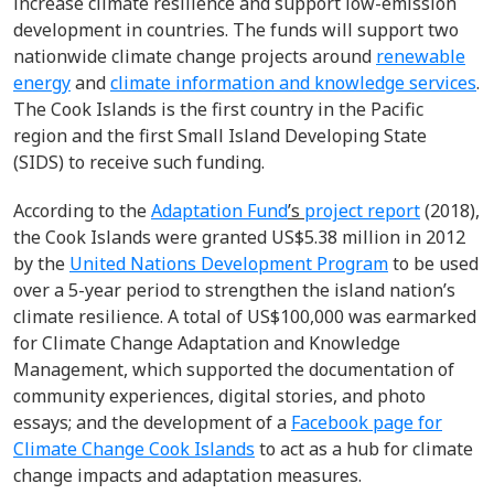
increase climate resilience and support low-emission
development in countries. The funds will support two
nationwide climate change projects around
renewable
energy
and
climate information and knowledge services
.
The Cook Islands is the first country in the Pacific
region and the first Small Island Developing State
(SIDS) to receive such funding.
According to the
Adaptation Fund
’s
project report
(2018),
the Cook Islands were granted US$5.38 million in 2012
by the
United Nations Development Program
to be used
over a 5-year period to strengthen the island nation’s
climate resilience. A total of US$100,000 was earmarked
for Climate Change Adaptation and Knowledge
Management, which supported the documentation of
community experiences, digital stories, and photo
essays; and the development of a
Facebook page for
Climate Change Cook Islands
to act as a hub for climate
change impacts and adaptation measures.