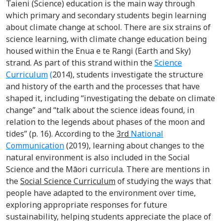
Taieni (Science) education is the main way through
which primary and secondary students begin learning
about climate change at school. There are six strains of
science learning, with climate change education being
housed within the Enua e te Rangi (Earth and Sky)
strand. As part of this strand within the
Science
Curriculum
(
2014), students investigate the structure
and history of the earth and the processes that have
shaped it, including “investigating the debate on climate
change” and “talk about the science ideas found, in
relation to the legends about phases of the moon and
tides” (p. 16). According to the
3
rd
National
Communication
(2019), learning about changes to the
natural environment is also included in the Social
Science and the Māori curricula. There are mentions in
the
Social Science Curriculum
of studying the ways that
people have adapted to the environment over time,
exploring appropriate responses for future
sustainability, helping students appreciate the place of