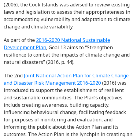
(2006), the Cook Islands was advised to review existing
laws and legislation to assess their appropriateness in
accommodating vulnerability and adaptation to climate
change and climate variability.
As part of the
2016-2020 National Sustainable
Development Plan
, Goal 13 aims to “Strengthen
resilience to combat the impacts of climate change and
natural disasters” (2016, p. 44).
The
2
nd
Joint National Action Plan for Climate Change
and Disaster Risk Management 2016-2020
(2016) was
introduced to support the establishment of resilient
and sustainable communities. The Plan’s objectives
include creating awareness, building capacity,
influencing behavioural change, facilitating feedback
for purposes of monitoring and evaluation, and
informing the public about the Action Plan and its
outcomes. The Action Plan is the lynchpin in creating an