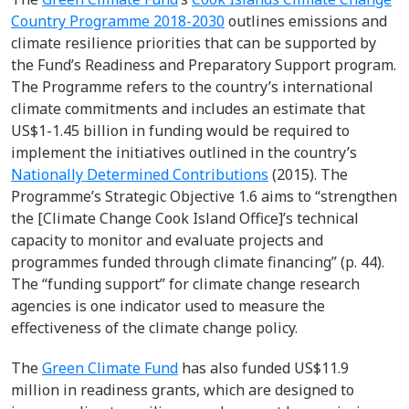
Country Programme 2018-2030
outlines emissions and
climate resilience priorities that can be supported by
the Fund’s Readiness and Preparatory Support program.
The Programme refers to the country’s international
climate commitments and includes an estimate that
US$1-1.45 billion in funding would be required to
implement the initiatives outlined in the country’s
Nationally Determined Contributions
(2015). The
Programme’s Strategic Objective 1.6 aims to “strengthen
the [Climate Change Cook Island Office]’s technical
capacity to monitor and evaluate projects and
programmes funded through climate financing” (p. 44).
The “funding support” for climate change research
agencies is one indicator used to measure the
effectiveness of the climate change policy.
The
Green Climate Fund
has also funded US$11.9
million in readiness grants, which are designed to