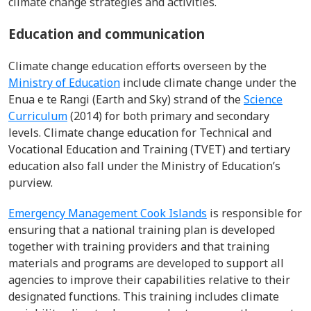
climate change strategies and activities.
Education and communication
Climate change education efforts overseen by the
Ministry of Education
include climate change under the
Enua e te Rangi (Earth and Sky) strand of the
Science
Curriculum
(2014) for both primary and secondary
levels. Climate change education for Technical and
Vocational Education and Training (TVET) and tertiary
education also fall under the Ministry of Education’s
purview.
Emergency Management Cook Islands
is responsible for
ensuring that a national training plan is developed
together with training providers and that training
materials and programs are developed to support all
agencies to improve their capabilities relative to their
designated functions. This training includes climate