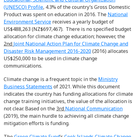
(UNESCO) Profile
,
4.3% of the country’s Gross Domestic
Product was spent on education in 2016. The
National
Environment Service
receives a yearly budget of
US$488,263 (NZ$697,467). There is no specified budget
allocation for climate change education; however, the
2
nd
Joint National Action Plan for Climate Change and
Disaster Risk Management 2016-2020
(2016) allocates
US$250,000 to be used in climate change
communications.
Climate change is a frequent topic in the
Ministry
Business Statements
of 2021. While this document
indicates the country has funding allocations for climate
change training initiatives, the value of the allocation is
not clear. Based on the
3
rd
National Communication
(2019), the main hurdle to achieving all climate change
mitigation efforts is funding.
The
Green Climate Fund
’s
Cook Islands Climate Change