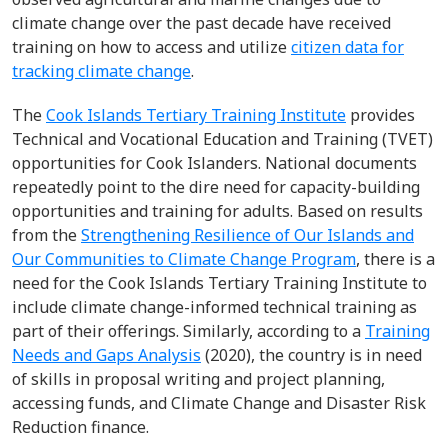
climate change over the past decade have received
training on how to access and utilize
citizen data for
tracking climate change
.
The
Cook Islands Tertiary Training Institute
provides
Technical and Vocational Education and Training (TVET)
opportunities for Cook Islanders. National documents
repeatedly point to the dire need for capacity-building
opportunities and training for adults. Based on results
from the
Strengthening Resilience of Our Islands and
Our Communities to Climate Change Program
, there is a
need for the Cook Islands Tertiary Training Institute to
include climate change-informed technical training as
part of their offerings. Similarly, according to a
Training
Needs and Gaps Analysis
(2020), the country is in need
of skills in proposal writing and project planning,
accessing funds, and Climate Change and Disaster Risk
Reduction finance.