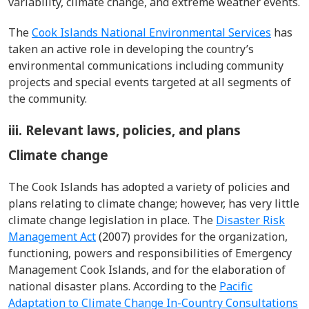
variability, climate change, and extreme weather events.
The
Cook Islands National Environmental Services
has
taken an active role in developing the country’s
environmental communications including community
projects and special events targeted at all segments of
the community.
iii. Relevant laws, policies, and plans
Climate change
The Cook Islands has adopted a variety of policies and
plans relating to climate change; however, has very little
climate change legislation in place. The
Disaster Risk
Management Act
(2007) provides for the organization,
functioning, powers and responsibilities of Emergency
Management Cook Islands, and for the elaboration of
national disaster plans. According to the
Pacific
Adaptation to Climate Change In-Country Consultations