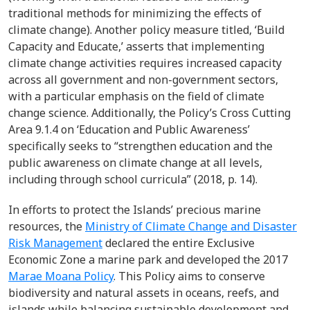
traditional methods for minimizing the effects of
climate change). Another policy measure titled, ‘Build
Capacity and Educate,’ asserts that implementing
climate change activities requires increased capacity
across all government and non-government sectors,
with a particular emphasis on the field of climate
change science. Additionally, the Policy’s Cross Cutting
Area 9.1.4 on ‘Education and Public Awareness’
specifically seeks to “strengthen education and the
public awareness on climate change at all levels,
including through school curricula” (2018, p. 14).
In efforts to protect the Islands’ precious marine
resources, the
Ministry of Climate Change and Disaster
Risk Management
declared the entire Exclusive
Economic Zone a marine park and developed the 2017
Marae Moana Policy
. This Policy aims to conserve
biodiversity and natural assets in oceans, reefs, and
islands while balancing sustainable development and