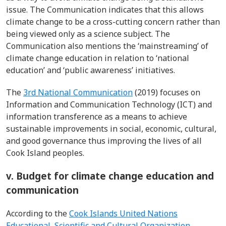
issue. The Communication indicates that this allows
climate change to be a cross-cutting concern rather than
being viewed only as a science subject. The
Communication also mentions the ‘mainstreaming’ of
climate change education in relation to ‘national
education’ and ‘public awareness’ initiatives.
The
3
rd
National Communication
(2019) focuses on
Information and Communication Technology (ICT) and
information transference as a means to achieve
sustainable improvements in social, economic, cultural,
and good governance thus improving the lives of all
Cook Island peoples.
v. Budget for climate change education and
communication
According to the
Cook Islands United Nations
Educational, Scientific and Cultural Organization