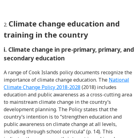
Climate change education and
training in the country
i. Climate change in pre-primary, primary, and
secondary education
A range of Cook Islands policy documents recognize the
importance of climate change education. The
National
Climate Change Policy 2018-2028
(2018) includes
education and public awareness as a cross-cutting area
to mainstream climate change in the country’s
development planning. The Policy states that the
country’s intention is to “strengthen education and
public awareness on climate change at all levels,
including through school curricula” (p. 14). This