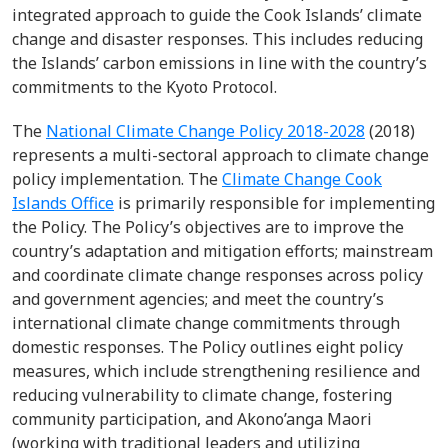
integrated approach to guide the Cook Islands’ climate
change and disaster responses. This includes reducing
the Islands’ carbon emissions in line with the country’s
commitments to the Kyoto Protocol.
The
National Climate Change Policy 2018-2028
(2018)
represents a multi-sectoral approach to climate change
policy implementation. The
Climate Change Cook
Islands Office
is primarily responsible for implementing
the Policy. The Policy’s objectives are to improve the
country’s adaptation and mitigation efforts; mainstream
and coordinate climate change responses across policy
and government agencies; and meet the country’s
international climate change commitments through
domestic responses. The Policy outlines eight policy
measures, which include strengthening resilience and
reducing vulnerability to climate change, fostering
community participation, and Akono’anga Maori
(working with traditional leaders and utilizing