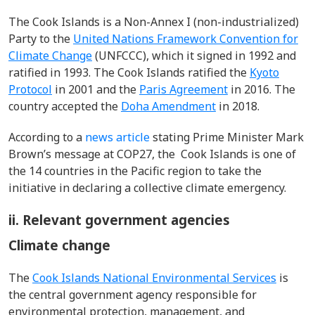
The Cook Islands is a Non-Annex I (non-industrialized)
Party to the
United Nations Framework Convention for
Climate Change
(UNFCCC), which it signed in 1992 and
ratified in 1993. The Cook Islands ratified the
Kyoto
Protocol
in 2001 and the
Paris Agreement
in 2016. The
country accepted the
Doha Amendment
in 2018.
According to a
news article
stating Prime Minister Mark
Brown’s message at COP27, the Cook Islands is one of
the 14 countries in the Pacific region to take the
initiative in declaring a collective climate emergency.
ii. Relevant government agencies
Climate change
The
Cook Islands National Environmental Services
is
the central government agency responsible for
environmental protection, management, and