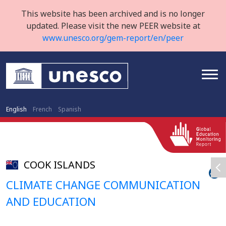
This website has been archived and is no longer
updated. Please visit the new PEER website at
www.unesco.org/gem-report/en/peer
English
French
Spanish
COOK ISLANDS
CLIMATE CHANGE COMMUNICATION
AND EDUCATION