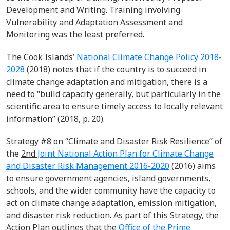
Development and Writing. Training involving
Vulnerability and Adaptation Assessment and
Monitoring was the least preferred.
The Cook Islands’
National Climate Change Policy 2018-
2028
(2018) notes that if the country is to succeed in
climate change adaptation and mitigation, there is a
need to “build capacity generally, but particularly in the
scientific area to ensure timely access to locally relevant
information” (2018, p. 20).
Strategy #8 on “Climate and Disaster Risk Resilience” of
the
2
nd
Joint National Action Plan for Climate Change
and Disaster Risk Management 2016-2020
(2016) aims
to ensure government agencies, island governments,
schools, and the wider community have the capacity to
act on climate change adaptation, emission mitigation,
and disaster risk reduction. As part of this Strategy, the
Action Plan outlines that the
Office of the Prime