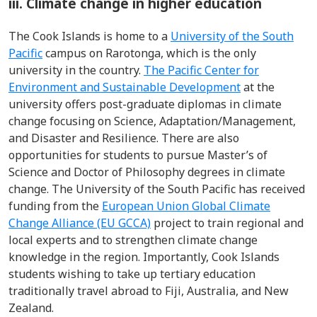
iii. Climate change in higher education
The Cook Islands is home to a
University of the South
Pacific
campus on Rarotonga, which is the only
university in the country.
The Pacific Center for
Environment and Sustainable Development
at the
university offers post-graduate diplomas in climate
change focusing on Science, Adaptation/Management,
and Disaster and Resilience. There are also
opportunities for students to pursue Master’s of
Science and Doctor of Philosophy degrees in climate
change. The University of the South Pacific has received
funding from the
European Union Global Climate
Change Alliance (EU GCCA)
project to train regional and
local experts and to strengthen climate change
knowledge in the region. Importantly, Cook Islands
students wishing to take up tertiary education
traditionally travel abroad to Fiji, Australia, and New
Zealand.