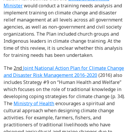
Minister
would conduct a training needs analysis and
implement training on climate change and disaster
relief management at all levels across all government
agencies, as well as non-government and civil society
organizations. The Plan included church groups and
Indigenous leaders in climate change training. At the
time of this review, it is unclear whether this analysis
for training needs has been undertaken.
The
2
nd
Joint National Action Plan for Climate Change
and Disaster Risk Management 2016-2020
(2016) also
includes Strategy #9 on “Human Health and Welfare”
which focuses on the role of traditional knowledge in
developing coping strategies for climate change (p. 34).
The
Ministry of Health
encourages a spiritual and
cultural approach when designing climate change
activities. For example, farmers, fishers, and
practitioners of traditional livelihoods who have
observed agricultural and marine changes due to