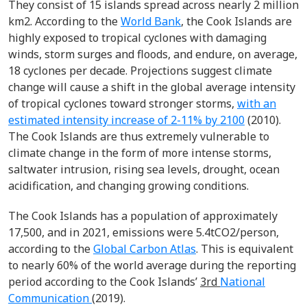
They consist of 15 islands spread across nearly 2 million
km
2
. According to the
World Bank
, the Cook Islands are
highly exposed to tropical cyclones with damaging
winds, storm surges and floods, and endure, on average,
18 cyclones per decade. Projections suggest climate
change will cause a shift in the global average intensity
of tropical cyclones toward stronger storms,
with an
estimated intensity increase of 2-11% by 2100
(2010).
The Cook Islands are thus extremely vulnerable to
climate change in the form of more intense storms,
saltwater intrusion, rising sea levels, drought, ocean
acidification, and changing growing conditions.
The Cook Islands has a population of approximately
17,500, and in 2021, emissions were 5.4tCO
2
/person,
according to the
Global Carbon Atlas
. This is equivalent
to nearly 60% of the world average during the reporting
period according to the Cook Islands’
3
rd
National
Communication
(2019).