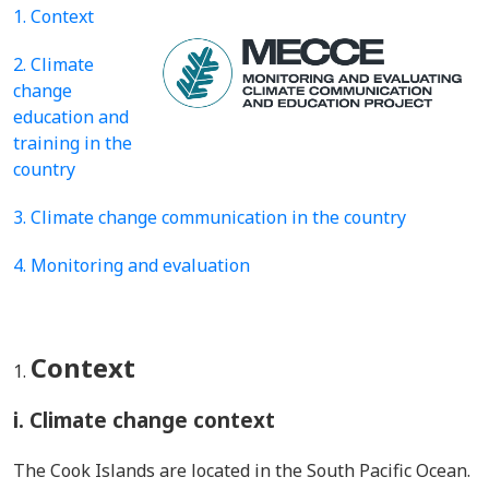
1. Context
2. Climate
change
education and
training in the
country
3. Climate change communication in the country
4. Monitoring and evaluation
Context
i. Climate change context
The Cook Islands are located in the South Pacific Ocean.