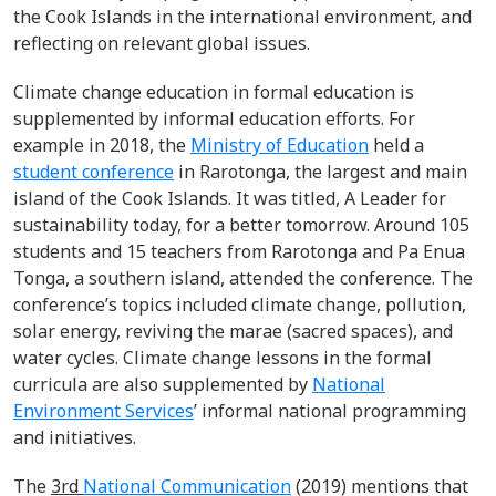
the Cook Islands in the international environment, and
reflecting on relevant global issues.
Climate change education in formal education is
supplemented by informal education efforts. For
example in 2018, the
Ministry of Education
held a
student conference
in Rarotonga, the largest and main
island of the Cook Islands. It was titled, A Leader for
sustainability today, for a better tomorrow.
Around 105
students and 15 teachers from Rarotonga and Pa Enua
Tonga, a southern island, attended the conference. The
conference’s topics included climate change, pollution,
solar energy, reviving the marae (sacred spaces), and
water cycles. Climate change lessons in the formal
curricula are also supplemented by
National
Environment Services
’ informal national programming
and initiatives.
The
3
rd
National Communication
(2019) mentions that