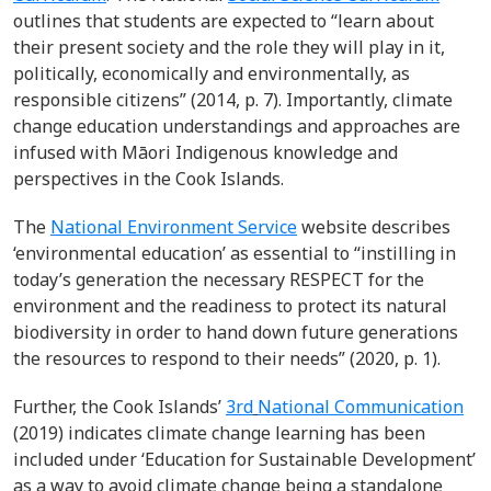
outlines that students are expected to “learn about
their present society and the role they will play in it,
politically, economically and environmentally, as
responsible citizens” (2014, p. 7). Importantly, climate
change education understandings and approaches are
infused with Māori Indigenous knowledge and
perspectives in the Cook Islands.
The
National Environment Service
website describes
‘environmental education’ as essential to “instilling in
today’s generation the necessary RESPECT for the
environment and the readiness to protect its natural
biodiversity in order to hand down future generations
the resources to respond to their needs” (2020, p. 1).
Further, the Cook Islands’
3
rd
National Communication
(2019) indicates climate change learning has been
included under ‘Education for Sustainable Development’
as a way to avoid climate change being a standalone