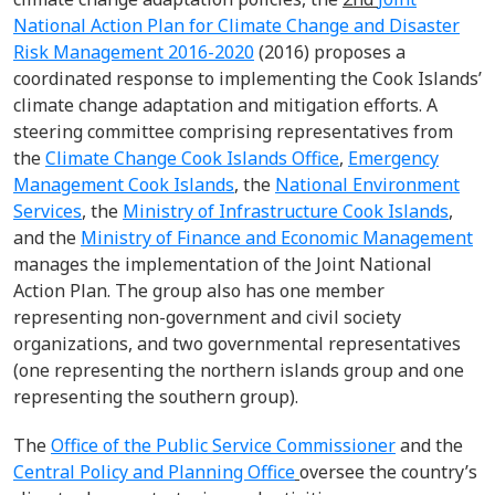
National Action Plan for Climate Change and Disaster
Risk Management 2016-2020
(2016) proposes a
coordinated response to implementing the Cook Islands’
climate change adaptation and mitigation efforts. A
steering committee comprising representatives from
the
Climate Change Cook Islands Office
,
Emergency
Management Cook Islands
, the
National Environment
Services
, the
Ministry of Infrastructure Cook Islands
,
and the
Ministry of Finance and Economic Management
manages the implementation of the Joint National
Action Plan. The group also has one member
representing non-government and civil society
organizations, and two governmental representatives
(one representing the northern islands group and one
representing the southern group).
The
Office of the Public Service Commissioner
and the
Central Policy and Planning Office
oversee the country’s