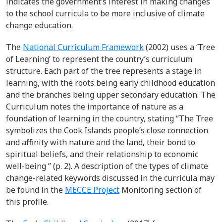
indicates the government’s interest in making changes
to the school curricula to be more inclusive of climate
change education.
The
National Curriculum Framework
(2002) uses a ‘Tree
of Learning’ to represent the country’s curriculum
structure. Each part of the tree represents a stage in
learning, with the roots being early childhood education
and the branches being upper secondary education. The
Curriculum notes the importance of nature as a
foundation of learning in the country, stating “The Tree
symbolizes the Cook Islands people’s close connection
and affinity with nature and the land, their bond to
spiritual beliefs, and their relationship to economic
well-being ” (p. 2). A description of the types of climate
change-related keywords discussed in the curricula may
be found in the
MECCE Project
Monitoring section of
this profile.