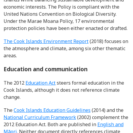
economic interests. The Policy is compliant with the
United Nations Convention on Biological Diversity.
Under the Marae Moana Policy, 17 environmental
protection policies have been either enacted or drafted.
The Cook Islands Environment Report
(2018) focuses on
the atmosphere and climate, among six other thematic
areas.
Education and communication
The 2012
Education Act
steers formal education in the
Cook Islands, although it does not reference climate
change.
The
Cook Islands Education Guidelines
(2014) and the
National Curriculum Framework
(2002) complement the
2012 Education Act. Both are published in
English and
Māori.
Neither document directly references climate