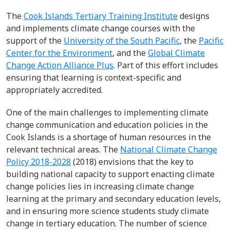
The
Cook Islands Tertiary Training Institute
designs
and implements climate change courses with the
support of the
University of the South Pacific
, the
Pacific
Center for the Environment
, and the
Global Climate
Change Action Alliance Plus
. Part of this effort includes
ensuring that learning is context-specific and
appropriately accredited.
One of the main challenges to implementing climate
change communication and education policies in the
Cook Islands is a shortage of human resources in the
relevant technical areas. The
National Climate Change
Policy 2018-2028
(2018) envisions that the key to
building national capacity to support enacting climate
change policies lies in increasing climate change
learning at the primary and secondary education levels,
and in ensuring more science students study climate
change in tertiary education. The number of science