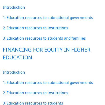
Introduction
1. Education resources to subnational governments
2. Education resources to institutions
3. Education resources to students and families
FINANCING FOR EQUITY IN HIGHER
EDUCATION
Introduction
1. Education resources to subnational governments
2. Education resources to institutions
3. Education resources to students