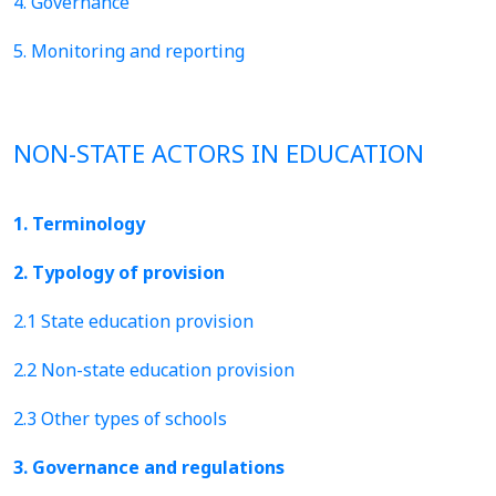
4. Governance
5. Monitoring and reporting
NON-STATE ACTORS IN EDUCATION
1. Terminology
2. Typology of provision
2.1 State education provision
2.2 Non-state education provision
2.3 Other types of schools
3. Governance and regulations