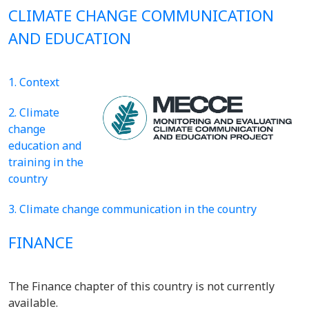
CLIMATE CHANGE COMMUNICATION
AND EDUCATION
1. Context
2. Climate
change
education and
training in the
country
3. Climate change communication in the country
FINANCE
The Finance chapter of this country is not currently
available.