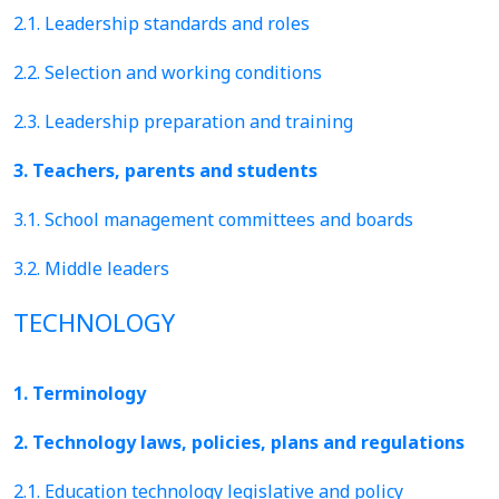
2.1. Leadership standards and roles
2.2. Selection and working conditions
2.3. Leadership preparation and training
3. Teachers, parents and students
3.1. School management committees and boards
3.2. Middle leaders
TECHNOLOGY
1. Terminology
2. Technology laws, policies, plans and regulations
2.1. Education technology legislative and policy