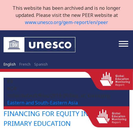
This website has been archived and is no longer
updated. Please visit the new PEER website at
www.unesco.org/gem-report/en/peer
English
French
Spanish
KR
KOR
/sites/default/files/2019-09/Rep_of_Korea.png
Eastern and South-Eastern Asia
FINANCING FOR EQUITY IN PRE-
PRIMARY EDUCATION