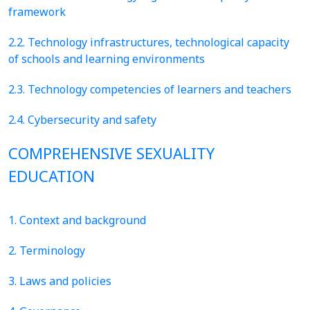
framework
2.2. Technology infrastructures, technological capacity
of schools and learning environments
2.3. Technology competencies of learners and teachers
2.4. Cybersecurity and safety
COMPREHENSIVE SEXUALITY
EDUCATION
1. Context and background
2. Terminology
3. Laws and policies