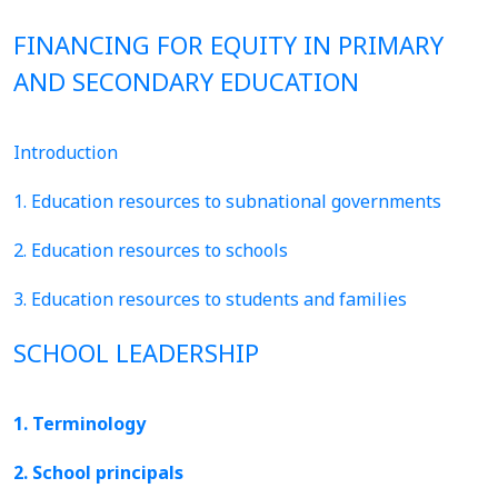
FINANCING FOR EQUITY IN PRIMARY
AND SECONDARY EDUCATION
Introduction
1. Education resources to subnational governments
2. Education resources to schools
3. Education resources to students and families
SCHOOL LEADERSHIP
1. Terminology
2. School principals