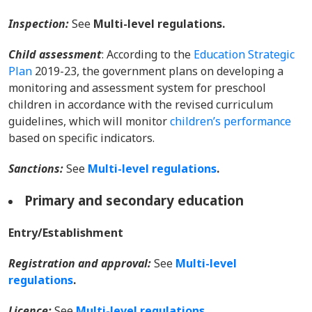
Inspection:
See
Multi-level regulations.
Child assessment
: According to the
Education Strategic
Plan
2019-23, the government plans on developing a
monitoring and assessment system for preschool
children in accordance with the revised curriculum
guidelines, which will monitor
children’s performance
based on specific indicators.
Sanctions:
Se
e
Multi-level regulations
.
Primary and secondary education
Entry/Establishment
Registration and approval:
Se
e
Multi-level
regulations
.
Licence:
Se
e
Multi-level regulations
.