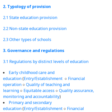
2. Typology of provision
2.1 State education provision
2.2 Non-state education provision
2.3 Other types of schools
3. Governance and regulations
3.1 Regulations by distinct levels of education
Early childhood care and
education
(
Entry/Establishment
○
Financial
operation
○
Quality of teaching and
learning
○
Equitable access
○
Quality assurance,
monitoring and accountability
)
Primary and secondary
education
(
Entry/Establishment
○
Financial