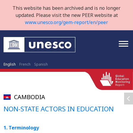
This website has been archived and is no longer
updated. Please visit the new PEER website at
www.unesco.org/gem-report/en/peer
English
French
Spanish
CAMBODIA
NON-STATE ACTORS IN EDUCATION
1. Terminology