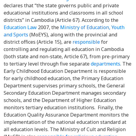
declares that “the state governs public and private
educational institutions and classrooms in all school
districts” in Cambodia (Article 67). According to the
Education Law
2007, the
Ministry of Education, Youth
and Sports
(MoEYS), along with the provincial and
district offices (Article 15), are
responsible
for
controlling and regulating all education in Cambodia
(both state and non-state, Article 67), from pre-primary
to tertiary level through five separate
departments
. The
Early Childhood Education Department is responsible
for early childhood education, the Primary Education
Department supervises primary schools, the General
Secondary Education Department manages secondary
schools, and the Department of Higher Education
monitors tertiary education institutions. Finally, the
Education Quality Assurance Department monitors the
implementation of the national education standard at
all education levels. The Ministry of Cult and Religion