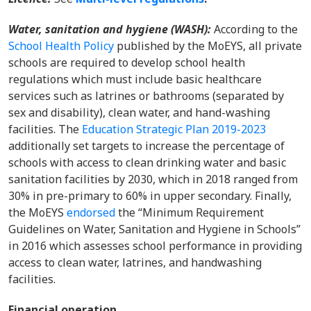
Water, sanitation and hygiene (WASH)
:
According to the
School Health Policy
published by the MoEYS, all private
schools are required to develop school health
regulations which must include basic healthcare
services such as latrines or bathrooms (separated by
sex and disability), clean water, and hand-washing
facilities. The
Education Strategic Plan 2019-2023
additionally set targets to increase the percentage of
schools with access to clean drinking water and basic
sanitation facilities by 2030, which in 2018 ranged from
30% in pre-primary to 60% in upper secondary. Finally,
the MoEYS
endorsed
the “Minimum Requirement
Guidelines on Water, Sanitation and Hygiene in Schools”
in 2016 which assesses school performance in providing
access to clean water, latrines, and handwashing
facilities.
Financial operation