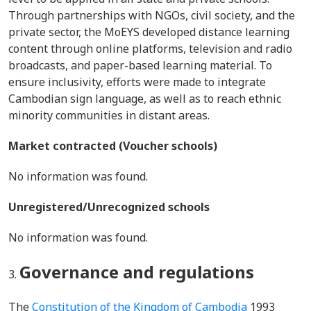
Through partnerships with NGOs, civil society, and the
private sector, the MoEYS developed distance learning
content through online platforms, television and radio
broadcasts, and paper-based learning material. To
ensure inclusivity, efforts were made to integrate
Cambodian sign language, as well as to reach ethnic
minority communities in distant areas.
Market contracted (Voucher schools)
No information was found.
Unregistered/Unrecognized schools
No information was found.
Governance and regulations
The
Constitution of the Kingdom of Cambodia
1993