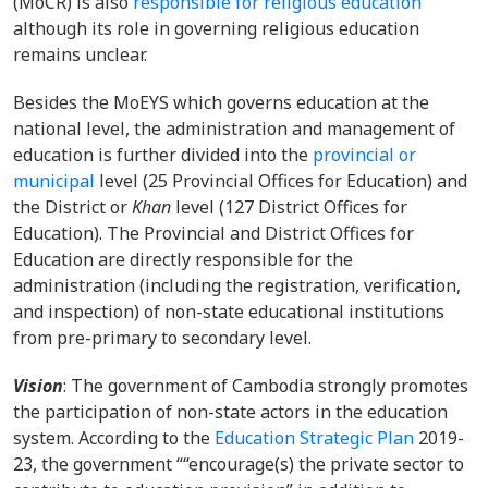
(MoCR) is also
responsible for religious education
although its role in governing religious education
remains unclear.
Besides the MoEYS which governs education at the
national level, the administration and management of
education is further divided into the
provincial or
municipal
level (25 Provincial Offices for Education) and
the District or
Khan
level (127 District Offices for
Education). The Provincial and District Offices for
Education are directly responsible for the
administration (including the registration, verification,
and inspection) of non-state educational institutions
from pre-primary to secondary level.
Vision
: The government of Cambodia strongly promotes
the participation of non-state actors in the education
system. According to the
Education Strategic Plan
2019-
23, the government ““encourage(s) the private sector to