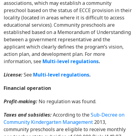
associations, which may establish a community
preschool based on the status of ECCE provision in their
locality (located in areas where it is difficult to access
educational services). Community preschools are
established based on a Memorandum of Understanding
between a government representative and the
applicant which clearly defines the program’s vision,
action plan, and development plan. For more
information, s
ee
Multi-level regulations
.
License:
See
Multi-level regulations
.
Financial operation
Profit-making:
No regulation was found.
Taxes and subsidies:
According to the
Sub-Decree on
Community Kindergarten Management
2013,
community preschools are eligible to receive monthly