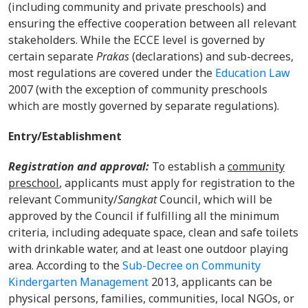
(including community and private preschools) and
ensuring the effective cooperation between all relevant
stakeholders. While the ECCE level is governed by
certain separate
Prakas
(declarations) and sub-decrees,
most regulations are covered under the
Education Law
2007 (with the exception of community preschools
which are mostly governed by separate regulations).
Entry/Establishment
Registration and approval:
To establish a
community
preschool
, applicants must apply for registration to the
relevant Community/
Sangkat
Council, which will be
approved by the Council if fulfilling all the minimum
criteria, including adequate space, clean and safe toilets
with drinkable water, and at least one outdoor playing
area. According to the
Sub-Decree on Community
Kindergarten Management
2013, applicants can be
physical persons, families, communities, local NGOs, or