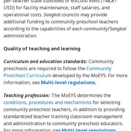
per-teacher state subsidies of 600,000 Riels (148,87
USD) for facility maintenance, staff salaries, and
operational costs.
Sangkat
councils may provide
additional funding to community preschool teachers
according to the capabilities of each community/
Sangkat
administration.
Quality of teaching and learning
Curriculum and education standards:
Community
preschools are required to follow the
Community
Preschool Curriculum
developed by the MoEYS. For more
information, s
ee
Multi-level regulations
.
Teaching profession:
The MoEYS determines the
conditions, procedures and mechanisms
for selecting
community preschool teachers, in addition to providing
standardized teacher training classroom management
and administration to community preschool educators.
For more information, s
ee
Multi-level regulations
.