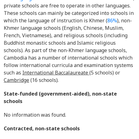
private schools are free to operate in other languages.
These schools can mainly be categorized into schools in
which the language of instruction is Khmer (
86%
), non-
Khmer language schools (English, Chinese, Muslim,
French, Vietnamese), and religious schools (including
Buddhist monastic schools and Islamic religious
schools). As part of the non-Khmer language schools,
Cambodia has a number of international schools which
follow international curricula and examination systems
such as
International
Baccalaureate
(5 schools) or
Cambridge
(16 schools).
State-funded (government-aided), non-state
schools
No information was found.
Contracted, non-state schools