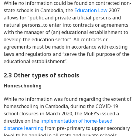
While no information could be found on contracted non-
state schools in Cambodia, the
Education Law
2007
allows for “public and private artificial persons and
natural persons...to enter into contracts or agreements
with the manager of (an) educational establishment to
develop the education sector”. All contracts or
agreements must be made in accordance with existing
laws and regulations and “serve the full purpose of the
educational establishment”.
2.3 Other types of schools
Homeschooling
While no information was found regarding the extent of
homeschooling in Cambodia, during the COVID-19
school closures in March 2020, the MoEYS issued a
directive on the
implementation of home-based
distance learning
from pre-primary to upper secondary
level to be applied in all state and private schools.