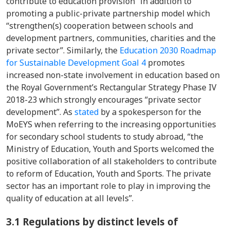
contribute to education provision” in addition to
promoting a public-private partnership model which
“strengthen(s) cooperation between schools and
development partners, communities, charities and the
private sector”. Similarly, the
Education 2030 Roadmap
for Sustainable Development Goal 4
promotes
increased non-state involvement in education based on
the Royal Government’s Rectangular Strategy Phase IV
2018-23 which strongly encourages “private sector
development”. As
stated
by a spokesperson for the
MoEYS when referring to the increasing opportunities
for secondary school students to study abroad, “the
Ministry of Education, Youth and Sports welcomed the
positive collaboration of all stakeholders to contribute
to reform of Education, Youth and Sports. The private
sector has an important role to play in improving the
quality of education at all levels”
.
3.1 Regulations by distinct levels of