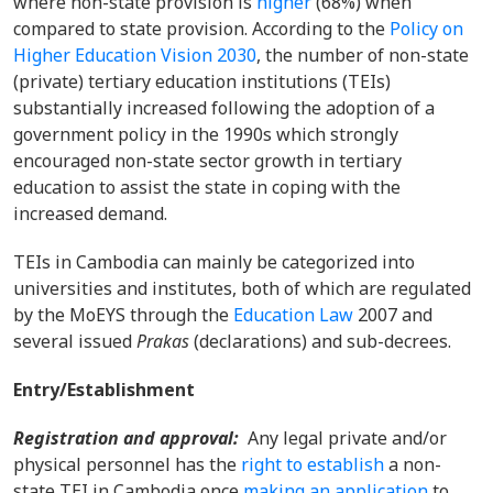
where non-state provision is
higher
(68%) when
compared to state provision. According to the
Policy on
Higher Education Vision 2030
, the number of non-state
(private) tertiary education institutions (TEIs)
substantially increased following the adoption of a
government policy in the 1990s which strongly
encouraged non-state sector growth in tertiary
education to assist the state in coping with the
increased demand.
TEIs in Cambodia can mainly be categorized into
universities and institutes, both of which are regulated
by the MoEYS through the
Education Law
2007 and
several issued
Prakas
(declarations) and sub-decrees.
Entry/Establishment
Registration and approval:
Any legal private
and/
or
physical personnel has the
right to
establish
a
non-
state
TEI in Cambodia once
making an application
to