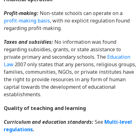
Profit-making
:
Non-state schools can operate on a
profit-making basis
, with no explicit regulation found
regarding profit-making.
Taxes and subsidies:
No information was found
regarding subsidies, grants, or state assistance to
private primary and secondary schools. The
Education
Law
2007 only states that any persons, religious groups,
families, communities, NGOs, or private institutes have
the right to provide resources in any form of human
capital towards the development of educational
establishments.
Quality of teaching and learning
Curriculum and education standards:
Se
e
Multi-level
regulations
.