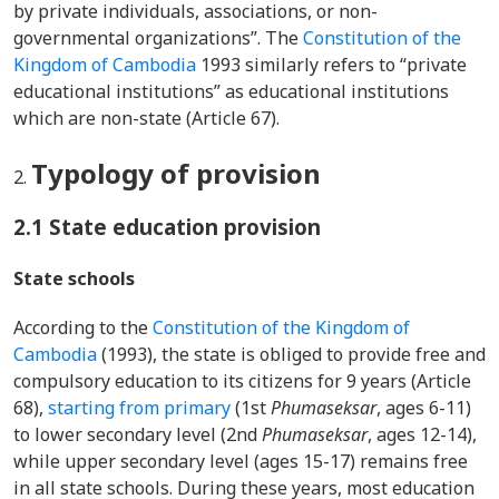
by private individuals, associations, or non-
governmental organizations”. The
Constitution of the
Kingdom of Cambodia
1993 similarly refers to “private
educational institutions” as educational institutions
which are non-state (Article 67).
Typology of provision
2.1 State education provision
State schools
According to the
Constitution of the Kingdom of
Cambodia
(1993), the state is obliged to provide free and
compulsory education to its citizens for 9 years (Article
68),
starting from primary
(1st
Phumaseksar
, ages 6-11)
to lower secondary level (2nd
Phumaseksar
, ages 12-14),
while upper secondary level (ages 15-17) remains free
in all state schools. During these years, most education