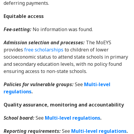
deferring payments.
Equitable access
Fee-setting
:
No information was found.
Admission selection and processes
:
The MoEYS
provides
free scholarships
to children of lower
socioeconomic status to attend state schools in primary
and secondary education levels, with no policy found
ensuring access to non-state schools.
Policies for vulnerable groups:
Se
e
Multi-level
regulations
.
Quality assurance, monitoring and accountability
S
chool board:
Se
e
Multi-level regulations
.
Reporting requirements:
Se
e
Multi-level regulations
.