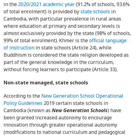
in the
2020/2021 academic year
(91.2% of schools, 93.6%
of total enrolment) is provided by
state schools
in
Cambodia, with particular prevalence in rural areas
where education at primary and secondary levels is
almost exclusively provided by the state (98% of schools,
99% of total enrolment). Khmer is the
official language
of instruction
in state schools (Article 24), while
Buddhism is considered the state religion developed as
part of the general knowledge in the curriculum,
without forcing learners to participate (Article 33).
Non-state managed, state schools
According to the
New Generation School Operational
Policy Guidelines
2019 certain state schools in
Cambodia (known as
New Generation Schools
) have
been granted increased autonomy to encourage
innovation through greater operational autonomy
(modifications to national curriculum and pedagogical