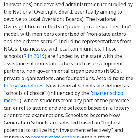
innovations) and devolved administration (controlled by
the National Oversight Board, eventually aiming to
devolve to Local Oversight Boards). The National
Oversight Board reflects a “public-private partnership”
model, with members comprised of “non-state actors
and the private sector”, including representatives from
NGOs, businesses, and local communities. These
schools (
7 in 2019
) are funded by the state with the
assistance of non-state actors such as development
partners, non-governmental organizations (NGOs),
private organizations, and foundations. According to the
Policy Guidelines
, New General Schools are defined as
“schools of choice” (influenced by the “
charter school
model
”), where students from any part of the province
can enrol to attend and are selected based on a lottery
or entrance examinations. Schools to become New
Generation Schools are selected based on “highest
potential to utilize high investment effectively” and
continue to
remain state schools
(with a strict