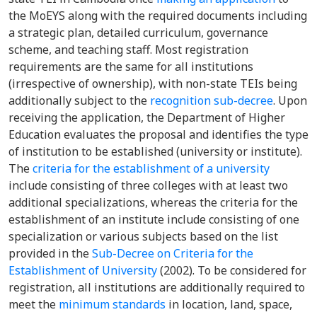
the MoEYS
along
with
the
required documents including
a strategic plan, detailed curriculum, governance
scheme, and teaching staff.
Most registration
requirements are the same for all institutions
(irrespective of ownership), with non
-state TEIs being
additionally
subject to the
recognition sub-decree
.
Upon
receiving the application, the Department
of Higher
Education evaluates the proposal and identifies the type
of institution to be established (university or institute).
The
criteria for the establishment of a university
include consisting of three colleges with at least two
additional specializations, whereas the criteria for the
establishment of an institute
include
consisting of one
specialization or various subjects
based on the list
provided in the
Sub-Decree on Crite
ria for the
Establishment of University
(2002).
To be considered for
registration,
all
institutions are additionally required to
meet the
minimum standards
in location,
land,
space,