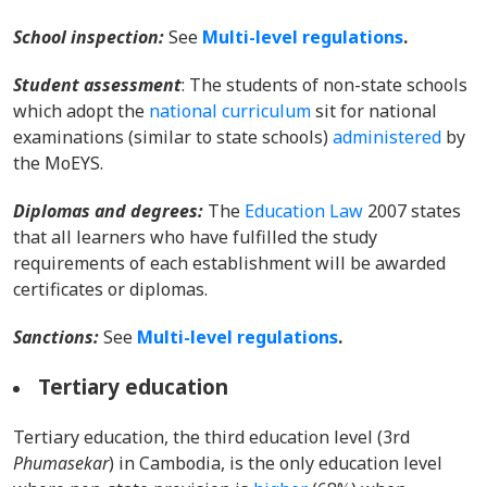
School inspection:
Se
e
Multi-level regulations
.
Student assessment
: The students of non-state schools
which adopt the
national curriculum
sit for national
examinations (similar to state schools)
administered
by
the MoEYS.
Diplomas and degrees
:
The
Education Law
2007 states
that all learners who have fulfilled the study
requirements of each establishment will be awarded
certificates or diplomas.
Sanctions:
Se
e
Multi-level regulations
.
Tertiary education
Tertiary education, the third education level (3rd
Phumasekar
) in Cambodia, is the only education level