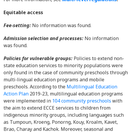
Equitable access
Fee-setting:
No information was found.
Admission selection and processes:
No information
was found.
Policies for vulnerable groups:
Policies to extend non-
state education services to minority populations were
only found in the case of community preschools through
multi-lingual education programs and mobile
preschools. According to the
Multilingual Education
Action Plan
2019-23, multilingual education programs
were implemented in
104 community preschools
with
the aim to extend ECCE services to children from
indigenous minority groups, including languages such
as Tumpoun, Kroeng, Ponorng, Kouy, Kroalm, Kavet,
Brao, Charay and Kachok. Moreover, seasonal and