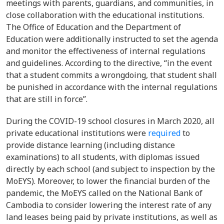
meetings with parents, guardians, and communities, in
close collaboration with the educational institutions.
The Office of Education and the Department of
Education were additionally instructed to set the agenda
and monitor the effectiveness of internal regulations
and guidelines. According to the directive, “in the event
that a student commits a wrongdoing, that student shall
be punished in accordance with the internal regulations
that are still in force”.
During the COVID-19 school closures in March 2020, all
private educational institutions were
required
to
provide distance learning (including distance
examinations) to all students, with diplomas issued
directly by each school (and subject to inspection by the
MoEYS). Moreover, to lower the financial burden of the
pandemic, the MoEYS called on the National Bank of
Cambodia to consider lowering the interest rate of any
land leases being paid by private institutions, as well as