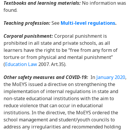
Textbooks and learning materials
:
No information was
found.
Teaching profession:
Se
e
Multi-level regulations
.
Corporal punishment
:
C
orporal punishment is
prohibited in all state and private schools, as all
learners have the right to be “free from any form of
torture or from physical and mental punishment”
(
Education Law
2007. Art.35)
.
Other safety measures and COVID-19
:
In
January 2020
,
the MoEYS issued a directive on strengthening the
implementation of internal regulations in state and
non-state educational institutions with the aim to
reduce violence that can occur in educational
institutions. In the directive, the MoEYS ordered the
school management and student/youth councils to
address any irregularities and recommended holding