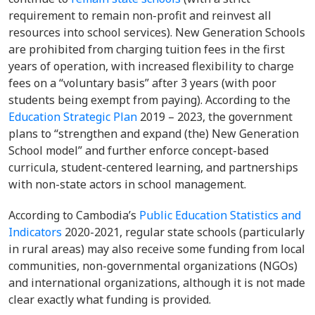
requirement to remain non-profit and reinvest all
resources into school services). New Generation Schools
are prohibited from charging tuition fees in the first
years of operation, with increased flexibility to charge
fees on a “voluntary basis” after 3 years (with poor
students being exempt from paying). According to the
Education Strategic Plan
2019 – 2023, the government
plans to “strengthen and expand (the) New Generation
School model” and further enforce concept-based
curricula, student-centered learning, and partnerships
with non-state actors in school management.
According to Cambodia’s
Public Education Statistics and
Indicators
2020-2021, regular state schools (particularly
in rural areas) may also receive some funding from local
communities, non-governmental organizations (NGOs)
and international organizations, although it is not made
clear exactly what funding is provided.