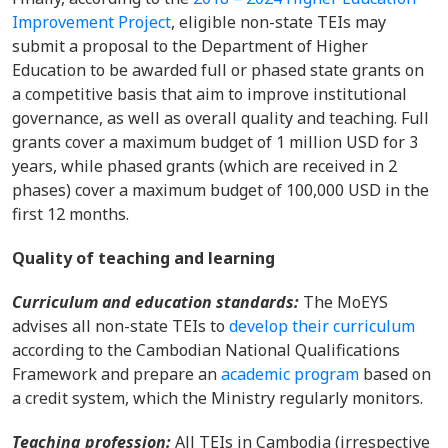
Improvement Project
,
eligible non-state TEIs may
submit a proposal to the Department of Higher
Education to be awarded full or phased state grants on
a competitive basis that aim to improve institutional
governance, as well as overall quality and teaching. Full
grants cover a
maximum budget of 1 million USD for 3
years, while phased grants (which are received in 2
phases) cover a maximum budget of 100,000 USD in the
first 12 months.
Quality of teaching and learning
Curriculum
and
education
standards
:
The MoEYS
advises all non-
state TEIs to
develop their curriculum
according to the Cambodian National Qualifications
Framework
and prepare an
academic program
based on
a credit system, which the Ministry regularly monitors.
Teaching profession
:
All TEIs in Cambodia (irrespective