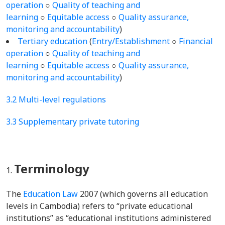
operation
○
Quality of teaching and
learning
○
Equitable access
○
Quality assurance,
monitoring and accountability
)
Tertiary education
(
Entry/Establishment
○
Financial
operation
○
Quality of teaching and
learning
○
Equitable access
○
Quality assurance,
monitoring and accountability
)
3.2 Multi-level regulations
3.3 Supplementary private tutoring
Terminology
The
Education Law
2007 (which governs all education
levels in Cambodia) refers to “private educational
institutions” as “educational institutions administered