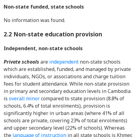
Non-state funded, state schools
No information was found.
2.2 Non-state education provision
Independent, non-state schools
Private schools
are
independent
non-state schools
which are established, funded, and managed by private
individuals, NGOs, or associations and charge tuition
fees for student attendance. While non-state provision
in primary and secondary education levels in Cambodia
is
overall minor
compared to state provision (8.8% of
schools, 6.4% of total enrolments), provision is
significantly higher in urban areas (where 41% of all
schools are private, covering 23% of total enrolments)
and upper secondary level (22% of schools). Whereas
the
language of instruction
in all state schools is Khmer,