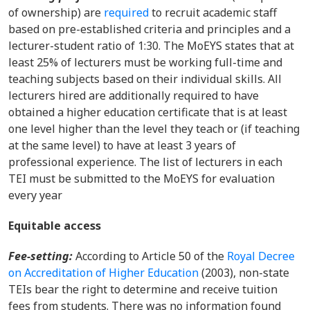
of ownership) are
required
to recruit academic staff
based on pre-established criteria and principles and a
lecturer-student ratio of 1:30. The MoEYS states that at
least 25% of lecturers must be working full-time and
teaching subjects based on their individual skills. All
lecturers hired are additionally required to have
obtained a higher education certificate that is at least
one level higher than the level they teach or (if teaching
at the same level) to have at least 3 years of
professional experience. The list of lecturers in each
TEI must be submitted to the MoEYS for evaluation
every year
Equitable access
Fee-setting
:
According to Article 50 of the
Royal Decree
on Accreditation of Higher Education
(2003), non-state
TEIs bear the right to determine and receive tuition
fees from students. There was no information found