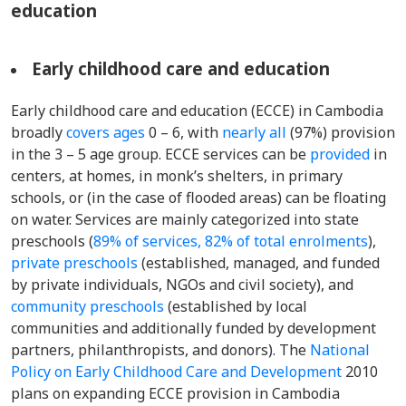
education
Early childhood care and education
Early childhood care and education (ECCE) in Cambodia
broadly
covers ages
0 – 6, with
nearly all
(97%) provision
in the 3 – 5 age group. ECCE services can be
provided
in
centers, at homes, in monk’s shelters, in primary
schools, or (in the case of flooded areas) can be floating
on water. Services are mainly categorized into state
preschools (
89% of services, 82% of total enrolments
),
private preschools
(established, managed, and funded
by private individuals, NGOs and civil society), and
community preschools
(established by local
communities and additionally funded by development
partners, philanthropists, and donors). The
National
Policy on Early Childhood Care and Development
2010
plans on expanding ECCE provision in Cambodia