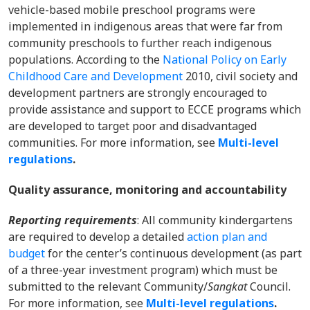
vehicle-based mobile preschool programs were
implemented in indigenous areas that were far from
community preschools to further reach indigenous
populations. According to the
National Policy on Early
Childhood Care and Development
2010, civil society and
development partners are strongly encouraged to
provide assistance and support to ECCE programs which
are developed to target poor and disadvantaged
communities. For more information, s
ee
Multi-level
regulations
.
Quality assurance, monitoring and accountability
Reporting requirements
: All community kindergartens
are required to develop a detailed
action plan and
budget
for the center’s continuous development (as part
of a three-year investment program) which must be
submitted to the relevant Community/
Sangkat
Council.
For more information, s
ee
Multi-level regulations
.