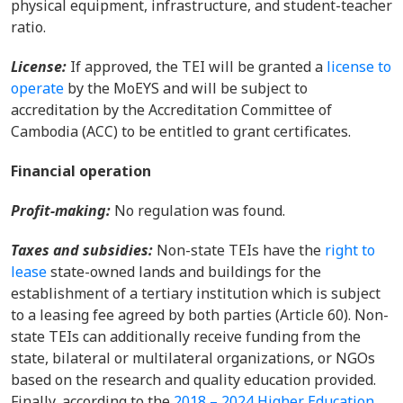
physical equipmen
t,
infrastructure,
and
student-teacher
ratio
.
License:
If approved, the TEI will be granted a
license to
operate
by the MoEYS and will be subject to
accredita
tion by the Accreditation Committee of
Cambodia (ACC) to be entitled to grant certificates.
Financial operation
Profit-making
:
No
regulation
was found.
Taxes and subsidies
:
Non-state TEIs have the
right to
lease
state-owned lands and buildings for the
establishment of a tertiary institution
which is subject
to
a leasing fee agreed by both parties (Article 60).
Non-
state TEIs can additionally receive funding from the
state, bilateral or multilateral organizations, or NGOs
based on the
research and quality education
provided.
Finally, according
to the
2018 – 2024 Higher Education