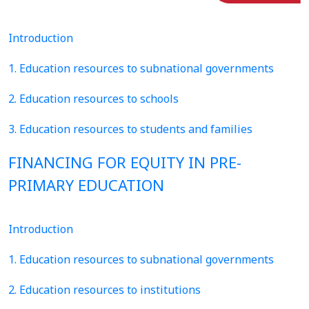
Introduction
1. Education resources to subnational governments
2. Education resources to schools
3. Education resources to students and families
FINANCING FOR EQUITY IN PRE-
PRIMARY EDUCATION
Introduction
1. Education resources to subnational governments
2. Education resources to institutions