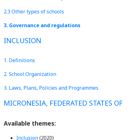
2.3 Other types of schools
3. Governance and regulations
INCLUSION
1. Definitions
2. School Organization
3. Laws, Plans, Policies and Programmes
MICRONESIA, FEDERATED STATES OF
Available themes:
Inclusion
(2020)