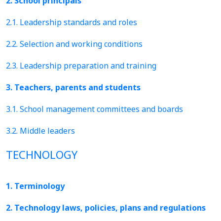
2. School principals
2.1. Leadership standards and roles
2.2. Selection and working conditions
2.3. Leadership preparation and training
3. Teachers, parents and students
3.1. School management committees and boards
3.2. Middle leaders
TECHNOLOGY
1. Terminology
2. Technology laws, policies, plans and regulations