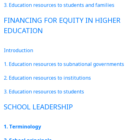
3. Education resources to students and families
FINANCING FOR EQUITY IN HIGHER
EDUCATION
Introduction
1. Education resources to subnational governments
2. Education resources to institutions
3. Education resources to students
SCHOOL LEADERSHIP
1. Terminology