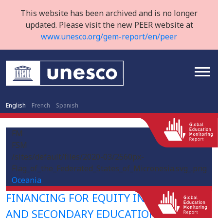
This website has been archived and is no longer
updated. Please visit the new PEER website at
www.unesco.org/gem-report/en/peer
English
French
Spanish
FM
FSM
/sites/default/files/2020-03/2560px-
Flag_of_the_Federated_States_of_Micronesia.svg_.png
Oceania
FINANCING FOR EQUITY IN PRIMARY
AND SECONDARY EDUCATION