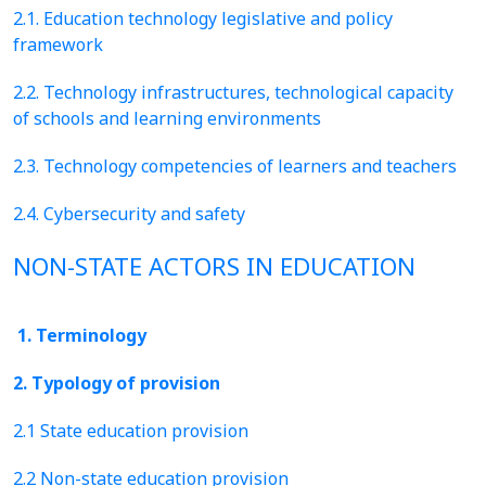
2.1. Education technology legislative and policy
framework
2.2. Technology infrastructures, technological capacity
of schools and learning environments
2.3. Technology competencies of learners and teachers
2.4. Cybersecurity and safety
NON-STATE ACTORS IN EDUCATION
1. Terminology
2. Typology of provision
2.1 State education provision
2.2 Non-state education provision