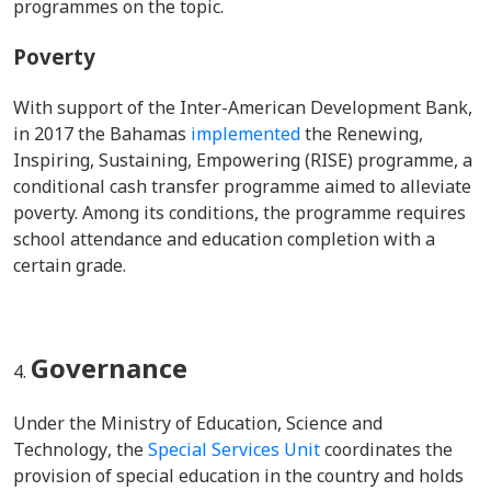
programmes on the topic.
Poverty
With support of the Inter-American Development Bank,
in 2017 the Bahamas
implemented
the Renewing,
Inspiring, Sustaining, Empowering (RISE) programme, a
conditional cash transfer programme aimed to alleviate
poverty. Among its conditions, the programme requires
school attendance and education completion with a
certain grade.
Governance
Under the
Ministry of Education, Science and
Technology
, the
Special Services Unit
coordinates the
provision of special education in the country and holds