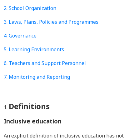
2. School Organization
3. Laws, Plans, Policies and Programmes
4.
Governance
5.
Learning Environments
6. Teachers and Support Personnel
7. Monitoring and Reporting
Definitions
Inclusive education
An explicit definition of inclusive education has not