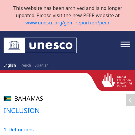
This website has been archived and is no longer
updated. Please visit the new PEER website at
www.unesco.org/gem-report/en/peer
English
French
Spanish
BAHAMAS
INCLUSION
1. Definitions