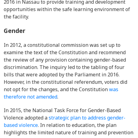
2016 in Nassau to provide training and development
opportunities within the safe learning environment of
the facility.
Gender
In 2012, a constitutional commission was set up to
examine the text of the Constitution and recommend
the review of any provision containing gender-based
discrimination. The inquiry led to the tabling of four
bills that were adopted by the Parliament in 2016.
However, in the constitutional referendum, voters did
not opt for the changes, and the Constitution
was
therefore not amended
.
In 2015, the National Task Force for Gender-Based
Violence adopted a
strategic plan to address gender-
based violence
. In relation to education, the plan
highlights the limited nature of training and prevention