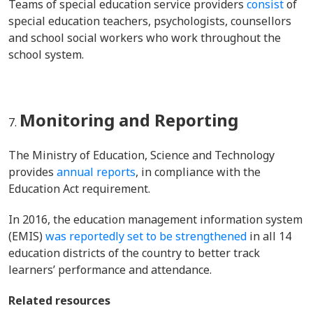
Teams of special education service providers
consist
of
special education teachers, psychologists, counsellors
and school social workers who work throughout the
school system.
Monitoring and Reporting
The Ministry of Education, Science and Technology
provides
annual reports
, in compliance with the
Education Act requirement.
In 2016, the education management information system
(EMIS)
was reportedly set to be strengthened
in
all 14
education districts of the country to better track
learners’ performance and attendance.
Related resources