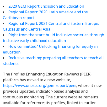
2020 GEM Report: Inclusion and Education
Regional Report: 2020 Latin America and the
Caribbean report
Regional Report:
2021 Central and Eastern Europe,
Caucasus and Central Asia
Right from the start: build inclusive societies through
inclusive early childhood education
How committed? Unlocking financing for equity in
education
Inclusive teaching: preparing all teachers to teach all
students
The Profiles Enhancing Education Reviews (PEER)
platform has moved to a new website,
https://www.unesco.org/gem-report/peer
, where it now
provides updated, indicator-based analysis and
continuous monitoring. The current website remains
available for reference; its profiles, linked to earlier