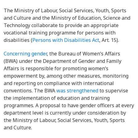
The Ministry of Labour, Social Services, Youth, Sports
and Culture and the
Ministry of Education, Science and
Technology
collaborate to provide an appropriate
vocational training programme for persons with
disabilities (
Persons with Disabilities Act
,
Art. 15).
Concerning gender
, the Bureau of Women’s Affairs
(BWA) under the Department of Gender and Family
Affairs is responsible for promoting women’s
empowerment by, among other measures, monitoring
and reporting on compliance with international
conventions. The BWA
was strengthened
to supervise
the implementation of education and training
programmes. A proposal to have gender officers at every
department level is currently under consideration by
the Ministry of Labour, Social Services, Youth, Sports
and Culture.