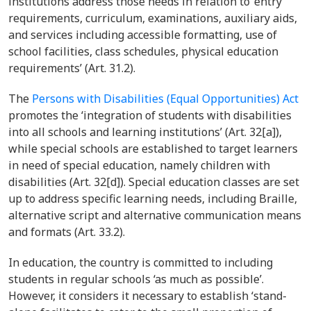
institutions address those needs in relation to ‘entry
requirements, curriculum, examinations, auxiliary aids,
and services including accessible formatting, use of
school facilities, class schedules, physical education
requirements’ (Art. 31.2).
The
Persons with Disabilities (Equal Opportunities) Act
promotes the ‘integration of students with disabilities
into all schools and learning institutions’ (Art. 32[a]),
while special schools are established to target learners
in need of special education, namely children with
disabilities (Art. 32[d]). Special education classes are set
up to address specific learning needs, including Braille,
alternative script and alternative communication means
and formats (Art. 33.2).
In education, the country is committed to including
students in regular schools ‘as much as possible’.
However, it considers it necessary to establish ‘stand-