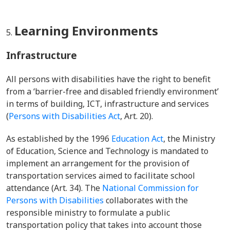
Learning Environments
Infrastructure
All persons with disabilities have the right to benefit
from a ‘barrier-free and disabled friendly environment’
in terms of building, ICT, infrastructure and services
(
Persons with Disabilities Act
, Art. 20).
As established by the 1996
Education Act
, the
Ministry
of Education, Science and Technology
is mandated to
implement an arrangement for the provision of
transportation services aimed to facilitate school
attendance (Art. 34). The
National Commission for
Persons with Disabilities
collaborates with the
responsible ministry to formulate a public
transportation policy that takes into account those