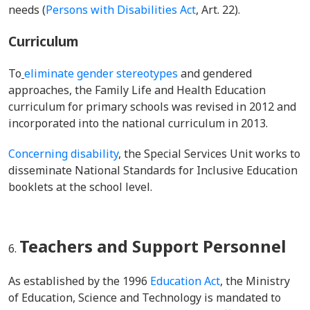
needs
(
Persons with Disabilities Act
, Art. 22).
Curriculum
To
eliminate gender stereotypes
and gendered
approaches, the Family Life and Health Education
curriculum for primary schools was revised in 2012 and
incorporated into the national curriculum in 2013.
Concerning
disability
, the Special Services Unit
works to
disseminate
National Standards for Inclusive Education
booklets at the school level.
Teachers and Support Personnel
As established by the 1996
Education Act
, the
Ministry
of Education, Science and Technology
is mandated to