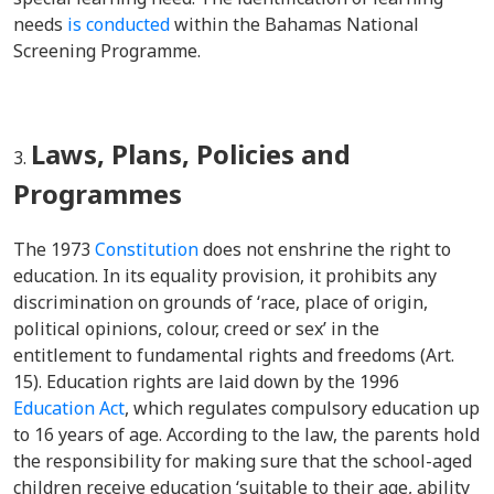
needs
is conducted
within the Bahamas National
Screening Programme.
Laws, Plans, Policies and
Programmes
The 1973
Constitution
does not enshrine the right to
education. In its equality provision, it prohibits any
discrimination on grounds of ‘race, place of origin,
political opinions, colour, creed or sex’ in the
entitlement to fundamental rights and freedoms (Art.
15). Education rights are laid down by the 1996
Education Act
, which regulates compulsory education up
to 16 years of age. According to the law, the parents hold
the responsibility for making sure that the school-aged
children receive education ‘suitable to their age, ability