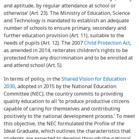
and aptitude, by regular attendance at school or
otherwise’ (Art. 23). The
Ministry of Education, Science
and Technology
is mandated to establish an adequate
number of schools to ensure primary, secondary and
further education provision (Art. 11), suitable to the
needs of pupils (Art. 12). The 2007
Child Protection Act
,
as amended in 2014, reiterates children’s rights to be
protected from any discrimination and to be enrolled at
and attend school (Art. 5).
In terms of policy, in
the
Shared Vision for Education
2030
, adopted in 2015 by the National Education
Committee (NEC), the country commits to providing
quality education to all ‘to produce productive citizens
capable of caring for themselves and contributing
positively to the national development process.’ To meet
this objective, the NEC formulated the Profile of the
Ideal Graduate, which outlines the characteristics that
students are expected to develop through the national