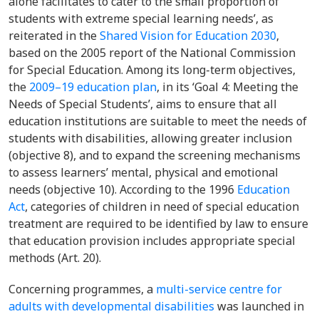
alone facilitates to cater to the small proportion of
students with extreme special learning needs’, as
reiterated in the
Shared Vision for Education 2030
,
based on the 2005 report of the National Commission
for Special Education. Among its long-term objectives,
the
2009–19 education plan
, in its ‘Goal 4: Meeting the
Needs of Special Students’, aims to ensure that all
education institutions are suitable to meet the needs of
students with disabilities, allowing greater inclusion
(objective 8), and to expand the screening mechanisms
to assess learners’ mental, physical and emotional
needs (objective 10). According to the 1996
Education
Act
, categories of children in need of special education
treatment are required to be identified by law to ensure
that education provision includes appropriate special
methods (Art. 20).
Concerning programmes, a
multi-service centre for
adults with developmental disabilities
was launched in