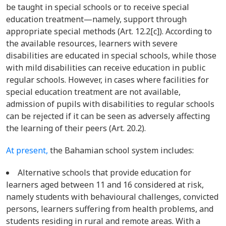
be taught in special schools or to receive special
education treatment—namely, support through
appropriate special methods (Art. 12.2[c]). According to
the available resources, learners with severe
disabilities are educated in special schools, while those
with mild disabilities can receive education in public
regular schools. However, in cases where facilities for
special education treatment are not available,
admission of pupils with disabilities to regular schools
can be rejected if it can be seen as adversely affecting
the learning of their peers (Art. 20.2).
At present,
the Bahamian school system includes:
Alternative schools that provide education for
learners aged between 11 and 16 considered at risk,
namely students with behavioural challenges, convicted
persons, learners suffering from health problems, and
students residing in rural and remote areas. With a