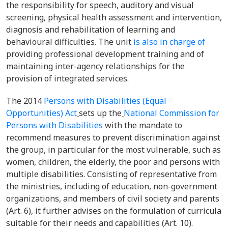
the responsibility for speech, auditory and visual
screening, physical health assessment and intervention,
diagnosis and rehabilitation of
learning and
behavioural difficulties. The unit
is also in charge of
providing professional development training and of
maintaining inter-agency relationships for the
provision of integrated services.
The
2014
Persons with Disabilities (Equal
Opportunities) Act
sets up the
National Commission for
Persons with Disabilities
with the mandate to
recommend measures to prevent discrimination against
the group, in particular for the most vulnerable, such as
women, children, the elderly, the poor and persons with
multiple disabilities. Consisting of representative from
the ministries, including of education, non-government
organizations, and members of civil society and parents
(Art. 6), it further advises on the formulation of curricula
suitable for their needs and capabilities (Art. 10).