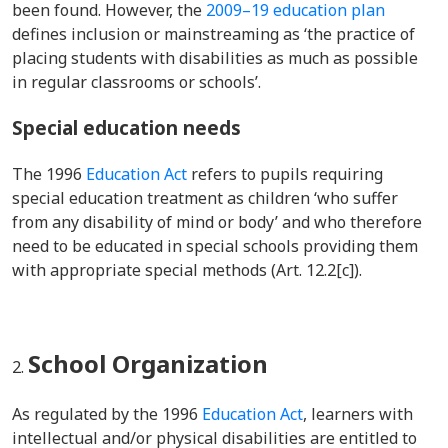
been found. However, the
2009–19 education plan
defines inclusion or mainstreaming as ‘the practice of
placing students with disabilities as much as possible
in regular classrooms or schools’.
Special education needs
The 1996
Education Act
refers to pupils requiring
special education treatment as children ‘who suffer
from any disability of mind or body’ and who therefore
need to be educated in special schools providing them
with appropriate special methods (Art. 12.2[c]).
School Organization
As regulated by the 1996
Education Act
, learners with
intellectual and/or physical disabilities are entitled to