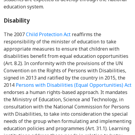
education system.
Disability
The 2007
Child Protection Act
reaffirms the
responsibility of the minister of education to take
appropriate measures to ensure that children with
disabilities benefit from equal education opportunities
(Art. 8.2). In conformity with the provisions of the UN
Convention on the Rights of Persons with Disabilities,
signed in 2013 and ratified by the country in 2015, the
2014
Persons with Disabilities (Equal Opportunities) Act
endorses a human rights-based approach. It mandates
the
Ministry of Education, Science and Technology,
in
consultation with the National Commission for Persons
with Disabilities, to take into consideration the special
needs of the group when formulating and implementing
education policies and programmes (Art. 31.1). Learning