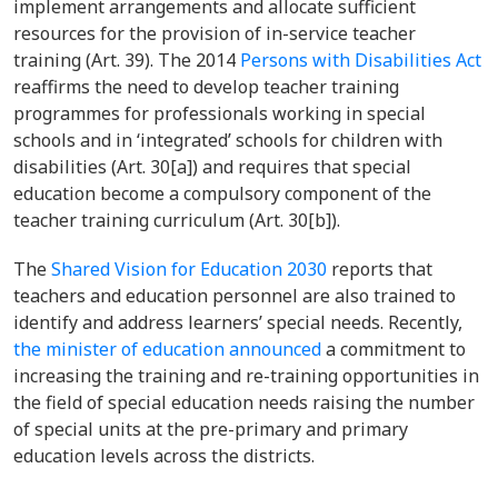
implement arrangements and allocate sufficient
resources for the provision of in-service teacher
training (Art. 39). The
2014
Persons with Disabilities Act
reaffirms the need to develop teacher training
programmes for professionals working in special
schools and in ‘integrated’ schools for children with
disabilities (Art. 30[a]) and requires that special
education become a compulsory component of the
teacher training curriculum (Art. 30[b]).
The
Shared Vision for Education 2030
reports that
teachers and education personnel are also trained to
identify and address learners’ special needs. Recently,
the minister of education announced
a commitment to
increasing the training and re-training opportunities in
the field of special education needs raising the number
of special units at the pre-primary and primary
education levels across the districts.