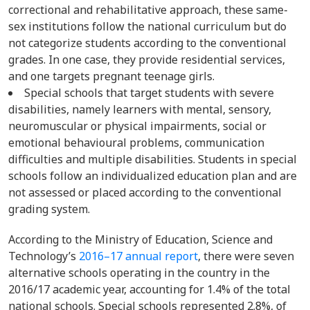
correctional and rehabilitative approach, these same-
sex institutions follow the national curriculum but do
not categorize students according to the conventional
grades. In one case, they provide residential services,
and one targets pregnant teenage girls.
Special schools that target students with severe
disabilities, namely learners with mental, sensory,
neuromuscular or physical impairments, social or
emotional behavioural problems, communication
difficulties and multiple disabilities. Students in special
schools follow an individualized education plan and are
not assessed or placed according to the conventional
grading system.
According to the Ministry of Education, Science and
Technology’s
2016–17 annual report
, there were seven
alternative schools operating in the country in the
2016/17 academic year, accounting for 1.4% of the total
national schools. Special schools represented 2.8%, of