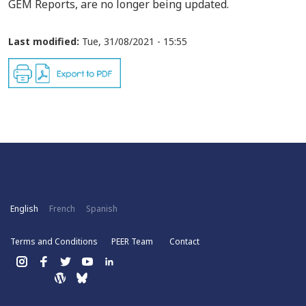
GEM Reports, are no longer being updated.
Last modified:
Tue, 31/08/2021 - 15:55
English
French
Spanish
Terms and Conditions
PEER Team
Contact