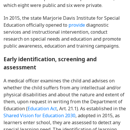
which eight were public and six were private.
In 2015, the state Marjorie Davis Institute for Special
Education
officially opened
to
provide
diagnostic
services and instructional intervention, conduct
research on special needs and education and promote
public awareness, education and training campaigns.
Early identification, screening and
assessment
A medical officer examines the child and advises on
whether the child suffers from any intellectual and/or
physical disabilities and about the nature and extent of
them, upon request in writing from the Department of
Education (
Education Act
, Art. 21.1). As established in the
Shared Vision for Education 2030
, adopted in 2015, as
learners enter school, they are assessed to detect any
special learning need. The identification of learning