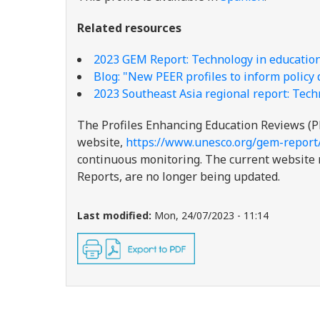
Related resources
2023 GEM Report: Technology in educatio
Blog: "New PEER profiles to inform policy
2023 Southeast Asia regional report: Tech
The Profiles Enhancing Education Reviews (P
website,
https://www.unesco.org/gem-report
continuous monitoring. The current website re
Reports, are no longer being updated.
Last modified:
Mon, 24/07/2023 - 11:14