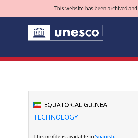
This website has been archived and 
EQUATORIAL GUINEA
TECHNOLOGY
This profile is available in
Spanish
.