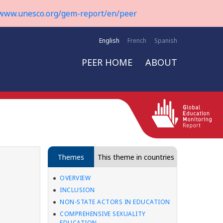
www.unesco.org/gem-report/en/peer
English
French
Spanish
PEER HOME
ABOUT
Themes
This theme in countries
OVERVIEW
INCLUSION
NON-STATE ACTORS IN EDUCATION
COMPREHENSIVE SEXUALITY
EDUCATION