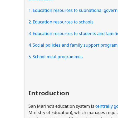
1. Education resources to subnational gover
2. Education resources to schools
3. Education resources to students and famili
4. Social policies and family support progra
5. School meal programmes
Introduction
San Marino’s education system is
centrally g
Ministry of Education), which manages regul