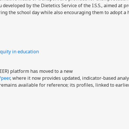
developed by the Dietetics Service of the I.S.S., aimed at p
ring the school day while also encouraging them to adopt a 
quity in education
EER) platform has moved to a new
/peer
, where it now provides updated, indicator-based analy
mains available for reference; its profiles, linked to earli