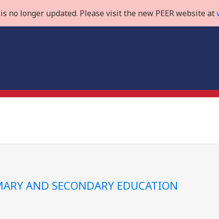
is no longer updated. Please visit the new PEER website at
IMARY AND SECONDARY EDUCATION