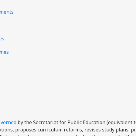
nments
es
mmes
overned
by the Secretariat for Public Education (equivalent t
ations, proposes curriculum reforms, revises study plans, 