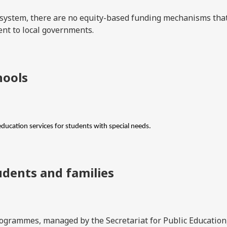
n system, there are no equity-based funding mechanisms tha
ent to local governments.
hools
education services for students with special needs.
udents and families
grammes, managed by the Secretariat for Public Education,