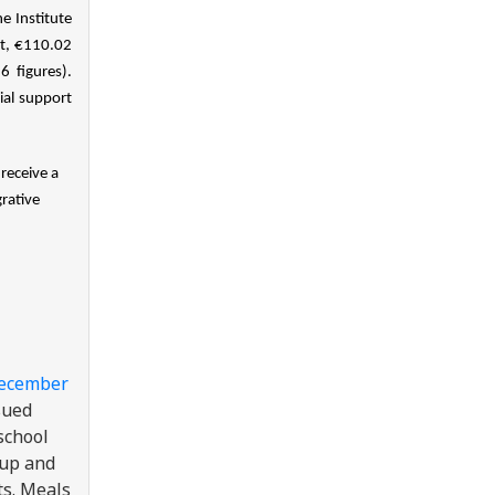
 Institute
nt, €110.02
 figures).
ial support
receive a
rative
December
sued
school
 up and
ts. Meals