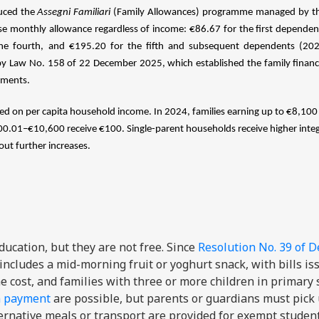
duced the
Assegni Familiari
(Family Allowances) programme managed by the
a base monthly allowance regardless of income: €86.67 for the first depende
the fourth, and €195.20 for the fifth and subsequent dependents (2026
by Law No. 158 of 22 December 2025, which established the family financ
tments.
ed on per capita household income. In 2024, families earning up to €8,100 
.01–€10,600 receive €100. Single-parent households receive higher integ
t further increases.
ucation, but they are not free. Since
Resolution No. 39 of 
 includes a mid-morning fruit or yoghurt snack, with bills is
e cost, and families with three or more children in primary 
m payment
are possible, but parents or guardians must pick
ternative meals or transport are provided for exempt studen