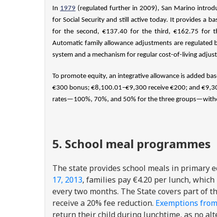
In
1979
(regulated further in 2009), San Marino intro
for Social Security and still active today. It provides 
for the second, €137.40 for the third, €162.75 for 
Automatic family allowance adjustments are regulated 
system and a mechanism for regular cost-of-living adjus
To promote equity, an integrative allowance is added bas
€300 bonus; €8,100.01–€9,300 receive €200; and €9,300
rates—100%, 70%, and 50% for the three groups—withou
5. School meal programmes
The state provides school meals in primary ed
17, 2013
, families pay €4.20 per lunch, which
every two months. The State covers part of th
receive a 20% fee reduction.
Exemptions fro
return their child during lunchtime, as no al