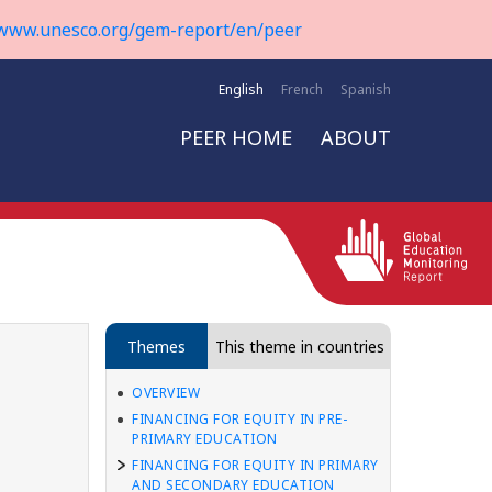
www.unesco.org/gem-report/en/peer
English
French
Spanish
PEER HOME
ABOUT
Themes
This theme in countries
OVERVIEW
FINANCING FOR EQUITY IN PRE-
PRIMARY EDUCATION
FINANCING FOR EQUITY IN PRIMARY
AND SECONDARY EDUCATION