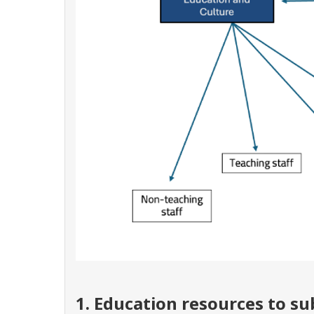
1. Education resources to s