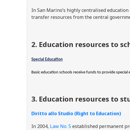
In San Marino’s highly centralised educatio
transfer resources from the central governm
2. Education resources to sc
Special Education
Basic education schools receive funds to provide special 
3. Education resources to st
Diritto allo Studio (Right to Education)
In 2004,
Law No. 5
established permanent pro