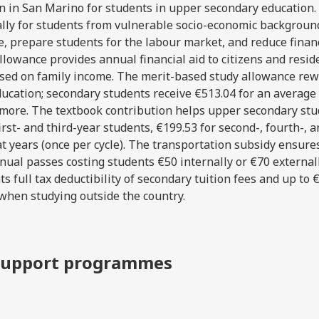
ion in San Marino for students in upper secondary education
lly for students from vulnerable socio-economic backgrou
, prepare students for the labour market, and reduce finan
llowance provides annual financial aid to citizens and resid
sed on family income. The merit-based study allowance re
ucation; secondary students receive €513.04 for an average 
or more. The textbook contribution helps upper secondary st
rst- and third-year students, €199.53 for second-, fourth-, an
t years (once per cycle). The transportation subsidy ensure
nual passes costing students €50 internally or €70 external
ts full tax deductibility of secondary tuition fees and up to 
when studying outside the country.
y support programmes