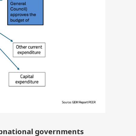
ubnational governments