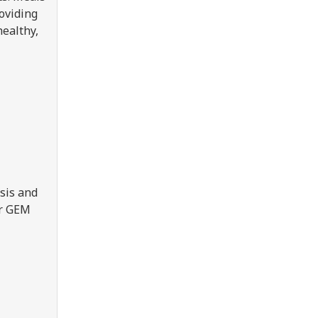
roviding
healthy,
sis and
er GEM