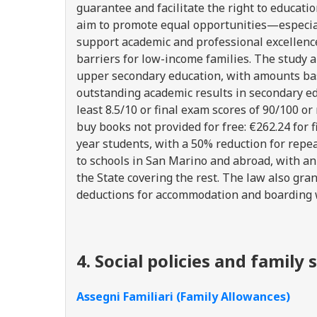
guarantee and facilitate the right to educat
aim to promote equal opportunities—especia
support academic and professional excellence
barriers for low-income families. The study a
upper secondary education, with amounts ba
outstanding academic results in secondary ed
least 8.5/10 or final exam scores of 90/100 
buy books not provided for free: €262.24 for fi
year students, with a 50% reduction for repea
to schools in San Marino and abroad, with an
the State covering the rest. The law also gran
deductions for accommodation and boarding 
4. Social policies and famil
Assegni Familiari (Family Allowances)