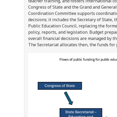
teacher training, and fosters international c
Congress of State and the Grand and General
Coordination Committee supports coordinatio
decisions; it includes the Secretary of State
Public Education Council, replacing the form
policy, reports, and legislation. Budget prepa
overall financial decisions are managed by t
The Secretariat allocates then, the funds for 