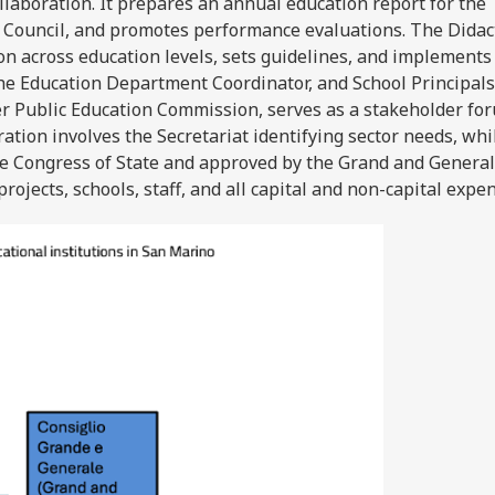
ollaboration. It prepares an annual education report for the
 Council, and promotes performance evaluations. The Didac
n across education levels, sets guidelines, and implements
, the Education Department Coordinator, and School Principals
er Public Education Commission, serves as a stakeholder fo
ration involves the Secretariat identifying sector needs, whi
he Congress of State and approved by the Grand and General
projects, schools, staff, and all capital and non-capital expe