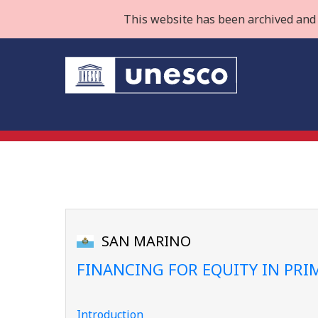
This website has been archived and 
SAN MARINO
FINANCING FOR EQUITY IN PR
Introduction