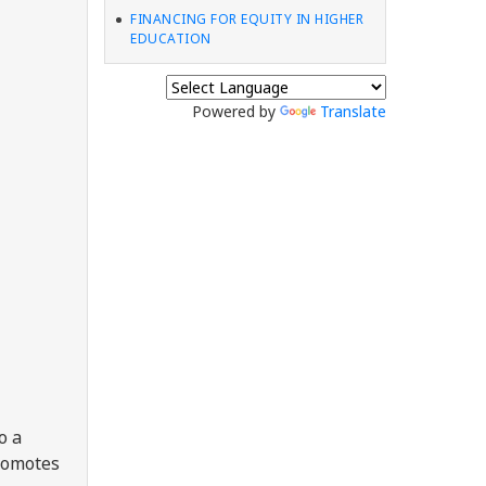
FINANCING FOR EQUITY IN HIGHER
EDUCATION
Powered by
Translate
o a
promotes