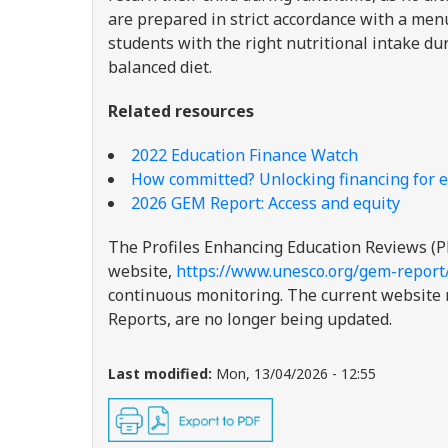
are prepared in strict accordance with a menu 
students with the right nutritional intake du
balanced diet.
Related resources
2022 Education Finance Watch
How committed? Unlocking financing for e
2026 GEM Report: Access and equity
The Profiles Enhancing Education Reviews (P
website,
https://www.unesco.org/gem-report
continuous monitoring. The current website re
Reports, are no longer being updated.
Last modified:
Mon, 13/04/2026 - 12:55