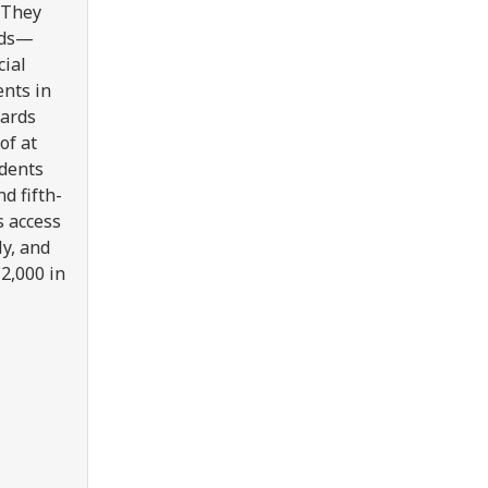
. They
nds—
cial
ents in
wards
of at
udents
d fifth-
s access
ly, and
€2,000 in