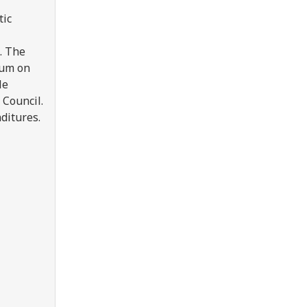
tic
. The
rum on
le
 Council.
nditures.