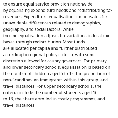
to ensure equal service provision nationwide
by equalising expenditure needs and redistributing tax
revenues. Expenditure equalisation compensates for
unavoidable differences related to demographics,
geography, and social factors, while
income equalisation adjusts for variations in local tax
bases through redistribution. Most funds
are allocated per capita and further distributed
according to regional policy criteria, with some
discretion allowed for county governors. For primary
and lower secondary schools, equalisation is based on
the number of children aged 6 to 15, the proportion of
non-Scandinavian immigrants within this group, and
travel distances. For upper secondary schools, the
criteria include the number of students aged 16
to 18, the share enrolled in costly programmes, and
travel distances.