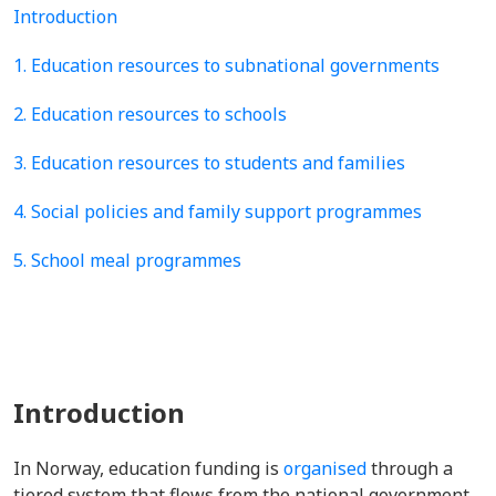
Introduction
1. Education resources to subnational governments
2. Education resources to schools
3. Education resources to students and families
4. Social policies and family support programmes
5. School meal programmes
Introduction
In Norway, education funding is
organised
through a
tiered system that flows from the national government