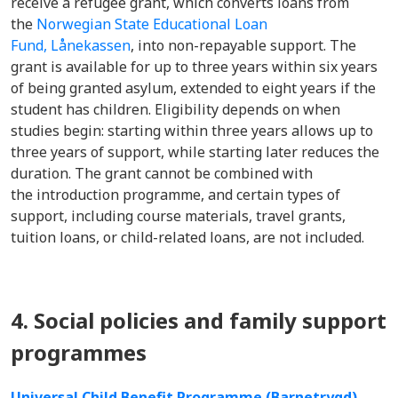
receive a refugee grant, which converts loans from
the
Norwegian State Educational Loan
Fund, Lånekassen
, into non-repayable support. The
grant is available for up to three years within six years
of being granted asylum, extended to eight years if the
student has children. Eligibility depends on when
studies begin: starting within three years allows up to
three years of support, while starting later reduces the
duration. The grant cannot be combined with
the introduction programme, and certain types of
support, including course materials, travel grants,
tuition loans, or child-related loans, are not included.
4. Social policies and family support
programmes
Universal Child Benefit Programme (Barnetrygd)