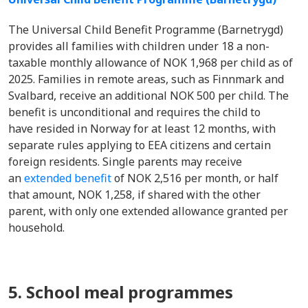
The Universal Child Benefit Programme (Barnetrygd)
provides all families with children under 18 a non-
taxable monthly allowance of NOK 1,968 per child as of
2025. Families in remote areas, such as Finnmark and
Svalbard, receive an additional NOK 500 per child. The
benefit is unconditional and requires the child to
have resided in Norway for at least 12 months, with
separate rules applying to EEA citizens and certain
foreign residents. Single parents may receive
an
extended benefit
of NOK 2,516 per month, or half
that amount, NOK 1,258, if shared with the other
parent, with only one extended allowance granted per
household.
5. School meal programmes