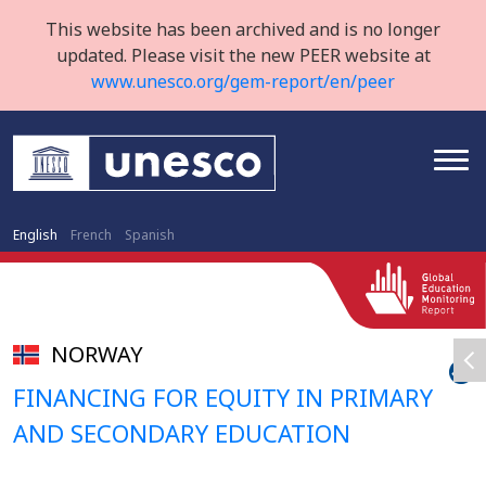
This website has been archived and is no longer
updated. Please visit the new PEER website at
www.unesco.org/gem-report/en/peer
English
French
Spanish
NORWAY
FINANCING FOR EQUITY IN PRIMARY
AND SECONDARY EDUCATION