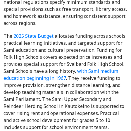
national regulations specify minimum standards and
special provisions such as free transport, library access,
and homework assistance, ensuring consistent support
across regions.
The
2025 State Budget
allocates funding across schools,
practical learning initiatives, and targeted support for
Sami education and cultural preservation. Funding for
Folk High Schools covers expected price increases and
provides special support for Svalbard Folk High School.
Sami Schools have a long history,
with Sami medium
education beginning in 1967
. They receive funding to
improve provision, strengthen distance learning, and
develop teaching materials in collaboration with the
Sami Parliament. The Sami Upper Secondary and
Reindeer Herding School in Kautokeino is supported to
cover rising rent and operational expenses. Practical
and active school development for grades 5 to 10
includes support for school environment teams,