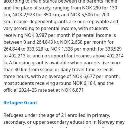
according to the distance between the parents’ home
and the place of study, ranging from NOK 290 for 130
km, NOK 2,923 for 350 km, and NOK 5,506 for 700
km. Income-dependent grants are non-repayable and
vary according to parental income, with students
receiving NOK 3,987 per month if parental income is
between 0 and 264,843 kr, NOK 2,658 per month for
264,844 to 333,528 kr, NOK 1,328 per month for 333,529
to 402,213 kr, and no support for incomes above 402,214
kr. A housing grant is available when parents live more
than 40 km from school or daily travel time exceeds
three hours, with an average of NOK 6,677 per month,
most students receiving around NOK 6,184, and the
official 2024–25 rate set at NOK 6,871.
Refugee Grant
Refugees under the age of 21 enrolled in primary,
secondary, or upper secondary education in Norway may