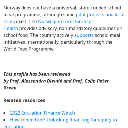
Norway does not have a universal, state-funded school
meal programme, although some
pilot projects and local
trials
exist. The
Norwegian Directorate of
Health
provides advisory, non-mandatory guidelines on
school food. The country actively
supports
school meal
initiatives internationally, particularly through the
World Food Programme.
This profile has been reviewed
by Prof. Alessandra Dieudè and Prof. Colin Peter
Green.
Related resources
2022 Education Finance Watch
How committed? Unlocking financing for equity in
education