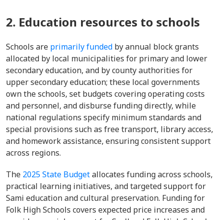
2. Education resources to schools
Schools are
primarily funded
by annual block grants
allocated by local municipalities for primary and lower
secondary education, and by county authorities for
upper secondary education; these local governments
own the schools, set budgets covering operating costs
and personnel, and disburse funding directly, while
national regulations specify minimum standards and
special provisions such as free transport, library access,
and homework assistance, ensuring consistent support
across regions.
The
2025 State Budget
allocates funding across schools,
practical learning initiatives, and targeted support for
Sami education and cultural preservation. Funding for
Folk High Schools covers expected price increases and