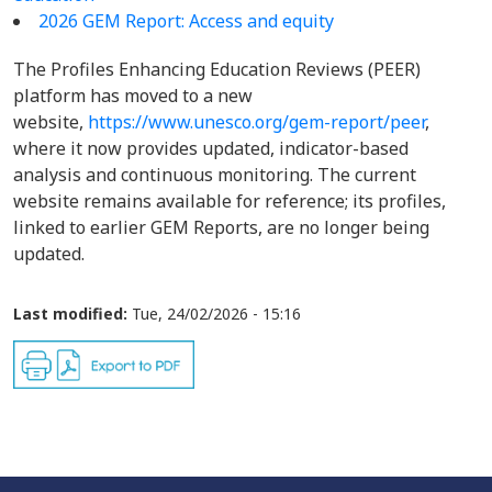
2026 GEM Report: Access and equity
The Profiles Enhancing Education Reviews (PEER)
platform has moved to a new
website,
https://www.unesco.org/gem-report/peer
,
where it now provides updated, indicator-based
analysis and continuous monitoring. The current
website remains available for reference; its profiles,
linked to earlier GEM Reports, are no longer being
updated.
Last modified:
Tue, 24/02/2026 - 15:16