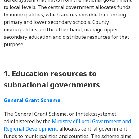
to local levels. The central government allocates funds
to municipalities, which are responsible for running
primary and lower secondary schools. County
municipalities, on the other hand, manage upper
secondary education and distribute resources for that
purpose.
1. Education resources to
subnational governments
General Grant Scheme
The General Grant Scheme, or Inntektssystemet,
administered by the
Ministry of Local Government and
Regional Development
, allocates central government
funds to municipalities and counties. The scheme aims