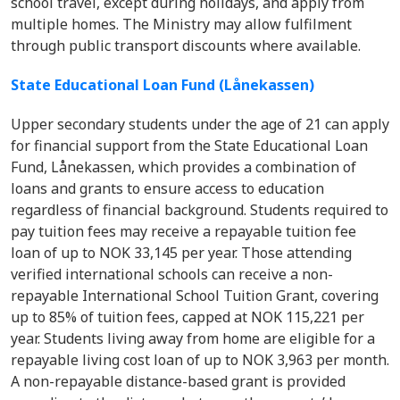
school travel, except during holidays, and apply from
multiple homes. The Ministry may allow fulfilment
through public transport discounts where available.
State Educational Loan Fund (Lånekassen)
Upper secondary students under the age of 21 can apply
for financial support from the State Educational Loan
Fund, Lånekassen, which provides a combination of
loans and grants to ensure access to education
regardless of financial background. Students required to
pay tuition fees may receive a repayable tuition fee
loan of up to NOK 33,145 per year. Those attending
verified international schools can receive a non-
repayable International School Tuition Grant, covering
up to 85% of tuition fees, capped at NOK 115,221 per
year. Students living away from home are eligible for a
repayable living cost loan of up to NOK 3,963 per month.
A non-repayable distance-based grant is provided