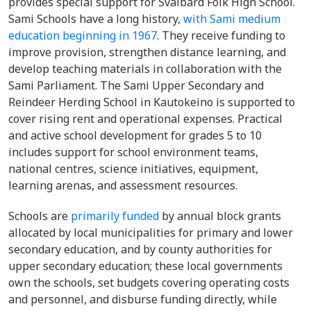
provides special support for Svalbard Folk High School.
Sami Schools have a long history,
with Sami medium
education beginning in 1967
. They receive funding to
improve provision, strengthen distance learning, and
develop teaching materials in collaboration with the
Sami Parliament. The Sami Upper Secondary and
Reindeer Herding School in Kautokeino is supported to
cover rising rent and operational expenses. Practical
and active school development for grades 5 to 10
includes support for school environment teams,
national centres, science initiatives, equipment,
learning arenas, and assessment resources.
Schools are
primarily funded
by annual block grants
allocated by local municipalities for primary and lower
secondary education, and by county authorities for
upper secondary education; these local governments
own the schools, set budgets covering operating costs
and personnel, and disburse funding directly, while