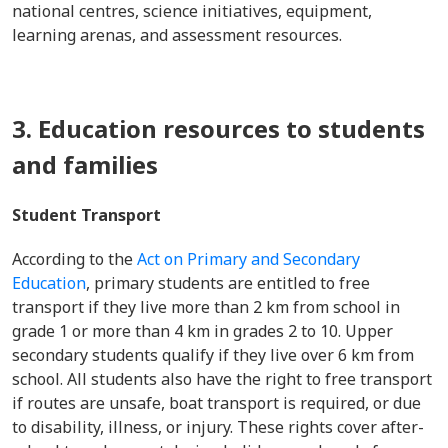
national centres, science initiatives, equipment,
learning arenas, and assessment resources.
3. Education resources to students
and families
Student Transport
According to the
Act on Primary and Secondary
Education
, primary students are entitled to free
transport if they live more than 2 km from school in
grade 1 or more than 4 km in grades 2 to 10. Upper
secondary students qualify if they live over 6 km from
school. All students also have the right to free transport
if routes are unsafe, boat transport is required, or due
to disability, illness, or injury. These rights cover after-