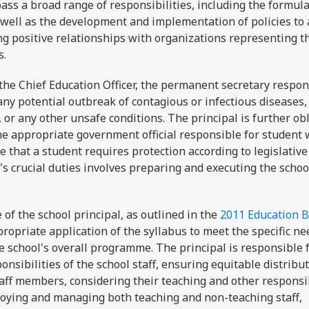
ass a broad range of responsibilities, including the formula
s well as the development and implementation of policies to
ng positive relationships with organizations representing t
rs.
the Chief Education Officer, the permanent secretary respon
ny potential outbreak of contagious or infectious diseases,
 or any other unsafe conditions. The principal is further ob
the appropriate government official responsible for student 
 that a student requires protection according to legislative
l's crucial duties involves preparing and executing the schoo
 of the school principal, as outlined in the
2011 Education Bi
propriate application of the syllabus to meet the specific ne
e school's overall programme. The principal is responsible 
nsibilities of the school staff, ensuring equitable distribut
aff members, considering their teaching and other responsib
ploying and managing both teaching and non-teaching staff,