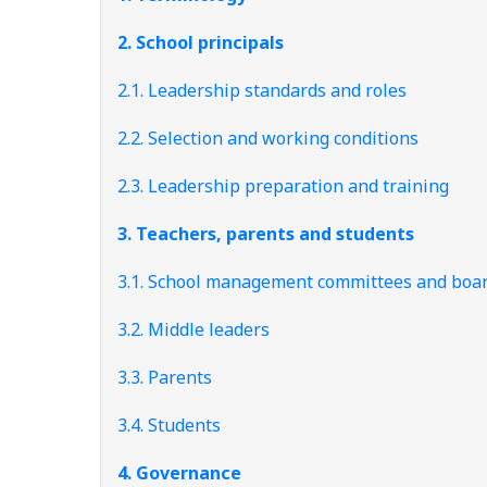
2. School principals
2.1. Leadership standards and roles
2.2. Selection and working conditions
2.3. Leadership preparation and training
3. Teachers, parents and students
3.1. School management committees and boa
3.2. Middle leaders
3.3. Parents
3.4. Students
4. Governance