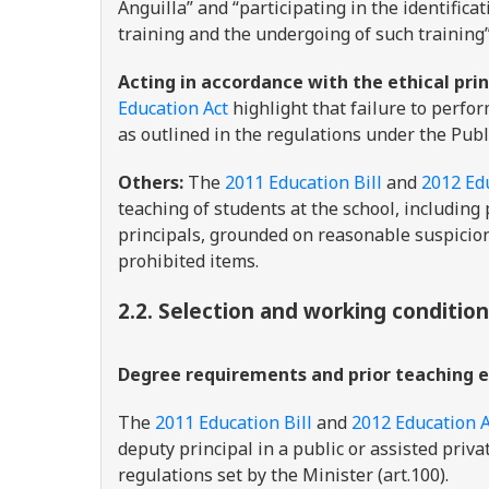
Anguilla” and “participating in the identific
training and the undergoing of such training”
Acting in accordance with the ethical prin
Education Act
highlight that failure to perfor
as outlined in the regulations under the Pub
Others:
The
2011 Education Bill
and
2012 Ed
teaching of students at the school, including 
principals, grounded on reasonable suspicion
prohibited items.
2.2. Selection and working conditio
Degree requirements and prior teaching 
The
2011 Education Bill
and
2012 Education A
deputy principal in a public or assisted priva
regulations set by the Minister (art.100).