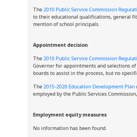
The
2010 Public Service Commission Regulat
to their educational qualifications, general f
mention of school principals.
Appointment decision
The
2010 Public Service Commission Regulat
Governor for appointments and selections of 
boards to assist in the process, but no specif
The
2015-2020 Education Development Plan
employed by the Public Services Commission, 
Employment equity measures
No information has been found.