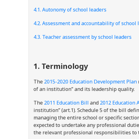
4.1. Autonomy of school leaders
4.2. Assessment and accountability of school 
4.3. Teacher assessment by school leaders
1. Terminology
The
2015-2020 Education Development Plan
of an institution” and its leadership quality.
The
2011 Education Bill
and
2012 Education A
institution” (art.1). Schedule 5 of the bill def
managing the entire school or specific sectio
expected to undertake any professional dutie
the relevant professional responsibilities to