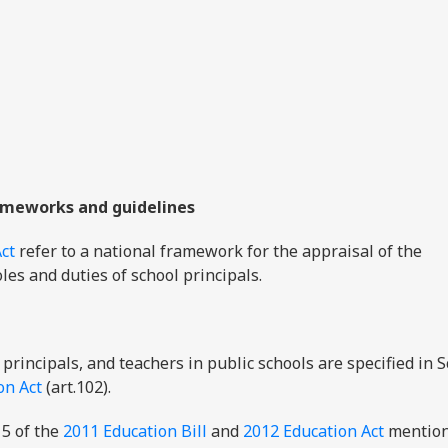
ameworks and guidelines
ct
refer to a national framework for the appraisal of the
les and duties of school principals.
 principals, and teachers in public schools are specified in 
on Act
(art.102).
5 of the
2011 Education Bill
and
2012 Education Act
mention