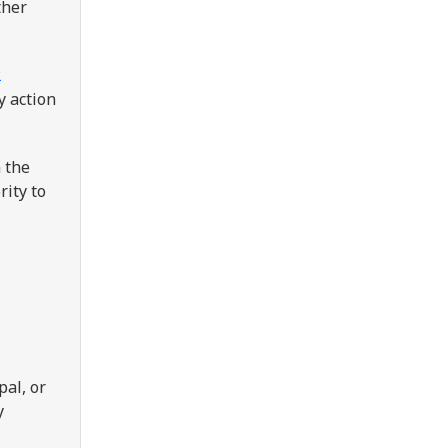
ther
2
y action
 the
rity to
pal, or
y