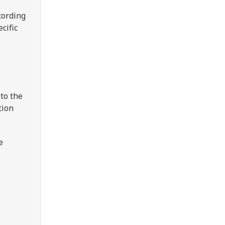
cording
cific
to the
tion
e