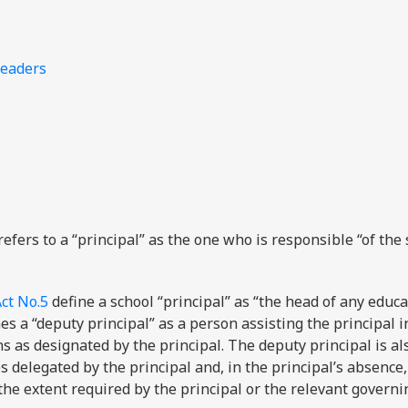
leaders
refers to a “principal” as the one who is responsible “of the
ct No.5
define a school “principal” as “the head of any educa
ines a “deputy principal” as a person assisting the principal i
ns as designated by the principal. The deputy principal is al
s delegated by the principal and, in the principal’s absenc
 the extent required by the principal or the relevant govern