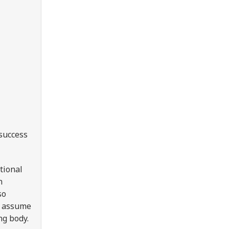
 success
tional
n
so
e, assume
ing body.