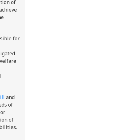
tion of
 achieve
he
sible for
ligated
welfare
l
ll
and
eds of
for
ion of
ilities.