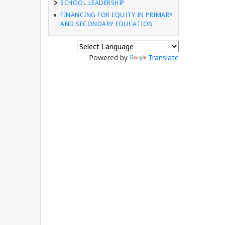
SCHOOL LEADERSHIP
FINANCING FOR EQUITY IN PRIMARY
AND SECONDARY EDUCATION
Powered by
Translate