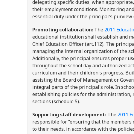
delegating specific duties, when appropriate
their employment conditions. Monitoring and 
essential duty under the principal's purview 
Promoting collaboration:
The
2011 Educatio
educational institution shall establish and m
Chief Education Officer (art.112). The princip
managing the internal organization of the sch
Additionally, the principal ensures proper u
throughout the school day and authorized act
curriculum and their children's progress. Buil
assisting the Board of Management or Governi
integral parts of the principal's role. In sch
establishing policies for the administration
sections (schedule 5).
Supporting staff development:
The
2011 Ed
responsible for “ensuring that the members of
to their needs, in accordance with the polici