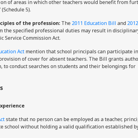
ation of areas in which other teachers would benefit from fur
 (Schedule 5).
ciples of the profession:
The
2011 Education Bill
and
201
m the specified professional duties may result in disciplinar
lic Service Commission Act.
ucation Act
mention that school principals can participate in
provision of cover for absent teachers. The Bill grants autho
, to conduct searches on students and their belongings for
ns
experience
ct
state that no person can be employed as a teacher, princi
te school without holding a valid qualification established b