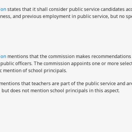
ion
states that it shall consider public service candidates ac
itness, and previous employment in public service, but no spe
ion
mentions that the commission makes recommendations 
public officers. The commission appoints one or more selec
ic mention of school principals.
mentions that teachers are part of the public service and ar
but does not mention school principals in this aspect.