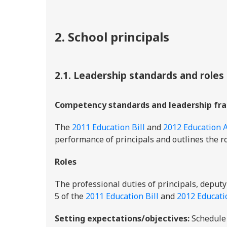
2. School principals
2.1. Leadership standards and roles
Competency standards and leadership fr
The
2011 Education Bill
and
2012 Education A
performance of principals and outlines the ro
Roles
The professional duties of principals, deputy
5 of the
2011 Education Bill
and
2012 Educati
Setting expectations/objectives:
Schedule 