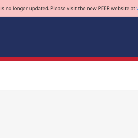
is no longer updated. Please visit the new PEER website at