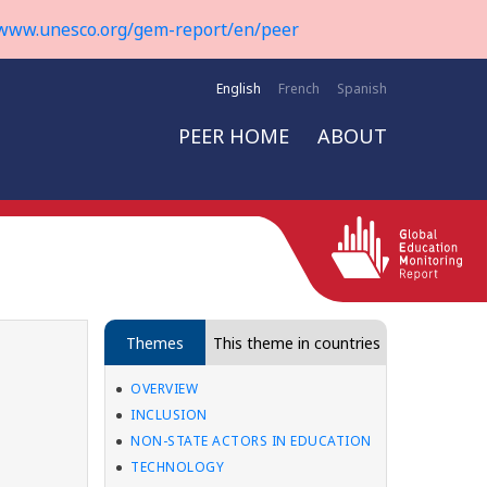
www.unesco.org/gem-report/en/peer
English
French
Spanish
PEER HOME
ABOUT
Themes
This theme in countries
OVERVIEW
INCLUSION
NON-STATE ACTORS IN EDUCATION
TECHNOLOGY