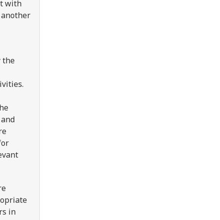
t with
s another
 the
vities.
the
g and
re
for
evant
re
ropriate
rs in