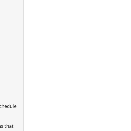
Schedule
s that