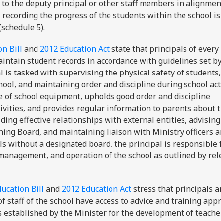
, to the deputy principal or other staff members in alignmen
recording the progress of the students within the school i
(schedule 5).
n Bill
and
2012 Education Act
state that principals of every
aintain student records in accordance with guidelines set by
al is tasked with supervising the physical safety of students,
ool, and maintaining order and discipline during school acti
se of school equipment, upholds good order and discipline
ivities, and provides regular information to parents about 
ding effective relationships with external entities, advisin
ng Board, and maintaining liaison with Ministry officers a
ools without a designated board, the principal is responsible 
, management, and operation of the school as outlined by rel
ucation Bill
and
2012 Education Act
stress that principals a
 staff of the school have access to advice and training app
es established by the Minister for the development of teache