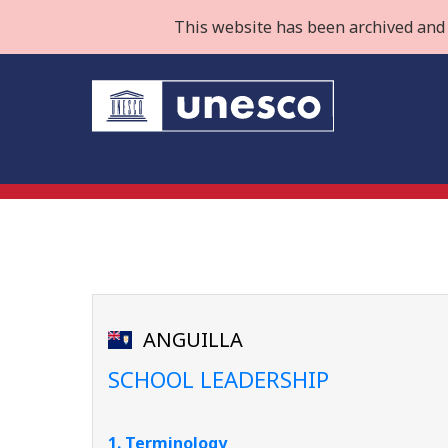
This website has been archived and 
ANGUILLA
SCHOOL LEADERSHIP
1. Terminology