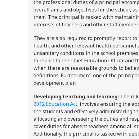
the professional duties of a principal encomp
overall aims and objectives for the school, a
them. The principal is tasked with maintaini
interests of teachers and other staff membe
They are also required to promptly report to 
health, and other relevant health personnel a
unsanitary conditions in the school premises,
to report to the Chief Education Officer and 
when there are reasonable grounds to believe
definitions. Furthermore, one of the principa
development plan.
Developing teaching and learning:
The role
2012 Education Act
, involves ensuring the ap
the students and effectively administering th
allocating and overseeing the duties and respo
cover duties for absent teachers among all st
Additionally, the principal is tasked with de