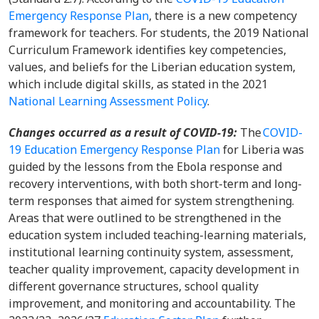
Emergency Response Plan
, there is a new competency
framework for teachers. For students, the 2019 National
Curriculum Framework identifies key competencies,
values, and beliefs for the Liberian education system,
which include digital skills, as stated in the 2021
National Learning Assessment Policy
.
Changes occurred as a result of COVID-19:
The
COVID-
19 Education Emergency Response Plan
for Liberia was
guided by the lessons from the Ebola response and
recovery interventions, with both short-term and long-
term responses that aimed for system strengthening.
Areas that were outlined to be strengthened in the
education system included teaching-learning materials,
institutional learning continuity system, assessment,
teacher quality improvement, capacity development in
different governance structures, school quality
improvement, and monitoring and accountability. The