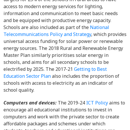
access to modern energy services for lighting,
information and communication to meet basic needs
and be equipped with productive energy capacity.
Schools are also included as part of the
National
Telecommunications Policy and Strategy
, which provides
universal access funding for solar power or renewable
energy sources. The 2018 Rural and Renewable Energy
Master Plan similarly prioritises solar energy in
schools, and aims for all secondary schools to be
electrified by 2025. The 2017-21
Getting to Best
Education Sector Plan
also includes the proportion of
schools with access to electricity as an indicator of
school quality.
Computers and devices:
The 2019-24
ICT Policy
aims to
encourage all educational institutions to invest in
computers and work with the private sector to create
affordable packages and schemes under which