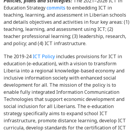
Policies, plans and strategies:
The 2021–2026 ICT in
Education Strategy
commits
to embedding ICT in
teaching, learning, and assessment in Liberian schools
and details objectives and activities in four key areas: (1)
teaching, learning, and assessment using ICT; (2)
teacher professional learning; (3) leadership, research,
and policy; and (4) ICT infrastructure.
The 2019-24
ICT Policy
includes provisions for ICT in
education (e-education), with a vision to transform
Liberia into a regional knowledge-based economy and
inclusive information society with enhanced social
development for all. The mission of the policy is to
enable fully integrated Information Communication
Technologies that support economic development and
social inclusion for all Liberians. The e-education
strategy specifically aims to expand school ICT
infrastructure, promote distance learning, develop ICT
curricula, develop standards for the certification of ICT