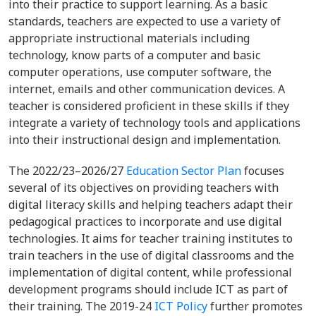
into their practice to support learning. As a basic
standards, teachers are expected to use a variety of
appropriate instructional materials including
technology, know parts of a computer and basic
computer operations, use computer software, the
internet, emails and other communication devices. A
teacher is considered proficient in these skills if they
integrate a variety of technology tools and applications
into their instructional design and implementation.
The 2022/23–2026/27
Education Sector Plan
focuses
several of its objectives on providing teachers with
digital literacy skills and helping teachers adapt their
pedagogical practices to incorporate and use digital
technologies. It aims for teacher training institutes to
train teachers in the use of digital classrooms and the
implementation of digital content, while professional
development programs should include ICT as part of
their training. The 2019-24
ICT Policy
further promotes