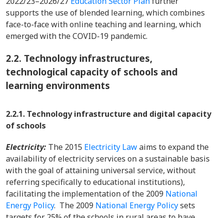
2022/23–2026/27
Education Sector Plan
further
supports the use of blended learning, which combines
face-to-face with online teaching and learning, which
emerged with the COVID-19 pandemic.
2.2.
Technology infrastructures,
technological capacity of schools and
learning environments
2.2.1. Technology infrastructure and digital capacity
of schools
Electricity:
The 2015
Electricity Law
aims to expand the
availability of electricity services on a sustainable basis
with the goal of attaining universal service, without
referring specifically to educational institutions),
facilitating the implementation of the 2009
National
Energy Policy
. The 2009
National Energy Policy
sets
targets for 25% of the schools in rural areas to have