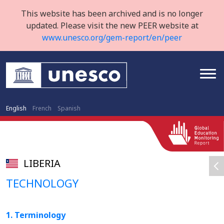
This website has been archived and is no longer
updated. Please visit the new PEER website at
www.unesco.org/gem-report/en/peer
English
French
Spanish
LIBERIA
TECHNOLOGY
1. Terminology