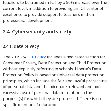
teachers to be trained in ICT by a 50% increase over the
current level, in addition to providing an ICT center of
excellence to provide support to teachers in their
professional development.
2.4.
Cybersecurity and safety
2.4.1. Data privacy
The 2019-24
ICT Policy
includes a dedicated section for
Consumer Privacy, Data Protection and Child Protection,
without explicitly referring to schools. Liberia’s Data
Protection Policy is based on universal data protection
principles, which include the fair and lawful processing
of personal data and the adequate, relevant and non-
excessive use of personal data in relation to the
purpose(s) for which they are processed. There is no
specific mention of education.