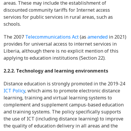
areas. These may include the establishment of
discounted community tariffs for Internet access
services for public services in rural areas, such as
schools.
The 2007
Telecommunications Act
(as
amended
in 2021)
provides for universal access to internet services in
Liberia, although there is no explicit mention of this
applying to education institutions (Section 22).
2.2.2. Technology and learning environments
Distance education is strongly promoted in the 2019-24
ICT Policy
, which aims to promote electronic distance
learning, training and virtual learning systems to
complement and supplement campus-based education
and training systems. The policy specifically supports
the use of ICT (including distance learning) to improve
the quality of education delivery in all areas and the