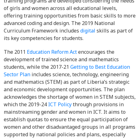
training programs are developed considering the needs
of girls and women across all educational levels,
offering training opportunities from basic skills to more
advanced coding and design. The 2019 National
Curriculum Framework includes
digital
skills as part of
its key competencies for students.
The 2011
Education Reform Act
encourages the
development of trained science and mathematics
students, while the 2017-21
Getting to Best Education
Sector Plan
includes science, technology, engineering
and mathematics (STEM) as part of Liberia’s strategic
and economic development opportunities. The plan
acknowledges the shortage of women in STEM subjects,
which the 2019-24
ICT Policy
through provisions in
mainstreaming gender and women in ICT. It aims to
establish quotas to ensure the equal participation of
women and other disadvantaged groups in all programs
supported by national policies and plans, especially