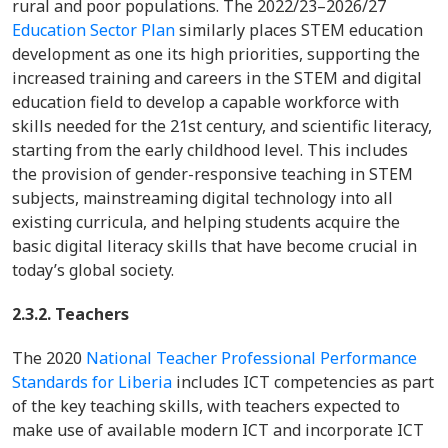
rural and poor populations. The 2022/23–2026/27
Education Sector Plan
similarly places STEM education
development as one its high priorities, supporting the
increased training and careers in the STEM and digital
education field to develop a capable workforce with
skills needed for the 21st century, and scientific literacy,
starting from the early childhood level. This includes
the provision of gender-responsive teaching in STEM
subjects, mainstreaming digital technology into all
existing curricula, and helping students acquire the
basic digital literacy skills that have become crucial in
today’s global society.
2.3.2. Teachers
The 2020
National Teacher Professional Performance
Standards for Liberia
includes ICT competencies as part
of the key teaching skills, with teachers expected to
make use of available modern ICT and incorporate ICT