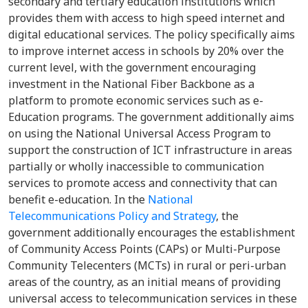
secondary and tertiary education institutions which
provides them with access to high speed internet and
digital educational services. The policy specifically aims
to improve internet access in schools by 20% over the
current level, with the government encouraging
investment in the National Fiber Backbone as a
platform to promote economic services such as e-
Education programs. The government additionally aims
on using the National Universal Access Program to
support the construction of ICT infrastructure in areas
partially or wholly inaccessible to communication
services to promote access and connectivity that can
benefit e-education. In the
National
Telecommunications Policy and Strategy
, the
government additionally encourages the establishment
of Community Access Points (CAPs) or Multi-Purpose
Community Telecenters (MCTs) in rural or peri-urban
areas of the country, as an initial means of providing
universal access to telecommunication services in these