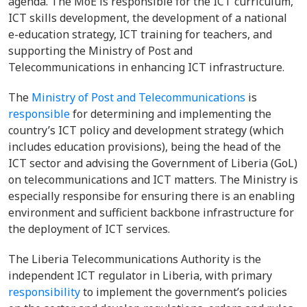
agenda. The MoE is responsible for the ICT curriculum,
ICT skills development, the development of a national
e-education strategy, ICT training for teachers, and
supporting the Ministry of Post and
Telecommunications in enhancing ICT infrastructure.
The
Ministry of Post and Telecommunications
is
responsible
for determining and implementing the
country’s ICT policy and development strategy (which
includes education provisions), being the head of the
ICT sector and advising the Government of Liberia (GoL)
on telecommunications and ICT matters. The Ministry is
especially responsibe for ensuring there is an enabling
environment and sufficient backbone infrastructure for
the deployment of ICT services.
The Liberia Telecommunications Authority is the
independent ICT regulator in Liberia, with primary
responsibility
to implement the government’s policies