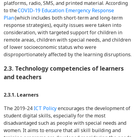
platforms, radio, SMS, and printed material. According
to the
COVID-19 Education Emergency Response
Plan
(which includes both short-term and long-term
response strategies), equity issues were taken into
consideration, with targeted support for children in
remote areas, children with special needs, and children
of lower socioeconomic status who were
disproportionately affected by the learning disruptions.
2.3.
Technology competencies of learners
and teachers
2.3.1. Learners
The 2019-24
ICT Policy
encourages the development of
student digital skills, especially for the most
disadvantaged such as people with special needs and
women. It aims to ensure that all skill building and