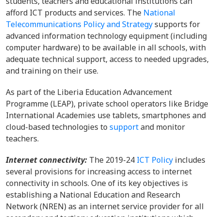
students, teachers and educational institutions can
afford ICT products and services. The
National
Telecommunications Policy and Strategy
supports for
advanced information technology equipment (including
computer hardware) to be available in all schools, with
adequate technical support, access to needed upgrades,
and training on their use.
As part of the Liberia Education Advancement
Programme (LEAP), private school operators like Bridge
International Academies use tablets, smartphones and
cloud-based technologies to
support
and monitor
teachers.
Internet connectivity:
The 2019-24
ICT Policy
includes
several provisions for increasing access to internet
connectivity in schools. One of its key objectives is
establishing a National Education and Research
Network (NREN) as an internet service provider for all