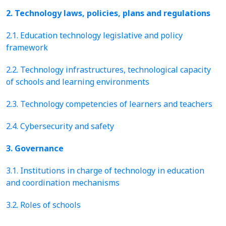
2. Technology laws, policies, plans and regulations
2.1. Education technology legislative and policy
framework
2.2. Technology infrastructures, technological capacity
of schools and learning environments
2.3. Technology competencies of learners and teachers
2.4. Cybersecurity and safety
3. Governance
3.1. Institutions in charge of technology in education
and coordination mechanisms
3.2. Roles of schools