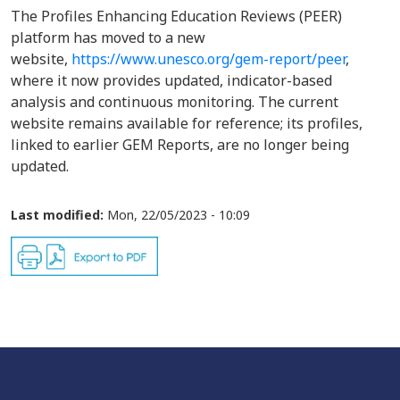
The Profiles Enhancing Education Reviews (PEER)
platform has moved to a new
website,
https://www.unesco.org/gem-report/peer
,
where it now provides updated, indicator-based
analysis and continuous monitoring. The current
website remains available for reference; its profiles,
linked to earlier GEM Reports, are no longer being
updated.
Last modified:
Mon, 22/05/2023 - 10:09