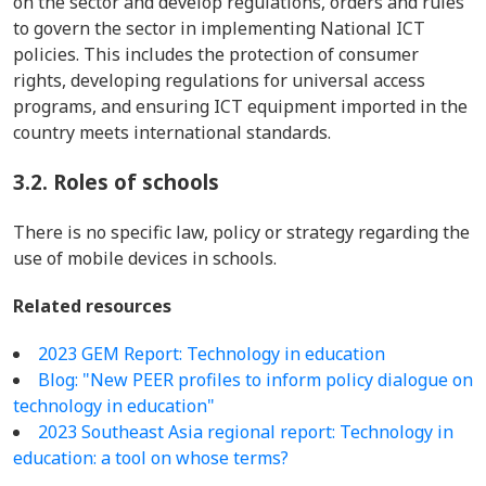
on the sector and develop regulations, orders and rules
to govern the sector in implementing National ICT
policies. This includes the protection of consumer
rights, developing regulations for universal access
programs, and ensuring ICT equipment imported in the
country meets international standards.
3.2.
Roles of schools
There is no specific law, policy or strategy regarding the
use of mobile devices in schools.
Related resources
2023 GEM Report: Technology in education
Blog: "New PEER profiles to inform policy dialogue on
technology in education"
2023 Southeast Asia regional report: Technology in
education: a tool on whose terms?