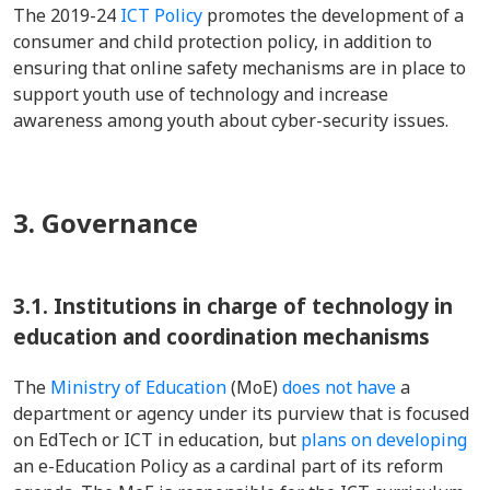
The 2019-24
ICT Policy
promotes the development of a
consumer and child protection policy, in addition to
ensuring that online safety mechanisms are in place to
support youth use of technology and increase
awareness among youth about cyber-security issues.
3. Governance
3.1.
Institutions in charge of technology in
education and coordination mechanisms
The
Ministry of Education
(MoE)
does not have
a
department or agency under its purview that is focused
on EdTech or ICT in education, but
plans on developing
an e-Education Policy as a cardinal part of its reform