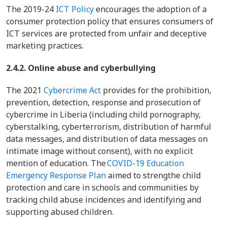
The 2019-24
ICT Policy
encourages the adoption of a
consumer protection policy that ensures consumers of
ICT services are protected from unfair and deceptive
marketing practices.
2.4.2. Online abuse and cyberbullying
The 2021
Cybercrime Act
provides for the prohibition,
prevention, detection, response and prosecution of
cybercrime in Liberia (including child pornography,
cyberstalking, cyberterrorism, distribution of harmful
data messages, and distribution of data messages on
intimate image without consent), with no explicit
mention of education. The
COVID-19 Education
Emergency Response Plan
aimed to strengthe child
protection and care in schools and communities by
tracking child abuse incidences and identifying and
supporting abused children.