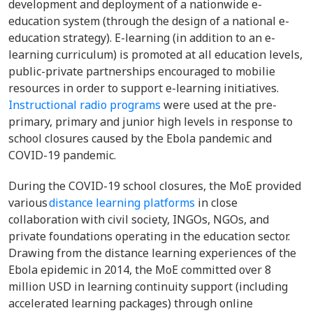
development and deployment of a nationwide e-
education system (through the design of a national e-
education strategy). E-learning (in addition to an e-
learning curriculum) is promoted at all education levels,
public-private partnerships encouraged to mobilie
resources in order to support e-learning initiatives.
Instructional radio programs
were used at the pre-
primary, primary and junior high levels in response to
school closures caused by the Ebola pandemic and
COVID-19 pandemic.
During the COVID-19 school closures, the MoE provided
various
distance learning platforms
in close
collaboration with civil society, INGOs, NGOs, and
private foundations operating in the education sector.
Drawing from the distance learning experiences of the
Ebola epidemic in 2014, the MoE committed over 8
million USD in learning continuity support (including
accelerated learning packages) through online