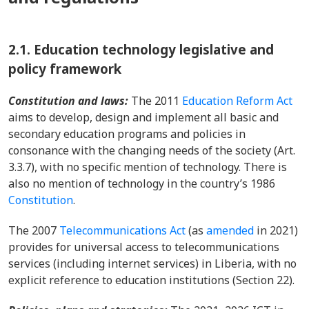
2.1.
Education technology legislative and
policy framework
Constitution and laws:
The 2011
Education Reform Act
aims to develop, design and implement all basic and
secondary education programs and policies in
consonance with the changing needs of the society (Art.
3.3.7), with no specific mention of technology. There is
also no mention of technology in the country’s 1986
Constitution
.
The 2007
Telecommunications Act
(as
amended
in 2021)
provides for universal access to telecommunications
services (including internet services) in Liberia, with no
explicit reference to education institutions (Section 22).