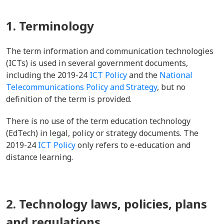
1. Terminology
The term information and communication technologies
(ICTs) is used in several government documents,
including the 2019-24
ICT Policy
and the
National
Telecommunications Policy and Strategy
, but no
definition of the term is provided.
There is no use of the term education technology
(EdTech) in legal, policy or strategy documents. The
2019-24
ICT Policy
only refers to e-education and
distance learning.
2. Technology laws, policies, plans
and regulations