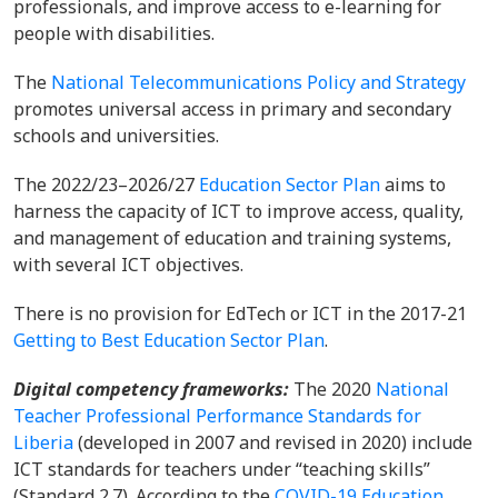
professionals, and improve access to e-learning for
people with disabilities.
The
National Telecommunications Policy and Strategy
promotes universal access in primary and secondary
schools and universities.
The 2022/23–2026/27
Education Sector Plan
aims to
harness the capacity of ICT to improve access, quality,
and management of education and training systems,
with several ICT objectives.
There is no provision for EdTech or ICT in the 2017-21
Getting to Best Education Sector Plan
.
Digital competency frameworks:
The 2020
National
Teacher Professional Performance Standards for
Liberia
(developed in 2007 and revised in 2020) include
ICT standards for teachers under “teaching skills”
(Standard 2.7). According to the
COVID-19 Education