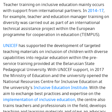
Teacher training on inclusive education mainly occurs
with support from international partners.
In
2014–17
,
for example, teacher and education manager training on
diversity was carried out as part of an international
technical assistance project within the European
programme for cooperation in education (TEMPUS).
UNICEF
has supported the development of targeted
teaching materials on inclusion of children with diverse
capabilities into regular education within the pre-
service training provided at the Belarusian State
Pedagogical University. With UNICEF support, in 2017
the Ministry of Education and the university opened the
National Resources Centre for Inclusive Education at
the university's
Inclusive Education Institute
. With the
aim to exchange best practices and expertise on the
implementation of inclusive education
, the centre also
trains teachers and professionals in the field, develops
teaching and learning materials and plays an advocacy