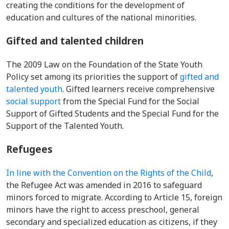
creating the conditions for the development of
education and cultures of the national minorities.
Gifted and talented children
The 2009 Law on the Foundation of the State Youth
Policy set among its priorities the support of
gifted and
talented youth
. Gifted learners
receive comprehensive
social support
from the Special Fund for the Social
Support of Gifted Students and the Special Fund for the
Support of the Talented Youth.
Refugees
In line with the Convention on the Rights of the Child
,
the Refugee Act was amended in 2016 to safeguard
minors forced to migrate. According to Article 15, foreign
minors have the right to access preschool, general
secondary and specialized education as citizens, if they