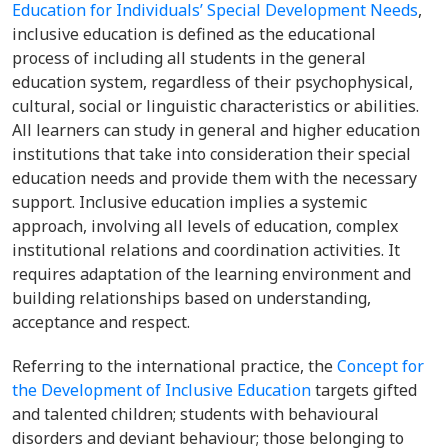
Education for Individuals’ Special Development Needs
,
inclusive education is defined as the educational
process of including all students in the general
education system, regardless of their psychophysical,
cultural, social or linguistic characteristics or abilities.
All learners can study in general and higher education
institutions that take into consideration their special
education needs and provide them with the necessary
support. Inclusive education implies a systemic
approach, involving all levels of education, complex
institutional relations and coordination activities. It
requires adaptation of the learning environment and
building relationships based on understanding,
acceptance and respect.
Referring to the international practice, the
Concept for
the Development of Inclusive Education
targets gifted
and talented children; students with behavioural
disorders and deviant behaviour; those belonging to