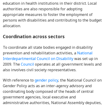
education in health institutions in their district. Local
authorities are also responsible for adopting
appropriate measures to foster the employment of
persons with disabilities and contributing to the budget
allocation.
Coordination across sectors
To coordinate all state bodies engaged in disability
prevention and rehabilitation activities, a
National
Interdepartmental Council on Disability
was set up in
2009. The
Council
operates at all government levels and
also involves civil society representatives.
With reference to
gender policy
, the
National Council
on
Gender Policy acts as an inter-agency advisory and
coordinating body composed of the heads of central
government agencies, local executive and
administrative authorities, National Assembly deputies,