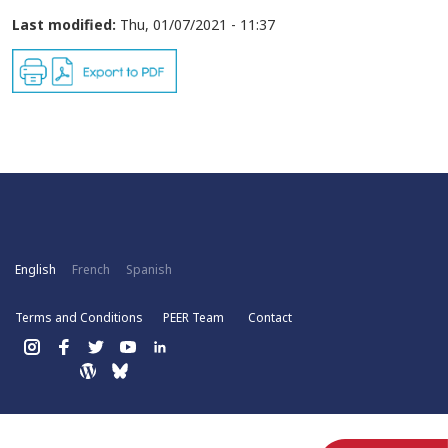
Last modified:
Thu, 01/07/2021 - 11:37
English
French
Spanish
Terms and Conditions
PEER Team
Contact