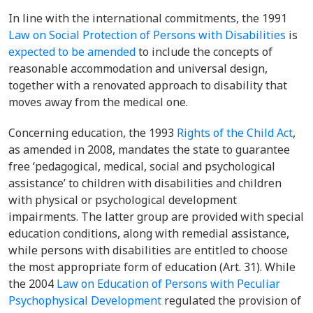
In line with the international commitments, the 1991
Law on Social Protection of Persons with Disabilities
is
expected to be amended
to include the concepts of
reasonable accommodation and universal design,
together with a renovated approach to disability that
moves away from the medical one.
Concerning education, the 1993
Rights of the Child Act
,
as amended in 2008, mandates the state to guarantee
free ‘
pedagogical, medical, social and psychological
assistance’ to children with disabilities and children
with physical or psychological development
impairments. The latter group are provided with special
education conditions, along with remedial assistance,
while persons with disabilities are entitled to choose
the most appropriate form of education (Art. 31). While
the 2004
Law on Education of Persons with Peculiar
Psychophysical Development
regulated the provision of