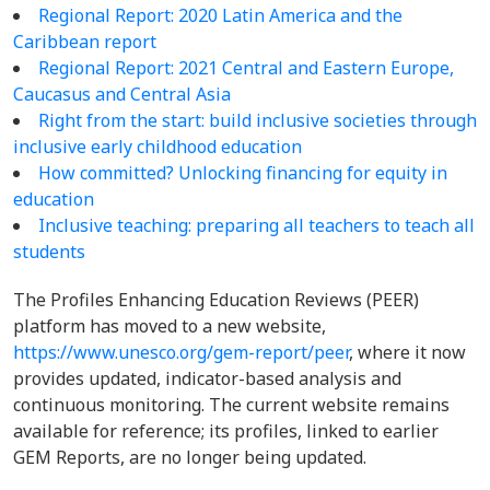
Regional Report: 2020 Latin America and the
Caribbean report
Regional Report:
2021 Central and Eastern Europe,
Caucasus and Central Asia
Right from the start: build inclusive societies through
inclusive early childhood education
How committed? Unlocking financing for equity in
education
Inclusive teaching: preparing all teachers to teach all
students
The Profiles Enhancing Education Reviews (PEER)
platform has moved to a new website,
https://www.unesco.org/gem-report/peer
, where it now
provides updated, indicator-based analysis and
continuous monitoring. The current website remains
available for reference; its profiles, linked to earlier
GEM Reports, are no longer being updated.