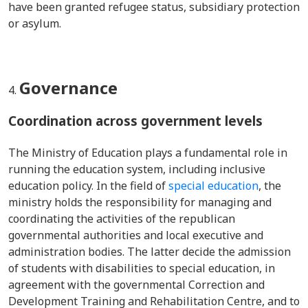
have been granted refugee status, subsidiary protection
or asylum.
Governance
Coordination across government levels
The Ministry of Education plays a fundamental role in
running the education system, including inclusive
education policy. In the field of
special education
, the
ministry holds the responsibility for managing and
coordinating the activities of the republican
governmental authorities and local executive and
administration bodies. The latter decide the admission
of students with disabilities to special education, in
agreement with the governmental Correction and
Development Training and Rehabilitation Centre, and to