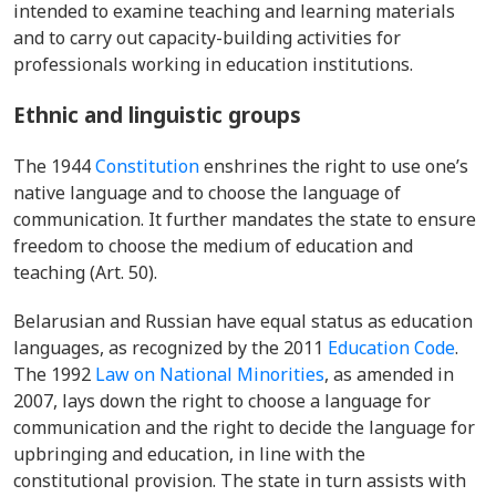
intended to examine teaching and learning materials
and to carry out capacity-building activities for
professionals working in education institutions.
Ethnic
and linguistic groups
The 1944
Constitution
enshrines the right to use one’s
native language and to choose the language of
communication. It further mandates the state to ensure
freedom to choose the medium of education and
teaching (Art. 50).
Belarusian and Russian have
equal status
as education
languages, as recognized by the 2011
Education Code
.
The 1992
Law on National Minorities
, as amended in
2007, lays down the right to choose a language for
communication and the right to decide the language for
upbringing and education, in line with the
constitutional provision. The state in turn assists with