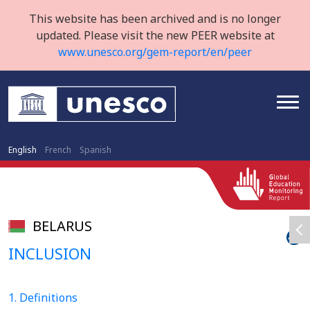
This website has been archived and is no longer
updated. Please visit the new PEER website at
www.unesco.org/gem-report/en/peer
English
French
Spanish
BELARUS
INCLUSION
1. Definitions