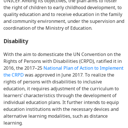
UNICEF. Among its objectives, the plan aims to foster
the right of children to early childhood development, to
quality education and to receive education in the family
and community environment, under the supervision and
coordination of the Ministry of Education.
Disability
With the aim to domesticate the UN Convention on the
Rights of Persons with Disabilities (CRPD), ratified it in
2016, the 2017–25
National Plan of Action to Implement
the CRPD
was approved in June 2017. To realize the
rights of persons with disabilities to inclusive
education, it requires adjustment of the curriculum to
learners’ characteristics through the development of
individual education plans. It further intends to equip
education institutions with the necessary devices and
alternative learning modalities, such as distance
learning.