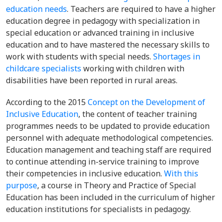
education needs
. Teachers are required to have a
higher
education degree in pedagogy with specialization in
special education or advanced training in inclusive
education and to have mastered the necessary skills to
work with students with special needs.
Shortages in
childcare specialists
working with children with
disabilities have been reported in rural areas.
According to the 2015
Concept on the Development of
Inclusive Education
, t
he content of teacher training
programmes needs to be updated to provide education
personnel with adequate methodological competencies.
Education management and teaching staff are required
to continue attending in-service training to improve
their competencies in inclusive education.
With this
purpose
, a course in Theory and Practice of Special
Education has been included in the curriculum of higher
education institutions for specialists in pedagogy.