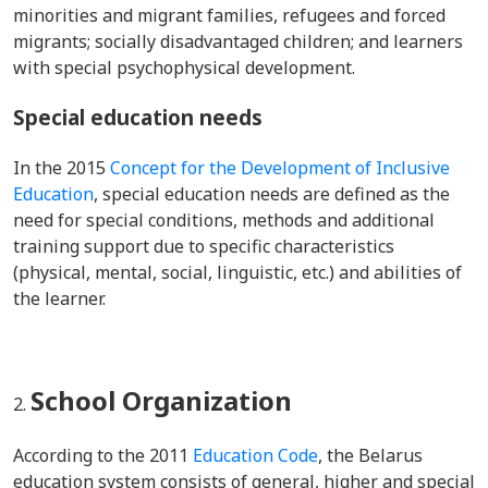
minorities and migrant families, refugees and forced
migrants; socially disadvantaged children; and learners
with special psychophysical development.
Special education needs
In the 2015
Concept for the Development of Inclusive
Education
,
special education needs are defined as the
need for special conditions, methods and additional
training support due to specific characteristics
(physical, mental, social, linguistic, etc.) and abilities of
the learner.
School Organization
According to the 2011
Education Code
, the Belarus
education system consists of general, higher and special