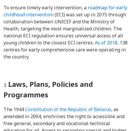
To ensure timely early intervention, a
roadmap for early
childhood intervention
(ECI) was set up in 2015 through
collaboration between UNICEF and the Ministry of
Health, targeting the most marginalized children. The
national ECI regulation ensures universal access of all
young children to the closest ECI centres.
As of 2018
, 138
centres for early comprehensive care were operating in
the country.
Laws, Plans, Policies and
Programmes
The 1944
Constitution of the Republic of Belarus
, as
amended in 2004, enshrines the right to accessible and
free general, secondary and vocational-technical
education for all. Access to secondary special and higher