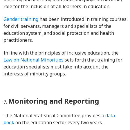
role for the inclusion of all learners in education.
Gender training
has been introduced in training courses
for civil servants, managers and specialists of the
education system, and social protection and health
practitioners.
In line with the principles of inclusive education, the
Law on National Minorities
sets forth that training for
education specialists must take into account the
interests of minority groups.
Monitoring and Reporting
The National Statistical Committee provides a
data
book
on the education sector every two years.