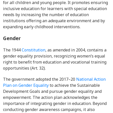
for all children and young people. It promotes ensuring
inclusive education for learners with special education
needs by increasing the number of education
institutions offering an adequate environment and by
expanding early childhood interventions.
Gender
The
1944
Constitution
, as amended in 2004, contains a
gender equality provision, recognizing women’s equal
right to benefit from education and vocational training
opportunities (Art. 32).
The government adopted the 2017–20
National Action
Plan on Gender Equality
to achieve the Sustainable
Development Goals and pursue gender equality and
empowerment. The action plan acknowledges the
importance of integrating gender in education. Beyond
conducting gender awareness campaigns, it also