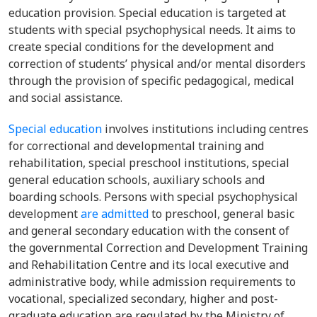
education provision. Special education is targeted at
students with special psychophysical needs. It aims to
create special conditions for the development and
correction of students’ physical and/or mental disorders
through the provision of specific pedagogical, medical
and social assistance.
Special education
involves institutions including centres
for correctional and developmental training and
rehabilitation, special preschool institutions, special
general education schools, auxiliary schools and
boarding schools.
Persons with special psychophysical
development
are admitted
to preschool, general basic
and general secondary education with the consent of
the governmental Correction and Development Training
and Rehabilitation Centre and its local executive and
administrative body, while admission requirements to
vocational, specialized secondary, higher and post-
graduate education are regulated by the Ministry of