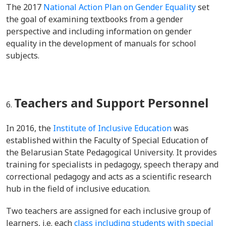
The 2017
National Action Plan on Gender Equality
set
the goal of examining textbooks from a gender
perspective and including information on gender
equality in the development of manuals for school
subjects.
Teachers and Support Personnel
In 2016, the
Institute of Inclusive Education
was
established within the Faculty of Special Education of
the Belarusian State Pedagogical University. It provides
training for specialists in pedagogy, speech therapy and
correctional pedagogy and acts as a scientific research
hub in the field of inclusive education.
Two teachers are assigned for each inclusive group of
learners, i.e. each
class including students with special