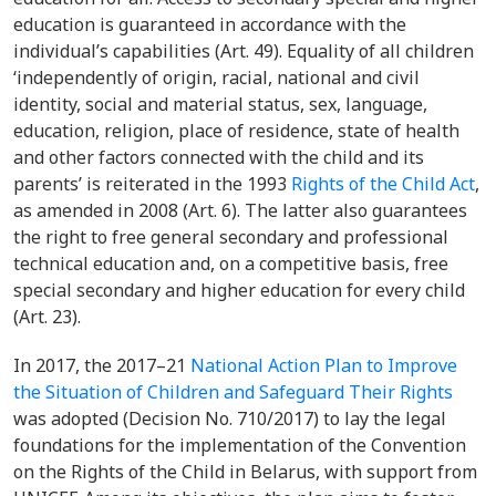
education is guaranteed in accordance with the
individual’s capabilities (Art. 49). Equality of all children
‘independently of origin, racial, national and civil
identity, social and material status, sex, language,
education, religion, place of residence, state of health
and other factors connected with the child and its
parents’ is reiterated in the 1993
Rights of the Child Act
,
as amended in 2008
(Art. 6). The latter also guarantees
the right to free general secondary and professional
technical education and, on a competitive basis, free
special secondary and higher education for every child
(Art. 23).
In 2017, the 2017–21
National Action Plan to Improve
the Situation of Children and Safeguard Their Rights
was adopted (Decision No. 710/2017) to lay the legal
foundations for the implementation of the Convention
on the Rights of the Child in Belarus, with support from