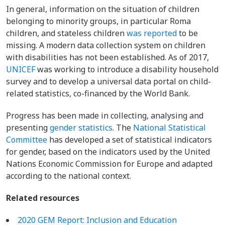
In general, information on the situation of children
belonging to minority groups, in particular Roma
children, and stateless children
was reported
to be
missing. A m
odern data collection system on children
with disabilities has not been established. As of 2017,
UNICEF
was working to introduce a disability household
survey and to develop a universal data portal on child-
related statistics, co-financed by the World Bank.
Progress has been made in collecting, analysing and
presenting
gender statistics
.
The
National Statistical
Committee
has developed a set of statistical indicators
for gender, based on the indicators used by the United
Nations Economic Commission for Europe and adapted
according to the national c
ontext
.
Related resources
2020 GEM Report: Inclusion and Education