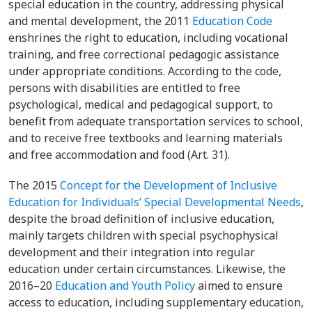
special education in the country, addressing physical
and mental development, the 2011
Education Code
enshrines the right to
education, including vocational
training, and free correctional pedagogic assistance
under appropriate conditions. According to the code,
persons with disabilities are entitled to free
psychological, medical and pedagogical support, to
benefit from adequate transportation services to school,
and to receive free textbooks and learning materials
and free accommodation and food (Art. 31).
The 2015
Concept for the Development of Inclusive
Education for Individuals’ Special Developmental Needs
,
despite the broad definition of inclusive education,
mainly targets children with special psychophysical
development and their integration into regular
education under certain circumstances. Likewise, the
2016–20
Education and Youth Policy
aimed to ensure
access to education, including supplementary education,