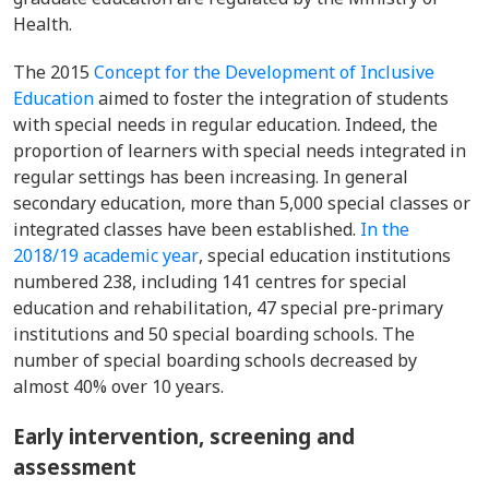
Health.
T
he 2015
Concept for the Development of Inclusive
Education
aimed to foster the integration of students
with special needs in regular education. Indeed, the
proportion of learners with special needs integrated in
regular settings has been increasing. In general
secondary education, more than 5,000 special classes or
integrated classes have been established.
In the
2018/19 academic year
, special education institutions
numbered 238, including 141 centres for special
education and rehabilitation, 47 special pre-primary
institutions and 50 special boarding schools. The
number of special boarding schools decreased by
almost 40% over 10 years.
Early intervention, screening and
assessment