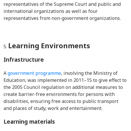
representatives of the Supreme Court and public and
international organizations as well as four
representatives from non-government organizations.
Learning Environments
Infrastructure
A
government programme
, involving the Ministry of
Education, was implemented in 2011–15 t
o give effect to
the 2005 Council regulation on additional measures to
create barrier-free environments for persons with
disabilities, ensuring free access to public transport
and places of study, work and entertainment.
Learning materials