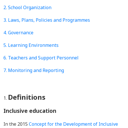
2. School Organization
3. Laws, Plans, Policies and Programmes
4.
Governance
5.
Learning Environments
6. Teachers and Support Personnel
7. Monitoring and Reporting
Definitions
Inclusive education
In the 2015
Concept for the Development of Inclusive