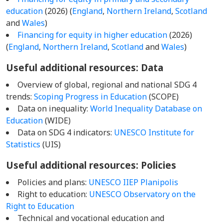
education
(2026) (
England
,
Northern Ireland
,
Scotland
and
Wales
)
Financing for equity in higher education
(2026)
(
England
,
Northern Ireland
,
Scotland
and
Wales
)
Useful additional resources: Data
Overview of global, regional and national SDG 4
trends:
Scoping Progress in Education
(SCOPE)
Data on inequality:
World Inequality Database on
Education
(WIDE)
Data on SDG 4 indicators:
UNESCO Institute for
Statistics
(UIS)
Useful additional resources: Policies
Policies and plans:
UNESCO IIEP Planipolis
Right to education:
UNESCO Observatory on the
Right to Education
Technical and vocational education and