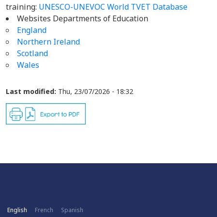
training:
UNESCO-UNEVOC World TVET Database
Websites Departments of Education
England
Northern Ireland
Scotland
Wales
Last modified:
Thu, 23/07/2026 - 18:32
English
French
Spanish