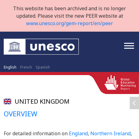
This website has been archived and is no longer
updated. Please visit the new PEER website at
www.unesco.org/gem-report/en/peer
English
French
Spanish
UNITED KINGDOM
OVERVIEW
For detailed information on
England
,
Northern Ireland
,