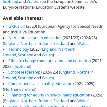
Scotland
and
Wales
, see the European Commission's
Eurydice National Education Systems website.
Available themes:
Inclusion
(2020) (European Agency for Special Needs
and Inclusive Education)
Non-state actors in education
(2021/22) (2024/25)
(
England
,
Northern Ireland
,
Scotland
and
Wales
)
Technology
(2023 (
England
,
Northern
Ireland
,
Scotland
and
Wales
)
Climate change communication and education
(2021-
2023) (
Scotland
)
School leadership
(2024/25) (
England
,
Northern
Ireland
,
Scotland
and
Wales)
Comprehensive sexuality education
(2021-2025)
(
Northern Ireland
)
Financing for equity in pre-primary education
(2026)
(
England
,
Northern Ireland
,
Scotland
and
Wales
)
Financing for equity in primary and secondary