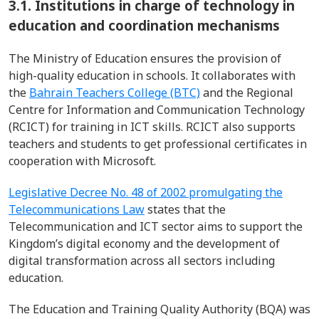
3.1.
Institutions in charge of technology in
education and coordination mechanisms
The Ministry of Education
ensures the provision of
high-quality education in schools
. It collaborates with
the
Bahrain Teachers College (BTC)
and
the Regional
Centre for Information and Communication Technology
(RCICT) for training in ICT skills.
RCICT also supports
teachers and students to get professional certificates in
cooperation with Microsoft.
Legislative Decree No. 48 of 2002 promulgating the
Telecommunications Law
states th
at
the
Telecommunication and ICT sector aims to support the
Kingdom’s digital economy
and
the development of
digital transformation across all sectors including
education.
The
Education and Training Quality Authority (BQA)​ was