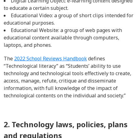
Digital Learning Object: e-learning
content designed
to educate a certain subject.
Educational Video: a group of short clips intended for
educational purposes.
Educational Website: a group of web pages
with
educational content available through
computers,
laptops, and phones.
The
2022 School Reviews Handbook
defines
“
Technological literacy” as “Students’ ability to use
technology and technological tools effectively to create,
access, manage, refute, critique and disseminate
information, with full knowledge of the impact of
technological contents on the individual and society.”
2. Technology laws, policies, plans
and regulations