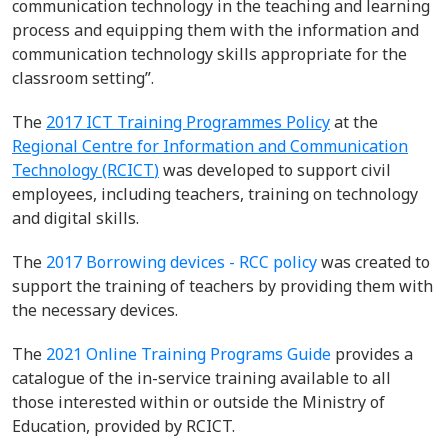
communication technology in the teaching and learning
process and
equipping them with the information and
communication technology skills appropriate for the
classroom setting
”.
The
2017
ICT Training Programmes
Policy
at the
Regional Centre for Information and Communication
Technology (RC
I
C
T
)
was developed to support civil
employees
,
including teachers
,
training on technology
and digital skills
.
The
2017 Borrowing devices - RCC policy
was created to
support the training of teachers by providing them with
the necessary devices.
The
2021 Online Training Programs Guide
provides a
catalogue of the in-service training available to all
those interested within or outside the Ministry of
Education, provided by RCICT.