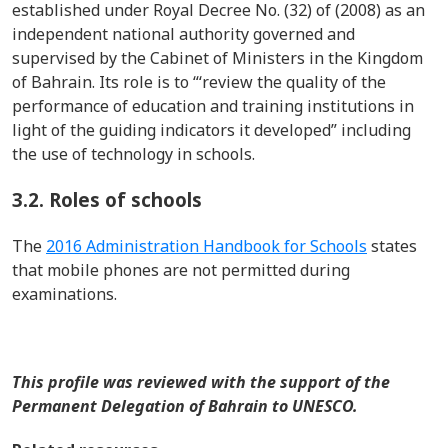
established
under
Royal Decree No. (32) of (2008) as an
independent national authority governed and
supervised by the Cabinet of Ministers in the Kingdom
of Bahrain
. Its role is to “‘review the quality of the
performance of education and training institutions
in
light of
the guiding indicators it developed”
including
the use of technology in schools.
3.2.
Roles of schools
T
he
2016 Administration Handbook for Schools
states
that mobile phones are not
permitted
during
examinations.
This profile was reviewed with the support of the
Permanent Delegation of Bahrain to UNESCO.