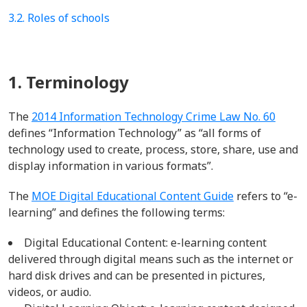
3.2. Roles of schools
1. Terminology
The
2014 Information Technology Crime Law No. 60
defines “Information Technology” as
“all forms of
technology used to create, process, store, share, use and
display information in various formats
”.
The
MOE Digital Educational Conten
t Guide
refers to “e-
learning” and
defines the following
terms
:
Digital Educational Content: e-learning content
delivered through digital means such as the internet or
hard disk drives and can be presented in
pictures,
videos, or audio.