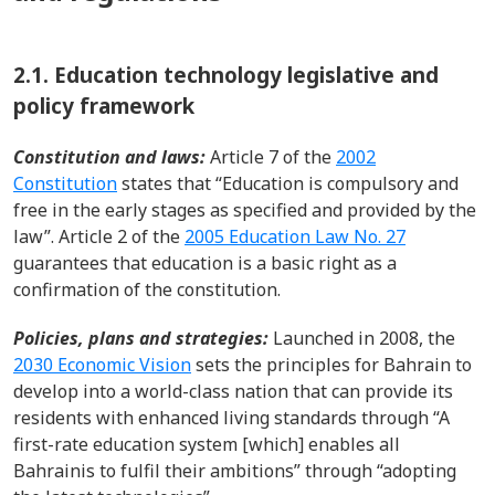
2.1.
Education technology legislative and
policy framework
Constitution and laws
:
Article 7 of the
2002
Constitution
states tha
t
“Education is compulsory and
free in the early stages as speci
fied and provided by the
law
”.
Article 2 of t
he
2005
Education Law No. 27
guarantees
that education is a basic right
as a
confirmation of the constitution.
P
olicies
,
plans
and
strategies
:
Launched in 2008, the
2030 Economic Vision
sets
the principles for Bahrain to
develop into a world-class nation that can provide its
residents with enhanced living standards through “A
first-rate education system
[which]
enables all
Bahrainis to fulfil their ambitions” through “adopting