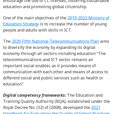
encourage the use of CC licenses, fostering sustainable
education and promoting global citizenship.
One of t
he
main
objectives
of the
2019-2022 Ministry of
Education Strategy
is to increase the number of young
people and adults with skills in
ICT.
The
2020
Fifth National Telecommunications
P
lan
aims
to diversify the economy by expanding its digital
economy through all sectors including education
“The
telecommunications and ICT sector remains an
important social enabler, as it provides means of
communication with each other and means of access to
different social and public services such as health or
education
”.
Digital competency frameworks
:
The Education and
Training Quality Authority (BQA)
,
established
under
the
Royal
Decree
No. (32) of (2008)
,
developed
t
he
2021
Handbook for Evaluating the Quality of School Practices