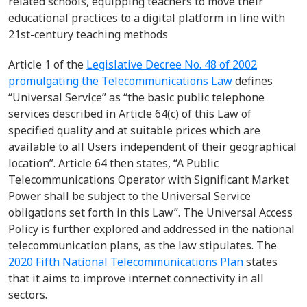
related schools, equipping teachers to move their
educational practices to a digital platform in line with
21st
-
century teaching methods
Article 1
of the
Legislative Decree No. 48 of 2002
promulgating the Telecommunications Law
defines
“Universal Service”
as
“
the basic public telephone
services described in Article 64(c) of this Law of
specified quality and at suitable prices which are
available to all Users independent of their geographical
location
”
.
Article 64
then
states
,
“A Public
Telecommunications Operator with Significant Market
Power shall be subject to the Universal Service
obligations set forth in this Law”.
The Universal Access
Policy is further
explored and addressed in the national
telecommunication plans,
as
the law stipulates.
The
2020 Fifth National Telecommunications Plan
states
that
it aims to improve internet connectivity in all
sectors.