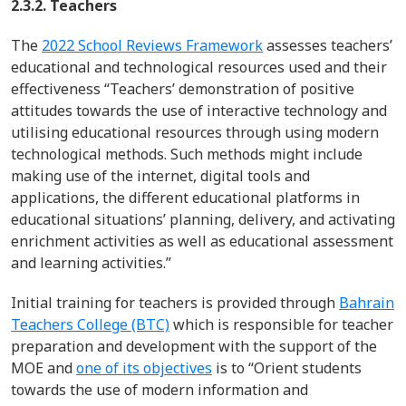
2.3.2. Teachers
The
2022 School Reviews Framework
assesses
teachers’
educational and technological resources used and their
effectiveness
“Teachers’ demonstration of positive
attitudes towards the use of interactive technology and
utilising educational resources through using modern
technological methods. Such methods might include
making use of the internet, digital tools and
applications, the different educational platforms in
educational situations’ planning, delivery, and activating
enrichment activities as well as educational assessment
and learning activities.”
Initial
training for teachers is provided through
Bahrain
Teachers College (BTC)
which
is responsible for
teacher
preparation
and development with the support of the
MOE
and
one of its objectives
is to “Orient students
towards the use of modern information and