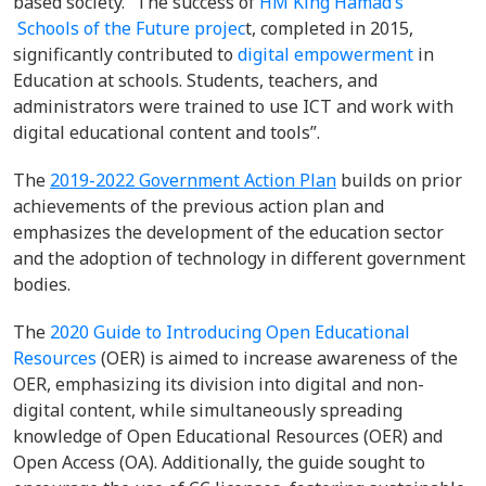
based society. “The success of
HM King Hamad’s
Schools of the Future projec
t, completed in 2015,
significantly contributed to
digital empowerment
in
Education
at schools. Students, teachers, and
administrators were trained to use ICT and work with
digital educational content and tools”.
The
2019-2022 Government Action Plan
builds on prior
achievements
of the
previous
action plan
and
emphasizes
the
development of the education sector
and the adoption
of technology in different government
bodies
.
The
2020 Guide to Introducing Open Educational
Resources
(OER) is aimed to increase awareness of the
OER, emphasizing its division into digital and non-
digital content, while simultaneously spreading
knowledge of Open Educational Resources (OER) and
Open Access (OA). Additionally, the guide sought to