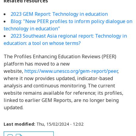
Related resources
2023 GEM Report: Technology in education
Blog: "New PEER profiles to inform policy dialogue on
technology in education"
2023 Southeast Asia regional report: Technology in
education: a tool on whose terms?
The Profiles Enhancing Education Reviews (PEER)
platform has moved to a new
website,
https://www.unesco.org/gem-report/peer
,
where it now provides updated, indicator-based
analysis and continuous monitoring. The current
website remains available for reference; its profiles,
linked to earlier GEM Reports, are no longer being
updated.
Last modified:
Thu, 15/02/2024 - 12:02