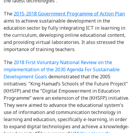
the latest technologies”.
The
2015-2018 Government Programme of Action Plan
aims to achieve sustainable development
i
n the
education sector
by
fully integrat
ing
ICT in
learning in
the curriculum, develop
ing online
educational content,
and
provid
ing
virtual
laboratories.
It also stressed the
importance of training teachers
.
The
2018 First Voluntary National Review on the
implementation of the 2030 Agenda For Sustainable
Development Goals
demonstrated that the 2005
initiatives: "King Hamad’s Schools of the Future Project"
(KHSFP) and the “Digital Empowerment in Education
Programme” were an extension of the (KHSFP) initiative.
They were aimed to advance the educational system's
use of information and communication technology in
learning and education, specifically e-learning, in order
to expand digital technologies and achieve a knowledge-