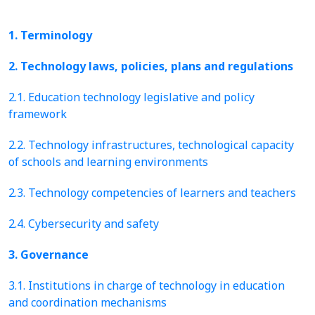
1. Terminology
2. Technology laws, policies, plans and regulations
2.1. Education technology legislative and policy
framework
2.2. Technology infrastructures, technological capacity
of schools and learning environments
2.3. Technology competencies of learners and teachers
2.4. Cybersecurity and safety
3. Governance
3.1. Institutions in charge of technology in education
and coordination mechanisms