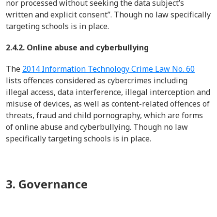
nor processed without seeking the data subject’s
written and explicit consent
”.
Though no law specifically
targeting schools is in place.
2.4.2. Online abuse and cyberbullying
The
2014 Information Technology Crime Law No. 60
lists offences considered as cybercrimes
including
illegal access, data interference, illegal
interception
and
misuse of devices, as well as content-related offences of
threats,
fraud
and child pornography
,
which are forms
of online abuse and cyberbullying.
Though no law
specifically targeting schools is in place.
3. Governance