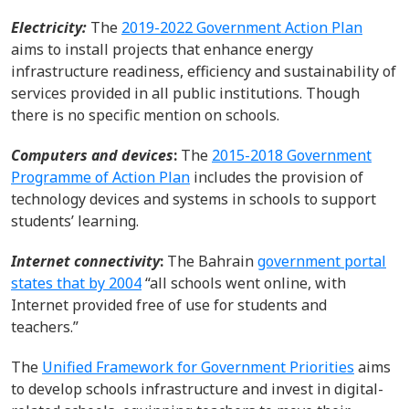
Electricity:
The
2019-2022 Government Action Plan
aims to install projects that enhance energy
infrastructure readiness, efficiency and sustainability of
services provided
in all public institutions.
Though
there is no specific mention on schools.
Computers and d
evices
:
The
2015-2018 Government
Programme of Action Plan
includes
the provision of
technology devices
and systems
in schools to s
upport
student
s’
learning.
I
nternet connectivity
:
The Bahrain
government portal
states that by 2004
“all schools went online, with
Internet
provided
free of use for students and
teachers.”
The
Unified Framework for Government Priorities
aims
to develop
schools
infrastructure and invest in digital-