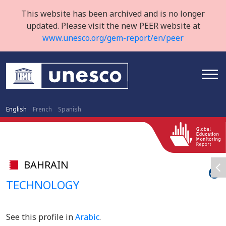
This website has been archived and is no longer
updated. Please visit the new PEER website at
www.unesco.org/gem-report/en/peer
English
French
Spanish
BAHRAIN
TECHNOLOGY
See this profile in
Arabic
.