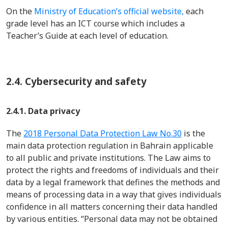
On the
Ministry of Education’s official website,
each
grade level has an ICT course which includes a
Teacher’s Guide at each level of education.
2.4.
Cybersecurity and safety
2.4.1. Data privacy
The
2018 Personal Data Protection Law
No.30
is the
main
data protection regulation in Bahrain applicable
to all public and private instit
uti
ons.
The Law aims to
protect the rights and freedoms of individuals and their
data
by
a legal framework that defines the methods and
means of processing data in a way that gives individuals
confidence in all matters concerning their data handled
by
various entities
.
“
P
ersonal data may not be obtained