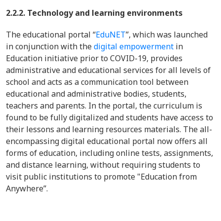
2.2.2. Technology and learning environments
The educational portal “
EduNET
”, which was launched
in conjunction with the
digital empowerment
in
Education initiative prior to COVID-19, provides
administrative and educational services for all levels of
school and acts as a communication tool between
educational and administrative bodies, students,
teachers and parents. In the portal, the curriculum is
found to be fully digitalized and students have access to
their lessons and learning resources materials. The all-
encompassing digital educational portal now offers all
forms of education, including online tests, assignments,
and distance learning, without requiring students to
visit public institutions to promote "Education from
Anywhere”.