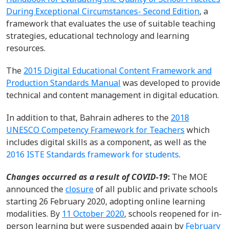
During Exceptional Circumstances- Second Edition
, a
framework that evaluates
the
use of suitable teaching
strategies, educational
technology
and learning
resources
.
The
2015 Digital Educational Content Framework and
Production Standards Manual
was developed to
provide
technical and content management in digital education.
In addition to that, Bahrain adheres to the
2018
UNESCO Competency Framework
for Teachers
which
includes digital skills as a
component
, as well as
the
2016 ISTE Standards framework for students
.
Changes occurred
as a result of
COVID-19
:
The MOE
announced
the
closure
of
all public and private
schools
starting 26 February 2020
,
adopting online learning
modalities
.
By
11 October 202
0
, school
s
reopened for in-
person
learning but w
ere
suspended
again
by
February