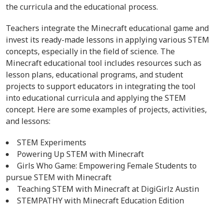
the curricula and the educational process.
Teachers integrate the Minecraft educational game and
invest its ready-made lessons in applying various STEM
concepts, especially in the field of science. The
Minecraft educational tool includes resources such as
lesson plans, educational programs, and student
projects to support educators in integrating the tool
into educational curricula and applying the STEM
concept. Here are some examples of projects, activities,
and lessons:
STEM Experiments
Powering Up STEM with Minecraft
Girls Who Game: Empowering Female Students to
pursue STEM with Minecraft
Teaching STEM with Minecraft at DigiGirlz Austin
STEMPATHY with Minecraft Education Edition