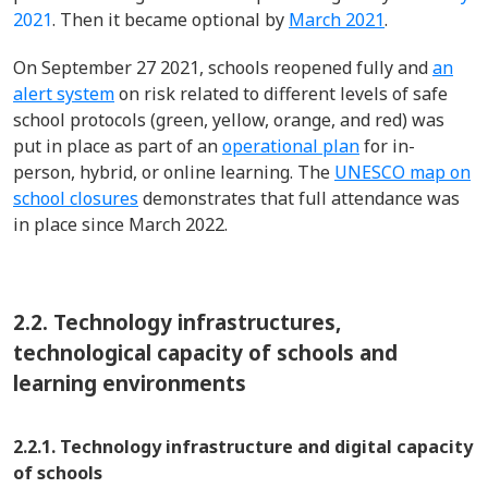
2021
.
T
hen it became optional by
March 2021
.
On September 27
2021
, schools reopened
fully
and
a
n
a
lert system
on risk related to
different levels
of safe
school protocols
(green, yellow, orange, and red) w
as
put in place as part
of
an
operational plan
for in-
person, hybrid, or online learning.
The
UNESCO map on
school closures
demonstrates
that full attendance was
in place since March 2022.
2.2.
Technology infrastructures,
technological capacity of schools and
learning environments
2.2.1. Technology infrastructure and digital capacity
of schools