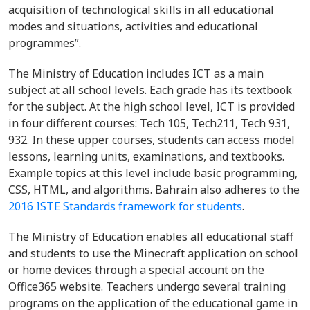
acquisition of technological skills in all educational
modes and situations, activities and educational
programmes”.
The Ministry of Education includes ICT as a main
subject at all school levels. Each grade has its textbook
for the subject. At the high school level, ICT is provided
in four different courses: Tech 105, Tech211, Tech 931,
932. In these upper courses, students can access model
lessons, learning units, examinations, and textbooks.
Example topics at this level include basic programming,
CSS, HTML, and algorithms. Bahrain also adheres to the
2016 ISTE Standards framework for students
.
The Ministry of Education enables all educational staff
and students to use the Minecraft application on school
or home devices through a special account on the
Office365 website. Teachers undergo several training
programs on the application of the educational game in