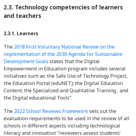
2.3.
Technology competencies of learners
and teachers
2.3.1. Learners
The
2018 First Voluntary National Review on the
implementation of the 2030 Agenda For Sustainable
Development Goals
states that the Digital
Empowerment in Education program includes several
initiatives such as: the Safe Use of Technology Project,
the Education Portal (eduNET); the Digital Education
Content; the Specialized and Qualitative Training , and
the Digital educational Tools”.
The
2022 School Reviews Framework
sets out the
evaluation requirements to be used in the review of all
schools in different aspects including technological
literacy and innovation “reviewers assess students’