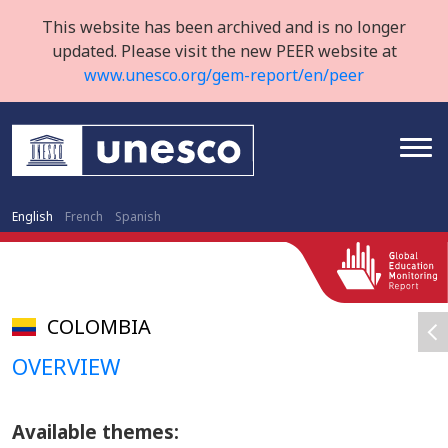
This website has been archived and is no longer
updated. Please visit the new PEER website at
www.unesco.org/gem-report/en/peer
English
French
Spanish
COLOMBIA
OVERVIEW
Available themes: