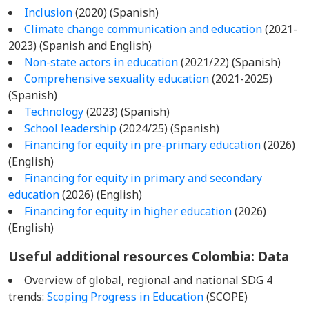
Inclusion
(2020) (Spanish)
Climate change communication and education
(2021-
2023) (Spanish and English)
Non-state actors in education
(2021/22) (Spanish)
Comprehensive sexuality education
(2021-2025)
(Spanish)
Technology
(2023) (Spanish)
School leadership
(2024/25) (Spanish)
Financing for equity in pre-primary education
(2026)
(English)
Financing for equity in primary and secondary
education
(2026) (English)
Financing for equity in higher education
(2026)
(English)
Useful additional resources Colombia
: Data
Overview of global, regional and national SDG 4
trends:
Scoping Progress in Education
(SCOPE)