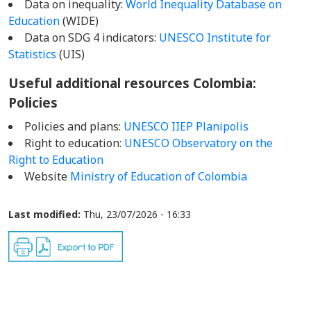
Data on inequality:
World Inequality Database on
Education
(WIDE)
Data on SDG 4 indicators:
UNESCO Institute for
Statistics
(UIS)
Useful additional resources Colombia
:
Policies
Policies and plans:
UNESCO IIEP Planipolis
Right to education:
UNESCO Observatory on the
Right to Education
Website
Ministry of Education of Colombia
Last modified:
Thu, 23/07/2026 - 16:33