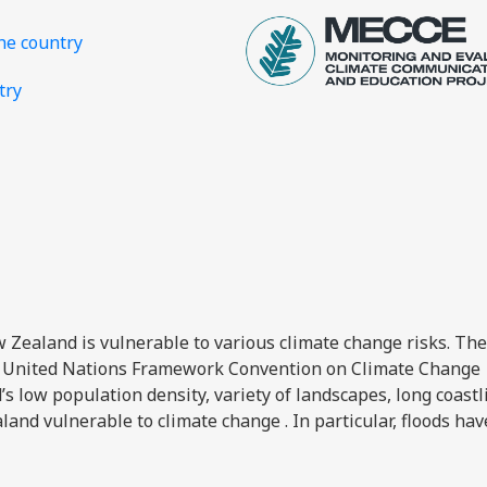
the country
try
ew Zealand is vulnerable to various climate change risks. The
 United Nations Framework Convention on Climate Change
 low population density, variety of landscapes, long coastl
and vulnerable to climate change . In particular, floods ha