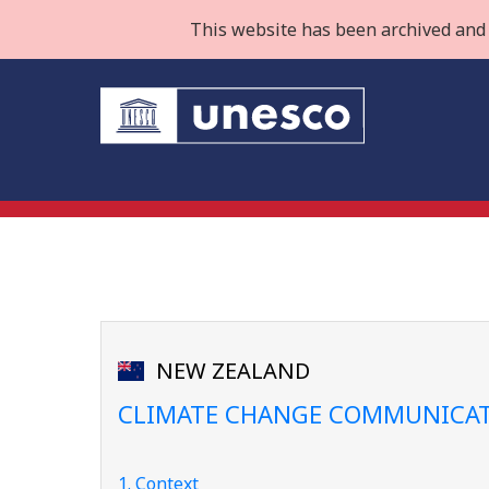
This website has been archived and 
NEW ZEALAND
CLIMATE CHANGE COMMUNICAT
1. Context