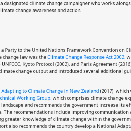
 a designated climate change campaigner who works along
climate change awareness and action.
 a Party to the United Nations Framework Convention on C
te change law was the
Climate Change Response Act 2002,
wh
e UNFCCC, Kyoto Protocol (2002), and Paris Agreement (2016)
climate change output and introduced several additional gu
s
Adapting to Climate Change in New Zealand
(2017), which
echnical Working Group
, which comprises climate change ex
 landscape and recommends the government increase its eff
nge. The recommendations include improving communication 
ng greater knowledge of climate change within the governme
port also recommends the country develop a National Adapt