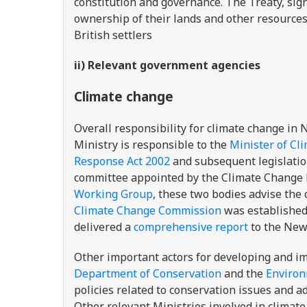
constitution and governance. The Treaty, si
ownership of their lands and other resource
British settlers
ii) Relevant government agencies
Climate change
Overall responsibility for climate change in
Ministry is responsible to the
Minister of Cl
Response Act 2002
and subsequent legislati
committee appointed by the Climate Change 
Working Group
, these two bodies advise the
Climate Change Commission
was established 
delivered a
comprehensive report
to the New
Other important actors for developing and i
Department of Conservation
and the
Environ
policies related to conservation issues and 
Other relevant Ministries involved in climate