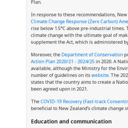
Plan.
In response to these recommendations, Ne
Climate Change Response (Zero Carbon) Am
rise below 1.5°C above pre-industrial times.
climate change with the ultimate goal of ma
supplement the Act, which is administered b
Moreover, the
Department of Conservation
pu
Action Plan 2020/21 - 2024/25
in 2020. A Nati
available, although the Ministry for the Env
number of guidelines on its
website
. The 20
states that the country aims to create a Nat
been agreed upon in 2021.
The
COVID-19 Recovery (Fast-track Consentin
beneficial to New Zealand’s climate change s
Education and communication