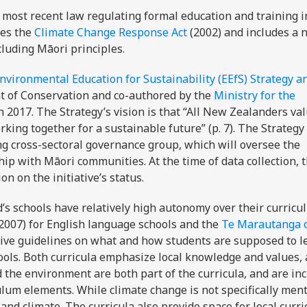
most recent law regulating formal education and training 
ces the
Climate Change Response Act
(2002) and includes a
cluding Māori principles.
nvironmental Education for Sustainability (EEfS) Strategy a
 of Conservation and co-authored by the
Ministry for the
n 2017. The Strategy’s vision is that “All New Zealanders va
king together for a sustainable future” (p. 7). The Strategy
ng cross-sectoral governance group, which will oversee the
ip with Māori communities. At the time of data collection, t
on on the initiative’s status.
’s schools have relatively high autonomy over their curricu
2007) for English language schools and the
Te Marautanga 
ive guidelines on what and how students are supposed to le
ools. Both curricula emphasize local knowledge and values,
d the environment are both part of the curricula, and are in
ulum elements. While climate change is not specifically men
and climate. The curricula also provide space for local curri