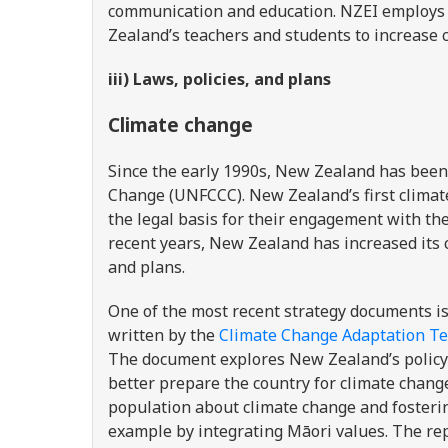
communication and education. NZEI employs
Zealand’s teachers and students to increase 
iii) Laws, policies, and plans
Climate change
Since the early 1990s, New Zealand has been
Change (UNFCCC). New Zealand’s first clima
the legal basis for their engagement with th
recent years, New Zealand has increased its 
and plans.
One of the most recent strategy documents i
written by the
Climate Change Adaptation T
The document explores New Zealand’s policy
better prepare the country for climate cha
population about climate change and fosteri
example by integrating Māori values. The re