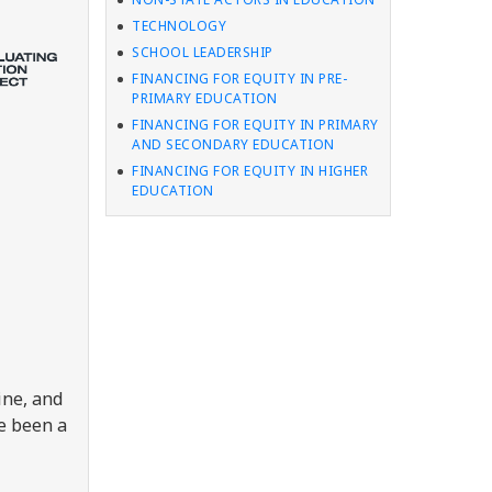
TECHNOLOGY
SCHOOL LEADERSHIP
FINANCING FOR EQUITY IN PRE-
PRIMARY EDUCATION
FINANCING FOR EQUITY IN PRIMARY
AND SECONDARY EDUCATION
FINANCING FOR EQUITY IN HIGHER
EDUCATION
ine, and
ve been a