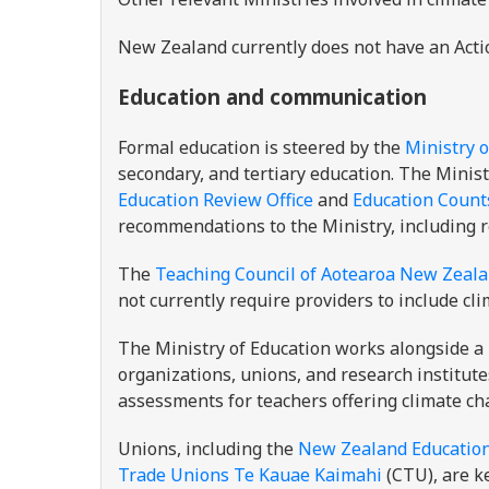
New Zealand currently does not have an Acti
Education and communication
Formal education is steered by the
Ministry o
secondary, and tertiary education. The Minis
Education Review Office
and
Education Count
recommendations to the Ministry, including 
The
Teaching Council of Aotearoa New Zeal
not currently require providers to include cl
The Ministry of Education works alongside a 
organizations, unions, and research institute
assessments for teachers offering climate c
Unions, including the
New Zealand Educationa
Trade Unions Te Kauae Kaimahi
(CTU), are k