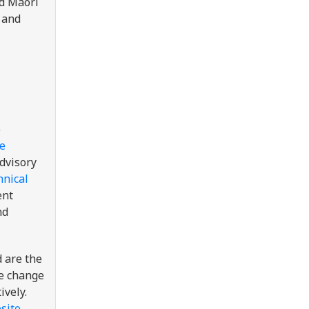
ed Māori
 and
e
e
advisory
hnical
ent
nd
 are the
te change
ively.
site
.