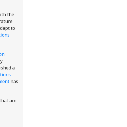
th the
rature
dapt to
tions
on
ly
ished a
tions
ment
has
that are