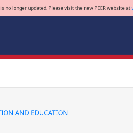
is no longer updated. Please visit the new PEER website at
ION AND EDUCATION