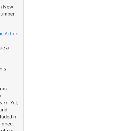
in New
 number
nd Action
lue a
his
lum
o
arn. Yet,
 and
cluded in
tioned,
cula to