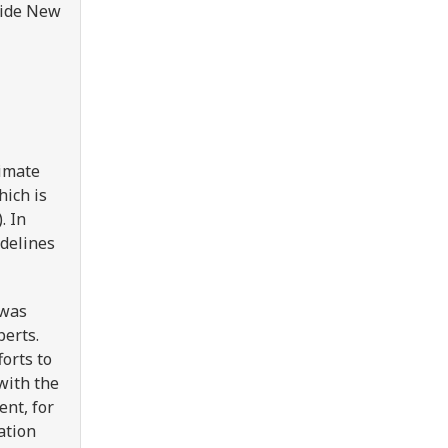
side New
limate
ich is
. In
idelines
 was
perts.
orts to
with the
nt, for
ation