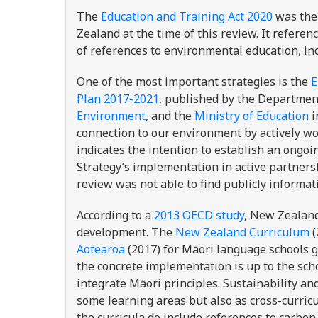
The
Education and Training Act 2020
was the 
Zealand at the time of this review. It referen
of references to environmental education, in
One of the most important strategies is the
E
Plan 2017-2021
,
published by the Department
Environment
, and the
Ministry of Education
i
connection to our environment by actively wor
indicates the intention to establish an ongoi
Strategy’s implementation in active partnersh
review was not able to find publicly informati
According to a
2013 OECD study
, New Zealand
development. The
New Zealand Curriculum
(
Aotearoa
(2017) for Māori language schools g
the concrete implementation is up to the sch
integrate Māori principles. Sustainability an
some learning areas but also as cross-curric
the curricula do include references to carbon 