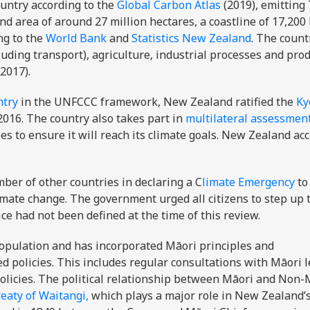
untry according to the
Global Carbon Atlas
(2019), emitting 
 area of around 27 million hectares, a coastline of 17,200
ng to the
World Bank
and
Statistics New Zealand
. The count
uding transport), agriculture, industrial processes and prod
2017).
ntry
in the UNFCCC framework, New Zealand ratified the
Ky
2016. The country also takes part in
multilateral assessmen
ies to ensure it will reach its climate goals. New Zealand ac
er of other countries in declaring a C
limate Emergency
to
imate change. The government urged all citizens to step up t
ce had not been defined at the time of this review.
opulation and has incorporated Māori principles and
d policies. This includes regular consultations with Māori 
olicies. The political relationship between Māori and Non-
eaty of Waitangi,
which plays a major role in New Zealand’