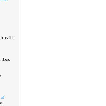
ch as the
t does
y
 of
ge