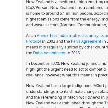
New Zealand is a medium to high emitting co
tCo2/Person. New Zealand has a combined land
is home to around 5.1 million people, accordi
highest emissions come from the energy (incl
and waste sectors (National Communication, 
As an
Annex 1 (or industrialized country) cou
Protocol
in 2002 and the
Paris Agreement
in 
means it is regularly audited by other countr
the
Doha Amendment
in 2015.
In December 2020, New Zealand joined a numb
highlight the urgent need to act to combat cl
challenge; however, what this means in practi
New Zealand has a large indigenous Māori p
understandings into its climate change-relate
and the referencing of Māori worldviews in p
New Zealand was established through the
Tr