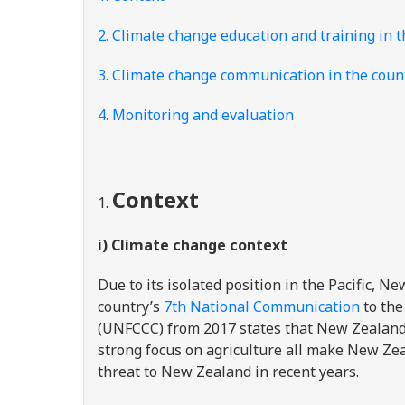
2. Climate change education and training in 
3. Climate change communication in the coun
4. Monitoring and evaluation
Context
i) Climate change context
Due to its isolated position in the Pacific, N
country’s
7
th
National Communication
to the
(UNFCCC) from 2017 states that New Zealand’s
strong focus on agriculture all make New Zeal
threat to New Zealand in recent years.