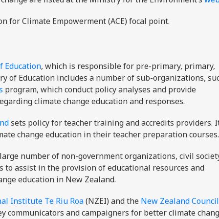
on for Climate Empowerment (ACE) focal point.
f Education
, which is responsible for pre-primary, primary,
try of Education includes a number of sub-organizations, su
s
program, which conduct policy analyses and provide
regarding climate change education and responses.
and
sets policy for teacher training and accredits providers. I
imate change education in their teacher preparation courses.
large number of non-government organizations, civil societ
s to assist in the provision of educational resources and
hange education in New Zealand.
l Institute Te Riu Roa
(NZEI) and the
New Zealand Council
ey communicators and campaigners for better climate chan