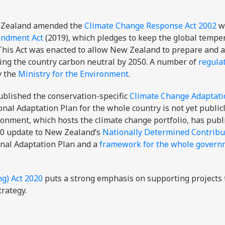
w Zealand amended the
Climate Change Response Act 2002
wi
endment Act
(2019), which pledges to keep the global tempe
 This Act was enacted to allow New Zealand to prepare and a
king the country carbon neutral by 2050. A number of
regula
y the
Ministry for the Environment
.
blished the conservation-specific
Climate Change Adaptati
onal Adaptation Plan for the whole country is not yet public
ironment, which hosts the climate change portfolio, has publ
20 update to New Zealand’s
Nationally Determined Contribu
ional Adaptation Plan and a
framework for the whole govern
g) Act 2020
puts a strong emphasis on supporting projects 
trategy.