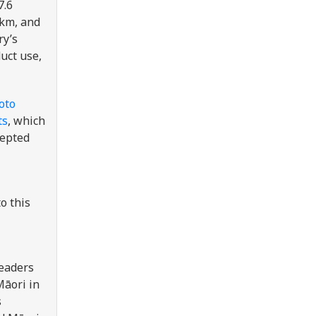
7.6
 km, and
ry’s
uct use,
oto
ts
, which
cepted
o this
leaders
Māori in
s