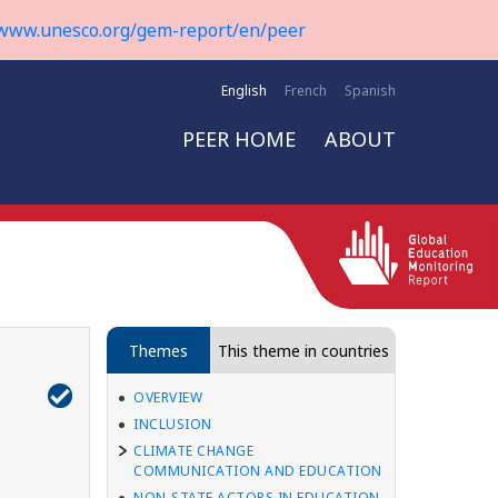
www.unesco.org/gem-report/en/peer
English
French
Spanish
PEER HOME
ABOUT
Themes
This theme in countries
OVERVIEW
INCLUSION
CLIMATE CHANGE
COMMUNICATION AND EDUCATION
NON-STATE ACTORS IN EDUCATION