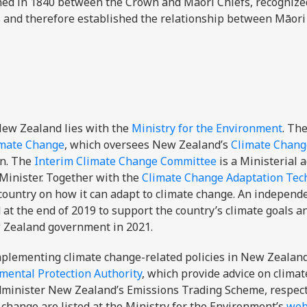
gned in 1840 between the Crown and Māori Chiefs, recogniz
s and therefore established the relationship between Māori
 New Zealand lies with the
Ministry for the Environment
. Th
imate Change
, which oversees New Zealand’s
Climate Chang
on. The
Interim Climate Change Committee
is a Ministerial 
Minister. Together with the
Climate Change Adaptation Tec
 country on how it can adapt to climate change. An independ
at the end of 2019 to support the country’s climate goals a
 Zealand government in 2021.
mplementing climate change-related policies in New Zealand
mental Protection Authority
, which provide advice on clima
administer New Zealand’s Emissions Trading Scheme, respect
 change are listed at the Ministry for the Environment’s
web