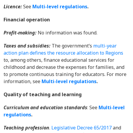
Licence:
See
Multi-level regulations
.
Financial operation
Profit-making:
No information was found.
Taxes and subsidies
:
The government’s
multi-year
action plan defines the resource allocation to Regions
to, among others, finance educational services for
childhood and decrease the expenses for families, and
to promote continuous training for educators.
For more
information, see
Multi-level regulations
.
Quality of teaching and learning
Curriculum and education standards
: See
Multi-level
regulations
.
Teaching profession
.
Legislative Decree 65/2017
and