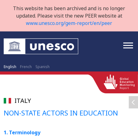
This website has been archived and is no longer
updated. Please visit the new PEER website at
www.unesco.org/gem-report/en/peer
English
French
Spanish
ITALY
NON-STATE ACTORS IN EDUCATION
1. Terminology