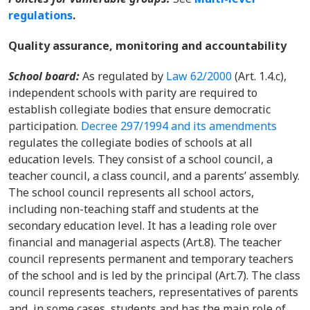
regulations
.
Quality assurance, monitoring and accountability
School board:
As regulated by
Law 62/2000
(Art. 1.4.c),
independent schools with parity are required to
establish collegiate bodies that ensure democratic
participation.
Decree 297/1994 and its amendments
regulates the collegiate bodies of schools at all
education levels. They consist of a school council, a
teacher council, a class council, and a parents’ assembly.
The school council represents all school actors,
including non-teaching staff and students at the
secondary education level. It has a leading role over
financial and managerial aspects (Art.8). The teacher
council represents permanent and temporary teachers
of the school and is led by the principal (Art.7). The class
council represents teachers, representatives of parents
and, in some cases, students and has the main role of