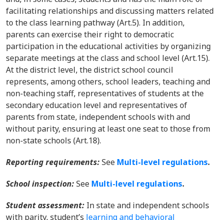
facilitating relationships and discussing matters related
to the class learning pathway (Art.5). In addition,
parents can exercise their right to democratic
participation in the educational activities by organizing
separate meetings at the class and school level (Art.15).
At the district level, the district school council
represents, among others, school leaders, teaching and
non-teaching staff, representatives of students at the
secondary education level and representatives of
parents from state, independent schools with and
without parity, ensuring at least one seat to those from
non-state schools (Art.18).
Reporting requirements:
See
Multi-level regulations
.
School inspection:
See
Multi-level regulations
.
Student assessment:
In state and independent schools
with parity, student’s
learning and behavioral