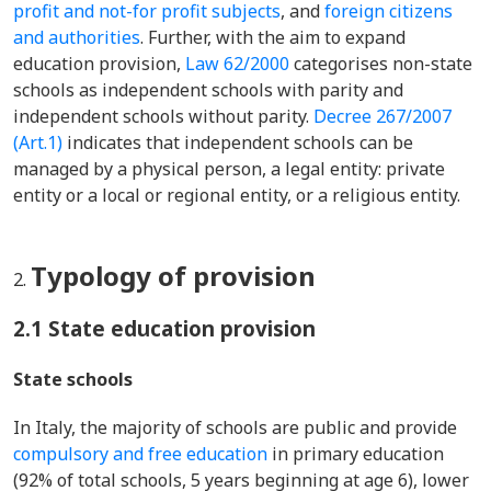
profit and not-for profit subjects
, and
foreign citizens
and authorities
. Further, with the aim to expand
education provision,
Law 62/2000
categorises non-state
schools as independent schools with parity and
independent schools without parity.
Decree 267/2007
(Art.1)
indicates that independent schools can be
managed by a physical person, a legal entity: private
entity or a local or regional entity, or a religious entity.
Typology of provision
2.1 State education provision
State schools
In Italy, the majority of schools are public and provide
compulsory and free education
in primary education
(92% of total schools, 5 years beginning at age 6), lower