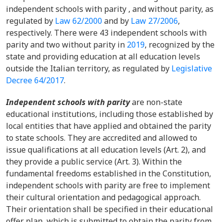
independent schools with parity , and without parity, as
regulated by
Law 62/2000
and by
Law 27/2006
,
respectively. There were 43 independent schools with
parity and two without parity in
2019
, recognized by the
state and providing education at all education levels
outside the Italian territory, as regulated by
Legislative
Decree 64/2017
.
Independent schools with parity
are non-state
educational institutions, including those established by
local entities that have applied and obtained the parity
to state schools. They are accredited and allowed to
issue qualifications at all education levels (Art. 2), and
they provide a public service (Art. 3). Within the
fundamental freedoms established in the Constitution,
independent schools with parity are free to implement
their cultural orientation and pedagogical approach.
Their orientation shall be specified in their educational
offer plan, which is submitted to obtain the parity from