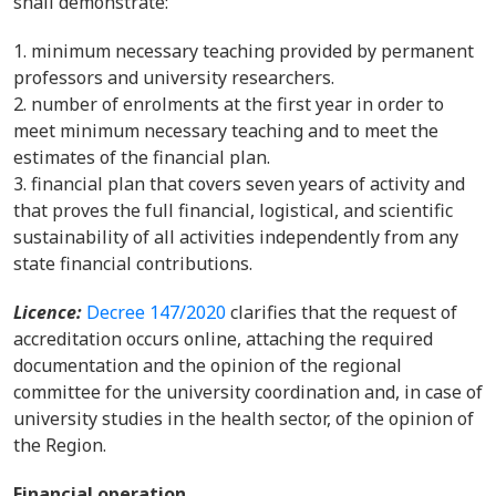
shall demonstrate:
minimum necessary teaching provided by permanent
professors and university researchers.
number of enrolments at the first year in order to
meet minimum necessary teaching and to meet the
estimates of the financial plan.
financial plan that covers seven years of activity and
that proves the full financial, logistical, and scientific
sustainability of all activities independently from any
state financial contributions.
Licence:
Decree 147/2020
clarifies that the request of
accreditation occurs online, attaching the required
documentation and the opinion of the regional
committee for the university coordination and, in case of
university studies in the health sector, of the opinion of
the Region.
Financial operation