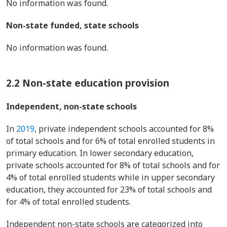
No information was found.
Non-state funded, state schools
No information was found.
2.2 Non-state education provision
Independent, non-state schools
In
2019
, private independent schools accounted for 8%
of total schools and for 6% of total enrolled students in
primary education. In lower secondary education,
private schools accounted for 8% of total schools and for
4% of total enrolled students while in upper secondary
education, they accounted for 23% of total schools and
for 4% of total enrolled students.
Independent non-state schools are categorized into