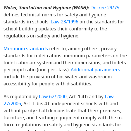
Water, Sanitation and Hygiene (WASH)
:
Decree 29/75
defines technical norms for safety and hygiene
standards in schools.
Law 23/1996
on the standards for
school building updates their conformity to the
regulations on safety and hygiene.
Minimum standards
refer to, among others, privacy
standards for toilet cabins, minimum parameters on the
toilet cabin air system and their dimensions, and toilets
per pupil ratio (one per class).
Additional parameters
include the provision of hot water and washroom
accessibility for people with disabilities.
As regulated by
Law 62/2000
, Art. 1.4.b and by
Law
27/2006
, Art. 1-bis.4.b independent schools with and
without parity shall demonstrate that their premises,
furniture, and teaching equipment comply with the in-
force regulations on safety and hygiene standards for