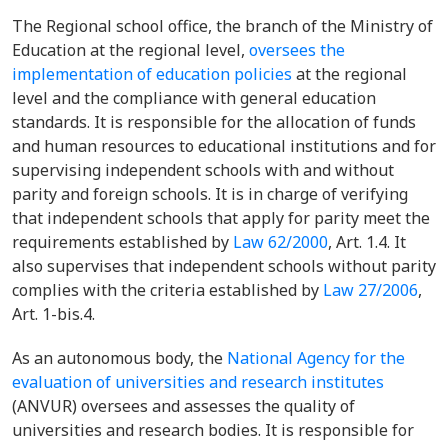
The Regional school office, the branch of the Ministry of
Education at the regional level,
oversees the
implementation of education policies
at the regional
level and the compliance with general education
standards. It is responsible for the allocation of funds
and human resources to educational institutions and for
supervising independent schools with and without
parity and foreign schools. It is in charge of verifying
that independent schools that apply for parity meet the
requirements established by
Law 62/2000
, Art. 1.4. It
also supervises that independent schools without parity
complies with the criteria established by
Law 27/2006
,
Art. 1-bis.4.
As an autonomous body, the
National Agency for the
evaluation of universities and research institutes
(ANVUR) oversees and assesses the quality of
universities and research bodies. It is responsible for