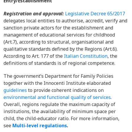
Entry/Establishment
Registration and approval:
Legislative Decree 65/2017
delegates local entities to authorise, accredit, verify and
sanction private actors for the establishment and
management of educational services for childhood
(Art.7), according to structural, organisational and
qualitative standards defined by the Regions (Art.6).
According to Art. 177 of the
Italian Constitution
, the
definitions of standards is of regional competence.
The government’s Department for Family Policies
together with the Innocenti Institute elaborated
guidelines
to provide coherent indications on
environmental and functional quality of services
.
Overall, regions regulate the maximum capacity of
institutions, the availability of minimum space per
child, the child-educator ratio.
For more information,
see
Multi-level regulations
.