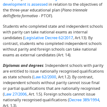
development is assessed
in relation to the objectives of
the three-year educational plan (
Piano triennale
dell’offerta formativa
- PTOF).
Students who completed state and independent schools
with parity can take national exams as internal
candidates (
Legislative Decree 62/2017
,
Art.13). By
contrast, students who completed independent schools
without parity and foreign schools can take national
exams as external candidates (Art. 14).
Diplomas and degrees
:
Independent schools with parity
are entitled to issue nationally recognised qualifications
as state schools (
Law 62/2000
,
Art.1.2). By contrast,
independent schools without parity cannot issue final
or partial qualifications that are nationally recognised
(
Law 27/2006
,
Art. 1.5). Foreign schools cannot issue
nationally recognised qualifications (
Decree 389/1994
,
Art. 1.3).