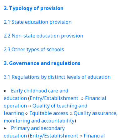
2. Typology of provision
2.1 State education provision
2.2 Non-state education provision
2.3 Other types of schools
3. Governance and regulations
3.1 Regulations by distinct levels of education
Early childhood care and
education
(
Entry/Establishment
○
Financial
operation
○
Quality of teaching and
learning
○
Equitable access
○
Quality assurance,
monitoring and accountability
)
Primary and secondary
education
(
Entry/Establishment
○
Financial