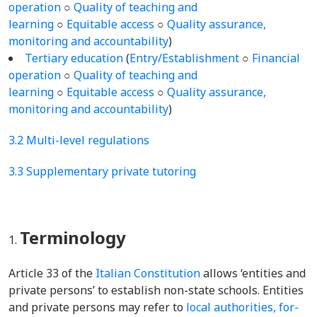
operation
○
Quality of teaching and
learning
○
Equitable access
○
Quality assurance,
monitoring and accountability
)
Tertiary education
(
Entry/Establishment
○
Financial
operation
○
Quality of teaching and
learning
○
Equitable access
○
Quality assurance,
monitoring and accountability
)
3.2 Multi-level regulations
3.3 Supplementary private tutoring
Terminology
Article 33 of the
Italian Constitution
allows ‘entities and
private persons’ to establish non-state schools. Entities
and private persons may refer to
local authorities, for-