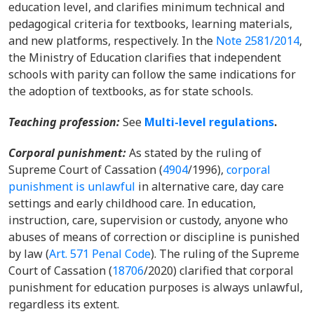
education level, and clarifies minimum technical and
pedagogical criteria for textbooks, learning materials,
and new platforms, respectively.
In the
Note 2581/2014
,
the Ministry of Education clarifies that independent
schools with parity can follow the same indications for
the adoption of textbooks, as for state schools.
Teaching profession
:
See
Multi-level regulations
.
Corporal punishment
:
As stated by the ruling of
Supreme Court of Cassation (
4904
/1996),
corporal
punishment is unlawful
in alternative care, day care
settings and early childhood care. In education,
instruction, care, supervision or custody, anyone who
abuses of means of correction or discipline is punished
by law (
Art. 571 Penal Code
). The ruling of the Supreme
Court of Cassation (
18706
/2020) clarified that corporal
punishment for education purposes is always unlawful,
regardless its extent.