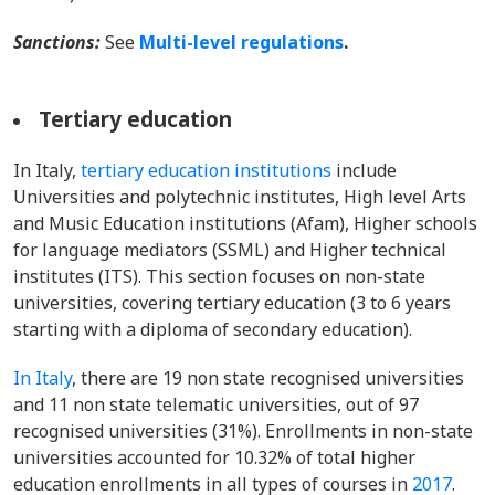
Sanctions:
See
Multi-level regulations
.
Tertiary education
In Italy,
tertiary education institutions
include
Universities and polytechnic institutes, High level Arts
and Music Education institutions (Afam), Higher schools
for language mediators (SSML) and Higher technical
institutes (ITS). This section focuses on non-state
universities, covering tertiary education (3 to 6 years
starting with a diploma of secondary education).
In Italy
, there are 19 non state recognised universities
and 11 non state telematic universities, out of 97
recognised universities (31%). Enrollments in non-state
universities accounted for 10.32% of total higher
education enrollments in all types of courses in
2017
.