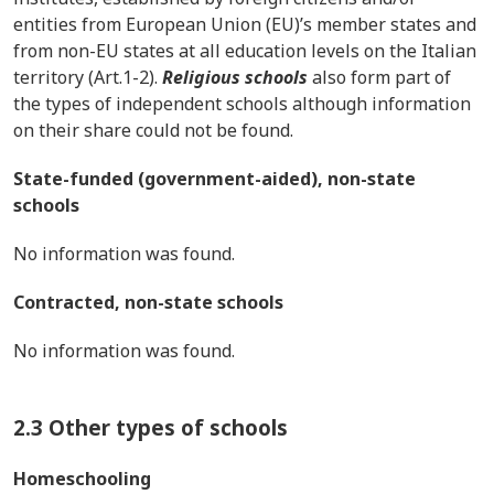
entities from European Union (EU)’s member states and
from non-EU states at all education levels on the Italian
territory (Art.1-2).
Religious schools
also form part of
the types of independent schools although information
on their share could not be found.
State-funded (government-aided), non-state
schools
No information was found.
Contracted, non-state schools
No information was found.
2.3 Other types of schools
Homeschooling