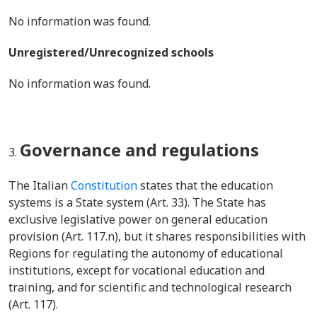
No information was found.
Unregistered/Unrecognized schools
No information was found.
Governance and regulations
The Italian
Constitution
states that the education
systems is a State system (Art. 33). The State has
exclusive legislative power on general education
provision (Art. 117.n), but it shares responsibilities with
Regions for regulating the autonomy of educational
institutions, except for vocational education and
training, and for scientific and technological research
(Art. 117).