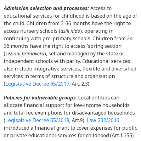
Admission selection and processes:
Access to
educational services for childhood is based on the age of
the child. Children from 3-36 months have the right to
access nursery schools (
asili nido
), operating in
continuing with pre-primary schools. Children from 24-
36 months have the right to access ‘spring section’
(
sezioni primavera
), set and managed by the state or
independent schools with parity. Educational services
also include integrative services, flexible and diversified
services in terms of structure and organisation
(
Legislative Decree 65/2017
, Art. 2.3).
Policies for vulnerable groups
:
Local entities can
allocate financial support for low-income households
and total fee exemptions for disadvantaged households
(
Legisaltive Decree 65/2018
, Art.9).
Law 232/2016
introduced a financial grant to cover expenses for public
or private educational services for childhood (Art.1.355).