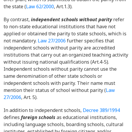
the state (
Law 62/2000
, Art.1.
3).
By contrast,
independent schools without parity
refer
to non-state educational institutions that have not
applied or obtained the parity to state schools, which is
not mandatory.
Law 27/2006
further specifies that
independent schools without parity are accredited
institutions that carry out an organized teaching activity
without issuing national qualifications (Art.4-5).
Independent schools without parity cannot use the
same denomination of other state schools or
independent schools with parity. Their name must
mention their status of school without parity (
Law
27/2006
, Art. 5).
In addition to independent schools,
Decree 389/1994
defines
foreign schools
as educational institutions,
including language schools, boarding schools, cultural
institutes, established by foreign citizens and/or