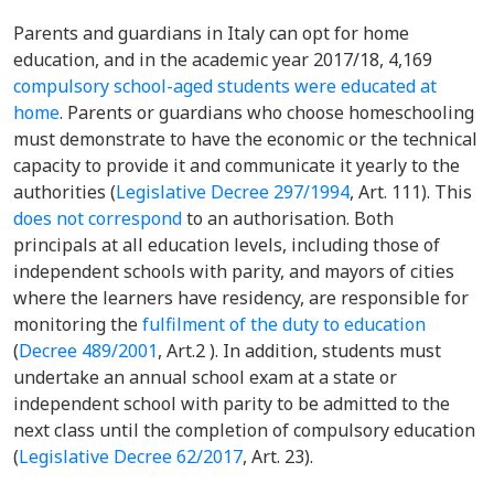
Parents and guardians in Italy can opt for home
education, and in the academic year 2017/18, 4,169
compulsory school-aged students were educated at
home
. Parents or guardians who choose homeschooling
must demonstrate to have the economic or the technical
capacity to provide it and communicate it yearly to the
authorities (
Legislative Decree 297/1994
,
Art. 111). This
does not correspond
to an authorisation. Both
principals at all education levels, including those of
independent schools with parity, and mayors of cities
where the learners have residency, are responsible for
monitoring the
fulfilment of the duty to education
(
Decree 489/2001
, Art.2
). In addition, students must
undertake an annual school exam at a state or
independent school with parity to be admitted to the
next class until the completion of compulsory education
(
Legislative Decree 62/2017
, Art. 23).