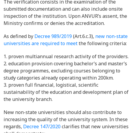
The verification consists in the examination of the
submitted documentation and can also include onsite
inspection of the institution. Upon ANVUR’s assent, the
Ministry confirms or denies the accreditation.
As defined by
Decree 989/2019
(
Art.6.c.3),
new non-state
universities are required to meet
the following criteria:
proven multiannual research activity of the providers.
education provision covering bachelor’s and master’s
degree programmes, excluding courses belonging to
study categories already operating within 200km.
proven full financial, logistical, scientific
sustainability of the education and development plan of
the university branch.
New non-state universities should also contribute to
increasing the quality of the university system. In these
regards,
Decree 147/2020
clarifies that new universities