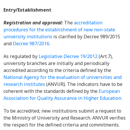
Entry/Establishment
Registration and approval:
The
accreditation
procedures for the establishment of new non-state
university institutions
is clarified by Decree 989/2015
and
Decree 987/2016
.
As regulated by
Legislative Decree 19/2012
(Art.7),
university branches are initially and periodically
accredited according to the criteria defined by the
National Agency for the evaluation of universities and
research institutes
(ANVUR). The indicators have to be
coherent with the standards defined by the
European
Association for Quality Assurance in Higher Education
.
To be accredited, new institutions submit a request to
the Ministry of University and Research. ANVUR verifies
the respect for the defined criteria and commitments.