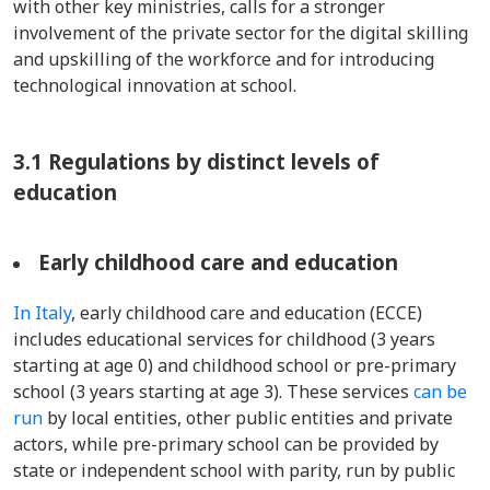
with other key ministries, calls for a stronger
involvement of the private sector for the digital skilling
and upskilling of the workforce and for introducing
technological innovation at school.
3.1 Regulations by distinct levels of
education
Early childhood care and education
In Italy
, early childhood care and education (ECCE)
includes educational services for childhood (3 years
starting at age 0) and childhood school or pre-primary
school (3 years starting at age 3). These services
can be
run
by local entities, other public entities and private
actors, while pre-primary school can be provided by
state or independent school with parity, run by public