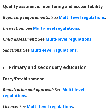
Quality assurance, monitoring and accountability
Reporting requirements:
See
Multi-level regulations
.
Inspection:
See
Multi-level regulations
.
Child assessment
: See
Multi-level regulations
.
Sanctions
:
See
Multi-level regulations
.
Primary and secondary education
Entry/Establishment
Registration and approval:
See
Multi-level
regulations
.
Licence:
See
Multi-level regulations
.