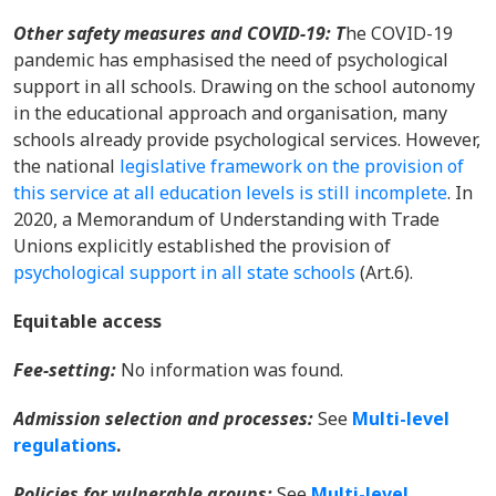
Other safety measures and COVID-19: T
he COVID-19
pandemic
has emphasised the need of psychological
support in all schools. Drawing on the school autonomy
in the educational approach and organisation, many
schools already provide psychological services. However,
the national
legislative framework on the provision of
this service at all education levels is still incomplete
. In
2020, a Memorandum of Understanding with Trade
Unions explicitly established the provision of
psychological support in all state schools
(Art.6).
Equitable access
Fee-setting:
No information was found.
Admission selection and processes:
See
Multi-level
regulations
.
Policies for vulnerable groups:
See
Multi-level