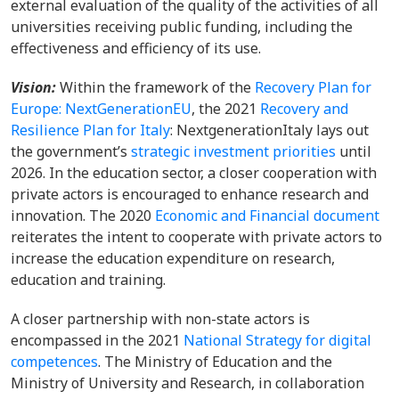
external evaluation of the quality of the activities of all
universities receiving public funding, including the
effectiveness and efficiency of its use.
Vision:
Within the framework of the
Recovery Plan for
Europe: NextGenerationEU
, the 2021
Recovery and
Resilience Plan for Italy
: NextgenerationItaly lays out
the government’s
strategic investment priorities
until
2026. In the education sector, a closer cooperation with
private actors is encouraged to enhance research and
innovation. The 2020
Economic and Financial document
reiterates the intent to cooperate with private actors to
increase the education expenditure on research,
education and training.
A closer partnership with non-state actors is
encompassed in the 2021
National Strategy for digital
competences
. The Ministry of Education and the
Ministry of University and Research, in collaboration