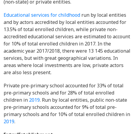
(non-state) or private entities.
Educational services for childhood
run by local entities
and by actors accredited by local entities accounted for
13.5% of total enrolled children, while private non-
accredited educational services are estimated to account
for 10% of total enrolled children in 2017. In the
academic year 2017/2018, there were 13 145 educational
services, but with great geographical variations. In
areas where local investments are low, private actors
are also less present.
Private pre-primary school accounted for 33% of total
pre-primary schools and for 28% of total enrolled
children in
2019
. Run by local entities, public non-state
pre-primary schools accounted for 9% of total pre-
primary schools and for 10% of total enrolled children in
2019
.