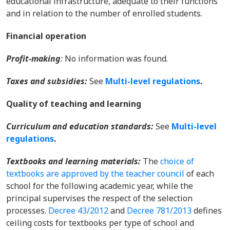
educational infrastructure, adequate to their functions
and in relation to the number of enrolled students.
Financial operation
Profit-making
:
No information was found.
Taxes and subsidies
:
See
Multi-level regulations
.
Quality of teaching and learning
Curriculum and education standards:
See
Multi-level
regulations
.
Textbooks and learning materials
:
T
he
choice of
textbooks are approved by the teacher council
of each
school for the following academic year, while the
principal supervises the respect of the selection
processes.
Decree 43/2012
and
Decree 781/2013
defines
ceiling costs for textbooks per type of school and