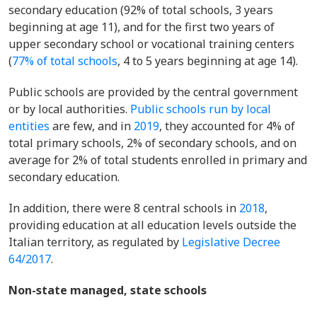
secondary education (92% of total schools, 3 years
beginning at age 11), and for the first two years of
upper secondary school or vocational training centers
(
77% of total schools
, 4 to 5 years beginning at age 14).
Public schools are provided by the central government
or by local authorities.
Public schools run by local
entities
are few,
and in
2019
, they
accounted for 4% of
total primary schools, 2% of secondary schools, and on
average for 2% of total students enrolled in primary and
secondary education.
In addition, there were 8 central schools in
2018
,
providing education at all education levels outside the
Italian territory, as regulated by
Legislative Decree
64/2017
.
Non-state managed, state schools