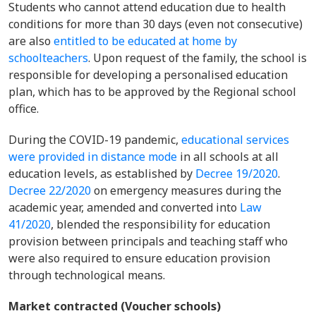
Students who cannot attend education due to health
conditions for more than 30 days (even not consecutive)
are also
entitled to be educated at home by
schoolteachers
. Upon request of the family, the school is
responsible for developing a personalised education
plan, which has to be approved by the Regional school
office.
During the COVID-19 pandemic,
educational services
were provided in distance mode
in all schools at all
education levels, as established by
Decree 19/2020
.
Decree 22/2020
on emergency measures during the
academic year, amended and converted into
Law
41/2020
, blended the responsibility for education
provision between principals and teaching staff who
were also required to ensure education provision
through technological means.
Market contracted (Voucher schools)