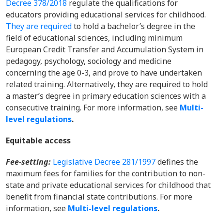
Decree 378/2018
regulate the qualifications for
educators providing educational services for childhood.
They are required
to hold a bachelor’s degree in the
field of educational sciences, including minimum
European Credit Transfer and Accumulation System in
pedagogy, psychology, sociology and medicine
concerning the age 0-3, and prove to have undertaken
related training. Alternatively, they are required to hold
a master’s degree in primary education sciences with a
consecutive training.
For more information, s
ee
Multi-
level regulations
.
Equitable access
Fee-setting:
Legislative Decree 281/1997
defines the
maximum fees for families for the contribution to non-
state and private educational services for childhood that
benefit from financial state contributions.
For more
information,
see
Multi-level regulations
.