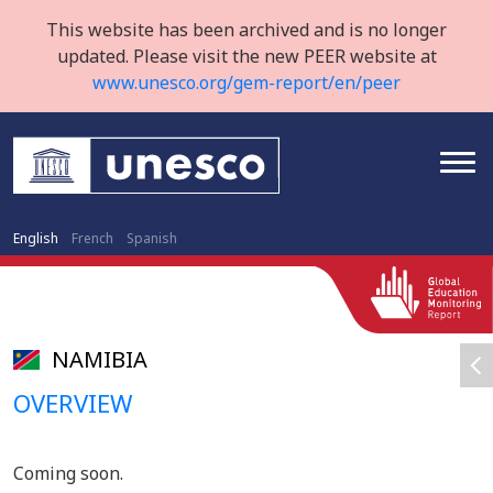
This website has been archived and is no longer
updated. Please visit the new PEER website at
www.unesco.org/gem-report/en/peer
English
French
Spanish
NAMIBIA
OVERVIEW
Coming soon.