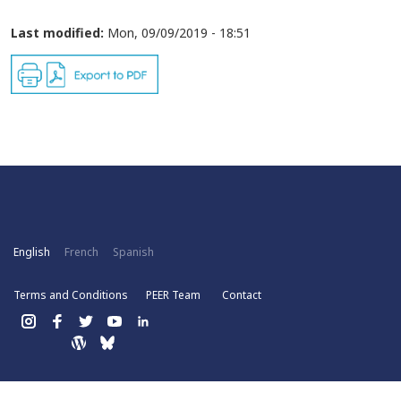
Last modified:
Mon, 09/09/2019 - 18:51
English
French
Spanish
Terms and Conditions
PEER Team
Contact