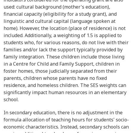
used: cultural background (mother's education),
financial capacity (eligibility for a study grant), and
linguistic and cultural capital (language spoken at
home). However, the location (place of residence) is not
included. Additionally, a weighting of 1.5 is applied to
students who, for various reasons, do not live with their
families and/or lack the support typically provided by
family integration. These children include those living
in a Centre for Child and Family Support, children in
foster homes, those judicially separated from their
parents, children whose parents have no fixed
residence, and homeless children. The SES weights can
significantly impact human resources in an elementary
school.
In secondary education, there is no adjustment in the
formula allocation of teaching hours for students' socio-
economic characteristics. Instead, secondary schools can