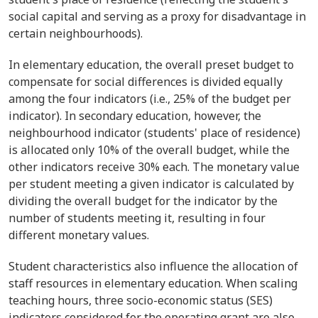
social capital and serving as a proxy for disadvantage in
certain neighbourhoods).
In elementary education, the overall preset budget to
compensate for social differences is divided equally
among the four indicators (i.e., 25% of the budget per
indicator). In secondary education, however, the
neighbourhood indicator (students' place of residence)
is allocated only 10% of the overall budget, while the
other indicators receive 30% each. The monetary value
per student meeting a given indicator is calculated by
dividing the overall budget for the indicator by the
number of students meeting it, resulting in four
different monetary values.
Student characteristics also influence the allocation of
staff resources in elementary education. When scaling
teaching hours, three socio-economic status (SES)
indicators considered for the operating grant are also