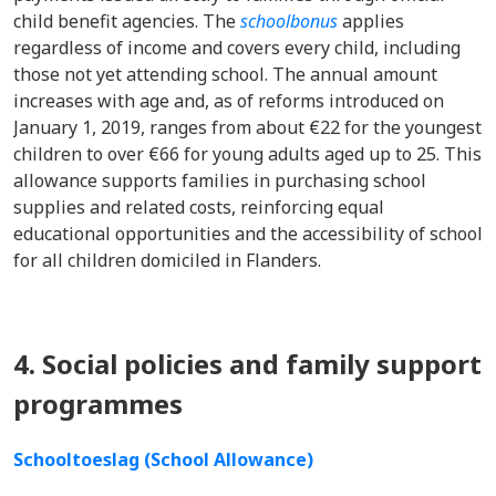
child benefit agencies. The
schoolbonus
applies
regardless of income and covers every child, including
those not yet attending school. The annual amount
increases with age and, as of reforms introduced on
January 1, 2019, ranges from about €22 for the youngest
children to over €66 for young adults aged up to 25. This
allowance supports families in purchasing school
supplies and related costs, reinforcing equal
educational opportunities and the accessibility of school
for all children domiciled in Flanders.
4. Social policies and family support
programmes
Schooltoeslag (School Allowance)