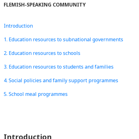
FLEMISH-SPEAKING COMMUNITY
Introduction
1. Education resources to subnational governments
2. Education resources to schools
3. Education resources to students and families
4. Social policies and family support programmes
5. School meal programmes
Introduction