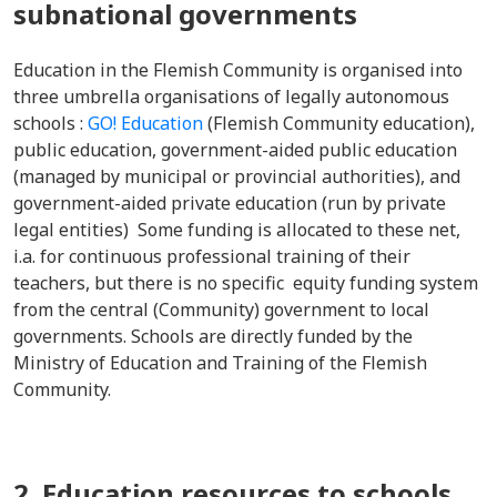
subnational governments
Education in the Flemish Community is organised into
three umbrella organisations of legally autonomous
schools :
GO! Education
(Flemish Community education),
public education, government-aided public education
(managed by municipal or provincial authorities), and
government-aided private education (run by private
legal entities) Some funding is allocated to these net,
i.a. for continuous professional training of their
teachers, but there is no specific equity funding system
from the central (Community) government to local
governments. Schools are directly funded by the
Ministry of Education and Training of the Flemish
Community.
2. Education resources to schools