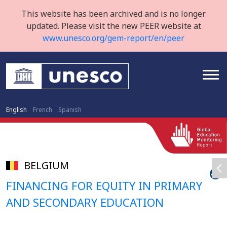
This website has been archived and is no longer
updated. Please visit the new PEER website at
www.unesco.org/gem-report/en/peer
English
French
Spanish
BELGIUM
FINANCING FOR EQUITY IN PRIMARY
AND SECONDARY EDUCATION