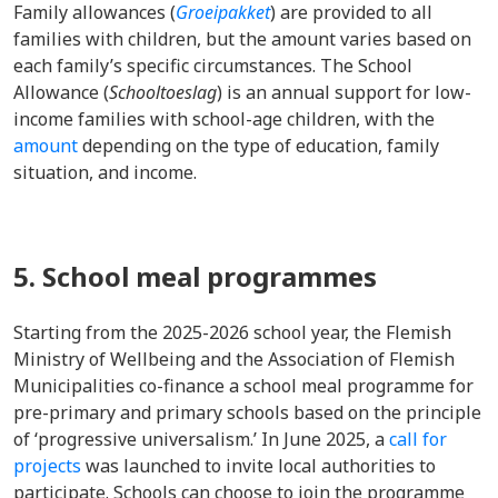
Family allowances (
Groeipakket
) are provided to all
families with children, but the amount varies based on
each family’s specific circumstances. The School
Allowance (
Schooltoeslag
) is an annual support for low-
income families with school-age children, with the
amount
depending on the type of education, family
situation, and income.
5. School meal programmes
Starting from the 2025-2026 school year, the Flemish
Ministry of Wellbeing and the Association of Flemish
Municipalities co-finance a school meal programme for
pre-primary and primary schools based on the principle
of ‘progressive universalism.’ In June 2025, a
call for
projects
was launched to invite local authorities to
participate. Schools can choose to join the programme