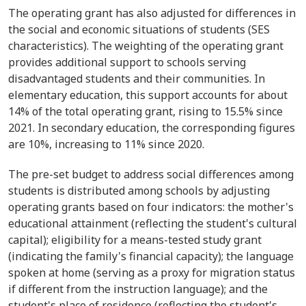
The operating grant has also adjusted for differences in
the social and economic situations of students (SES
characteristics). The weighting of the operating grant
provides additional support to schools serving
disadvantaged students and their communities. In
elementary education, this support accounts for about
14% of the total operating grant, rising to 15.5% since
2021. In secondary education, the corresponding figures
are 10%, increasing to 11% since 2020.
The pre-set budget to address social differences among
students is distributed among schools by adjusting
operating grants based on four indicators: the mother's
educational attainment (reflecting the student's cultural
capital); eligibility for a means-tested study grant
(indicating the family's financial capacity); the language
spoken at home (serving as a proxy for migration status
if different from the instruction language); and the
student's place of residence (reflecting the student's