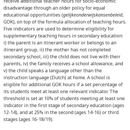
receive additional teacher hours for socio-economic
disadvantage through an older policy for equal
educational opportunities (
gelijkeonderwijskansenbeleid
,
GOK), on top of the formula allocation of teaching hours.
Five indicators are used to determine eligibility for
supplementary teaching hours in secondary education:
i) the parent is an itinerant worker or belongs to an
itinerant group, ii) the mother has not completed
secondary school, iii) the child does not live with their
parents, iv) the family receives a school allowance, and
v) the child speaks a language other than the
instruction language (Dutch) at home. A school is
eligible for additional GOK hours if a set percentage of
its students meet at least one relevant indicator. The
threshold is set at 10% of students meeting at least one
indicator in the first stage of secondary education (ages
12-14), and at 25% in the second (ages 14-16) or third
stages (ages 16-18/19).