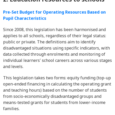
Pre-Set Budget for Operating Resources Based on
Pupil Characteristics
Since 2008, this legislation has been harmonised and
applies to all schools, regardless of their legal status:
public or private. The definitions aim to identify
disadvantaged situations using specific indicators, with
data collected through enrolments and monitoring of
individual learners' school careers across various stages
and levels.
This legislation takes two forms: equity funding (top-up
open-ended financing in calculating the operating grant
and teaching hours) based on the number of students
from socio-economically disadvantaged groups and
means-tested grants for students from lower-income
families.