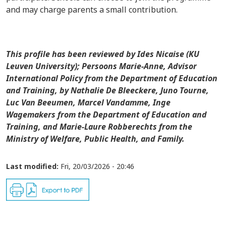
and may charge parents a small contribution.
This profile has been reviewed by Ides Nicaise (KU
Leuven University); Persoons Marie-Anne, Advisor
International Policy from the Department of Education
and Training,
by
Nathalie De Bleeckere, Juno Tourne,
Luc Van Beeumen, Marcel Vandamme, Inge
Wagemakers from the Department of Education and
Training, and Marie-Laure Robberechts from the
Ministry of Welfare, Public Health, and Family.
Last modified:
Fri, 20/03/2026 - 20:46