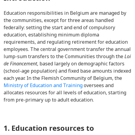
Education responsibilities in Belgium are managed by
the communities, except for three areas handled
federally: setting the start and end of compulsory
education, establishing minimum diploma
requirements, and regulating retirement for education
employees. The central government transfer the annual
lump-sum transfers to the Communities through the
Loi
de Financement
, based largely on demographic factors
(school-age population) and fixed base amounts indexed
each year. In the Flemish Community of Belgium, the
Ministry of Education and Training
oversees and
allocates resources for all levels of education, starting
from pre-primary up to adult education.
1. Education resources to