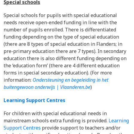
Special schools
Special schools for pupils with special educational
needs receive open-ended funding in line with the
number of pupils enrolled. There is differentiated
funding depending on the type of special education
(there are 8 types of special education in Flanders; in
pre-primary education there are 7 types). In secondary
education there is also different funding depending on
the ‘education form’ (there are 4 different education
forms in special secondary education). (For more
information:
Ondersteuning en begeleiding in het
buitengewoon onderwijs | Vlaanderen.be
)
Learning Support Centres
For children with special educational needs in
mainstream schools extra funding is provided.
Learning
Support Centres
provide support to teachers and/or