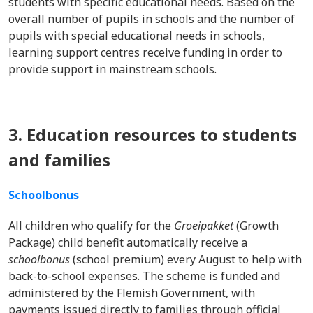
students with specific educational needs. Based on the
overall number of pupils in schools and the number of
pupils with special educational needs in schools,
learning support centres receive funding in order to
provide support in mainstream schools.
3. Education resources to students
and families
Schoolbonus
All children who qualify for the
Groeipakket
(Growth
Package) child benefit automatically receive a
schoolbonus
(school premium) every August to help with
back-to-school expenses. The scheme is funded and
administered by the Flemish Government, with
payments issued directly to families through official