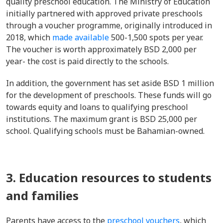
quality preschool education. The Ministry of Education
initially partnered with approved private preschools
through a voucher programme, originally introduced in
2018, which
made available
500-1,500 spots per year.
The voucher is worth approximately BSD 2,000 per
year- the cost is paid directly to the schools.
In addition, the government has set aside BSD 1 million
for the development of preschools. These funds will go
towards equity and loans to qualifying preschool
institutions. The maximum grant is BSD 25,000 per
school. Qualifying schools must be Bahamian-owned.
3. Education resources to students
and families
Parents have access to the
preschool vouchers
,
which