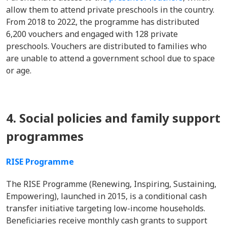
allow them to attend private preschools in the country.
From 2018 to 2022, the programme has distributed
6,200 vouchers and engaged with 128 private
preschools. Vouchers are distributed to families who
are unable to attend a government school due to space
or age.
4. Social policies and family support
programmes
RISE Programme
The RISE Programme (Renewing, Inspiring, Sustaining,
Empowering), launched in 2015, is a conditional cash
transfer initiative targeting low-income households.
Beneficiaries receive monthly cash grants to support