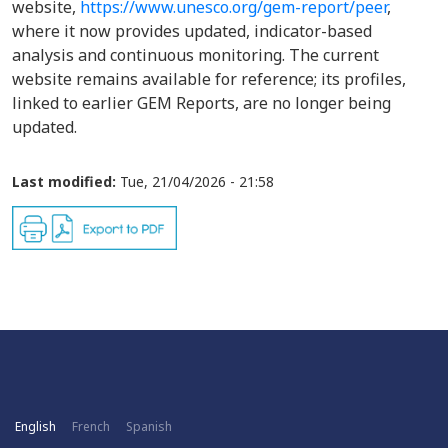
website,
https://www.unesco.org/gem-report/peer
,
where it now provides updated, indicator-based
analysis and continuous monitoring. The current
website remains available for reference; its profiles,
linked to earlier GEM Reports, are no longer being
updated.
Last modified:
Tue, 21/04/2026 - 21:58
English
French
Spanish