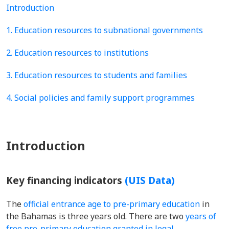
Introduction
1. Education resources to subnational governments
2. Education resources to institutions
3. Education resources to students and families
4. Social policies and family support programmes
Introduction
Key financing indicators
(UIS Data)
The
official entrance age to pre-primary education
in
the Bahamas is three years old. There are two
years of
free pre-primary education granted in legal