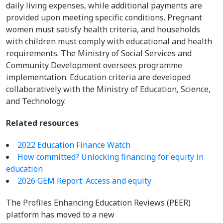
daily living expenses, while additional payments are
provided upon meeting specific conditions. Pregnant
women must satisfy health criteria, and households
with children must comply with educational and health
requirements. The Ministry of Social Services and
Community Development oversees programme
implementation. Education criteria are developed
collaboratively with the Ministry of Education, Science,
and Technology.
Related resources
2022 Education Finance Watch
How committed? Unlocking financing for equity in
education
2026 GEM Report: Access and equity
The Profiles Enhancing Education Reviews (PEER)
platform has moved to a new