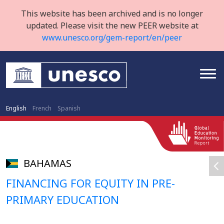
This website has been archived and is no longer
updated. Please visit the new PEER website at
www.unesco.org/gem-report/en/peer
English
French
Spanish
BAHAMAS
FINANCING FOR EQUITY IN PRE-
PRIMARY EDUCATION