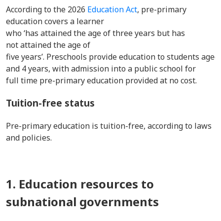
According to the 2026
Education Act
, pre-primary
education covers a learner
who ‘has attained the age of three years but has
not attained the age of
five years’. Preschools provide education to students aged
and 4 years, with admission into a public school for
full time pre-primary education provided at no cost.
Tuition-free status
Pre-primary education is tuition-free, according to laws
and policies.
1. Education resources to
subnational governments