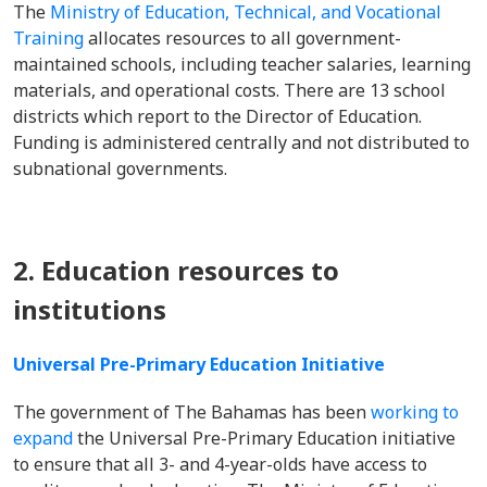
The
Ministry of Education, Technical, and Vocational
Training
allocates resources to all government-
maintained schools, including teacher salaries, learning
materials, and operational costs. There are 13 school
districts which report to the Director of Education.
Funding is administered centrally and not distributed to
subnational governments.
2. Education resources to
institutions
Universal Pre-Primary Education Initiative
The government of The Bahamas has been
working to
expand
the Universal Pre-Primary Education initiative
to ensure that all 3- and 4-year-olds have access to