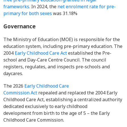
frameworks
. In 2024, the
net enrolment rate for pre-
primary for both sexes
was 31.18%
Governance
The Ministry of Education (MOE) is responsible for the
education system, including pre-primary education. The
2004
Early Childhood Care Act
established the Pre-
school and Day-Care Centre Council. The council
registers, regulates, and inspects pre-schools and
daycares.
The 2026
Early Childhood Care
Commission Act
repealed and replaced the 2004 Early
Childhood Care Act, establishing a centralized authority
dedicated exclusively to early childhood
development from birth to the age of 5 – the Early
Childhood Care Commission.