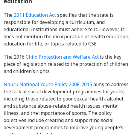
education
The
2011 Education Act
specifies that the state is
responsible for developing a curriculum, and
educational institutions must adhere to it. However, it
does not mention the incorporation of health education,
education for life, or topics related to CSE.
The 2016
Child Protection and Welfare Act
is the key
piece of legislation related to the protection of children
and children’s rights.
Nauru National Youth Policy 2008-2015
aims to address
the lack of social development programmes for youth,
including those related to poor sexual health, alcohol
and substance abuse-related health issues, mental
illness, and the importance of sports. The policy
objectives include creating and supporting social
development programmes to improve young people’s