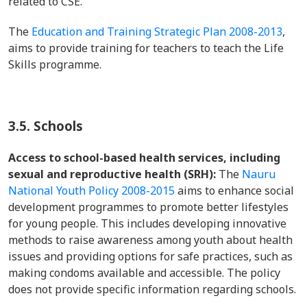
related to CSE.
The
Education and Training Strategic Plan 2008-2013
,
aims to provide training for teachers to teach the Life
Skills programme.
3.5. Schools
Access to school-based health services, including
sexual and reproductive health (SRH):
The
Nauru
National Youth Policy 2008-2015
aims to enhance social
development programmes to promote better lifestyles
for young people. This includes developing innovative
methods to raise awareness among youth about health
issues and providing options for safe practices, such as
making condoms available and accessible. The policy
does not provide specific information regarding schools.