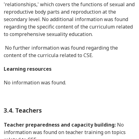
'relationships,' which covers the functions of sexual and
reproductive body parts and reproduction at the
secondary level. No additional information was found
regarding the specific content of the curriculum related
to comprehensive sexuality education.
No further information was found regarding the
content of the curricula related to CSE.
Learning resources
No information was found.
3.4. Teachers
Teacher preparedness and capacity building:
No
information was found on teacher training on topics