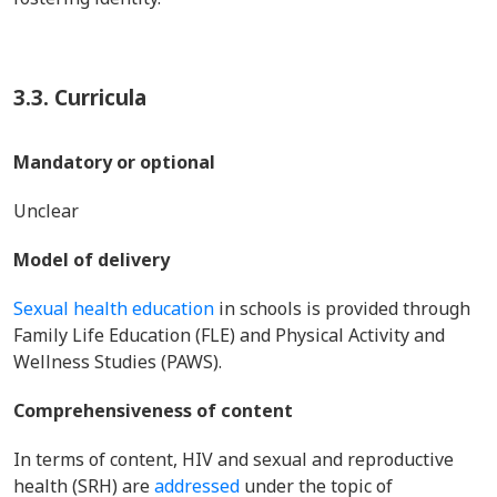
3.3. Curricula
Mandatory or optional
Unclear
Model of delivery
Sexual health education
in schools is provided through
Family Life Education (FLE) and Physical Activity and
Wellness Studies (PAWS).
Comprehensiveness of content
In terms of content, HIV and sexual and reproductive
health (SRH) are
addressed
under the topic of