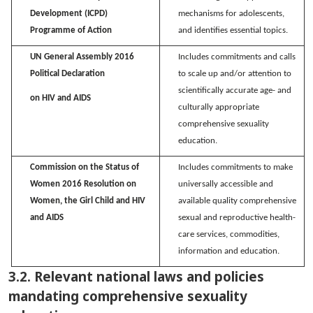
Development (ICPD)
mechanisms for adolescents,
Programme of Action
and
identifies
essential topics.
UN General Assembly 2016
Includes commitments and calls
Political Declaration
to scale up and/or attention to
scientifically
accurate
age- and
on HIV and AIDS
culturally
appropriate
comprehensive
sexuality
education.
Commission on the Status of
Includes commitments to make
Women 2016
Resolution on
universally accessible and
Women, the Girl Child and HIV
available quality comprehensive
and AIDS
sexual and reproductive health-
care services, commodities,
information
and education.
3.2. Relevant national laws and policies
mandating comprehensive sexuality