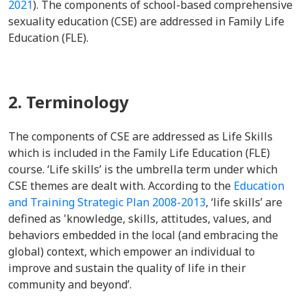
2021
). The components of school-based comprehensive
sexuality education (CSE) are addressed in Family Life
Education (FLE).
2. Terminology
The components of CSE are addressed as Life Skills
which is included in the Family Life Education (FLE)
course. ‘Life skills’ is the umbrella term under which
CSE themes are dealt with. According to the
Education
and Training Strategic Plan 2008-2013
, ‘life skills’ are
defined as 'knowledge, skills, attitudes, values, and
behaviors embedded in the local (and embracing the
global) context, which empower an individual to
improve and sustain the quality of life in their
community and beyond’.