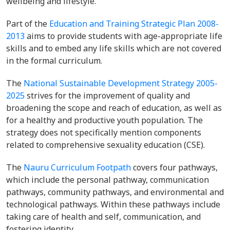
wellbeing and lifestyle.
Part of the
Education and Training Strategic Plan 2008-
2013
aims to provide students with age-appropriate life
skills and to embed any life skills which are not covered
in the formal curriculum.
The
National Sustainable Development Strategy 2005-
2025
strives for the improvement of quality and
broadening the scope and reach of education, as well as
for a healthy and productive youth population. The
strategy does not specifically mention components
related to comprehensive sexuality education (CSE).
The
Nauru Curriculum Footpath
covers four pathways,
which include the personal pathway, communication
pathways, community pathways, and environmental and
technological pathways. Within these pathways include
taking care of health and self, communication, and
fostering identity.