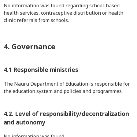
No information was found regarding school-based
health services, contraceptive distribution or health
clinic referrals from schools.
4. Governance
4.1 Responsible ministries
The Nauru Department of Education is responsible for
the education system and policies and programmes.
4.2. Level of responsibility/decentralization
and autonomy
No information was found.