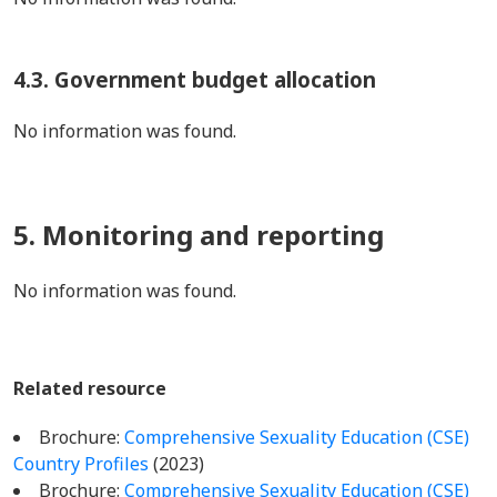
4.3. Government budget allocation
No information was found.
5. Monitoring and reporting
No information was found.
Related resource
Brochure:
Comprehensive Sexuality Education (CSE)
Country Profiles
(2023)
Brochure:
Comprehensive Sexuality Education (CSE)