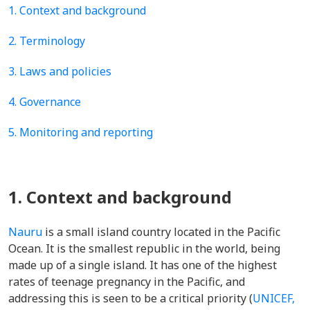
1. Context and background
2. Terminology
3. Laws and policies
4. Governance
5. Monitoring and reporting
1. Context and background
Nauru
is a small island country located in the Pacific
Ocean. It is the smallest republic in the world, being
made up of a single island. It has one of the highest
rates of teenage pregnancy in the Pacific, and
addressing this is seen to be a critical priority (
UNICEF,