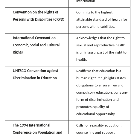
information.
Convention on the Rights of
Commits to the highest
Persons with Disabilities (CRPD)
attainable standard of health for
persons with disabilities.
International Covenant on
Acknowledges that the right to
Economic, Social and Cultural
sexual and reproductive health
Rights
is an integral part of the right to
health.
UNESCO Convention against
Reaffirms that education is a
Discrimination in Education
human right. It highlights states'
obligations to ensure free and
compulsory education, bans any
form of discrimination and
promotes equality of
educational opportunity.
The 1994 International
Calls for sexuality education,
Conference on Population and
counselling
and support