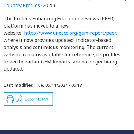
Country Profiles
(2026)
The Profiles Enhancing Education Reviews (PEER)
platform has moved to a new
website,
https://www.unesco.org/gem-report/peer
,
where it now provides updated, indicator-based
analysis and continuous monitoring. The current
website remains available for reference; its profiles,
linked to earlier GEM Reports, are no longer being
updated.
Last modified:
Tue, 05/11/2024 - 05:18