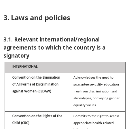
3. Laws and policies
3.1. Relevant international/regional
agreements to which the country is a
signatory
INTERNATIONAL
Convention on the Elimination
Acknowledges the need to
of All Forms of Discrimination
guarantee sexuality education
against Women (CEDAW)
free from discrimination and
stereotypes, conveying gender
equality values.
Convention on the Rights of the
Commits to the right to access
Child (CRC)
appropriate health-related