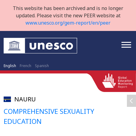
This website has been archived and is no longer
updated. Please visit the new PEER website at
www.unesco.org/gem-report/en/peer
English
French
Spanish
NAURU
COMPREHENSIVE SEXUALITY
EDUCATION