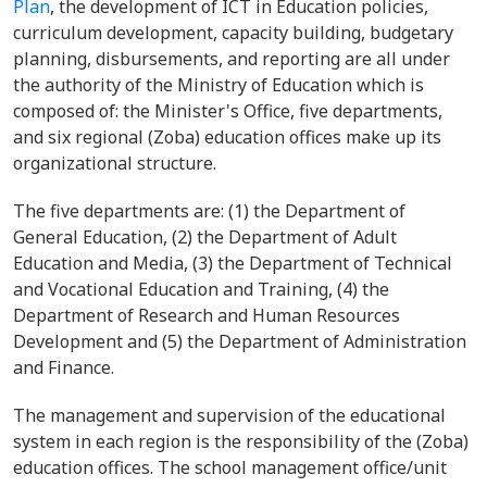
Plan
, the development of ICT in Education policies,
curriculum development, capacity building, budgetary
planning, disbursements, and reporting are all under
the authority of the Ministry of Education which is
composed of: the Minister's Office, five departments,
and six regional (Zoba) education offices make up its
organizational structure.
The five departments are: (1) the Department of
General Education, (2) the Department of Adult
Education and Media, (3) the Department of Technical
and Vocational Education and Training, (4) the
Department of Research and Human Resources
Development and (5) the Department of Administration
and Finance.
The management and supervision of the educational
system in each region is the responsibility of the (Zoba)
education offices. The school management office/unit