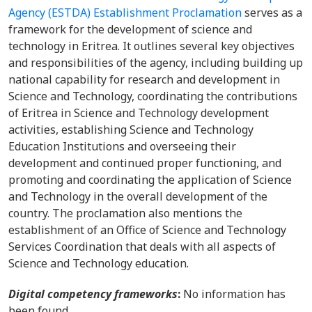
Agency (ESTDA) Establishment Proclamation
serves as a
framework for the development of science and
technology in Eritrea. It outlines several key objectives
and responsibilities of the agency, including building up
national capability for research and development in
Science and Technology, coordinating the contributions
of Eritrea in Science and Technology development
activities, establishing Science and Technology
Education Institutions and overseeing their
development and continued proper functioning, and
promoting and coordinating the application of Science
and Technology in the overall development of the
country. The proclamation also mentions the
establishment of an Office of Science and Technology
Services Coordination that deals with all aspects of
Science and Technology education.
Digital competency frameworks
:
No information has
been found.