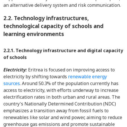
an alternative delivery system and risk communication.
2.2.
Technology infrastructures,
technological capacity of schools and
learning environments
2.2.1. Technology infrastructure and digital capacity
of schools
Electricity:
Eritrea is focused on improving access to
electricity by shifting towards
renewable energy
sources
. Around 50.3% of the population currently has
access to electricity, with efforts underway to increase
electrification rates in both urban and rural areas. The
country's Nationally Determined Contribution (NDC)
emphasizes a transition away from fossil fuels to
renewables like solar and wind power, aiming to reduce
greenhouse gas emissions and promote sustainable