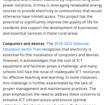
power solutions, Eritrea is leveraging renewable energy
sources to provide electricity to communities that would
otherwise have limited access. This project has the
potential to significantly improve the quality of life for
residents and support the development of businesses
and essential services in these rural areas.
Computers and devices
: The
2018-2022 National
Education Sector Plan
recognizes that electricity is
essential for the installation of computers and devices.
However, it acknowledges that the cost of ICT
equipment and facilities poses a challenge, and many
schools still face the issue of inadequate ICT resources
for effective teaching and learning. In some instances,
this challenge is further exacerbated by the lack of
proper management and maintenance practices. The
plan emphasizes the need to address these concerns to
enhance ICT infrastructure and ensure optimal