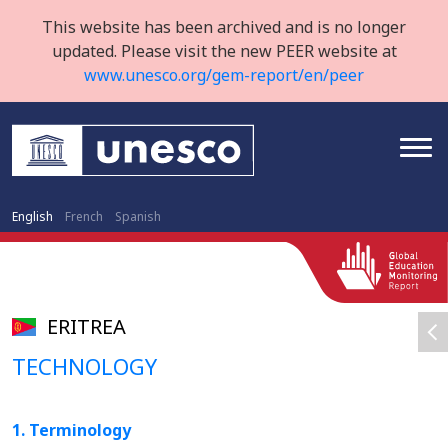
This website has been archived and is no longer
updated. Please visit the new PEER website at
www.unesco.org/gem-report/en/peer
English
French
Spanish
ERITREA
TECHNOLOGY
1. Terminology