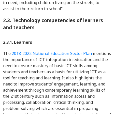
in need, including children living on the streets, to
assist in their return to school”.
2.3.
Technology competencies of learners
and teachers
2.3.1. Learners
The
2018-2022 National Education Sector Plan
mentions
the importance of ICT integration in education and the
need to ensure mastery of basic ICT skills among
students and teachers as a basis for utilizing ICT as a
tool for teaching and learning. It also highlights the
need to improve students' engagement, learning, and
achievement through contemporary learning skills of
the 21st century such as information access and
processing, collaboration, critical thinking, and
problem-solving which are essential in preparing