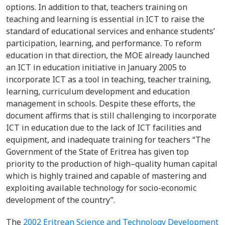
options. In addition to that, teachers training on
teaching and learning is essential in ICT to raise the
standard of educational services and enhance students’
participation, learning, and performance. To reform
education in that direction, the MOE already launched
an ICT in education initiative in January 2005 to
incorporate ICT as a tool in teaching, teacher training,
learning, curriculum development and education
management in schools. Despite these efforts, the
document affirms that is still challenging to incorporate
ICT in education due to the lack of ICT facilities and
equipment, and inadequate training for teachers “The
Government of the State of Eritrea has given top
priority to the production of high–quality human capital
which is highly trained and capable of mastering and
exploiting available technology for socio-economic
development of the country”.
The
2002 Eritrean Science and Technology Development