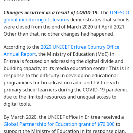
Changes occurred
as a result of COVID-19
:
The
UNESCO
global monitoring of closures
demonstrates that
schools
were closed from the end of March 2020 till April 2021.
Other than that, no other changes had happened.
According to the
2020 UNICEF Eritrea Country Office
Annual Report
, the Ministry of Education (MoE) in
Eritrea is focused on addressing the digital divide and
building capacity at its media education center. This is in
response to the difficulty in developing educational
programmes for broadcast on radio and TV to reach
primary school learners during the COVID-19 pandemic
due to the limited resources and unequal access to
digital tools.
By March 2020, the UNICEF office in Eritrea received a
Global Partnership for Education grant of $70,000
to
support the Ministry of Education in its response plan,