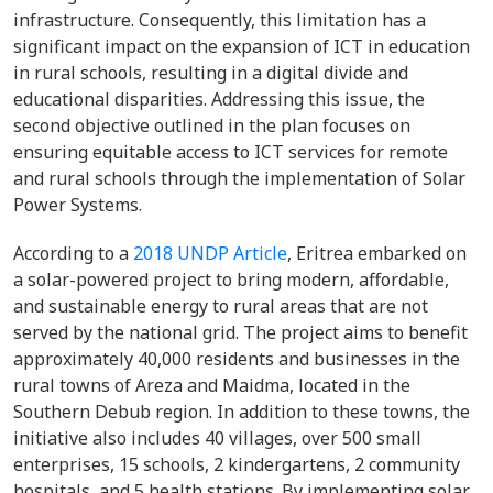
infrastructure. Consequently, this limitation has a
significant impact on the expansion of ICT in education
in rural schools, resulting in a digital divide and
educational disparities. Addressing this issue, the
second objective outlined in the plan focuses on
ensuring equitable access to ICT services for remote
and rural schools through the implementation of Solar
Power Systems.
According to a
2018 UNDP Article
,
Eritrea
embarked on
a solar-powered project to bring modern, affordable,
and sustainable energy to rural areas that are not
served by the national grid. The project aims to benefit
approximately 40,000 residents and businesses in the
rural towns of Areza and Maidma, located in the
Southern Debub region. In addition to these towns, the
initiative also includes 40 villages, over 500 small
enterprises, 15 schools, 2 kindergartens, 2 community
hospitals, and 5 health stations. By implementing solar