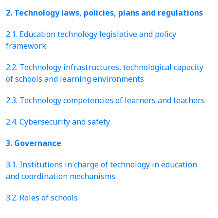
2. Technology laws, policies, plans and regulations
2.1. Education technology legislative and policy
framework
2.2. Technology infrastructures, technological capacity
of schools and learning environments
2.3. Technology competencies of learners and teachers
2.4. Cybersecurity and safety
3. Governance
3.1. Institutions in charge of technology in education
and coordination mechanisms
3.2. Roles of schools