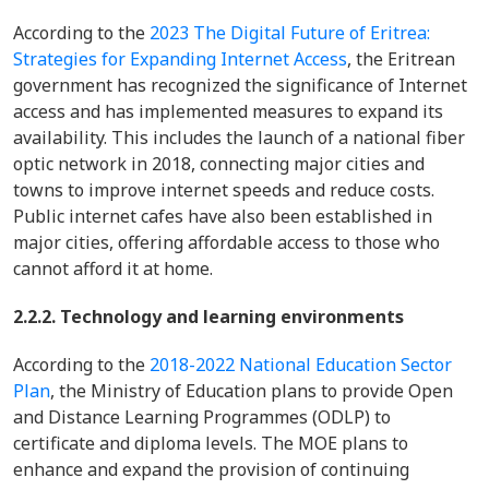
According to the
2023 The Digital Future of Eritrea:
Strategies for Expanding Internet Access
, the Eritrean
government has recognized the significance of Internet
access and has implemented measures to expand its
availability. This includes the launch of a national fiber
optic network in 2018, connecting major cities and
towns to improve internet speeds and reduce costs.
Public internet cafes have also been established in
major cities, offering affordable access to those who
cannot afford it at home.
2.2.2. Technology and learning environments
According to the
2018-2022 National Education Sector
Plan
, the Ministry of Education plans to provide Open
and Distance Learning Programmes (ODLP) to
certificate and diploma levels. The MOE plans to
enhance and expand the provision of continuing