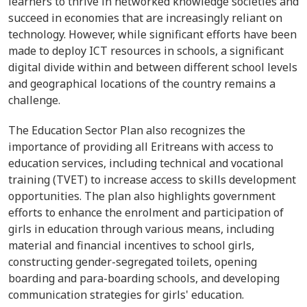
learners to thrive in networked knowledge societies and
succeed in economies that are increasingly reliant on
technology. However, while significant efforts have been
made to deploy ICT resources in schools, a significant
digital divide within and between different school levels
and geographical locations of the country remains a
challenge.
The
Education Sector Plan
also recognizes the
importance of providing all Eritreans with access to
education services, including technical and vocational
training (TVET) to increase access to skills development
opportunities. The plan also highlights government
efforts to enhance the enrolment and participation of
girls in education through various means, including
material and financial incentives to school girls,
constructing gender-segregated toilets, opening
boarding and para-boarding schools, and developing
communication strategies for girls' education.