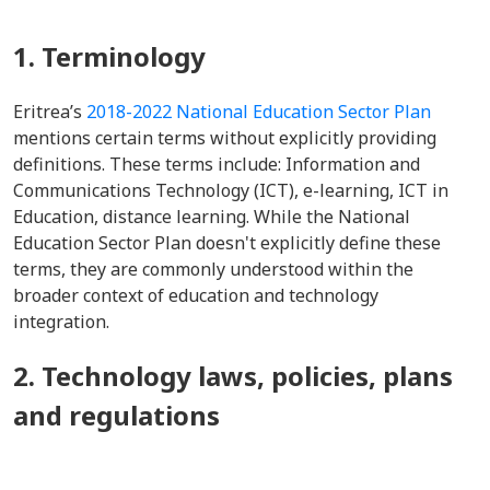
1. Terminology
Eritrea’s
2018-2022 National Education Sector Plan
mentions certain terms without explicitly providing
definitions. These terms include: Information and
Communications Technology (ICT), e-learning, ICT in
Education, distance learning. While the National
Education Sector Plan doesn't explicitly define these
terms, they are commonly understood within the
broader context of education and technology
integration.
2. Technology laws, policies, plans
and regulations