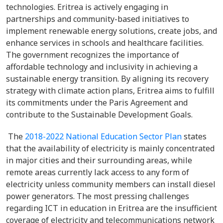
technologies. Eritrea is actively engaging in
partnerships and community-based initiatives to
implement renewable energy solutions, create jobs, and
enhance services in schools and healthcare facilities.
The government recognizes the importance of
affordable technology and inclusivity in achieving a
sustainable energy transition. By aligning its recovery
strategy with climate action plans, Eritrea aims to fulfill
its commitments under the Paris Agreement and
contribute to the Sustainable Development Goals.
The
2018-2022 National Education Sector Plan
states
that the availability of electricity is mainly concentrated
in major cities and their surrounding areas, while
remote areas currently lack access to any form of
electricity unless community members can install diesel
power generators. The most pressing challenges
regarding ICT in education in Eritrea are the insufficient
coverage of electricity and telecommunications network