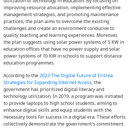
utilization of technology in education. By focusing on
improving resource allocation, implementing effective
management strategies, and promoting maintenance
practices, the plan aims to overcome the existing
challenges and create an environment conducive to
quality teaching and learning experiences. Moreover,
the plan suggests using solar power systems of 5 KW in
education offices that have no power supply and solar
power systems of 10 KW in schools to support distance
education programmes.
According to the
2023 The Digital Future of Eritrea:
Strategies for Expanding Internet Access
, the
government has prioritized digital literacy and
technology utilization. In 2019, a program was initiated
to provide laptops to high school students, aiming to
enhance digital skills and equip students with the
necessary tools for success in a digital era. These efforts
collectively demonstrate the government's commitment