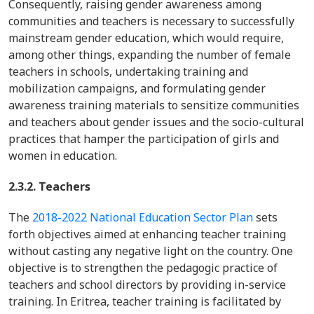
Consequently, raising gender awareness among
communities and teachers is necessary to successfully
mainstream gender education, which would require,
among other things, expanding the number of female
teachers in schools, undertaking training and
mobilization campaigns, and formulating gender
awareness training materials to sensitize communities
and teachers about gender issues and the socio-cultural
practices that hamper the participation of girls and
women in education.
2.3.2. Teachers
The
2018-2022 National Education Sector Plan
sets
forth objectives aimed at enhancing teacher training
without casting any negative light on the country. One
objective is to strengthen the pedagogic practice of
teachers and school directors by providing in-service
training. In Eritrea, teacher training is facilitated by