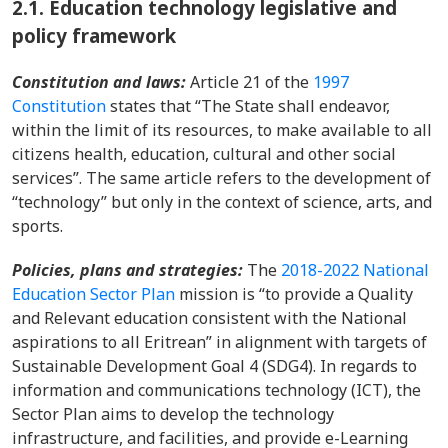
2.1.
Education technology legislative and
policy framework
Constitution and laws:
Article 21 of the
1997
Constitution
states that “The State shall endeavor,
within the limit of its resources, to make available to all
citizens health, education, cultural and other social
services”. The same article refers to the development of
“technology” but only in the context of science, arts, and
sports.
Policies, plans and strategies:
The
2018-2022 National
Education Sector Plan
mission is “to provide a Quality
and Relevant education consistent with the National
aspirations to all Eritrean” in alignment with targets of
Sustainable Development Goal 4 (SDG4). In regards to
information and communications technology (ICT), the
Sector Plan aims to develop the technology
infrastructure, and facilities, and provide e-Learning