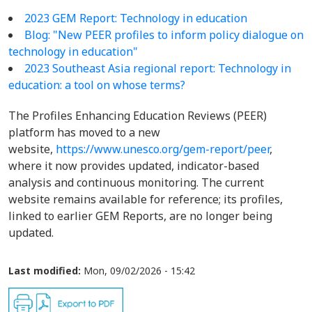
2023 GEM Report: Technology in education
Blog: "New PEER profiles to inform policy dialogue on
technology in education"
2023 Southeast Asia regional report: Technology in
education: a tool on whose terms?
The Profiles Enhancing Education Reviews (PEER)
platform has moved to a new
website,
https://www.unesco.org/gem-report/peer
,
where it now provides updated, indicator-based
analysis and continuous monitoring. The current
website remains available for reference; its profiles,
linked to earlier GEM Reports, are no longer being
updated.
Last modified:
Mon, 09/02/2026 - 15:42