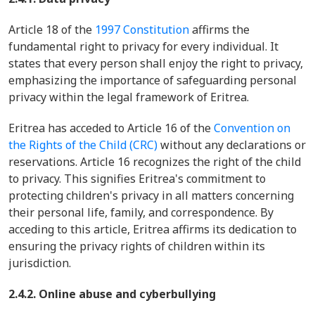
Article 18 of the
1997 Constitution
affirms the
fundamental right to privacy for every individual. It
states that every person shall enjoy the right to privacy,
emphasizing the importance of safeguarding personal
privacy within the legal framework of Eritrea.
Eritrea has acceded to Article 16 of the
Convention on
the Rights of the Child (CRC)
without any declarations or
reservations. Article 16 recognizes the right of the child
to privacy. This signifies Eritrea's commitment to
protecting children's privacy in all matters concerning
their personal life, family, and correspondence. By
acceding to this article, Eritrea affirms its dedication to
ensuring the privacy rights of children within its
jurisdiction.
2.4.2. Online abuse and cyberbullying