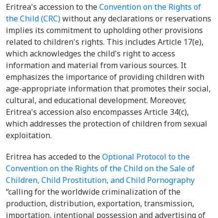
Eritrea's accession to the
Convention on the Rights of
the Child (CRC)
without any declarations or reservations
implies its commitment to upholding other provisions
related to children's rights. This includes Article 17(e),
which acknowledges the child's right to access
information and material from various sources. It
emphasizes the importance of providing children with
age-appropriate information that promotes their social,
cultural, and educational development. Moreover,
Eritrea's accession also encompasses Article 34(c),
which addresses the protection of children from sexual
exploitation.
Eritrea has acceded to the
Optional Protocol to the
Convention on the Rights of the Child on the Sale of
Children, Child Prostitution, and Child Pornography
“calling for the worldwide criminalization of the
production, distribution, exportation, transmission,
importation, intentional possession and advertising of