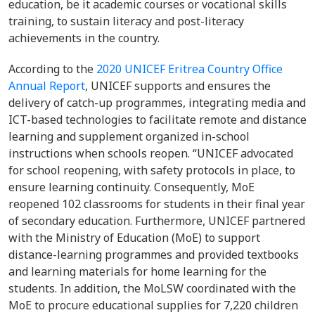
education, be it academic courses or vocational skills
training, to sustain literacy and post-literacy
achievements in the country.
According to the
2020 UNICEF Eritrea Country Office
Annual Report
, UNICEF supports and ensures the
delivery of catch-up programmes, integrating media and
ICT-based technologies to facilitate remote and distance
learning and supplement organized in-school
instructions when schools reopen. “UNICEF advocated
for school reopening, with safety protocols in place, to
ensure learning continuity. Consequently, MoE
reopened 102 classrooms for students in their final year
of secondary education. Furthermore, UNICEF partnered
with the Ministry of Education (MoE) to support
distance-learning programmes and provided textbooks
and learning materials for home learning for the
students. In addition, the MoLSW coordinated with the
MoE to procure educational supplies for 7,220 children