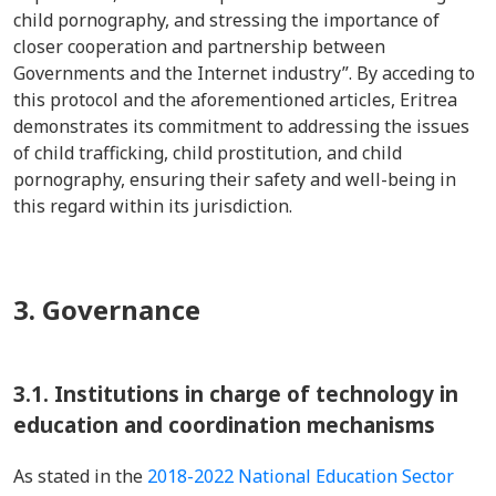
child pornography, and stressing the importance of
closer cooperation and partnership between
Governments and the Internet industry”. By acceding to
this protocol and the aforementioned articles, Eritrea
demonstrates its commitment to addressing the issues
of child trafficking, child prostitution, and child
pornography, ensuring their safety and well-being in
this regard within its jurisdiction.
3. Governance
3.1.
Institutions in charge of technology in
education and coordination mechanisms
As stated in the
2018-2022 National Education Sector