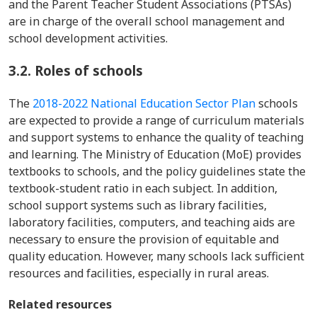
and the Parent Teacher Student Associations (PTSAs)
are in charge of the overall school management and
school development activities.
3.2.
Roles of schools
The
2018-2022 National Education Sector Plan
schools
are expected to provide a range of curriculum materials
and support systems to enhance the quality of teaching
and learning. The Ministry of Education (MoE) provides
textbooks to schools, and the policy guidelines state the
textbook-student ratio in each subject. In addition,
school support systems such as library facilities,
laboratory facilities, computers, and teaching aids are
necessary to ensure the provision of equitable and
quality education. However, many schools lack sufficient
resources and facilities, especially in rural areas.
Related resources