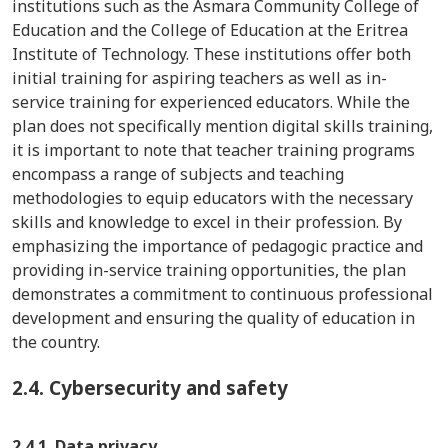
institutions such as the Asmara Community College of
Education and the College of Education at the Eritrea
Institute of Technology. These institutions offer both
initial training for aspiring teachers as well as in-
service training for experienced educators. While the
plan does not specifically mention digital skills training,
it is important to note that teacher training programs
encompass a range of subjects and teaching
methodologies to equip educators with the necessary
skills and knowledge to excel in their profession. By
emphasizing the importance of pedagogic practice and
providing in-service training opportunities, the plan
demonstrates a commitment to continuous professional
development and ensuring the quality of education in
the country.
2.4.
Cybersecurity and safety
2.4.1. Data privacy