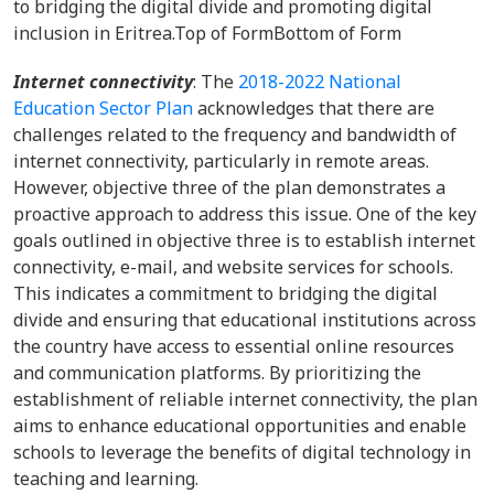
to bridging the digital divide and promoting digital
inclusion in Eritrea.
Top of FormBottom of Form
Internet connectivity
: The
2018-2022 National
Education Sector Plan
acknowledges that there are
challenges related to the frequency and bandwidth of
internet connectivity, particularly in remote areas.
However, objective three of the plan demonstrates a
proactive approach to address this issue. One of the key
goals outlined in objective three is to establish internet
connectivity, e-mail, and website services for schools.
This indicates a commitment to bridging the digital
divide and ensuring that educational institutions across
the country have access to essential online resources
and communication platforms. By prioritizing the
establishment of reliable internet connectivity, the plan
aims to enhance educational opportunities and enable
schools to leverage the benefits of digital technology in
teaching and learning.