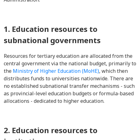
1. Education resources to
subnational governments
Resources for tertiary education are allocated from the
central government via the national budget, primarily to
the
Ministry of Higher Education (MoHE)
, which then
distributes funds to universities nationwide. There are
no established subnational transfer mechanisms - such
as provincial-level education budgets or formula-based
allocations - dedicated to higher education.
2. Education resources to