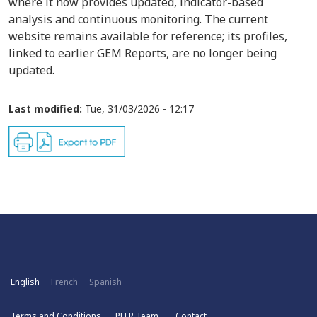
where it now provides updated, indicator-based
analysis and continuous monitoring. The current
website remains available for reference; its profiles,
linked to earlier GEM Reports, are no longer being
updated.
Last modified:
Tue, 31/03/2026 - 12:17
English
French
Spanish
Terms and Conditions
PEER Team
Contact