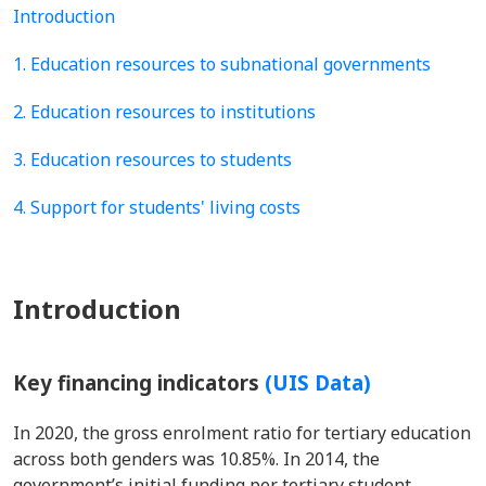
Introduction
1. Education resources to subnational governments
2. Education resources to institutions
3. Education resources to students
4. Support for students' living costs
Introduction
Key financing indicators
(UIS Data)
In 2020, the gross enrolment ratio for tertiary education
across both genders was 10.85%. In 2014, the
government’s initial funding per tertiary student