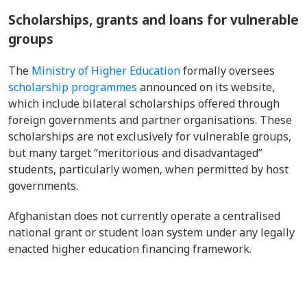
Scholarships, grants and loans for vulnerable
groups
The
Ministry of Higher Education
formally oversees
scholarship programmes
announced on its website,
which include bilateral scholarships offered through
foreign governments and partner organisations. These
scholarships are not exclusively for vulnerable groups,
but many target “meritorious and disadvantaged”
students, particularly women, when permitted by host
governments.
Afghanistan does not currently operate a centralised
national grant or student loan system under any legally
enacted higher education financing framework.