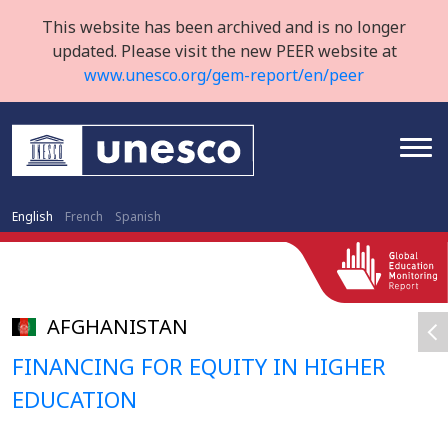
This website has been archived and is no longer
updated. Please visit the new PEER website at
www.unesco.org/gem-report/en/peer
English
French
Spanish
AFGHANISTAN
FINANCING FOR EQUITY IN HIGHER
EDUCATION