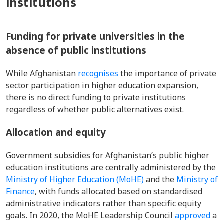
institutions
Funding for private universities in the
absence of public institutions
While Afghanistan
recognises
the importance of private
sector participation in higher education expansion,
there is no direct funding to private institutions
regardless of whether public alternatives exist.
Allocation and equity
Government subsidies for Afghanistan’s public higher
education institutions are centrally administered by the
Ministry of Higher Education (MoHE)
and the
Ministry of
Finance
, with funds allocated based on standardised
administrative indicators rather than specific equity
goals. In 2020, the MoHE Leadership Council
approved
a