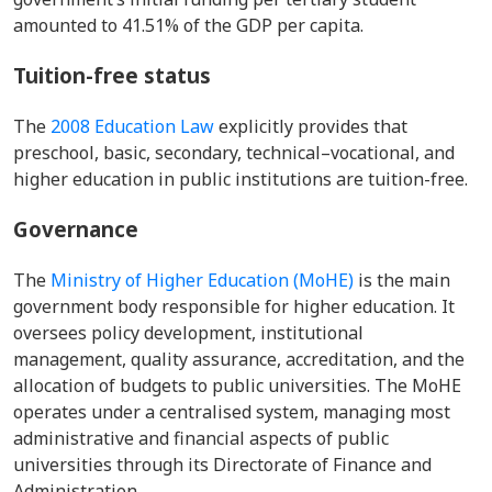
amounted to 41.51% of the GDP per capita.
Tuition-free status
The
2008 Education Law
explicitly provides that
preschool, basic, secondary, technical–vocational, and
higher education in public institutions are tuition-free.
Governance
The
Ministry of Higher Education (MoHE)
is the main
government body responsible for higher education. It
oversees policy development, institutional
management, quality assurance, accreditation, and the
allocation of budgets to public universities. The MoHE
operates under a centralised system, managing most
administrative and financial aspects of public
universities through its Directorate of Finance and
Administration.