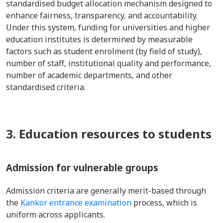
standardised budget allocation mechanism designed to
enhance fairness, transparency, and accountability.
Under this system, funding for universities and higher
education institutes is determined by measurable
factors such as student enrolment (by field of study),
number of staff, institutional quality and performance,
number of academic departments, and other
standardised criteria.
3. Education resources to students
Admission for vulnerable groups
Admission criteria are generally merit-based through
the
Kankor entrance examination
process, which is
uniform across applicants.