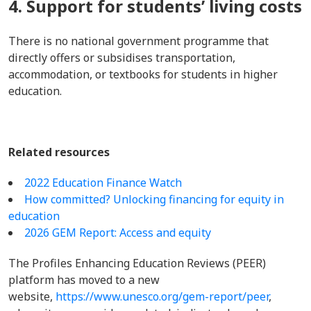
4. Support for students’ living costs
There is no national government programme that
directly offers or subsidises transportation,
accommodation, or textbooks for students in higher
education.
Related resources
2022 Education Finance Watch
How committed? Unlocking financing for equity in
education
2026 GEM Report: Access and equity
The Profiles Enhancing Education Reviews (PEER)
platform has moved to a new
website,
https://www.unesco.org/gem-report/peer
,