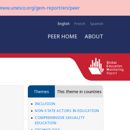
www.unesco.org/gem-report/en/peer
English
French
Spanish
PEER HOME
ABOUT
Themes
This theme in countries
INCLUSION
NON-STATE ACTORS IN EDUCATION
COMPREHENSIVE SEXUALITY
EDUCATION
TECHNOLOGY