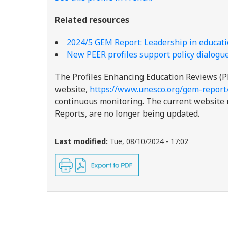
Related resources
2024/5 GEM Report: Leadership in educatio
New PEER profiles support policy dialogue
The Profiles Enhancing Education Reviews (P
website,
https://www.unesco.org/gem-report
continuous monitoring. The current website re
Reports, are no longer being updated.
Last modified:
Tue, 08/10/2024 - 17:02