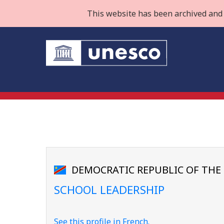
This website has been archived and 
DEMOCRATIC REPUBLIC OF TH
SCHOOL LEADERSHIP
See this profile in French.