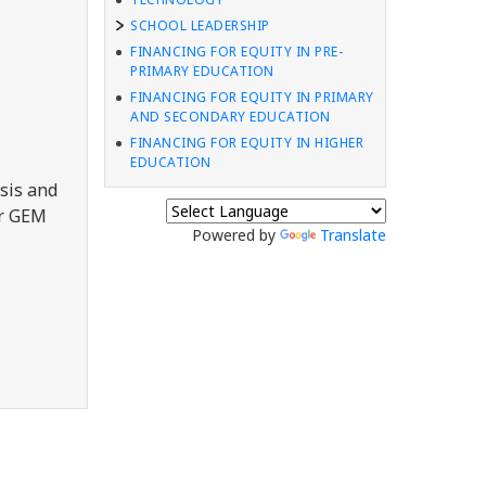
SCHOOL LEADERSHIP
FINANCING FOR EQUITY IN PRE-
PRIMARY EDUCATION
FINANCING FOR EQUITY IN PRIMARY
AND SECONDARY EDUCATION
FINANCING FOR EQUITY IN HIGHER
EDUCATION
sis and
er GEM
Powered by
Translate