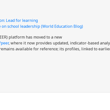
n: Lead for learning
 on school leadership (World Education Blog)
EER) platform has moved to a new
/peer
, where it now provides updated, indicator-based analy
mains available for reference; its profiles, linked to earli