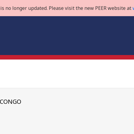
is no longer updated. Please visit the new PEER website at
E CONGO