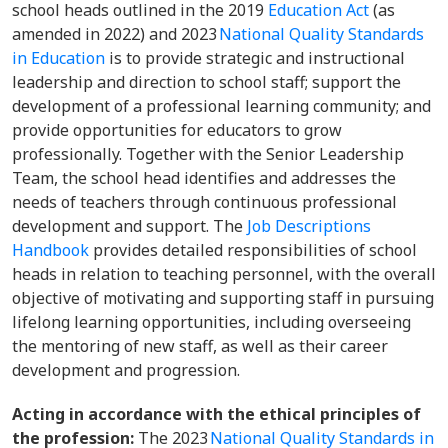
school heads outlined in the 2019
Education Act
(as
amended in 2022) and 2023
National Quality Standards
in Education
is to provide strategic and instructional
leadership and direction to school staff; support the
development of a professional learning community; and
provide opportunities for educators to grow
professionally. Together with the Senior Leadership
Team, the school head identifies and addresses the
needs of teachers through continuous professional
development and support. The
Job Descriptions
Handbook
provides detailed responsibilities of school
heads in relation to teaching personnel, with the overall
objective of motivating and supporting staff in pursuing
lifelong learning opportunities, including overseeing
the mentoring of new staff, as well as their career
development and progression.
Acting in accordance with the ethical principles of
the profession:
The 2023
National Quality Standards in