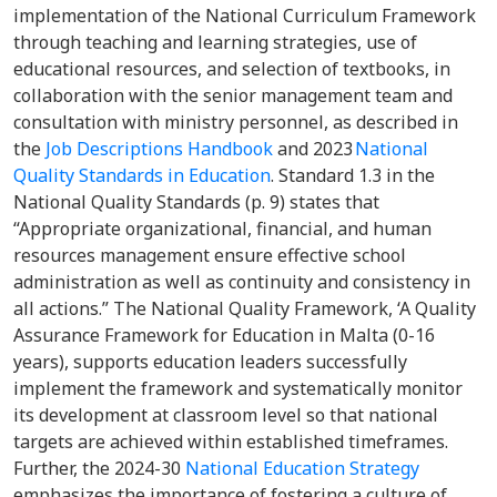
implementation of the National Curriculum Framework
through teaching and learning strategies, use of
educational resources, and selection of textbooks, in
collaboration with the senior management team and
consultation with ministry personnel, as described in
the
Job Descriptions Handbook
and 2023
National
Quality Standards in Education
. Standard 1.3 in the
National Quality Standards (p. 9) states that
“Appropriate organizational, financial, and human
resources management ensure effective school
administration as well as continuity and consistency in
all actions.” The National Quality Framework, ‘A Quality
Assurance Framework for Education in Malta (0-16
years), supports education leaders successfully
implement the framework and systematically monitor
its development at classroom level so that national
targets are achieved within established timeframes.
Further, the 2024-30
National Education Strategy
emphasizes the importance of fostering a culture of