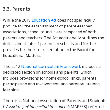
3.3.
Parents
While the 2019
Education Act
does not specifically
provide for the establishment of parent-teacher
associations, school councils are composed of both
parents and teachers. The Act additionally outlines the
duties and rights of parents in schools and further
provides for their representation in the Board for
Educational Matters.
The 2012
National Curriculum Framework
includes a
dedicated section on schools and parents, which
includes provisions for home-school links, parental
participation and involvement, and parental lifelong
learning.
There is a National Association of Parents and Students
L-Assoċjazzjoni tal-ġenituri ta’ studenti
(MAPSSS) referred