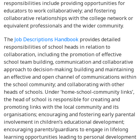
responsibilities include providing opportunities for
educators to work collaboratively; and fostering
collaborative relationships with the college network or
equivalent professionals and the wider community.
The
Job Descriptions Handbook
provides detailed
responsibilities of school heads in relation to
collaboration, including the promotion of effective
school team building, communication and collaborative
approach to decision-making; building and maintaining
an effective and open channel of communications within
the school community; and collaborating with other
heads of schools. Under ‘home-school-community links’,
the head of school is responsible for creating and
promoting links with the local community and its
organisations; encouraging and fostering early parental
involvement in children’s educational development;
encouraging parents/guardians to engage in lifelong
learning opportunities leading to personal development