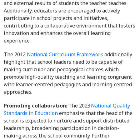
and external results of students the teacher teaches.
Additionally, educators are encouraged to actively
participate in school projects and initiatives,
contributing to a collaborative environment that fosters
innovation and enhances the overall learning
experience.
The 2012
National Curriculum Framework
additionally
highlight that school leaders need to be capable of
making curricular and pedagogical choices which
promote high-quality teaching and learning congruent
with learner-centred pedagogies and learning-centred
approaches.
Promoting collaboration:
The 2023
National Quality
Standards in Education
emphasize that the head of the
school is expected to nurture and support distributed
leadership, broadening participation in decision-
making across the school community. Further