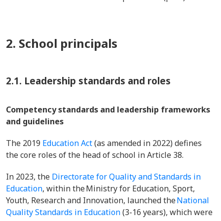
2. School principals
2.1. Leadership standards and roles
Competency standards and leadership frameworks
and guidelines
The 2019
Education Act
(as amended in 2022) defines
the core roles of the head of school in Article 38.
In 2023, the
Directorate for Quality and Standards in
Education
, within the Ministry for Education, Sport,
Youth, Research and Innovation, launched the
National
Quality Standards in Education
(3-16 years), which were