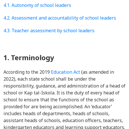
4.1. Autonomy of school leaders
4.2. Assessment and accountability of school leaders
4.3. Teacher assessment by school leaders
1. Terminology
According to the 2019
Education Act
(as amended in
2022), each state school shall be under the
responsibility, guidance, and administration of a head of
school or Kap tal-Iskola. It is the duty of every head of
school to ensure that the functions of the school as
provided for are being accomplished. An ‘educator’
includes heads of departments, heads of schools,
assistant heads of schools, education officers, teachers,
kindergarten educators and learning support educators.