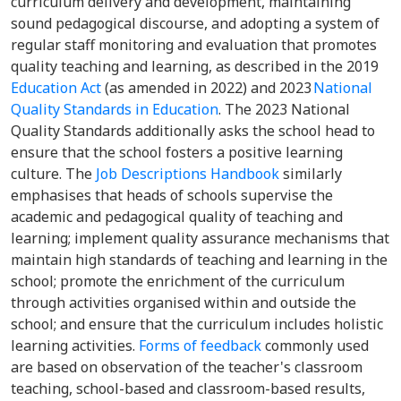
curriculum delivery and development, maintaining
sound pedagogical discourse, and adopting a system of
regular staff monitoring and evaluation that promotes
quality teaching and learning, as described in the 2019
Education Act
(as amended in 2022) and 2023
National
Quality Standards in Education
. The 2023 National
Quality Standards additionally asks the school head to
ensure that the school fosters a positive learning
culture. The
Job Descriptions Handbook
similarly
emphasises that heads of schools supervise the
academic and pedagogical quality of teaching and
learning; implement quality assurance mechanisms that
maintain high standards of teaching and learning in the
school; promote the enrichment of the curriculum
through activities organised within and outside the
school; and ensure that the curriculum includes holistic
learning activities.
Forms of feedback
commonly used
are based on observation of the teacher's classroom
teaching, school-based and classroom-based results,