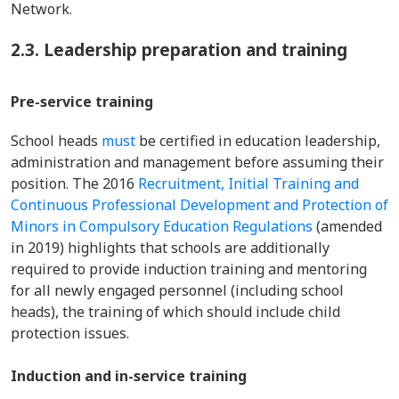
Network.
2.3. Leadership preparation and training
Pre-service training
School heads
must
be certified in education leadership,
administration and management before assuming their
position. The 2016
Recruitment, Initial Training and
Continuous Professional Development and Protection of
Minors in Compulsory Education Regulations
(amended
in 2019) highlights that schools are additionally
required to provide induction training and mentoring
for all newly engaged personnel (including school
heads), the training of which should include child
protection issues.
Induction and in-service training