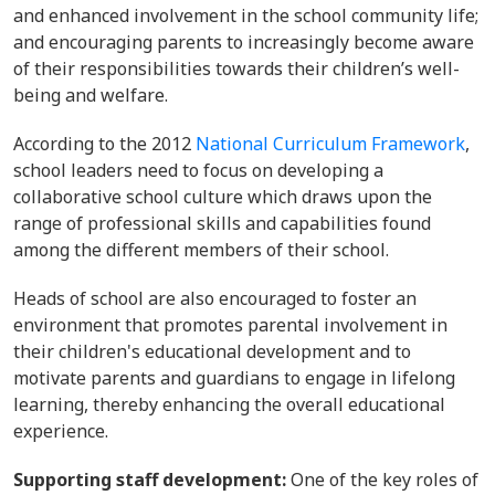
and enhanced involvement in the school community life;
and encouraging parents to increasingly become aware
of their responsibilities towards their children’s well-
being and welfare.
According to the 2012
National Curriculum Framework
,
school leaders need to focus on developing a
collaborative school culture which draws upon the
range of professional skills and capabilities found
among the different members of their school.
Heads of school are also encouraged to foster an
environment that promotes parental involvement in
their children's educational development and to
motivate parents and guardians to engage in lifelong
learning, thereby enhancing the overall educational
experience.
Supporting staff development:
One of the key roles of