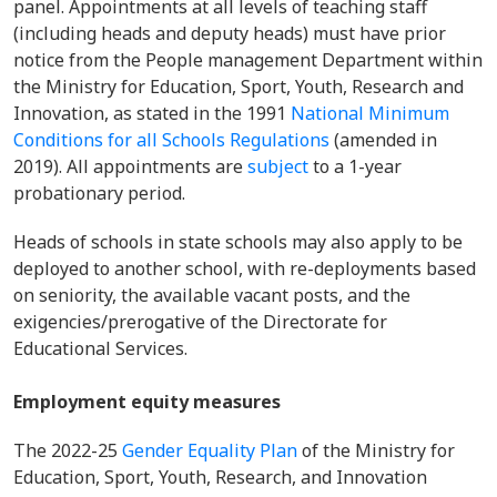
panel. Appointments at all levels of teaching staff
(including heads and deputy heads) must have prior
notice from the People management Department within
the Ministry for Education, Sport, Youth, Research and
Innovation, as stated in the 1991
National Minimum
Conditions for all Schools Regulations
(amended in
2019). All appointments are
subject
to a 1-year
probationary period.
Heads of schools in state schools may also apply to be
deployed to another school, with re-deployments based
on seniority, the available vacant posts, and the
exigencies/prerogative of the Directorate for
Educational Services.
Employment equity measures
The 2022-25
Gender Equality Plan
of the Ministry for
Education, Sport, Youth, Research, and Innovation