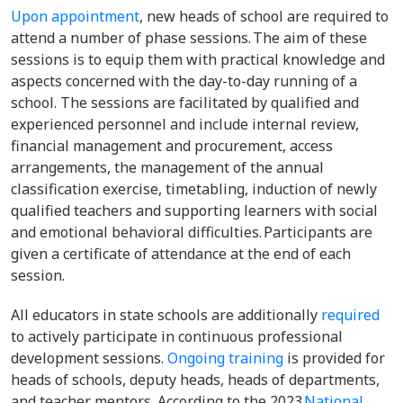
Upon appointment
, new heads of school are required to
attend a number of phase sessions. The aim of these
sessions is to equip them with practical knowledge and
aspects concerned with the day-to-day running of a
school. The sessions are facilitated by qualified and
experienced personnel and include internal review,
financial management and procurement, access
arrangements, the management of the annual
classification exercise, timetabling, induction of newly
qualified teachers and supporting learners with social
and emotional behavioral difficulties. Participants are
given a certificate of attendance at the end of each
session.
All educators in state schools are additionally
required
to actively participate in continuous professional
development sessions.
Ongoing training
is provided for
heads of schools, deputy heads, heads of departments,
and teacher mentors. According to the 2023
National