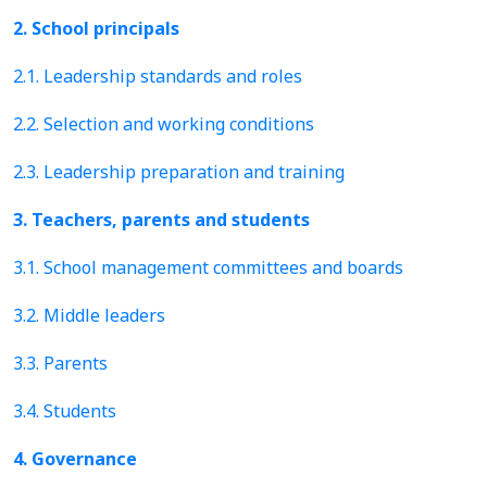
2. School principals
2.1. Leadership standards and roles
2.2. Selection and working conditions
2.3. Leadership preparation and training
3. Teachers, parents and students
3.1. School management committees and boards
3.2. Middle leaders
3.3. Parents
3.4. Students
4. Governance