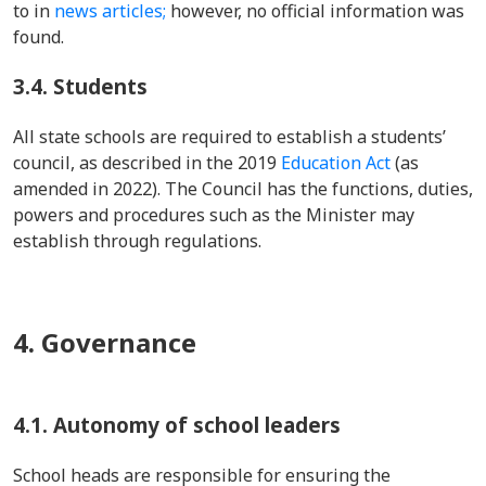
to in
news articles;
however, no official information was
found.
3.4.
Students
All state schools are required to establish a students’
council, as described in the 2019
Education Act
(as
amended in 2022). The Council has the functions, duties,
powers and procedures such as the Minister may
establish through regulations.
4. Governance
4.1. Autonomy of school leaders
School heads are responsible for ensuring the