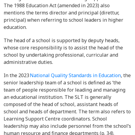
The 1988 Education Act (amended in 2023) also
mentions the terms director and principal (direttur,
prinċipal) when referring to school leaders in higher
education.
The head of a school is supported by deputy heads,
whose core responsibility is to assist the head of the
school by undertaking professional, curricular and
administrative duties.
In the 2023
National Quality Standards in Education
, the
senior leadership team of a school is defined as ‘the
team of people responsible for leading and managing
an educational institution. The SLT is generally
composed of the head of school, assistant heads of
school and heads of department. The term also refers to
Learning Support Centre coordinators. School
leadership may also include personnel from the school’s
human resource and finance departments (p. 34).