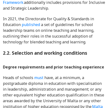
Framework
additionally includes provisions for Inclusive
and Strategic Leadership.
In 2021, the Directorate for Quality & Standards in
Education
published
a set of guidelines for school
leadership teams on online teaching and learning,
outlining their roles in the successful adoption of
technology for blended teaching and learning.
2.2. Selection and working conditions
Degree requirements and prior teaching experience
Heads of schools
must
have, at a minimum, a
postgraduate diploma in education with specialisation
in leadership, administration and management; or any
other equivalent higher education qualification in these
areas awarded by the University of Malta or any other
institution of higher education recognised by the
Malta