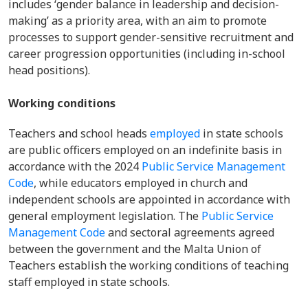
includes ‘gender balance in leadership and decision-
making’ as a priority area, with an aim to promote
processes to support gender-sensitive recruitment and
career progression opportunities (including in-school
head positions).
Working conditions
Teachers and school heads
employed
in state schools
are public officers employed on an indefinite basis in
accordance with the 2024
Public Service Management
Code
, while educators employed in church and
independent schools are appointed in accordance with
general employment legislation. The
Public Service
Management Code
and sectoral agreements agreed
between the government and the Malta Union of
Teachers establish the working conditions of teaching
staff employed in state schools.