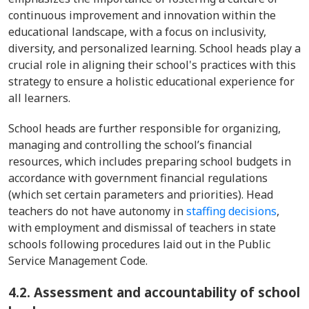
continuous improvement and innovation within the
educational landscape, with a focus on inclusivity,
diversity, and personalized learning. School heads play a
crucial role in aligning their school's practices with this
strategy to ensure a holistic educational experience for
all learners.
School heads are further responsible for organizing,
managing and controlling the school’s financial
resources, which includes preparing school budgets in
accordance with government financial regulations
(which set certain parameters and priorities). Head
teachers do not have autonomy in
staffing decisions
,
with employment and dismissal of teachers in state
schools following procedures laid out in the Public
Service Management Code.
4.2. Assessment and accountability of school