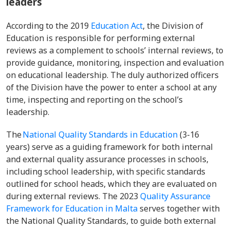
leaders
According to the 2019
Education Act
, the Division of
Education is responsible for performing external
reviews as a complement to schools’ internal reviews, to
provide guidance, monitoring, inspection and evaluation
on educational leadership. The duly authorized officers
of the Division have the power to enter a school at any
time, inspecting and reporting on the school’s
leadership.
The
National Quality Standards in Education
(3-16
years) serve as a guiding framework for both internal
and external quality assurance processes in schools,
including school leadership, with specific standards
outlined for school heads, which they are evaluated on
during external reviews. The 2023
Quality Assurance
Framework for Education in Malta
serves together with
the National Quality Standards, to guide both external