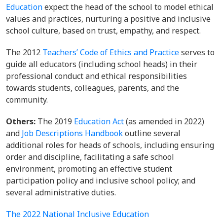
Education
expect the head of the school to model ethical
values and practices, nurturing a positive and inclusive
school culture, based on trust, empathy, and respect.
The 2012
Teachers’ Code of Ethics and Practice
serves to
guide all educators (including school heads) in their
professional conduct and ethical responsibilities
towards students, colleagues, parents, and the
community.
Others:
The 2019
Education Act
(as amended in 2022)
and
Job Descriptions Handbook
outline several
additional roles for heads of schools, including ensuring
order and discipline, facilitating a safe school
environment, promoting an effective student
participation policy and inclusive school policy; and
several administrative duties.
The 2022 National Inclusive Education