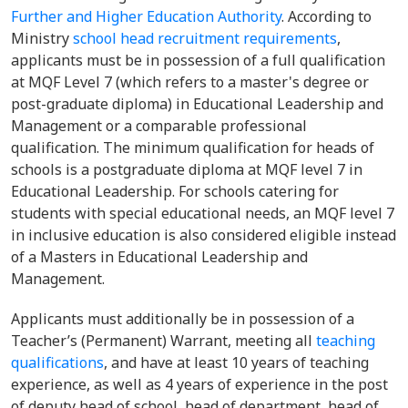
Further and Higher Education Authority
. According to
Ministry
school head recruitment requirements
,
applicants must be in possession of a full qualification
at MQF Level 7 (which refers to a master's degree or
post-graduate diploma) in Educational Leadership and
Management or a comparable professional
qualification. The minimum qualification for heads of
schools is a postgraduate diploma at MQF level 7 in
Educational Leadership. For schools catering for
students with special educational needs, an MQF level 7
in inclusive education is also considered eligible instead
of a Masters in Educational Leadership and
Management.
Applicants must additionally be in possession of a
Teacher’s (Permanent) Warrant, meeting all
teaching
qualifications
, and have at least 10 years of teaching
experience, as well as 4 years of experience in the post
of deputy head of school, head of department, head of