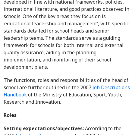
developed in line with national frameworks, policies,
international literature, and good practices observed in
schools. One of the key areas they focus on is
‘educational leadership and management’, with specific
standards detailed for school heads and senior
leadership teams. The standards serve as a guiding
framework for schools for both internal and external
quality assurance, aiding in the planning,
implementation, and monitoring of their school
development plans.
The functions, roles and responsibilities of the head of
school are further outlined in the 2007
Job Descriptions
Handbook
of the Ministry of Education, Sport, Youth,
Research and Innovation.
Roles
Setting expectations/objectives:
According to the