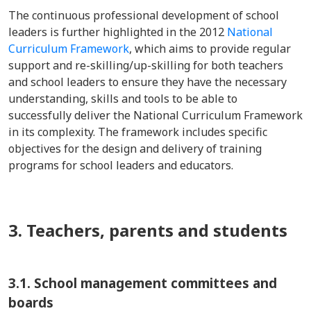
The continuous professional development of school
leaders is further highlighted in the 2012
National
Curriculum Framework
, which aims to provide regular
support and re-skilling/up-skilling for both teachers
and school leaders to ensure they have the necessary
understanding, skills and tools to be able to
successfully deliver the National Curriculum Framework
in its complexity. The framework includes specific
objectives for the design and delivery of training
programs for school leaders and educators.
3. Teachers, parents and students
3.1. School management committees and
boards