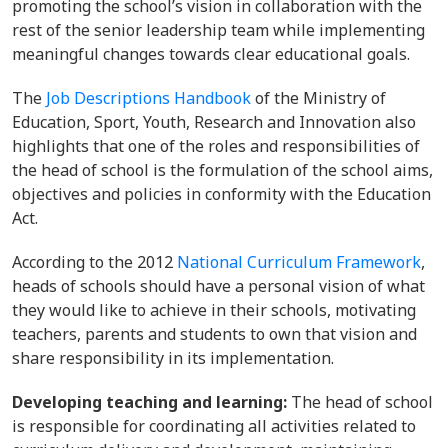
promoting the school’s vision in collaboration with the
rest of the senior leadership team while implementing
meaningful changes towards clear educational goals.
The
Job Descriptions Handbook
of the Ministry of
Education, Sport, Youth, Research and Innovation also
highlights that one of the roles and responsibilities of
the head of school is the formulation of the school aims,
objectives and policies in conformity with the Education
Act.
According to the 2012
National Curriculum Framework
,
heads of schools should have a personal vision of what
they would like to achieve in their schools, motivating
teachers, parents and students to own that vision and
share responsibility in its implementation.
Developing teaching and learning:
The head of school
is responsible for coordinating all activities related to