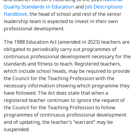
Quality Standards in Education
and
Job Descriptions
Handbook
, the head of school and rest of the senior
leadership team is expected to invest in their own
professional development.
The 1988 Education Act (amended in 2023) teachers are
obligated to periodically carry out programmes of
continuous professional development necessary for the
standards and fitness to teach. Registered teachers,
which include school heads, may be required to provide
the Council for the Teaching Profession with the
necessary information showing which programme they
have followed. The Act does state that when a
registered teacher continues to ignore the request of
the Council for the Teaching Profession to follow
programmes of continuous professional development
and of updating, the teacher’s “warrant” may be
suspended.