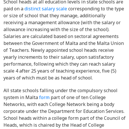
School heads at all education levels in state schools are
paid on a
distinct salary scale
corresponding to the type
or size of school that they manage, additionally
receiving a management allowance (with the salary or
allowance increasing with the size of the school).
Salaries are calculated based on sectoral agreements
between the Government of Malta and the Malta Union
of Teachers. Newly appointed school heads receive
yearly increments to their salary, upon satisfactory
performance, following which they can reach salary
scale 4 after 25 years of teaching experience, five (5)
years of which must be as head of school.
All state schools falling under the compulsory school
system in Malta
form
part of one of ten College
Networks, with each College Network being a body
corporate under the Department for Education Services.
School heads within a college form part of the Council of
Heads, which is chaired by the Head of College