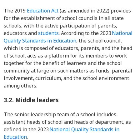
The 2019
Education Act
(as amended in 2022) provides
for the establishment of school councils in all state
schools, with the active participation of parents,
educators and
students
. According to the 2023
National
Quality Standards in Education
, the school council,
which is composed of educators, parents, and the head
of school, acts as a platform for its members to work
together for the benefit of learners and the school
community at large on such matters as funds, parental
involvement, curriculum, and the school environment
among others.
3.2.
Middle leaders
The senior leadership team of a school includes
assistant heads of school and heads of department, as
defined in the 2023
National Quality Standards in
Education
.