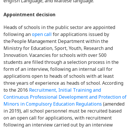
english Language, and Maltese language.
Appointment decision
Heads of schools in the public sector are appointed
following an
open call
for applications issued by
the People Management Department within the
Ministry for Education, Sport, Youth, Research and
Innovation. Vacancies for schools with over 500
students are filled through a selection process in the
form of an interview, following an internal call for
applications open to heads of schools with at least
three years of experience as heads of school. According
to the 2016
Recruitment, Initial Training and
Continuous Professional Development and Protection of
Minors in Compulsory Education Regulations
(amended
in 2019), all school personnel must be recruited based
on an open call for applications, with recruitment
following an interview carried out by an interview