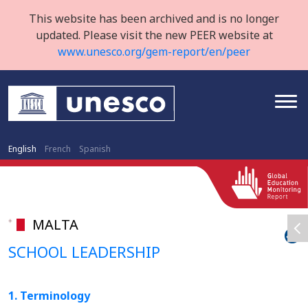
This website has been archived and is no longer
updated. Please visit the new PEER website at
www.unesco.org/gem-report/en/peer
English
French
Spanish
MALTA
SCHOOL LEADERSHIP
1. Terminology