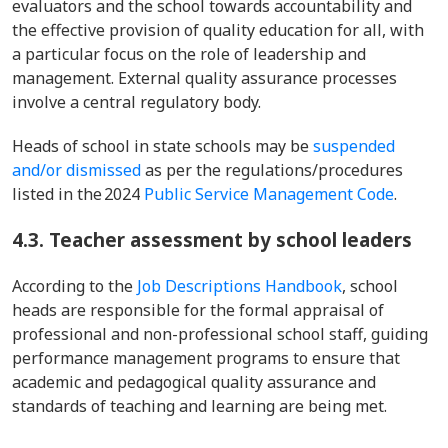
evaluators and the school towards accountability and
the effective provision of quality education for all, with
a particular focus on the role of leadership and
management. External quality assurance processes
involve a central regulatory body.
Heads of school in state schools may be
suspended
and/or dismissed
as per the regulations/procedures
listed in the 2024
Public Service Management Code
.
4.3. Teacher assessment by school leaders
According to the
Job Descriptions Handbook
, school
heads are responsible for the formal appraisal of
professional and non-professional school staff, guiding
performance management programs to ensure that
academic and pedagogical quality assurance and
standards of teaching and learning are being met.