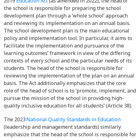
2019
Education Act
(as amended in 2022), the head of
the school is responsible for preparing the school
development plan through a ‘whole school’ approach
and reviewing its implementation on an annual basis.
The school development plan is the main educational
policy and implementation tool. In particular, it aims to
facilitate the implementation and pursuance of the
learning outcomes’ framework in view of the differing
contexts of every school and the particular needs of its
students. The head of the school is responsible for
reviewing the implementation of the plan on an annual
basis. The Act additionally emphasizes that the core
role of the head of school is to ‘promote, implement, and
pursue the mission of the school in providing high-
quality inclusive education for all students’ (Article 38).
The 2023
National Quality Standards in Education
(leadership and management standards) similarly
emphasize that the head of the school is responsible for