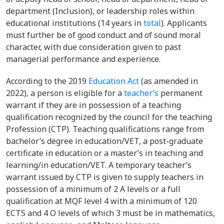
department (Inclusion), or leadership roles within
educational institutions (14 years in
total
). Applicants
must further be of good conduct and of sound moral
character, with due consideration given to past
managerial performance and experience.
According to the 2019
Education Act
(as amended in
2022), a person is eligible for a
teacher’s
permanent
warrant if they are in possession of a teaching
qualification recognized by the council for the teaching
Profession (CTP). Teaching qualifications range from
bachelor’s degree in education/VET, a post-graduate
certificate in education or a master’s in teaching and
learning/in education/VET. A temporary teacher’s
warrant issued by CTP is given to supply teachers in
possession of a minimum of 2 A levels or a full
qualification at MQF level 4 with a minimum of 120
ECTS and 4 O levels of which 3 must be in mathematics,