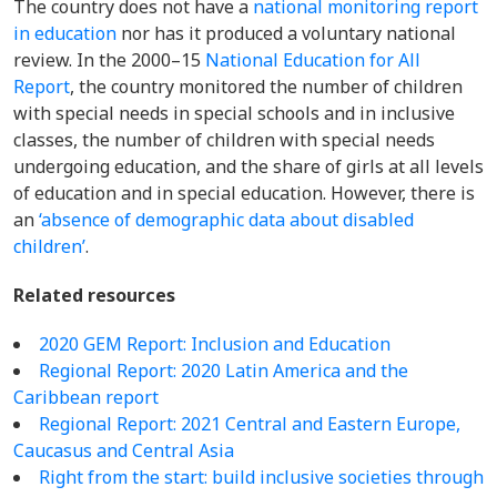
The country does not have a
national monitoring report
in education
nor has it produced a voluntary national
review. In the 2000–15
National Education for All
Report
, the country monitored the number of
children
with special needs in special schools and in inclusive
classes, the number of children with special needs
undergoing education, and the share of girls at all levels
of education and in special education. However, there is
an
‘absence of demographic data about disabled
children’
.
Related resources
2020 GEM Report: Inclusion and Education
Regional Report: 2020 Latin America and the
Caribbean report
Regional Report:
2021 Central and Eastern Europe,
Caucasus and Central Asia
Right from the start: build inclusive societies through