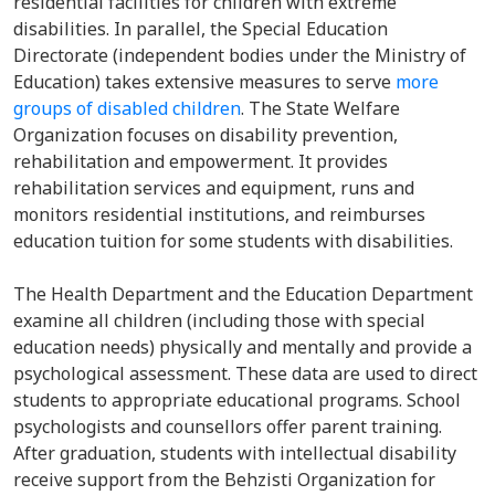
residential facilities for children with extreme
disabilities. In parallel, the
Special Education
Directorate
(independent bodies under the Ministry of
Education) takes
extensive measures to serve
more
groups of disabled children
.
The State Welfare
Organization focuses on disability prevention,
rehabilitation and empowerment.
It provides
rehabilitation services and equipment, runs and
monitors residential institutions, and reimburses
education tuition for some students with disabilities.
The Health Department and the Education Department
examine all children (including those with special
education needs) physically and mentally
and provide
a
psychological assessment. These data are used to direct
students to appropriate educational programs. School
psychologists and counsellors offer parent training.
After graduation, students with intellectual disability
receive support from the Behzisti Organization for