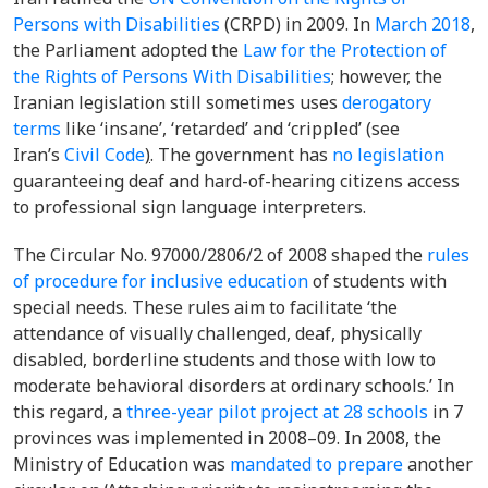
Persons with Disabilities
(CRPD) in 2009. In
March 2018
,
the Parliament adopted the
Law for the Protection of
the Rights of Persons With Disabilities
; however, the
Iranian legislation still sometimes uses
derogatory
terms
like ‘
insane
’, ‘retarded’ and ‘
crippled
’ (see
Iran’s
Civil Code
)
.
The government has
no legislation
guaranteeing deaf and hard-of-hearing citizens access
to professional sign language interpreters.
The
Circular No. 97000/2806/2 of 2008
shaped the
rules
of procedure for inclusive education
of students with
special needs. These rules aim to facilitate ‘the
attendance of visually challenged, deaf, physically
disabled, borderline students and those with low to
moderate behavioral disorders at ordinary schools.’ In
this regard, a
three-year pilot project at 28 schools
in 7
provinces was implemented in 2008–09. In 2008, the
Ministry of Education was
mandated to prepare
another