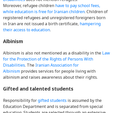
Moreover,
refugee children
have to pay school fees,
while education is free for Iranian children
. Children of
registered refugees and unregistered foreigners born
in Iran are not issued a birth certificate,
hampering
their access to education
.
Albinism
Albinism is also not mentioned as a disability in the
Law
for the Protection of the Rights of Persons With
Disabilities
. The
Iranian Association for
Albinism
provides services for people living with
albinism and raises awareness about their rights.
Gifted and talented students
Responsibility for
gifted students
is assumed by the
Education Department and is separated from special
education. Students are selected through an extensive