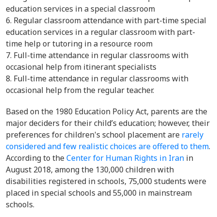
education services in a special classroom
Regular classroom attendance with part-time special
education services in a regular classroom with part-
time help or tutoring in a resource room
Full-time attendance in regular classrooms with
occasional help from itinerant specialists
Full-time attendance in regular classrooms with
occasional help from the regular teacher.
Based on the 1980 Education Policy Act, parents are the
major deciders for their child’s education; however, their
preferences for children's school placement are
rarely
considered and few realistic choices are offered to them
.
According to the
Center for Human Rights in Iran
in
August 2018, among the 130,000 children with
disabilities registered in schools, 75,000 students were
placed in special schools and 55,000 in mainstream
schools.