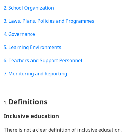
2. School Organization
3. Laws, Plans, Policies and Programmes
4.
Governance
5.
Learning Environments
6. Teachers and Support Personnel
7. Monitoring and Reporting
Definitions
Inclusive education
There is not a clear definition of inclusive education,