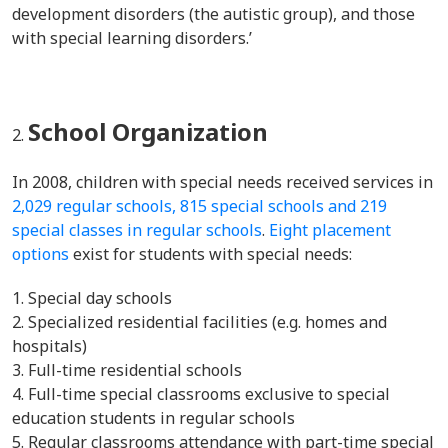
development disorders (the autistic group), and those
with special learning disorders.’
School Organization
In 2008, children with special needs received services in
2,029 regular schools, 815 special schools and 219
special classes in regular schools
.
Eight placement
options
exist for students with special needs:
Special day schools
Specialized residential facilities (e.g. homes and
hospitals)
Full-time residential schools
Full-time special classrooms exclusive to special
education students in regular schools
Regular classrooms attendance with part-time special