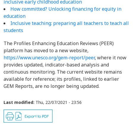
inclusive early childhood education
How committed? Unlocking financing for equity in
education
Inclusive teaching: preparing all teachers to teach all
students
The Profiles Enhancing Education Reviews (PEER)
platform has moved to a new website,
https://www.unesco.org/gem-report/peer
, where it now
provides updated, indicator-based analysis and
continuous monitoring. The current website remains
available for reference; its profiles, linked to earlier
GEM Reports, are no longer being updated.
Last modified:
Thu, 22/07/2021 - 23:56