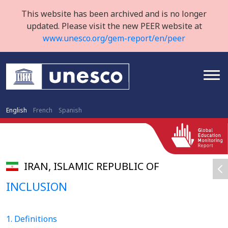
This website has been archived and is no longer
updated. Please visit the new PEER website at
www.unesco.org/gem-report/en/peer
English
French
Spanish
IRAN, ISLAMIC REPUBLIC OF
INCLUSION
1. Definitions