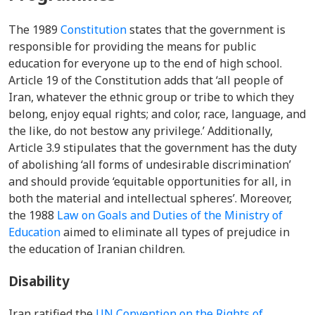
The 1989
Constitution
states that the
government is
responsible for providing the means for public
education for everyone up to the end of high school.
Article 19 of the Constitution adds that
‘all people of
Iran, whatever the ethnic group or tribe to which they
belong, enjoy equal rights; and color, race, language, and
the like, do not bestow any privilege.’ Additionally,
Article 3.9 stipulates that the government has the duty
of abolishing ‘all forms of undesirable discrimination’
and should provide ‘equitable opportunities for all, in
both the material and intellectual spheres’. Moreover,
the 1988
Law on Goals and Duties of the Ministry of
Education
aimed to eliminate all types of prejudice in
the education of Iranian children.
Disability
Iran ratified the
UN Convention on the Rights of