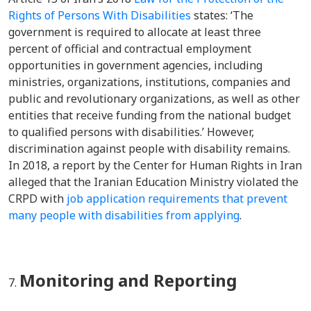
Rights of Persons With Disabilities
s
tates: ‘The
government is required to allocate at least three
percent of official and contractual employment
opportunities in government agencies, including
ministries, organizations, institutions, companies and
public and revolutionary organizations, as well as other
entities that receive funding from the national budget
to qualified persons with disabilities.’ However,
discrimination against people with disability remains.
In 2018, a report by the Center for Human Rights in Iran
alleged that the Iranian Education Ministry violated the
CRPD with
job application requirements that prevent
many people with disabilities from applying
.
Monitoring and Reporting