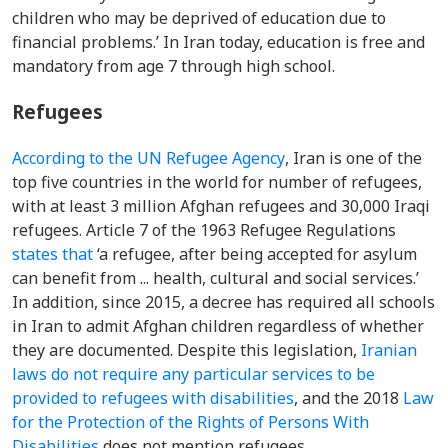
children who may be deprived of education due to
financial problems.’
In Iran today, education is free and
mandatory from age 7 through high school.
Refugees
According to the
UN Refugee Agency
, Iran is one of the
top five countries in the world for number of refugees,
with at least 3 million Afghan refugees and 30,000 Iraqi
refugees.
Article 7 of
the 1963 Refugee Regulations
states that
‘a refugee, after being accepted for asylum
can benefit from ... health, cultural and social services.’
In addition, since 2
015, a decree has required all schools
in Iran to admit Afghan children regardless of whether
they are documented. Despite this legislation,
Iranian
laws do not require any particular services to be
provided to refugees with disabilities
, and the 2018
Law
for the Protection of the Rights of Persons With
Disabilities
does not mention refugees.