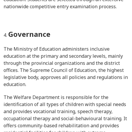
nationwide competitive entry examination process.
Governance
The Ministry of Education administers inclusive
education at the primary and secondary levels, mainly
through the provincial organizations and the district
offices. The Supreme Council of Education, the highest
legislative body, approves all policies and regulations in
education.
The Welfare Department is responsible for the
identification of all types of children with special needs
and provides vocational training, speech therapy,
occupational therapy and social-behavioural training. It
offers community-based rehabilitation and provides