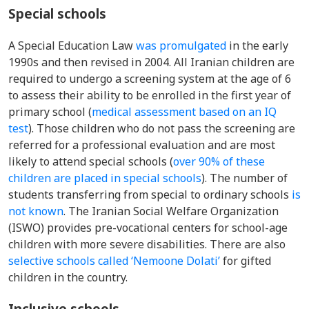
Special schools
A
Special Education Law
was promulgated
in the early
1990s and then revised in 2004.
All Iranian children are
required to undergo a screening system at the age of 6
to assess their ability to be enrolled in the first year of
primary school
(
medical assessment based on an IQ
test
).
Those children who do not pass the screening are
referred for a professional evaluation and are
m
ost
lik
ely to attend special schools
(
over
90% of these
children are placed in special schools
). The number of
students transferring from special to ordinary schools
is
not known
.
The Iranian Social Welfare Organization
(ISWO) provides pre-vocational centers for school-age
children with more severe disabilities.
There are also
selective schools called ‘Nemoone Dolati’
for gifted
children in the country.
Inclusive schools