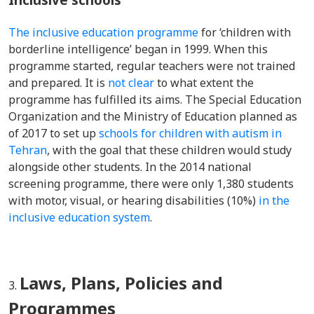
The inclusive education programme
for ‘children with
borderline intelligence’ began in 1999. When this
programme started, regular teachers were not trained
and prepared. It is
not clear
to what extent the
programme has fulfilled its aims.
The Special Education
Organization and the Ministry of Education planned as
of 2017 to set up
schools for children with autism in
Tehran
, with the goal that these children would
study
alongside other students.
In the 2014 national
screening programme, there were only 1,380 students
with motor, visual, or hearing disabilities (
10%
)
in the
inclusive education system
.
Laws, Plans, Policies and
Programmes