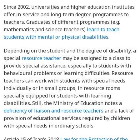
Since 2002, universities and higher education institutes
offer
in-service and long-term degree programmes to
teachers. Graduates of different programmes (e.g.
mathematics and science teachers)
learn to teach
students with mental or physical disabilities
.
Depending on the student and the degree of disability, a
special
resource teacher
may be assigned to a class to
provide special assistance, especially to students with
behavioural problems or learning difficulties. Resource
teachers can work with students with special needs
individually or in small groups, in resource rooms
specially equipped for students with learning
disabilities. Still
, the Ministry of Education notes a
deficiency of liaison and resource teachers
and a lack of
provision of educational services required by children
with special needs in ordinary schools.
Article 15 of Iran’s 2018
Law for the Protection of the