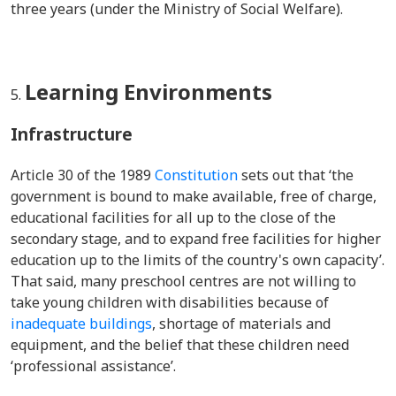
three years (under the Ministry of Social Welfare).
Learning Environments
Infrastructure
Article 30 of the 1989
Constitution
sets out that ‘the
government is bound to make available, free of charge,
educational facilities for all up to the close of the
secondary stage, and to expand free facilities for higher
education up to the limits of the country's own capacity’.
That said, many preschool centres are not willing to
take young children with disabilities because of
inadequate buildings
, shortage of materials and
equipment, and the belief that these children need
‘professional assistance’.