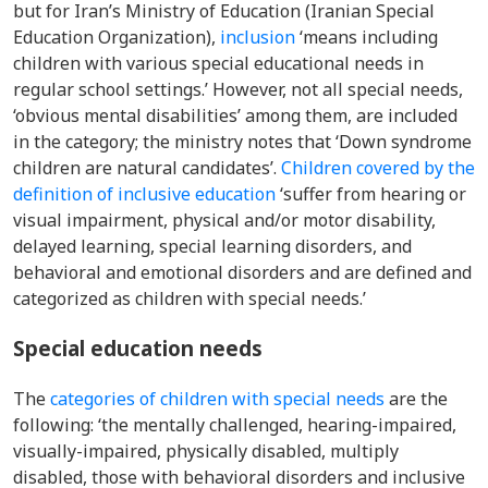
but for I
ran’s
Ministry of Education (
Iranian Special
Education Organization),
inclusion
‘means including
children with various special educational needs in
regular school settings.’ However, not all special needs,
‘obvious mental disabilities’ among them, are included
in the category; the ministry notes that ‘Down syndrome
children are natural candidates’.
Children covered by the
definition of inclusive education
‘suffer from hearing or
visual impairment, physical and/or motor disability,
delayed learning, special learning disorders, and
behavioral and emotional disorders and are defined and
categorized as children with special needs.’
Special education needs
The
categories of children with special needs
are the
following: ‘the mentally challenged, hearing-impaired,
visually-impaired, physically disabled, multiply
disabled, those with behavioral disorders and inclusive