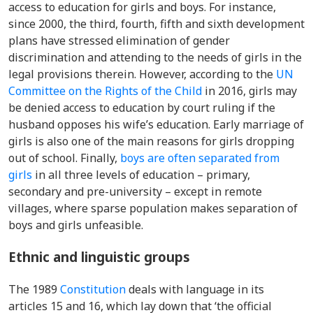
access to education for girls and boys
. For instance,
since 2000, the third, fourth, fifth and sixth development
plans have stressed elimination of gender
discrimination and attending to the needs of girls in the
legal provisions therein. However, a
ccording to the
UN
Committee on the Rights of the Child
in 2016, g
irls may
be denied access to education by court ruling if the
husband opposes his wife’s education. Early marriage of
girls is also one of the main reasons for girls dropping
out of school. Finally,
b
oys are often separated from
girls
in all three levels of education – primary,
secondary and pre-university – except in remote
villages, where sparse population makes separation of
boys and girls unfeasible.
Ethnic and linguistic groups
The 1989
Constitution
deals with language in its
articles 15 and 16, which lay down that ‘the official