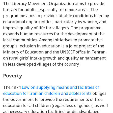
The Literacy Movement Organization aims to provide
literacy for adults, especially in remote areas. The
programme aims to provide suitable conditions to enjoy
educational opportunities, particularly by women, and
improve quality of life for villagers. The programme
expands human resources for the development of the
local communities. Among initiatives to promote this
group's inclusion in education is a
joint project of the
Ministry of Education and the UNICEF office in Tehran
on rural girls’ intake growth and quality enhancement
in less developed villages of the country.
Poverty
The 1974
Law on supplying means and facilities of
education for Iranian children and adolescents
obliges
the Government to ‘provide the requirements of free
education for all children (regardless of gender) as well
as necessary education facilities for disadvantaged