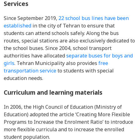
Services
Since September 2019,
22 school bus lines have been
established
in the city of Tehran to ensure that
students can attend schools safely. Along the bus
routes, special stations are also exclusively dedicated to
the school buses. Since 2004, school transport
authorities have allocated
separate buses for boys and
girls
. Tehran Municipality also provides
free
transportation service
to students with special
education needs.
Curriculum and learning materials
In 2006, the High Council of Education (Ministry of
Education) adopted the article ‘Creating More Flexible
Programs to Increase the Enrolment Ratio’ to introduce
more flexible curricula and to increase the enrolled
student population.