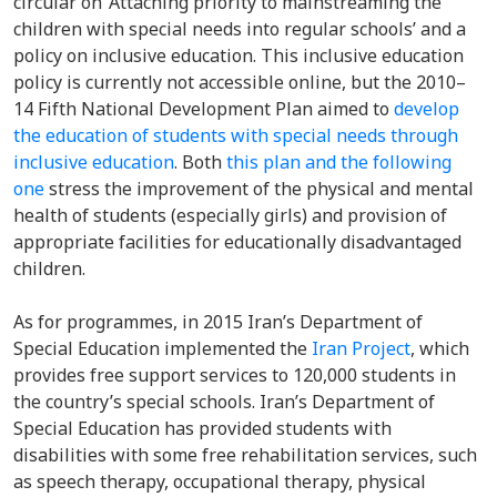
circular on ‘Attaching priority to mainstreaming the
children with special needs into regular schools’ and a
policy on inclusive education.
This inclusive education
policy is currently not accessible online, but the 2010–
14 Fifth National Development Plan aimed to
develop
the education of students with special needs through
inclusive education
.
Both
this plan and the following
one
stress the improvement of the physical and mental
health of students (especially girls) and provision of
appropriate facilities for educationally disadvantaged
children.
As for programmes, in 2015
Iran’s Department of
Special Education implemented the
Iran Project
, which
provides free support services to 120,000 students in
the country’s special schools. Iran’s Department of
Special Education has provided students with
disabilities with some free rehabilitation services, such
as speech therapy, occupational therapy, physical