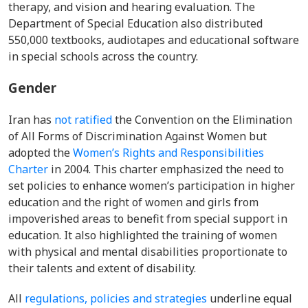
therapy, and vision and hearing evaluation.
The
Department of Special Education also distributed
550,000 textbooks, audiotapes and educational software
in special schools across the country.
Gender
Iran has
not ratified
the
Convention on the Elimination
of All Forms of Discrimination Against Women but
adopted
the
Women’s Rights and Responsibilities
Charter
in 2004. This charter emphasized the need to
set policies to enhance women’s participation in higher
education and the right of women and girls from
impoverished areas to benefit from special support in
education. It also highlighted the training of women
with physical and mental disabilities proportionate to
their talents and extent of disability.
A
ll
regulations, policies and strategies
underline
equal