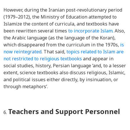
However, during the Iranian post-revolutionary period
(1979–2012), t
he Ministry of Education attempted to
Islamize the content of curricula, and textbooks have
been rewritten several times
to incorporate Islam
. Also,
the Arabic language (as the language of the Koran),
which disappeared from the curriculum in the 1970s,
is
now reintegrated
. That said,
topics related to Islam are
not restricted to religious textbooks
and appear in
social studies, history, Persian language ‘and, to a lesser
extent, science textbooks also discuss religious, Islamic,
and political issues either directly, by insinuation, or
through metaphors‘.
Teachers and Support Personnel