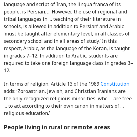
language and script of Iran, the lingua franca of its
people, is Persian. … However, the use of regional and
tribal languages in … teaching of their literature in
schools, is allowed in addition to Persian’ and Arabic
‘must be taught after elementary level, in all classes of
secondary school and in all areas of study.’ In this
respect,
Arabic, as the language of the Koran, is taught
in grades 7–12. In addition to Arabic, students are
required to take one foreign language class in grades 3–
12.
In terms of religion, Article 13 of the 1989
Constitution
adds: ‘Zoroastrian, Jewish, and Christian Iranians are
the only recognized religious minorities, who … are free
… to act according to their own canon in matters of …
religious education.’
People living in rural or remote areas