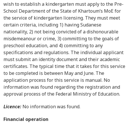
wish to establish a kindergarten must apply to the Pre-
School Department of the
State of Khartoum’s MoE
for
the service of kindergarten licensing. They must meet
certain criteria, including 1) having Sudanese
nationality, 2) not being convicted of a dishonourable
misdemeanour or crime, 3) committing to the goals of
preschool education, and 4) committing to any
specifications and regulations. The individual applicant
must submit an identity document and their academic
certificates. The typical time that it takes for this service
to be completed is between May and June. The
application process for this service is manual.
No
information was found regarding the registration and
approval process of the Federal Ministry of Education.
Licence:
No information was found.
Financial operation