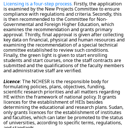
Licensing is a four-step process.
Firstly, the application
is examined by the New Projects Committee to ensure
compliance with regulations and criteria. Secondly, this
is then recommended to the Committee for Non-
Governmental and Foreign Higher Education, which
examines the recommendation and grants primary
approval. Thirdly, final approval is given after collecting
key data on financial, physical and human resources and
examining the recommendation of a special technical
committee established to review such conditions.
Finally, the green light is given to start enrolling
students and start courses, once the staff contracts are
submitted and the qualifications of the faculty members
and administrative staff are verified.
Licence
:
The
NCHESR
is the responsible body for
formulating policies, plans, objectives, funding,
scientific research priorities and all matters regarding
HE within the framework of national policy. It grants
licences for the establishment of HEIs besides
determining the educational and research plans.
Sudan,
only grants licences for the establishment of institutes
and faculties, which can later be promoted to the status
of universities, according to specific terms, regulations,
and standards.