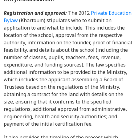
Registration and approval:
The 2012
Private Education
Bylaw
(Khartoum) stipulates who to submit an
application to and what to include. This includes the
location of the school, approval from the respective
authority, information on the founder, proof of financial
feasibility, and details about the school (including the
number of classes, pupils, teachers, fees, revenue,
expenditure, and funding sources). The law specifies
additional information to be provided to the Ministry,
which includes the applicant assembling a Board of
Trustees based on the regulations of the Ministry,
obtaining a contract for the land with details on the
size, ensuring that it conforms to the specified
regulations, additional approval from administrative,
engineering, health and security authorities; and
payment of the initial certification fee.
It also provides the timeline of the process which