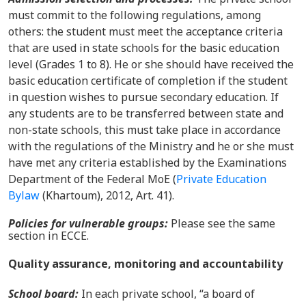
must commit to the following regulations, among
others: the student must meet the acceptance criteria
that are used in state schools for the basic education
level (Grades 1 to 8). He or she should have received the
basic education certificate of completion if the student
in question wishes to pursue secondary education. If
any students are to be transferred between state and
non-state schools, this must take place in accordance
with the regulations of the Ministry and he or she must
have met any criteria established by the Examinations
Department of the Federal MoE
(
Private Education
Bylaw
(Khartoum), 2012, Art. 41).
Policies for vulnerable groups
:
Please see the same
section in ECCE.
Quality assurance, monitoring and accountability
School board:
In
each private school, “a board of