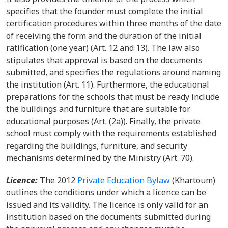
specifies that the founder must complete the initial
certification procedures within three months of the date
of receiving the form and the duration of the initial
ratification (one year) (Art. 12 and 13). The law also
stipulates that approval is based on the documents
submitted, and specifies the regulations around naming
the institution (Art. 11). Furthermore, the educational
preparations for the schools that must be ready include
the buildings and furniture that are suitable for
educational purposes (Art. (2a)). Finally, the private
school must comply with the requirements established
regarding the buildings, furniture, and security
mechanisms determined by the Ministry (Art. 70).
Licence:
The
2012
Private Education Bylaw
(Khartoum)
outlines the conditions under which a licence can be
issued and its validity. The licence is only valid for an
institution based on the documents submitted during