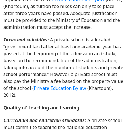
(Khartoum)
, as tuition fee hikes can only take place
after three years have passed. Adequate justification
must be provided to the Ministry of Education and the
administration must accept the increase.
Taxes and subsidies
:
A private school is allocated
“government land after at least one academic year has
passed at the beginning of the admission and study,
based on the recommendation of the administration,
taking into account the number of students and private
school performance.” However, a private school must
also pay the Ministry a fee based on the property value
of the school (
Private Education Bylaw
(Khartoum),
2012).
Quality of teaching and learning
Curriculum and education standards
:
A
private school
must commit to teaching the national education