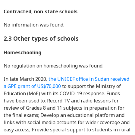
Contracted, non-state schools
No information was found.
2.3 Other types of schools
Homeschooling
No regulation on homeschooling was found.
In late March 2020,
the UNICEF office in Sudan received
a GPE grant of US$70,000
to support the Ministry of
Education (MoE) with its COVID-19 response. Funds
have been used to: Record TV and radio lessons for
review of Grades 8 and 11 subjects in preparation for
the final exams; Develop an educational platform and
links with social media accounts for wider coverage and
easy access; Provide special support to students in rural