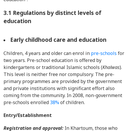
3.1 Regulations by distinct levels of
education
Early childhood care and education
Children, 4 years and older can enrol in
pre-schools
for
two years. Pre-school education is offered by
kindergartens or traditional Islamic schools (
Khalwas
).
This level is neither free nor compulsory. The pre-
primary programmes are provided by the government
and private institutions with significant effort also
coming from the community. In 2008, non-government
pre-schools enrolled
38%
of children.
Entry/Establishment
Registration and approval:
In Khartoum, those who