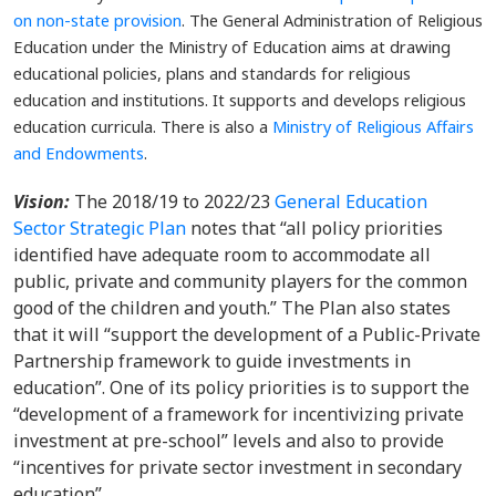
on non-state provision
. The General Administration of Religious
Education under the Ministry of Education aims at drawing
educational policies, plans and standards for religious
education and institutions. It supports and develops religious
education curricula. There is also a
Ministry of Religious Affairs
and Endowments
.
Vision:
The 2018/19 to 2022/23
General Education
Sector Strategic Plan
notes that “all policy priorities
identified have adequate room to accommodate all
public, private and community players for the common
good of the children and youth.” The Plan also states
that it will “support the development of a Public-Private
Partnership framework to guide investments in
education”. One of its policy priorities is to support the
“development of a framework for incentivizing private
investment at pre-school” levels and also to provide
“incentives for private sector investment in secondary
education”.