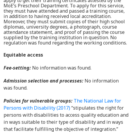
apply to get their training certificates attested by the
MoE’s Preschool Department. To apply for this service,
they must have attended and passed a training course,
in addition to having received local accreditation.
Moreover, they must submit copies of their high school
diplomas, university degrees, a photograph, course
attendance statement, and proof of passing the course
supplied by the training institution in question. No
regulation was found regarding the working conditions.
Equitable access
Fee-setting:
No information was found.
Admission selection and processes
:
No information
was found.
Policies for vulnerable groups
:
The National Law for
Persons with Disability (2017)
“stipulates the right for
persons with disabilities to access quality education and
in ways suitable to their type of disability and in ways
that facilitate fulfilling the objective of integration.”