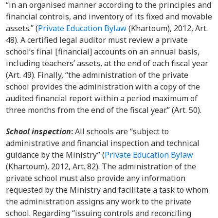
“in an organised manner according to the principles and
financial controls, and inventory of its fixed and movable
assets.”
(
Private Education Bylaw
(Khartoum), 2012, Art.
48)
. A certified legal auditor must review a private
school’s final [financial] accounts on an annual basis,
including teachers’ assets, at the end of each fiscal year
(Art. 49). Finally, “the administration of the private
school provides the administration with a copy of the
audited financial report within a period maximum of
three months from the end of the fiscal year.” (Art. 50).
School inspection
:
A
ll schools are “subject to
administrative and financial inspection and technical
guidance by the Ministry”
(
Private Education Bylaw
(Khartoum), 2012, Art. 82). The administration of the
private school must also provide any information
requested by the Ministry and facilitate a task to whom
the administration assigns any work to the private
school. Regarding “issuing controls and reconciling