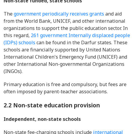
Non-state funded, state schools
The
government periodically receives grants
and aid
from the World Bank, UNICEF, and other international
organizations to support the public education sector. In
this regard,
261 government Internally displaced people
(IDPs) schools
can be found in the Darfur states. These
schools are financially supported by United Nations
International Children's Emergency Fund (UNICEF) and
other International Non-governmental Organizations
(INGOs).
Primary education is free and compulsory, but fees are
often imposed by parent-teacher associations.
2.2 Non-state education provision
Independent, non-state schools
Non-state fee-charging schools include
international