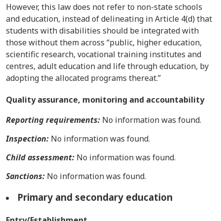
However, this law does not refer to non-state schools
and education, instead of delineating in Article 4(d) that
students with disabilities should be integrated with
those without them across “public, higher education,
scientific research, vocational training institutes and
centres, adult education and life through education, by
adopting the allocated programs thereat.”
Quality assurance, monitoring and accountability
Reporting requirements:
No information was found.
Inspection:
No information was found.
Child assessment:
No information was found.
Sanctions:
No information was found.
Primary and secondary education
Entry/Establishment