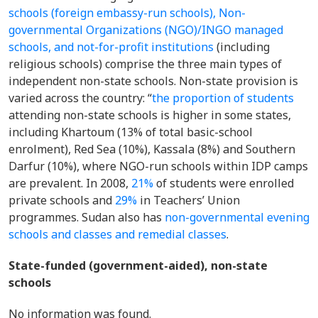
schools (foreign embassy-run schools), Non-
governmental Organizations (NGO)/INGO managed
schools, and not-for-profit institutions
(including
religious schools) comprise the three main types of
independent non-state schools. Non-state provision is
varied across the country: “
the proportion of students
attending non-state schools is higher in some states,
including Khartoum (13% of total basic-school
enrolment), Red Sea (10%), Kassala (8%) and Southern
Darfur (10%), where NGO-run schools within IDP camps
are prevalent. In 2008,
21%
of students were enrolled
private schools and
29%
in Teachers’ Union
programmes.
Sudan also has
non-governmental evening
schools and classes and remedial classes
.
State-funded (government-aided), non-state
schools
No information was found.