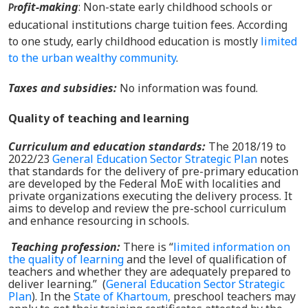
ofit-making
: Non-state early childhood schools or
Pr
educational institutions charge tuition fees. According
to one study, early childhood education is mostly
limited
to the urban wealthy community
.
Taxes and subsidies
:
No information was found.
Quality of teaching and learning
Curriculum and education standards:
The 2018/19 to
2022/23
General Education Sector Strategic Plan
notes
that standards for the delivery of pre-primary education
are developed by the Federal MoE with localities and
private organizations executing the delivery process. It
aims to develop and review the pre-school curriculum
and enhance resourcing in schools.
Teaching profession
:
There is “
limited information on
the quality of learning
and the level of qualification of
teachers and whether they are adequately prepared to
deliver learning.”
(
General Education Sector Strategic
Plan
). In
the
State of Khartoum,
preschool teachers may