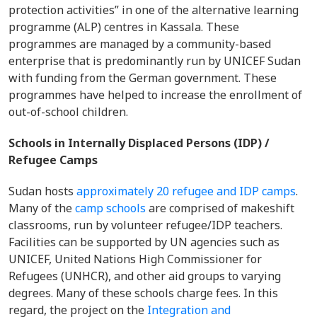
protection activities” in one of the alternative learning
programme (ALP) centres in Kassala. These
programmes are managed by a community-based
enterprise that is predominantly run by UNICEF Sudan
with funding from the German government. These
programmes have helped to increase the enrollment of
out-of-school children.
Schools in Internally Displaced Persons (IDP) /
Refugee Camps
Sudan hosts
approximately 20 refugee and IDP camps
.
Many of the
camp schools
are comprised of makeshift
classrooms, run by volunteer refugee/IDP teachers.
Facilities can be supported by UN agencies such as
UNICEF, United Nations High Commissioner for
Refugees (UNHCR), and other aid groups to varying
degrees. Many of these schools charge fees. In this
regard, the project on the
Integration and