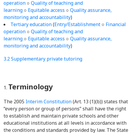
operation
○
Quality of teaching and
learning
○
Equitable access
○
Quality assurance,
monitoring and accountability
)
Tertiary education
(
Entry/Establishment
○
Financial
operation
○
Quality of teaching and
learning
○
Equitable access
○
Quality assurance,
monitoring and accountability
)
3.2 Supplementary private tutoring
Terminology
The 2005
Interim Constitution
(Art. 13 (1)(b)) states that
“every person or group of persons” shall have the right
to establish and maintain private schools and other
educational institutions at all levels in accordance with
the conditions and standards provided by law. The State