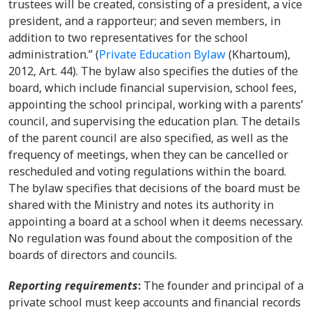
trustees will be created, consisting of a president, a vice
president, and a rapporteur; and seven members, in
addition to two representatives for the school
administration.” (
Private Education Bylaw
(Khartoum),
2012, Art. 44).
The bylaw also specifies the duties of the
board, which include financial supervision, school fees,
appointing the school principal, working with a parents’
council, and supervising the education plan. The details
of the parent council are also specified, as well as the
frequency of meetings, when they can be cancelled or
rescheduled and voting regulations within the board.
The bylaw specifies that decisions of the board must be
shared with the Ministry and notes its authority in
appointing a board at a school when it deems necessary.
No regulation was found about the composition of the
boards of directors and councils.
Reporting requirements
:
The
founder and principal of a
private school must keep accounts and financial records