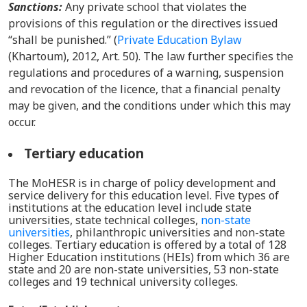
Sanctions:
Any private school that violates the
provisions of this regulation or the directives issued
“shall be punished.”
(
Private Education Bylaw
(Khartoum), 2012, Art. 50). The law further specifies the
regulations and procedures of a warning, suspension
and revocation of the licence, that a financial penalty
may be given, and the conditions under which this may
occur.
Tertiary education
The MoHESR is in charge of policy development and
service delivery for this education level. Five types of
institutions at the education level include state
universities, state technical colleges,
non-state
universities
, philanthropic universities and non-state
colleges. Tertiary education is offered by a
total of
128
Higher Education institutions
(HEI
s
)
from which 36 are
state and 20 are non-state universities, 53 non-state
colleges and 19 technical university colleges.