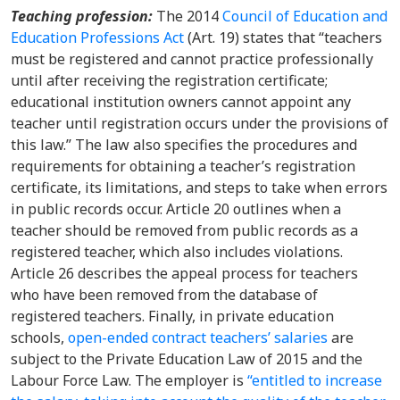
Teaching profession
:
The 2014
Council of Education and
Education Professions Act
(Art. 19) states that “teachers
must be registered and cannot practice professionally
until after receiving the registration certificate;
educational institution owners cannot appoint any
teacher until registration occurs under the provisions of
this law.” The law also specifies the procedures and
requirements for obtaining a teacher’s registration
certificate, its limitations, and steps to take when errors
in public records occur. Article 20 outlines when a
teacher should be removed from public records as a
registered teacher, which also includes violations.
Article 26 describes the appeal process for teachers
who have been removed from the database of
registered teachers. Finally, in private education
schools,
open-ended contract teachers’ salaries
are
subject to the Private Education Law of 2015 and the
Labour Force Law. The employer is
“entitled to increase