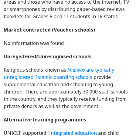
areas and those who have no access to the internet, TV
or smartphones by distributing paper-based reviews
booklets for Grades 8 and 11 students in 18 states.”
Market contracted (Voucher schools)
No information was found.
Unregistered/Unrecognised schools
Religious schools known as
khalwas
are typically
unregistered, Islamic boarding schools
provide
supplemental education and schooling to young
children. There are approximately 30,000 such schools
in the country, and they typically receive funding from
private donors as well as the government.
Alternative learning programmes
UNICEF supported “
integrated education
and child