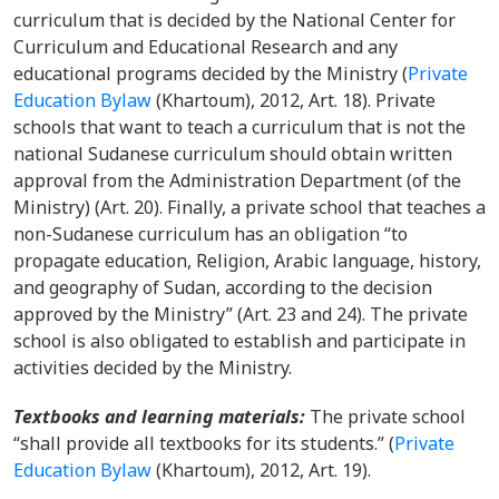
curriculum that is decided by the National Center for
Curriculum and Educational Research and any
educational programs decided by the Ministry
(
Private
Education Bylaw
(Khartoum), 2012, Art. 18). Private
schools that want to teach a curriculum that is not the
national Sudanese curriculum should obtain written
approval from the Administration Department (of the
Ministry) (Art. 20). Finally, a private school that teaches a
non-Sudanese curriculum has an obligation “to
propagate education, Religion, Arabic language, history,
and geography of Sudan, according to the decision
approved by the Ministry” (Art. 23 and 24). The private
school is also obligated to establish and participate in
activities decided by the Ministry.
Textbooks and learning materials
:
The private school
“shall provide all textbooks for its students.”
(
Private
Education Bylaw
(Khartoum), 2012, Art. 19).