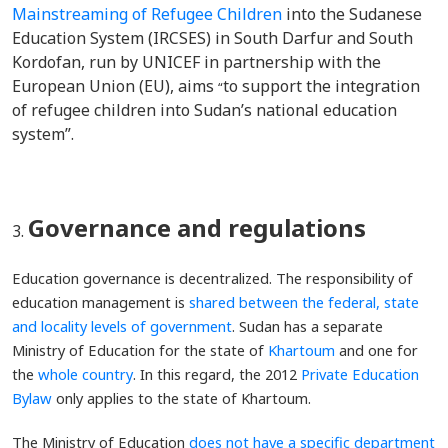
Mainstreaming of Refugee Children
into the Sudanese
Education System (IRCSES) in South Darfur and South
Kordofan, run by UNICEF in partnership with the
European Union (EU), aims
to support the integration
“
of refugee children into Sudan’s national education
system”.
Governance and regulations
Education governance is decentralized. The responsibility of
education management is
shared between the federal, state
and locality levels of government
. Sudan has a separate
Ministry of Education for the state of
Khartoum
and one for
the
whole country
. In this regard, the 2012
Private Education
Bylaw
only applies to the state of Khartoum.
The Ministry of Education
does not have a specific department