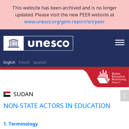
This website has been archived and is no longer
updated. Please visit the new PEER website at
www.unesco.org/gem-report/en/peer
English
French
Spanish
SUDAN
NON-STATE ACTORS IN EDUCATION
1. Terminology