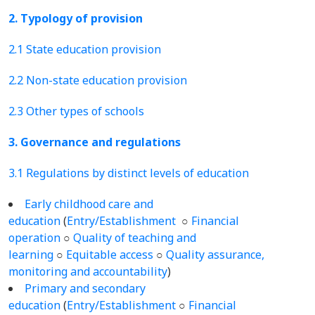
2. Typology of provision
2.1 State education provision
2.2 Non-state education provision
2.3 Other types of schools
3. Governance and regulations
3.1 Regulations by distinct levels of education
Early childhood care and
education
(
Entry/Establishment
○
Financial
operation
○
Quality of teaching and
learning
○
Equitable access
○
Quality assurance,
monitoring and accountability
)
Primary and secondary
education
(
Entry/Establishment
○
Financial