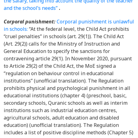
the salary, taking into account the quality of the teacher
and the school’s needs”
.
Corporal punishment:
Corporal punishment is unlawful
in schools:
“At the federal level, the Child Act prohibits
“cruel penalties” in schools (art. 29(1)). The Child Act
(Art. 29(2)) calls for the Ministry of Instruction and
General Education to specify the sanctions for
contravening article 29(1). In November 2020, pursuant
to Article 29(2) of the Child Act, the MoE signed a
“regulation on behaviour control in educational
institutions” (unofficial translation). The Regulation
prohibits physical and psychological punishment in all
educational institutions (chapter 4) (preschool, basic,
secondary schools, Quranic schools as well as interim
institutions such as industrial education centres,
agricultural schools, adult education and disabled
education) (unofficial translation). The Regulation
includes a list of positive discipline methods (Chapter 5)