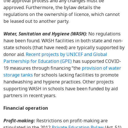
the approval process and any changes must be
approved. Furthermore, the bylaw details the
regulations on the ownership of licence, which cannot
be leased out to another party.
Water, Sanitation and Hygiene (WASH):
No regulations
have been found.
WASH facilities in both state and non-
state schools (that have need) are typically suppo
rted by
donor aid.
Recent projects by UNICEF and Global
Partnership for Education (GPE)
has supported COVID-
19 measures through financing “the
provision of water
storage tanks
for schools lacking facilities to promote
handwashing and hygiene practices. Other projects
supporting WASH in schools have been funded by aid
partners in recent years.
Financial operation
Profit-making
:
Restrictions on profit-making are
stipulated in the
2012
Private Education Bylaw
(Art. 51)