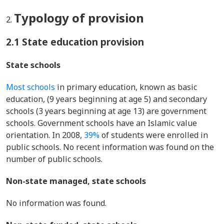
Typology of provision
2.1 State education provision
State schools
Most schools
in primary education, known as basic
education, (9 years beginning at age 5) and secondary
schools (3 years beginning at age 13) are government
schools. Government schools have an Islamic value
orientation. In 2008,
39%
of students were enrolled in
public schools. No recent information was found on the
number of public schools.
Non-state managed, state schools
No information was found.