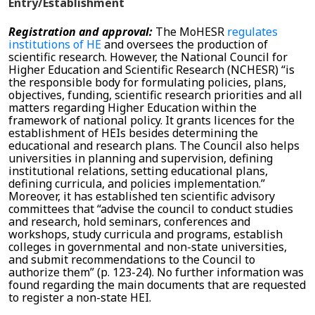
Entry/Establishment
Registration and approval:
The
MoHESR
regulates
institutions of HE
and oversees the production of
scientific research. However, the National Council for
Higher Education and Scientific Research (NCHESR) “is
the responsible body for formulating policies, plans,
objectives, funding, scientific research priorities and all
matters regarding Higher Education within the
framework of national policy. It grants licences for the
establishment of HEIs besides determining the
educational and research plans. The Council also helps
universities in planning and supervision, defining
institutional relations, setting educational plans,
defining curricula, and policies implementation.”
Moreover, it has established ten scientific advisory
committees that “advise the council to conduct studies
and research, hold seminars, conferences and
workshops, study curricula and programs, establish
colleges in governmental and non-state universities,
and submit recommendations to the Council to
authorize them” (p. 123-24). No further information was
found regarding the main documents that are requested
to register a non-state HEI.