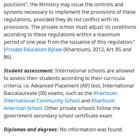
positions”, the Ministry may issue the controls and
systems necessary to implement the provisions of these
regulations, provided they do not conflict with its
provisions. The private school must adjust its conditions
according to these regulations within a maximum
period of one year from the issuance of this regulation.”
(
Private Education Bylaw
(Khartoum), 2012, Art. 85 and
86).
Student assessment:
International schools are allowed
to assess their students according to their curricula
criteria, i.e. Advanced Placement (AP) test, International
Baccalaureate (IB) exams, such as the
Khartoum
International Community School
and
Khartoum
American School
. Other private schools follow the
government secondary school certificate exam.
Diplomas and degrees:
No information was found.