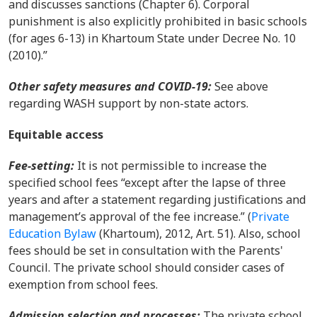
and discusses sanctions (Chapter 6). Corporal
punishment is also explicitly prohibited in basic schools
(for ages 6-13) in Khartoum State under Decree No. 10
(2010).”
Other safety measures and COVID-19
:
See above
regarding WASH support by non-state actors.
Equitable access
Fee-setting:
It
is not permissible to increase the
specified school fees “except after the lapse of three
years and after a statement regarding justifications and
management’s approval of the fee increase.”
(
Private
Education Bylaw
(Khartoum), 2012, Art. 51). Also, school
fees should be set in consultation with the Parents'
Council. The private school should consider cases of
exemption from school fees.
Admission selection and processes
:
T
he private school