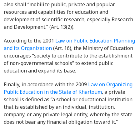
also shall “mobilize public, private and popular
resources and capabilities for education and
development of scientific research, especially Research
and Development.” (Art. 13(2)).
According to the 2001
Law on Public Education Planning
and its Organization
(Art. 16), the Ministry of Education
encourages “society to contribute to the establishment
of non-governmental schools” to extend public
education and expand its base.
Finally, in accordance with the 2009
Law on Organizing
Public Education in the State of Khartoum
, a private
school is defined as “a school or educational institution
that is established by an individual, institution,
company, or any private legal entity, whereby the state
does not bear any financial obligation toward it.”