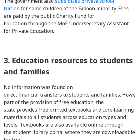
The government also
subsidizes private school
tuition
for some children of the Bidoon minority. Fees
are paid by the public Charity Fund for
Education through the MoE Undersecretary Assistant
for Private Education.
3. Education resources to students
and families
No information was found on
direct financial transfers to students and families. Howeve
part of the provision of free education, the
state provides free printed textbooks and core learning
materials to all students across education types and
levels. Textbooks are also available online through
the student library portal where they are downloadable
for free.