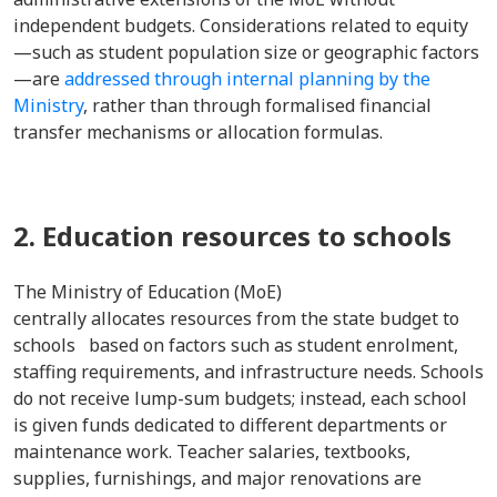
independent budgets. Considerations related to equity
—such as student population size or geographic factors
—are
addressed through internal planning by the
Ministry
, rather than through formalised financial
transfer mechanisms or allocation formulas.
2. Education resources to schools
The Ministry of Education (MoE)
centrally allocates resources from the state budget to
schools based on factors such as student enrolment,
staffing requirements, and infrastructure needs. Schools
do not receive lump-sum budgets; instead, each school
is given funds dedicated to different departments or
maintenance work. Teacher salaries, textbooks,
supplies, furnishings, and major renovations are