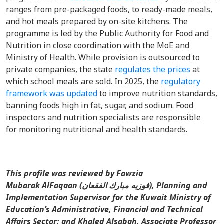
ranges from pre-packaged foods, to ready-made meals,
and hot meals prepared by on-site kitchens. The
programme is led by the Public Authority for Food and
Nutrition in close coordination with the MoE and
Ministry of Health. While provision is outsourced to
private companies, the state
regulates the prices
at
which school meals are sold. In 2025, the
regulatory
framework was updated
to improve nutrition standards,
banning foods high in fat, sugar, and sodium. Food
inspectors and nutrition specialists are responsible
for monitoring nutritional and health standards.
This profile was reviewed by Fawzia
Mubarak AlFaqaan (فوزيه مبارك الفقعان), Planning and
Implementation Supervisor for the Kuwait Ministry of
Education’s Administrative, Financial and Technical
Affairs Sector; and Khaled Alsabah, Associate Professor