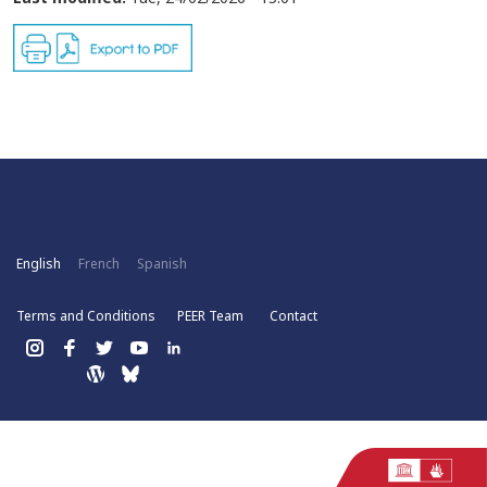
English
French
Spanish
Terms and Conditions
PEER Team
Contact