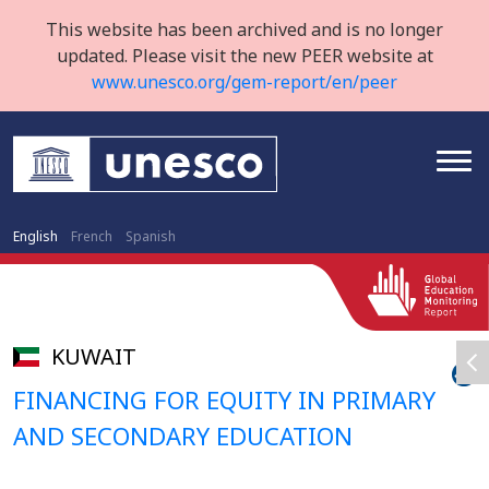
This website has been archived and is no longer
updated. Please visit the new PEER website at
www.unesco.org/gem-report/en/peer
English
French
Spanish
KUWAIT
FINANCING FOR EQUITY IN PRIMARY
AND SECONDARY EDUCATION