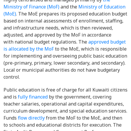
Ministry of Finance (MoF)
and the
Ministry of Education
(MoE)
. The MoE prepares its proposed education budget
based on internal assessments of enrollment, staffing,
and infrastructure needs, which is then reviewed,
adjusted, and approved by the MoF in accordance
with national budget regulations. The
approved budget
is allocated by the MoF
to the MoE, which is responsible
for implementing and overseeing public basic education
(pre-primary, primary, lower secondary, and secondary).
Local or municipal authorities do not have budgetary
control.
Public education is free of charge for all Kuwaiti citizens
and is
fully financed
by the government, covering
teacher salaries, operational and capital expenditures,
curriculum development, and special education services.
Funds
flow directly
from the MoF to the MoE, and then
to schools and educational districts for execution. The