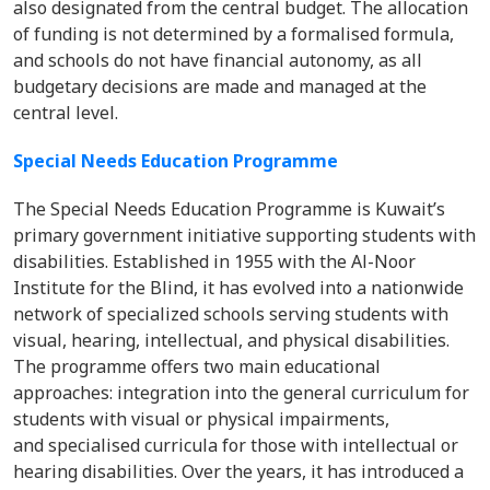
also designated from the central budget. The allocation
of funding is not determined by a formalised formula,
and schools do not have financial autonomy, as all
budgetary decisions are made and managed at the
central level.
Special Needs Education Programme
The Special Needs Education Programme is Kuwait’s
primary government initiative supporting students with
disabilities. Established in 1955 with the Al-Noor
Institute for the Blind, it has evolved into a nationwide
network of specialized schools serving students with
visual, hearing, intellectual, and physical disabilities.
The programme offers two main educational
approaches: integration into the general curriculum for
students with visual or physical impairments,
and specialised curricula for those with intellectual or
hearing disabilities. Over the years, it has introduced a