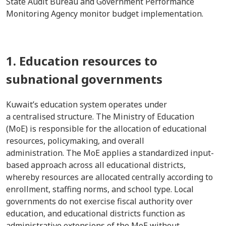
State Audit Bureau and Government Performance
Monitoring Agency monitor budget implementation.
1. Education resources to
subnational governments
Kuwait’s education system operates under
a centralised structure. The Ministry of Education
(MoE) is responsible for the allocation of educational
resources, policymaking, and overall
administration. The MoE applies a standardized input-
based approach across all educational districts,
whereby resources are allocated centrally according to
enrollment, staffing norms, and school type. Local
governments do not exercise fiscal authority over
education, and educational districts function as
administrative extensions of the MoE without