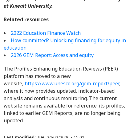
at Kuwait University.
Related resources
2022 Education Finance Watch
How committed? Unlocking financing for equity in
education
2026 GEM Report: Access and equity
The Profiles Enhancing Education Reviews (PEER)
platform has moved to a new
website,
https://www.unesco.org/gem-report/peer
,
where it now provides updated, indicator-based
analysis and continuous monitoring. The current
website remains available for reference; its profiles,
linked to earlier GEM Reports, are no longer being
updated.
Last modified:
Tue, 24/02/2026 - 15:01