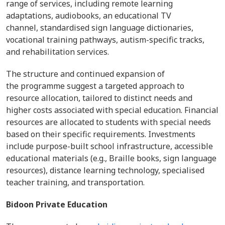
range of services, including remote learning
adaptations, audiobooks, an educational TV
channel, standardised sign language dictionaries,
vocational training pathways, autism-specific tracks,
and rehabilitation services.
The structure and continued expansion of
the programme suggest a targeted approach to
resource allocation, tailored to distinct needs and
higher costs associated with special education. Financial
resources are allocated to students with special needs
based on their specific requirements. Investments
include purpose-built school infrastructure, accessible
educational materials (e.g., Braille books, sign language
resources), distance learning technology, specialised
teacher training, and transportation.
Bidoon Private Education