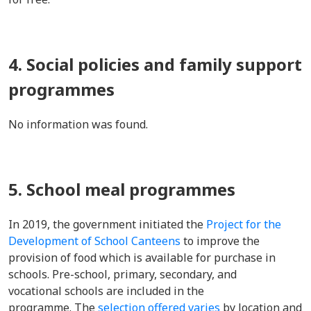
4. Social policies and family support
programmes
No information was found.
5. School meal programmes
In 2019, the government initiated the
Project for the
Development of School Canteens
to improve the
provision of food which is available for purchase in
schools. Pre-school, primary, secondary, and
vocational schools are included in the
programme. The
selection offered varies
by location and