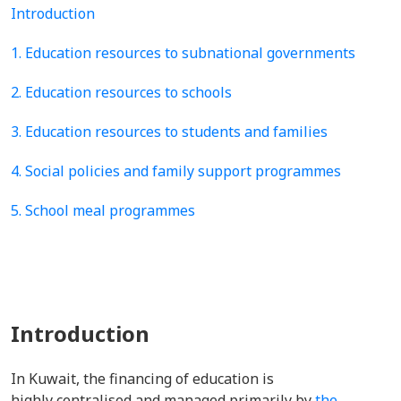
Introduction
1. Education resources to subnational governments
2. Education resources to schools
3. Education resources to students and families
4. Social policies and family support programmes
5. School meal programmes
Introduction
In Kuwait, the financing of education is
highly centralised and managed primarily by
the