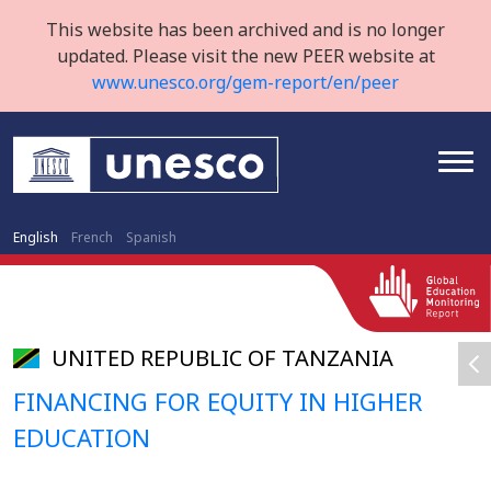
This website has been archived and is no longer
updated. Please visit the new PEER website at
www.unesco.org/gem-report/en/peer
English
French
Spanish
UNITED REPUBLIC OF TANZANIA
FINANCING FOR EQUITY IN HIGHER
EDUCATION