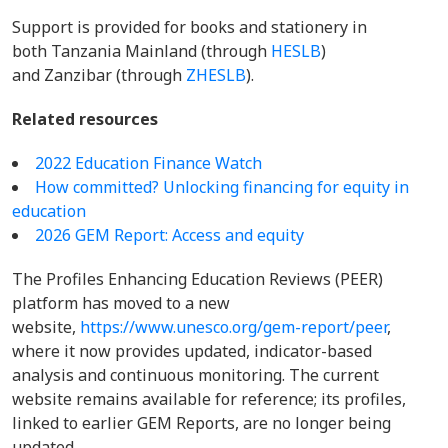
Support is provided for books and stationery in
both Tanzania Mainland (through
HESLB
)
and Zanzibar (through
ZHESLB
).
Related resources
2022 Education Finance Watch
How committed? Unlocking financing for equity in
education
2026 GEM Report: Access and equity
The Profiles Enhancing Education Reviews (PEER)
platform has moved to a new
website,
https://www.unesco.org/gem-report/peer
,
where it now provides updated, indicator-based
analysis and continuous monitoring. The current
website remains available for reference; its profiles,
linked to earlier GEM Reports, are no longer being
updated.