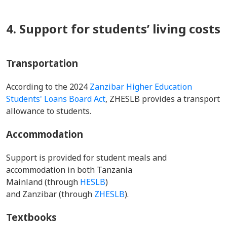
4. Support for students’ living costs
Transportation
According to the 2024
Zanzibar Higher Education
Students' Loans Board Act
, ZHESLB provides a transport
allowance to students.
Accommodation
Support is provided for student meals and
accommodation in both Tanzania
Mainland (through
HESLB
)
and Zanzibar (through
ZHESLB
).
Textbooks