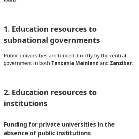
1. Education resources to
subnational governments
Public universities are funded directly by the central
government in both
Tanzania Mainland
and
Zanzibar
.
2. Education resources to
institutions
Funding for private universities in the
absence of public institutions