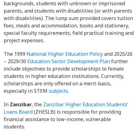
backgrounds, students with unknown or imprisoned
parents, and students with disabilities (or with parents
with disabilities). The lump sum provided covers tuition
fees, meals and accommodation, books and stationery,
special faculty requirements, field practical training and
project expenses.
The 1999
National Higher Education Policy
and 2025/26
– 2029/30
Education Sector Development Plan
further
include objectives to provide scholarships to female
students in higher education institutions. Currently,
scholarships are only offered on a merit-basis,
especially in STEM
subjects
.
In
Zanzibar
, the
Zanzibar Higher Education Students’
Loans Board
(ZHESLB) is responsible for providing
financial assistance to low-income, vulnerable
students.