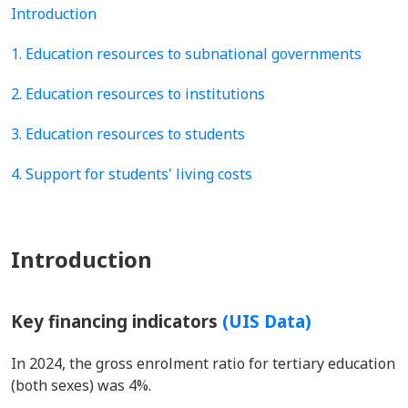
Introduction
1. Education resources to subnational governments
2. Education resources to institutions
3. Education resources to students
4. Support for students' living costs
Introduction
Key financing indicators
(UIS Data)
In 2024, the gross enrolment ratio for tertiary education
(both sexes) was 4%.