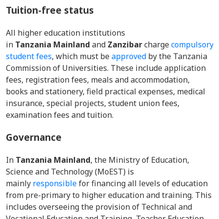
Tuition-free status
All higher education institutions
in
Tanzania Mainland
and
Zanzibar
charge
compulsory
student fees
, which must be
approved
by the Tanzania
Commission of Universities. These include application
fees, registration fees, meals and accommodation,
books and stationery, field practical expenses, medical
insurance, special projects, student union fees,
examination fees and tuition.
Governance
In
Tanzania Mainland
, the Ministry of Education,
Science and Technology (MoEST) is
mainly
responsible
for financing all levels of education
from pre-primary to higher education and training. This
includes overseeing the provision of Technical and
Vocational Education and Training, Teacher Education,