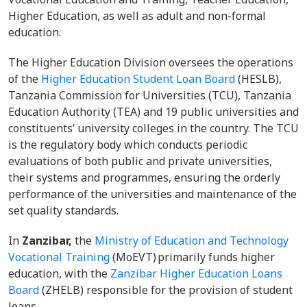
Higher Education, as well as adult and non-formal
education.
The Higher Education Division oversees the operations
of the
Higher Education Student Loan Board
(HESLB),
Tanzania Commission for Universities (TCU), Tanzania
Education Authority (TEA) and 19 public universities and
constituents’ university colleges in the country. The TCU
is the regulatory body which conducts periodic
evaluations of both public and private universities,
their systems and programmes, ensuring the orderly
performance of the universities and maintenance of the
set quality standards.
In
Zanzibar,
the
Ministry of Education and Technology
Vocational Training
(MoEVT) primarily funds higher
education, with the
Zanzibar Higher Education Loans
Board
(ZHELB) responsible for the provision of student
loans.