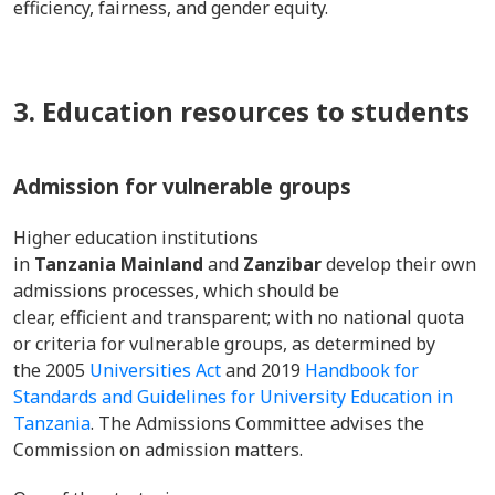
efficiency, fairness, and gender equity.
3. Education resources to students
Admission for vulnerable groups
Higher education institutions
in
Tanzania Mainland
and
Zanzibar
develop their own
admissions processes, which should be
clear, efficient and transparent; with no national quota
or criteria for vulnerable groups, as determined by
the 2005
Universities Act
and 2019
Handbook for
Standards and Guidelines for University Education in
Tanzania
. The Admissions Committee advises the
Commission on admission matters.