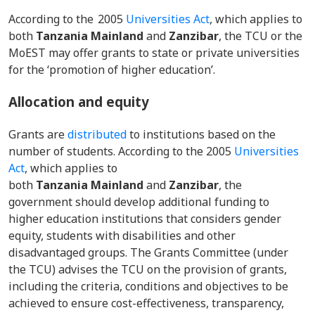
According to the 2005
Universities Act
, which applies to
both
Tanzania Mainland
and
Zanzibar
, the TCU or the
MoEST may offer grants to state or private universities
for the ‘promotion of higher education’.
Allocation and equity
Grants are
distributed
to institutions based on the
number of students. According to the 2005
Universities
Act
, which applies to
both
Tanzania Mainland
and
Zanzibar
, the
government should develop additional funding to
higher education institutions that considers gender
equity, students with disabilities and other
disadvantaged groups. The Grants Committee (under
the TCU) advises the TCU on the provision of grants,
including the criteria, conditions and objectives to be
achieved to ensure cost-effectiveness, transparency,