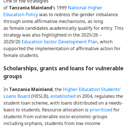
One of the strategies
of
Tanzania Mainland
’s 1999
National Higher
Education Policy
was to redress the gender imbalance
through some affirmative mechanisms, as long
as female candidates academically qualify for entry. This
strategy was also highlighted in the 2025/26 –
2029/20
Education Sector Development Plan
, which
supported the implementation of affirmative action for
female students.
Scholarships, grants and loans for vulnerable
groups
In
Tanzania Mainland
, the
Higher Education Students'
Loans Board
(HESLB),
established
in 2004, regulates the
student loan scheme, with loans distributed on a needs-
basis to students. Resource allocation is
prioritized
for
students from vulnerable socio-economic groups
including orphans, students from low-income