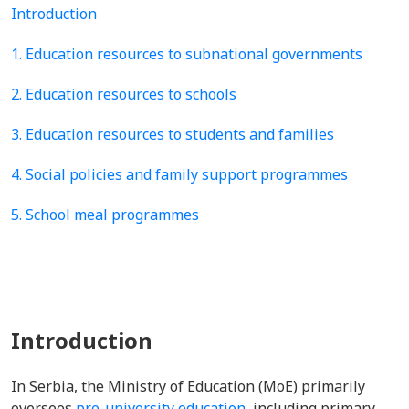
Introduction
1. Education resources to subnational governments
2. Education resources to schools
3. Education resources to students and families
4. Social policies and family support programmes
5. School meal programmes
Introduction
In Serbia, the Ministry of Education (MoE) primarily
oversees
pre-university education
, including primary