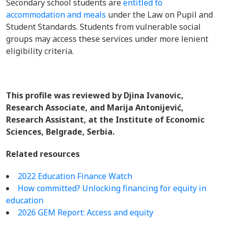
Secondary school students are
entitled to
accommodation and meals
under the Law on Pupil and
Student Standards. Students from vulnerable social
groups may access these services under more lenient
eligibility criteria.
This profile was reviewed by Djina Ivanovic,
Research Associate, and Marija Antonijević,
Research Assistant, at the Institute of Economic
Sciences, Belgrade, Serbia.
Related resources
2022 Education Finance Watch
How committed? Unlocking financing for equity in
education
2026 GEM Report: Access and equity