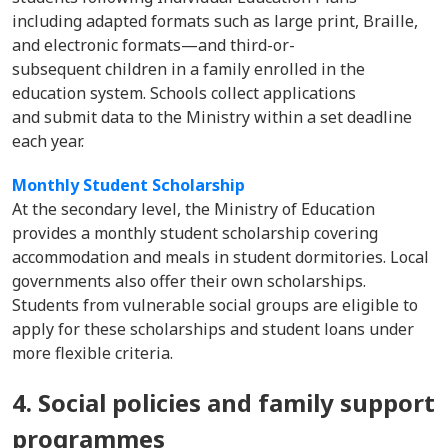
including adapted formats such as large print, Braille,
and electronic formats—and third-or-
subsequent children in a family enrolled in the
education system. Schools collect applications
and submit data to the Ministry within a set deadline
each year.
Monthly Student Scholarship
At the secondary level, the Ministry of Education
provides a monthly student scholarship covering
accommodation and meals in student dormitories. Local
governments also offer their own scholarships.
Students from vulnerable social groups are eligible to
apply for these scholarships and student loans under
more flexible criteria.
4. Social policies and family support
programmes