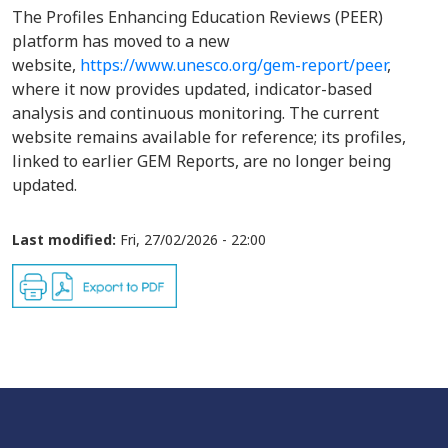
The Profiles Enhancing Education Reviews (PEER)
platform has moved to a new
website,
https://www.unesco.org/gem-report/peer
,
where it now provides updated, indicator-based
analysis and continuous monitoring. The current
website remains available for reference; its profiles,
linked to earlier GEM Reports, are no longer being
updated.
Last modified:
Fri, 27/02/2026 - 22:00