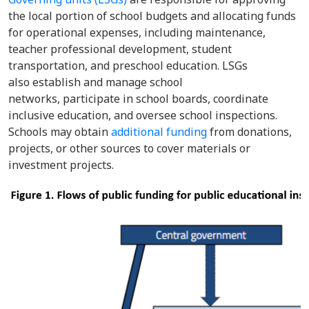
the local portion of school budgets and allocating funds
for operational expenses, including maintenance,
teacher professional development, student
transportation, and preschool education. LSGs
also establish and manage school
networks, participate in school boards, coordinate
inclusive education, and oversee school inspections.
Schools may obtain
additional funding
from donations,
projects, or other sources to cover materials or
investment projects.