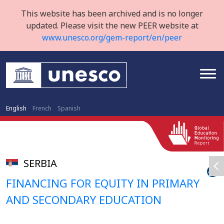
This website has been archived and is no longer
updated. Please visit the new PEER website at
www.unesco.org/gem-report/en/peer
English
French
Spanish
SERBIA
FINANCING FOR EQUITY IN PRIMARY
AND SECONDARY EDUCATION