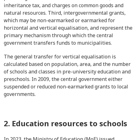
inheritance tax, and charges on common goods and
natural resources. Third, intergovernmental grants,
which may be non-earmarked or earmarked for
horizontal and vertical equalisation, and represent the
primary mechanism through which the central
government transfers funds to municipalities.
The general transfer for vertical equalisation is
calculated based on population, area, and the number
of schools and classes in pre-university education and
preschools. In 2009, the central government either
suspended or reduced non-earmarked grants to local
governments.
2. Education resources to schools
In 2023, the Ministry of Education (MoE) issued