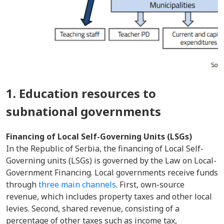
1. Education resources to
subnational governments
Financing of Local Self-Governing Units (LSGs)
In the Republic of Serbia, the financing of Local Self-
Governing units (LSGs) is governed by the Law on Local-
Government Financing. Local governments receive funds
through
three main channels
. First, own-source
revenue, which includes property taxes and other local
levies. Second, shared revenue, consisting of a
percentage of other taxes such as income tax,