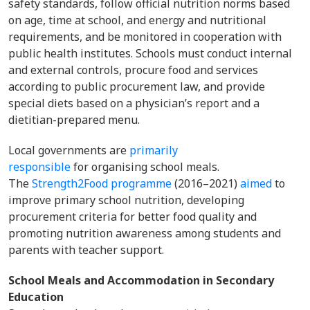
safety standards, follow official nutrition norms based
on age, time at school, and energy and nutritional
requirements, and be monitored in cooperation with
public health institutes. Schools must conduct internal
and external controls, procure food and services
according to public procurement law, and provide
special diets based on a physician’s report and a
dietitian-prepared menu.
Local governments are
primarily
responsible
for organising school meals.
The
Strength2Food programme
(2016–2021)
aimed
to
improve primary school nutrition, developing
procurement criteria for better food quality and
promoting nutrition awareness among students and
parents with teacher support.
School Meals and Accommodation in Secondary
Education