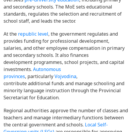
and secondary schools. The MoE sets educational
standards, regulates the selection and recruitment of
school staff, and leads the sector.
At the
republic level
, the government regulates and
provides funding for professional development,
salaries, and other employee compensation in primary
and secondary schools. It also finances
development programmes, school projects, and capital
investments.
Autonomous
provinces
, particularly
Vojvodina
,
contribute additional funds and manage schooling and
minority language instruction through the Provincial
Secretariat for Education.
Regional authorities approve the number of classes and
teachers and manage intermediary functions between
the central government and schools.
Local Self-
Governing units (LSGs)
are responsible for approving