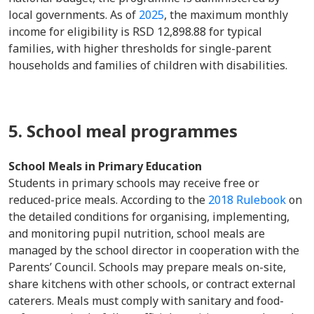
local governments. As of
2025
, the maximum monthly
income for eligibility is RSD 12,898.88 for typical
families, with higher thresholds for single-parent
households and families of children with disabilities.
5. School meal programmes
School Meals in Primary Education
Students in primary schools may receive free or
reduced-price meals. According to the
2018 Rulebook
on
the detailed conditions for organising, implementing,
and monitoring pupil nutrition, school meals are
managed by the school director in cooperation with the
Parents’ Council. Schools may prepare meals on-site,
share kitchens with other schools, or contract external
caterers. Meals must comply with sanitary and food-