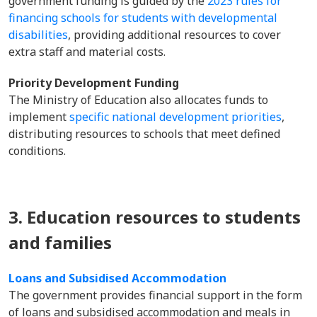
government funding is guided by the
2023 rules for
financing schools for students with developmental
disabilities
, providing additional resources to cover
extra staff and material costs.
Priority Development Funding
The Ministry of Education also allocates funds to
implement
specific national development priorities
,
distributing resources to schools that meet defined
conditions.
3. Education resources to students
and families
Loans and Subsidised Accommodation
The government provides financial support in the form
of loans and subsidised accommodation and meals in