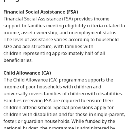
Financial Social Assistance (FSA)
Financial Social Assistance (FSA) provides income
support to families meeting eligibility criteria related to
income, asset ownership, and unemployment status.
The level of assistance varies according to household
size and age structure, with families with
children representing approximately half of all
beneficiaries.
Child Allowance (CA)
The Child Allowance (CA) programme supports the
income of poor households with children and
universally covers families of children with disabilities.
Families receiving FSA are required to ensure their
children attend school. Special provisions apply for
children with disabilities and for those in single-parent,
foster, or guardian households. While funded by the
national budget, the programme is administered by