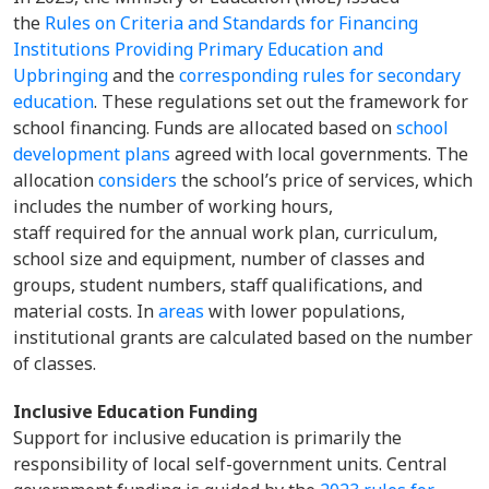
the
Rules on Criteria and Standards for Financing
Institutions Providing Primary Education and
Upbringing
and the
corresponding rules for secondary
education
. These regulations set out the framework for
school financing. Funds are allocated based on
school
development plans
agreed with local governments. The
allocation
considers
the school’s price of services, which
includes the number of working hours,
staff required for the annual work plan, curriculum,
school size and equipment, number of classes and
groups, student numbers, staff qualifications, and
material costs. In
areas
with lower populations,
institutional grants are calculated based on the number
of classes.
Inclusive Education Funding
Support for inclusive education is primarily the
responsibility of local self-government units. Central