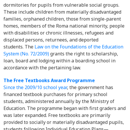
dormitories for pupils from vulnerable social groups.
These include children from materially disadvantaged
families, orphaned children, those from single-parent
homes, members of the Roma national minority, people
with disabilities or chronic illnesses, refugees and
displaced persons, returnees, and deported
students. The
Law on the Foundations of the Education
System (No. 72/2009)
grants the right to scholarship,
loan, board and lodging within a boarding school in
accordance with the pertaining law.
The Free Textbooks Award Programme
Since the 2009/10 school year
, the government has
financed textbook purchases for primary school
students, administered annually by the Ministry of
Education. The programme began with first graders and
was later expanded. Free textbooks are primarily
provided to socially or materially disadvantaged pupils,
students following Individual Education Plans—