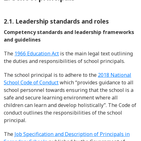
2.1. Leadership standards and roles
Competency standards and leadership frameworks
and guidelines
The
1966 Education Act
is the main legal text outlining
the duties and responsibilities of school principals.
The school principal is to adhere to the
2018 National
School Code of Conduct
which “provides guidance to all
school personnel towards ensuring that the school is a
safe and secure learning environment where all
children can learn and develop holistically”
.
The Code of
conduct
outlines
the responsibilities of the school
principal.
The
Job Specification and Description of Principals in