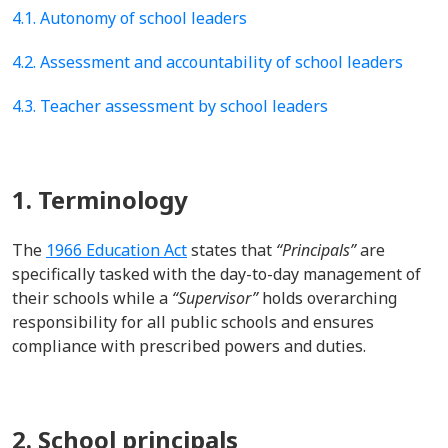
4.1. Autonomy of school leaders
4.2. Assessment and accountability of school leaders
4.3. Teacher assessment by school leaders
1. Terminology
The
1966 Education Act
states that
“Principals”
are
specifically tasked with the day-to-day management of
their schools
while
a
“Supervisor”
holds overarching
responsibility for all public schools and ensures
compliance with prescribed powers and duties
.
2. School principals