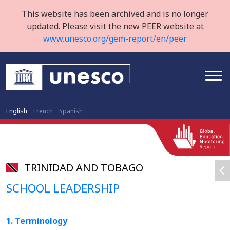
This website has been archived and is no longer
updated. Please visit the new PEER website at
www.unesco.org/gem-report/en/peer
English
French
Spanish
TRINIDAD AND TOBAGO
SCHOOL LEADERSHIP
1. Terminology