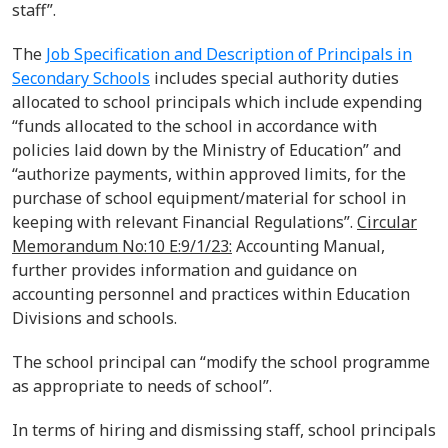
staff
”.
The
Job Specification and Description of Principals in
Secondary Schools
includes special authorit
y
duties
allocated
to school principals which
include
expending
“
funds allocated to the school in accordance with
policies laid down by the Ministry of
Education
”
and
“a
uthorize payments, within approved limits, for the
purchase of school equipment/material
for school in
keeping with relevant Financial Regulations
”.
Circular
Memorandum No:10 E:9/1/23:
Accounting Manual,
further provides information and guidance on
accounting personnel and practices within Education
Divisions and schools.
The school principal can “modify the school
programme
as appropriate to
needs
of
school
”.
In terms of hiring and dismissing staff, school principals