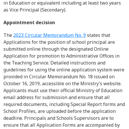
in Education or equivalent including at least two years
as Vice Principal (Secondary).
Appointment decision
The
2023 Circular Memorandum No. 9
states that
Applications for the position of school principal are
submitted
online through the designated Online
Application for promotion to Administrative Offices in
the Teaching Service.
Detailed instructions and
guidelines for using the online application system were
provided in Circular Memorandum
No.
18 issued on
October 16, 2019, accessible on the Ministry’s website.
Applicants must use their official Ministry of Education
email address for submission and ensure that all
required documents, including Special Report forms and
School Profiles, are uploaded before the application
deadline.
Principals and Schools Supervisors are to
ensure that all Application Forms are accompanied by