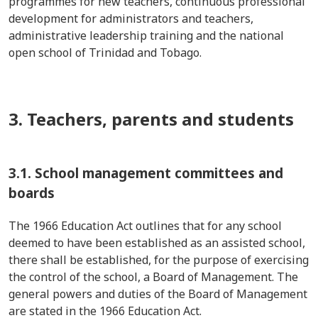
programmes
for new teachers, continuous professional
development for administrators and teachers,
administrative leadership training and the national
open school of Trinidad and Tobago.
3. Teachers, parents and students
3.1. School management committees and
boards
The 1966 Education Act outlines that for any school
deemed
to have been
established
as an assisted school,
there shall be
established
, for the purpose of exercising
the control of the school, a Board of Management. The
general powers and duties of the Board of Management
are
stated
in the 1966 Education Act.