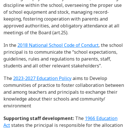
discipline within the school, overseeing the proper use
of school equipment and stock, managing record-
keeping, fostering cooperation with parents and
approved authorities, and obligatory attendance at all
meetings of the Board (art.2
5).
In the
2018 National School Code of Conduct
, the school
principal is to communicate the “school expectations,
guidelines, rules and regulations to parents, staff,
students and all other relevant stakeholders
”.
The
2023-2027 Education Policy
a
ims to
Develop
communities of practice to foster collaboration between
and among teachers
and principals to exchange their
knowledge about their schools and community/
environment
Supporting staff development:
The
1966 Education
Act
states
the principal
is responsible for
the
allocation