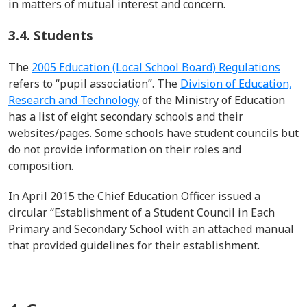
in matters of mutual interest and concern.
3.4. Students
The
2005 Education (Local School Board) Regulations
refers to
“
pupil association
”
.
The
Division of Education,
Research and Technology
of the
Ministry of Education
has a list of eight secondary schools and their
websites/pages. Some schools have student councils but
do not provide information on their roles and
composition.
In
April 2015
the Chief Education Officer issued a
circular “Establishment of a Student Council in Each
Primary and Secondary School with an attached manual
that provided guidelines for their establishment.