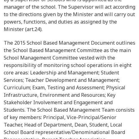
manager of the school. The Supervisor will act according
to the directions given by the Minister and will carry out
powers, functions, and duties as assigned by the
Minister
(art.24).
The 2015 School Based Management Document outlines
the School Based Management Committee as the main
School Management Committee vested with the
responsibility of monitoring school operations in eight
core areas: Leadership and Management; Student
Services; Teacher Development and Management;
Curriculum; Exam, Testing and Assessment; Physical
Infrastructure, Environment and Resources; Key
Stakeholder Involvement and Engagement and
Students. The School Based Management Team consists
of key members: Principal, Vice-Principal/Senior
Teacher, Head of Department, Dean, Student, Local
School Board representative/Denominational Board