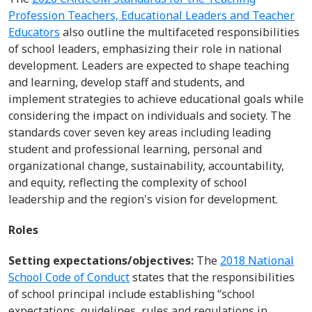
Profession Teachers, Educational Leaders and Teacher
Educators
also
outline
the multifaceted responsibilities
of school leaders, emphasizing their role in national
development. Leaders are expected to shape teaching
and learning, develop staff and students, and
implement strategies to achieve educational goals while
considering the impact on individuals and society. The
standards cover seven key areas including leading
student and professional learning, personal and
organizational change, sustainability, accountability,
and equity, reflecting the complexity of school
leadership and the region's vision for development.
Roles
Setting expectations/objectives:
The
2018 National
School Code of Conduct
states that the responsibilities
of school principal include
establishing
“school
expectations, guidelines, rules and regulations in