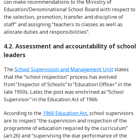
can make recommendations to the Ministry of
Education/
Denominational
School Board with respect to
the
selection
, promotion,
transfer
and discipline of
staff” and assigning “teachers to classes as well as
allocate duties and responsibilities
”.
4.2. Assessment and accountability of school
leaders
The
School Supervision and Management Unit
states
that the “school inspection” process has evolved
from
“Inspector of Schools” to “Education Officer” in the
late 1950s. Later,
the
post was enshrined as “School
Supervisor” in the Education Act of 1966.
According to the
1966 Education Act
,
school supervisors
are to inspect “the supervision and inspection of the
programme
of education required by the curriculum”
(art.26) and “
supervising the due performance of the