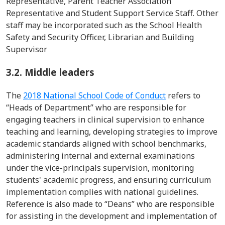
Representative, Parent Teacher Association
Representative and Student Support Service Staff. Other
staff may be incorporated such as the School Health
Safety and Security Officer, Librarian and Building
Supervisor
3.2. Middle leaders
The
2018 National School Code of Conduct
refers to
“Heads of Department’’ who
are responsible for
engaging teachers in clinical supervision to enhance
teaching and learning, developing strategies to improve
academic standards aligned with school benchmarks,
administering internal and external examinations
under the
vice-
principals
supervision, monitoring
students' academic progress, and ensuring curriculum
implementation
complies with
national guidelines.
Reference is also made to “Deans” who are responsible
for assisting in the development and implementation of