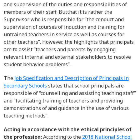
and supervision of the duties and responsibilities of
members of their staff
.
But
that
it is
rather
the
Super
visor
who
is responsible for
“
the conduct and
supervision of courses of
induction and training for
untrained teachers in
service as well as courses for
other teachers
”
.
However, the highlights that principals
are to
assist
“teachers and parents by engaging
relevant internal and external stakeholders to resolve
student
behavior
problems
”.
The
Job Specification and Description of Principals in
Secondary Schools
states that school principals
are
responsible of “
counselling and assisting teaching staff
”
and “
facilitating training of teachers and providing
demonstrations of and guidance in the
use of various
teaching methods
”
.
Acting in accordance with the ethical principles of
the profession:
According
to the
2018 National School