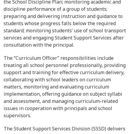
the School Discipline Plan; monitoring academic and
discipline performance of a group of students;
preparing and delivering instruction and guidance to
students whose progress falls below the required
standard; monitoring students’ use of school transport
services and engaging Student Support Services after
consultation with the principal.
The
‘’
Curriculum Officer’’ responsibilities include
treating all school personnel professionally, providing
support and training for effective curriculum delivery,
collaborating with school leaders on curriculum
matters, monitoring and evaluating curriculum
implementation, offering guidance on subject syllabi
and assessment, and managing curriculum-related
issues in cooperation with principals and school
supervisors.
The Student Support Services Division (SSSD) delivers