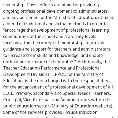
leadership
.
These efforts are aim
ed
at providing
ongoing professional development
to
administrators,
and key personnel of the Ministry of Education, utilizing
a blend of traditional and virtual methods
in order to
“
encourage the development of professional learning
communities at the school and
fraternity
levels,
incorporating the concept of mentorship, to provide
guidance and support for teachers
and
administrators
to increase their skills and knowledge, and enable
optimal performance of their duties”
.
Additionally, the
Teacher Education Performance and Professional
Development Division (TEPPDD) of the Ministry of
Education, is the unit charged with the responsibility
for the advancement of professional development of all
ECCE, Primary, Secondary and Special Needs Teachers,
Principal, Vice-Principal and Administrators within the
public education sector (Ministry of Education website).
Some of the services provided include induction