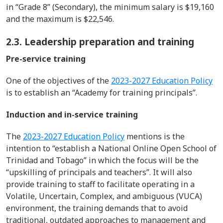
in “Grade 8” (Secondary), the minimum salary is $19,160
and the maximum is $22,546.
2.3. Leadership preparation and training
Pre-service training
One of
th
e
objective
s
of the
2023-2027 Education Policy
is to
establish
an “
Academy for training principals
”.
Induction and in-service training
The
2023-2027 Education Policy
mentions
is
the
intention to
“establish a National Online Open School of
Trinidad and Tobago
” in which the focus will be
the
“
upskilling of principals and teachers
”.
It will also
provide training to staff to
facilitate
operating in a
V
olati
le
,
U
ncertain,
C
omplex, and
a
mbigu
ous
(
VUCA
)
environment
, the training
demands
that
to avoid
traditional, outdated approaches to management and