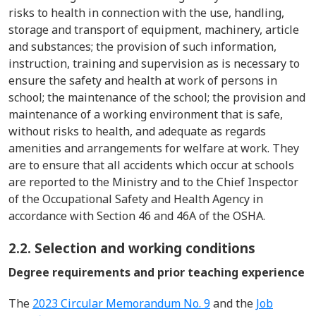
risks to health in connection with the use, handling,
storage and transport of equipment, machinery, article
and substances; the provision of such information,
instruction, training and supervision as is necessary to
ensure the safety and health at work of persons in
school; the maintenance of the school; the provision and
maintenance of a working environment that i
s
safe,
without risks to health, and adequate as regards
amenities and arrangements for welfare at work.
T
hey
are to ensure that all accidents which occur at schools
are reported to the Ministry and to the Chief Inspector
of the Occupational Safety and Health Agency
in
accordance with
Section 46 and 46A of the OSHA.
2.2. Selection and working conditions
Degree requirements and prior teaching experience
The
2023 Circular Memorandum No. 9
and the
Job