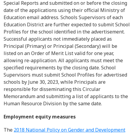
Special Reports and
submitted
on or before the closing
date of the applications using their official Ministry of
Education email address.
Schools
Supervisors of each
Education District
a
re
further expected to
submit
School
Profiles for the school
identified
in the advertisement.
Successful applicants not
immediately
placed as
Principal (Primary)
or Principal (Secondary
)
will be
listed on an Order of Merit List valid for one year,
allowing re-application. All applicants must meet the
specified requirements by the closing date. School
Supervisors must
submit
School Profiles for advertised
schools by June 30, 2023, while Principals
are
responsible for
disseminating
this Circular
Memorandum and
submitting
a list of applicants to the
Human Resource Division by the same date.
Employment equity measures
The
2018 National Policy on Gender and Development