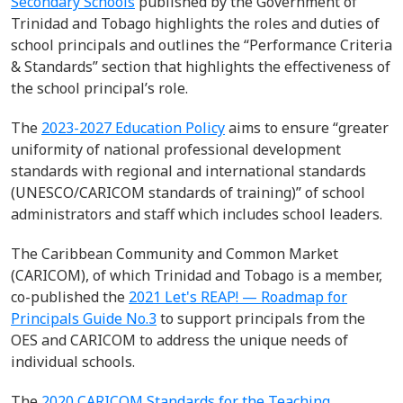
Secondary Schools
published by the Government of
Trinidad and Tobago
highlights the roles and duties of
school principals
and
outlines the “
Performance Criteria
& Standards
”
section that highlights the effectiveness of
the school principal’s role.
The
2023-2027 Education Policy
aims to ensure
“greater
uniformity of national professional development
standards with
regional and international standards
(UNESCO/CARICOM standards of
training)
” of
school
administrators and staff
which includes school leaders.
The Caribbean Community and Common Market
(CARICOM), of which
Trinidad
and Tobago
is a member,
co-
published the
2021 Let's REAP! — Roadmap for
Principals Guide No.3
to support principals from the
OES and CARICOM to address the unique needs of
individual schools.
The
2020
CARICOM Standards for the Teaching