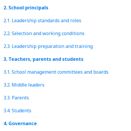
2. School principals
2.1. Leadership standards and roles
2.2. Selection and working conditions
2.3. Leadership preparation and training
3. Teachers, parents and students
3.1. School management committees and boards
3.2. Middle leaders
3.3. Parents
3.4. Students
4. Governance