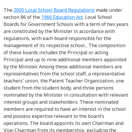
The
2005
Local School Board Regulations
made under
section 86
of t
he
1966 Education Act
.
Local School
Boards for Government Schools
with a term of two years
are constituted by the Minister
in accordance with
regulations, with each board responsible for the
management of its respective school
.
.
.
The composition
of these boards includes the
Principal
or acting
Principal and up to nine
additional
members appointed
by the Minister.
Among these
additional
members are
representatives from the school staff,
a
representative
teachers' union, the Parent Teacher Organization,
one
student from
the student body, and three persons
nominated by the Minister in consultation with relevant
interest groups and stakeholders.
These nominated
members
are required to
have an interest in the school
and
possess
expertise
relevant to the board's
operations. The board appoints its own
Chairman
and
Vice-Chairman from its membership, excluding the