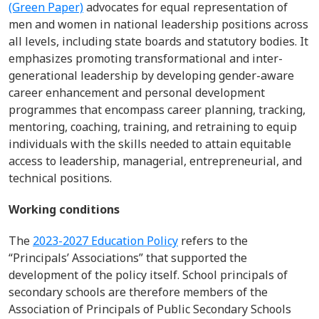
(Green Paper)
advocates for equal representation of
men and women in national leadership positions across
all levels, including state boards and statutory bodies. It
emphasizes promoting transformational and inter
-
generational leadership by developing gender-aware
career enhancement and personal development
program
me
s
that
encompass career planning, tracking,
mentoring, coaching, training, and retraining to equip
individuals with the skills needed to
attain
equitable
access to leadership, managerial, entrepreneurial, and
technical positions.
Working conditions
The
2023-2027 Education Policy
refers to the
“Principals’ Associations”
that
supported the
development of the policy itself
.
School principals of
secondary schools are therefore members of the
Association of Principals of Public Secondary Schools