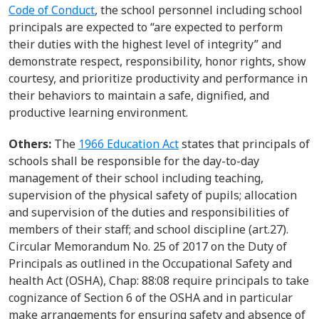
Code of Conduct
, t
he school
personnel
including school
principals
are expected to
“are expected to perform
their duties with the highest level of integrity” and
demonstrate respect, responsibility, honor rights, show
courtesy, and prioritize productivity and performance in
their behaviors to maintain a safe, dignified, and
productive learning environment.
Others:
The
1966 Education Act
states that principals of
schools shall
be responsible for
the
day-to-day
management of their school including teaching
,
supervision of the physical safety of pupils; allocation
and supervision of the duties and responsibilities of
members of their staff; and sch
ool
discipline
(art.27).
Circular Memorandum No. 25 of 2017
on the
Duty of
Principals as outlined in the Occupational Safety and
health Act (OSHA), Chap: 88:08
require
principals
to take
cognizance of Section 6 of the OSHA and in particular
make
arrangements for ensuring
safety and absence of