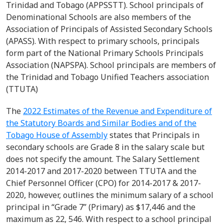
Trinidad and Tobago (APPSSTT). School principals of
Denominational Schools are also members of the
Association of Principals of Assisted Secondary Schools
(APASS). With respect to primary schools, principals
form part of the National Primary Schools Principals
Association (NAPSPA).
School principals are members of
the Trinidad and Tobago Unified Teachers association
(TTUTA)
The
2022 Estimates of the Revenue and Expenditure of
the Statutory Boards and Similar Bodies and of the
Tobago House of Assembly
states that
Principals
in
secondary schools
are Grade 8 in the
salary scale
but
does not specify the amount
.
The Salary Settlement
2014-2017 and 2017-2020 between TTUTA and
the
Chief Personnel Officer (CPO)
for
2014-2017 & 2017-
2020, however, outlines the minimum salary of a school
principal in “Grade 7” (Primary) as $17,446 and the
maximum as 22, 546. With respect to a school principal