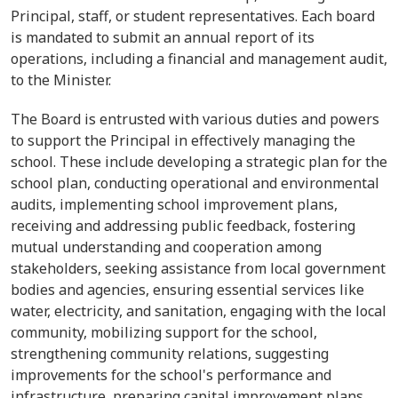
Principal
, staff, or student representatives. Each board
is mandated to
submit
an annual report of its
operations, including a financial and management audit,
to the Minister.
The Board is entrusted with various duties and powers
to support the
Principal
in effectively managing the
school.
These include developing a strategic plan for the
school plan, conducting operational and environmental
audits, implementing school improvement plans,
receiving and addressing public feedback, fostering
mutual understanding and cooperation among
stakeholders, seeking assistance from local government
bodies and agencies, ensuring essential services like
water, electricity, and sanitation, engaging with the local
community, mobilizing support for the school,
strengthening community relations, suggesting
improvements for the school's performance and
infrastructure, preparing capital improvement plans,