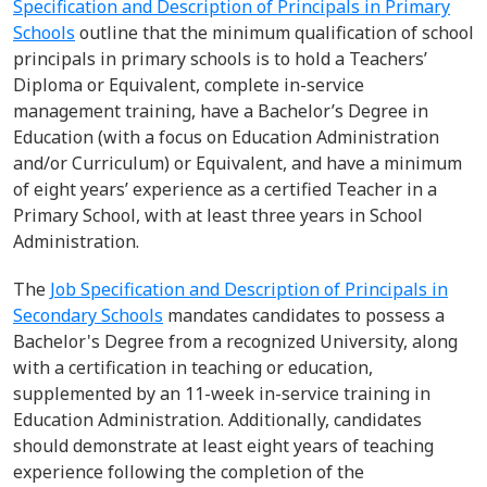
Specification and Description of Principals in Primary
Schools
outline
that
the minimum qualification of school
principals in primary schools
is to
hold
a Teachers’
Diploma or Equivalent, complet
e
in-service
management training,
have
a Bachelor’s Degree in
Education (with a focus on Education Administration
and/or Curriculum) or Equivalent, and
have
a minimum
of eight years’ experience as a certified Teacher in a
Primary School, with at least three years in School
Administration.
The
Job Specification
and
Description
of Principals in
Secondary Schools
mandates candidates to
possess
a
Bachelor's Degree
from a recognized University, along
with a certification in teaching or education,
supplemented by an 11-week in-service training in
Education Administration.
Additionally, candidates
should
demonstrate
at least eight years of teaching
experience following the completion of the