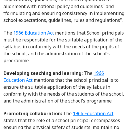
alignment with national policy and guidelines
” and
“formulating and ensuring consistency in implementing
school
expectations, guidelines, rules and regulations
”.
The
1966 Education Act
mentions that School principals
must
be responsible for
the
suitable application of the
syllabus in conformity with the
needs of the pupils of
the school, and the administration of the school’s
programme
.
Developing teaching and learning:
The
1966
Education Act
mentions that
the
school principal is to
ensure
the suitable application of the syllabus in
conformity with the needs of the
students
of
the school,
and the administration of the
school’s
programme
.
Promoting collaboration:
The
1966 Education Act
states that the role of a school
principal
encompasses
ensuring the physical safety of
students
,
maintaining