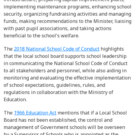
implementing maintenance programs, enhancing school
security, organizing fundraising activities and managing
funds, making recommendations to the Minister, liaising
with past pupil associations, and taking actions
beneficial to the school's welfare.
The
2018 National School Code of Conduct
highlights
that the
local
school board
supports school leadership
in communicating the National School Code of Conduct
to all stakeholders and personnel, while also aiding in
monitoring and evaluating the effective implementation
of school expectations, guidelines, rules, and
regulations in collaboration with the Ministry of
Education.
T
he
1966 Education Act
mentions that
if a Local School
Board has not been
established
, the control and
management of Government schools will be overseen
by a Supervisor of Schools who is appointed as the