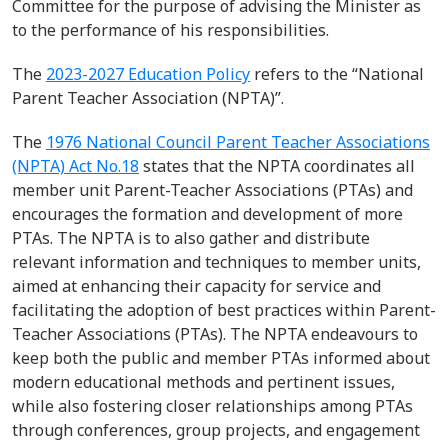
Committee for the purpose of
advising
the Minister as
to the performance of his responsibilities
.
The
2023-2027 Education Policy
refers to the
“
National
Parent Teacher Association (NPTA)
”.
The
1976 National
Council
Parent Teacher Association
s
(NPTA) Act No.18
states that the NPTA coordinates all
member unit
Parent-Teacher
Associations
(PTAs) and
encourages the formation and development of more
PTAs.
The NPTA is to also
gather and distribute
relevant information and techniques to member units,
aimed at enhancing their
capacity
for service and
facilitating
the adoption of best practices within Parent-
Teacher Associations (PTAs).
T
he NPTA
endeavours
to
keep both the public and member PTAs informed about
modern educational methods and pertinent issues,
while also fostering closer relationships among PTAs
through conferences, group projects, and engagement