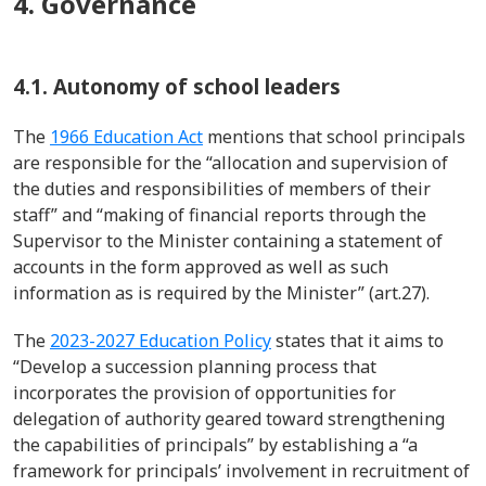
4. Governance
4.1. Autonomy of school leaders
The
1966 Education Act
mentions that school principals
are responsible for
the “
allocation and supervision of
the duties and
responsibilities of members of their
staff
”
and “making of financial reports through the
Supervisor to the Minister containing a statement of
accounts in the form approved as well as such
information as is required by the Minister” (art.27).
The
2023-2027 Education Policy
states that it aims to
“
Develop a succession planning process that
incorporates the provision of opportunities
for
delegation of authority geared toward strengthening
the capabilities of principals
” by
establishing
a “
a
framework for principals’ involvement in recruitment of