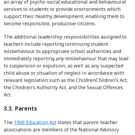
an array of psycho-
social,educational
and
behavioural
services to students to provide environments which
support their healthy development, enabling them to
become responsible, productive citizens.
The additional leadership responsibilities assigned to
teachers include
reporting continuing student
misbehaviour
to appropriate school authorities and
immediately reporting any
misbehaviour
that may lead
to suspension or expulsion, as well as any suspected
child abuse or situation of neglect in accordance with
relevant legislation such as the
Children
Children
’s
Act,
the Children’s Authority Act, and the Sexual Offences
Act.
3.3. Parents
The
1966 Education Act
states that parent-teacher
associations
are members of the National Advisory