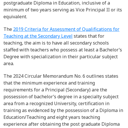
postgraduate Diploma in Education, inclusive of a
minimum of two years serving as Vice Principal II or its
equivalent.
The
2019 Criteria for Assessment of Qualifications for
Teaching at the Secondary Level
states that for
teaching, the aim is to have all
secondary
schools
staffed with teachers who
possess
at least a
Bachelor’s
Degree
with specialization in their
particular subject
area.
The 2024 Circular Memorandum No. 6 outlines
states
that the minimum experience and training
requirements for a Principal (Secondary) are the
possession of bachelor’s degree in a specialty subject
area from a recognized University, certification in
training as evidenced by the possession of a Diploma in
Education/Teaching and eight years teaching
experience after obtaining the post graduate Diploma