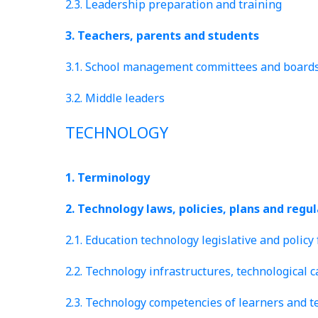
2.3. Leadership preparation and training
3. Teachers, parents and students
3.1. School management committees and board
3.2. Middle leaders
TECHNOLOGY
1. Terminology
2. Technology laws, policies, plans and regu
2.1. Education technology legislative and polic
2.2. Technology infrastructures, technological 
2.3. Technology competencies of learners and t