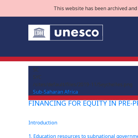
This website has been archived and 
SC
SYC
/sites/default/files/2019-11/Seychelles.png
Sub-Saharan Africa
FINANCING FOR EQUITY IN PRE-
Introduction
1. Education resources to subnational governm