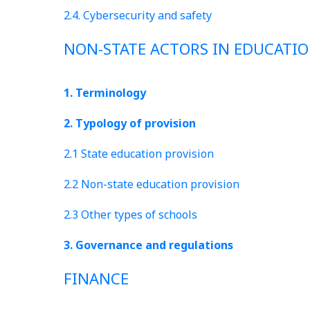
2.4. Cybersecurity and safety
NON-STATE ACTORS IN EDUCATI
1. Terminology
2. Typology of provision
2.1 State education provision
2.2 Non-state education provision
2.3 Other types of schools
3. Governance and regulations
FINANCE