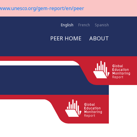
www.unesco.org/gem-report/en/peer
English
French
Spanish
PEER HOME
ABOUT