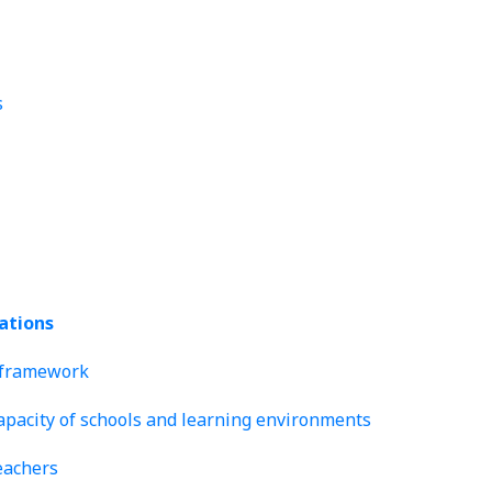
s
lations
y framework
capacity of schools and learning environments
eachers