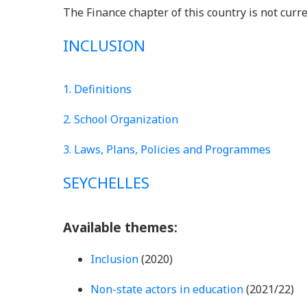
The Finance chapter of this country is not curre
INCLUSION
1. Definitions
2. School Organization
3. Laws, Plans, Policies and Programmes
SEYCHELLES
Available themes:
Inclusion
(2020)
Non-state actors in education
(2021/22)