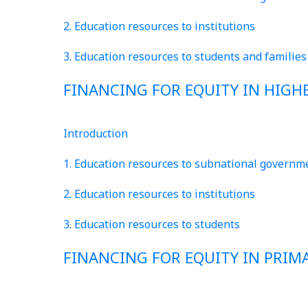
2. Education resources to institutions
3. Education resources to students and families
FINANCING FOR EQUITY IN HIGH
Introduction
1. Education resources to subnational governm
2. Education resources to institutions
3. Education resources to students
FINANCING FOR EQUITY IN PRI