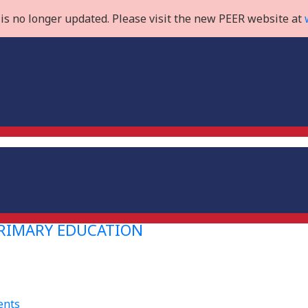
is no longer updated. Please visit the new PEER website at
PRIMARY EDUCATION
ents