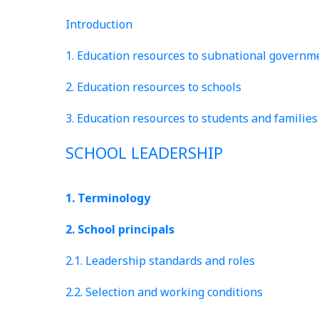
Introduction
1. Education resources to subnational governm
2. Education resources to schools
3. Education resources to students and families
SCHOOL LEADERSHIP
1. Terminology
2. School principals
2.1. Leadership standards and roles
2.2. Selection and working conditions