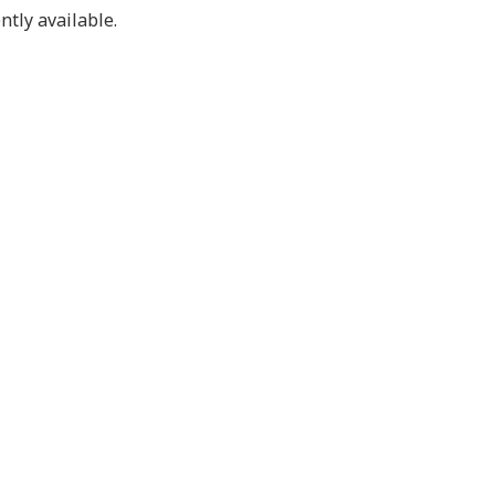
ntly available.