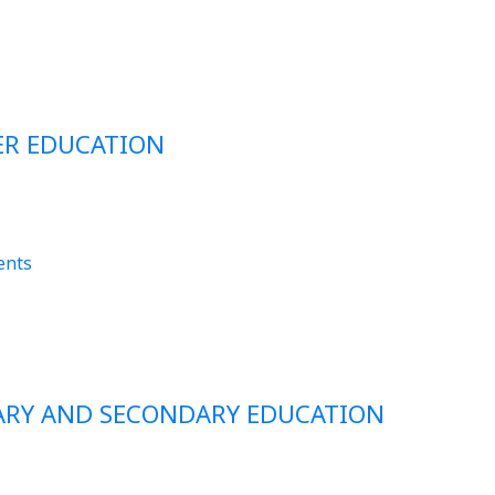
ER EDUCATION
ents
MARY AND SECONDARY EDUCATION