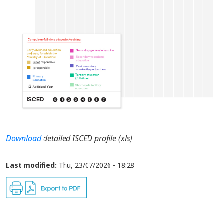
Download
detailed ISCED profile (xls)
Last modified:
Thu, 23/07/2026 - 18:28