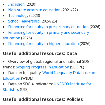
Inclusion
(2020)
Non-state actors in education
(2021/22)
Technology
(2023)
School leadership
(2024/25)
Financing for equity in pre-primary education
(2026)
Financing for equity in primary and secondary
education
(2026)
Financing for equity in higher education
(2026)
Useful additional resources: Data
Overview of global, regional and national SDG 4
trends:
Scoping Progress in Education
(SCOPE)
Data on inequality:
World Inequality Database on
Education
(WIDE)
Data on SDG 4 indicators:
UNESCO Institute for
Statistics
(UIS)
Useful additional resources: Policies