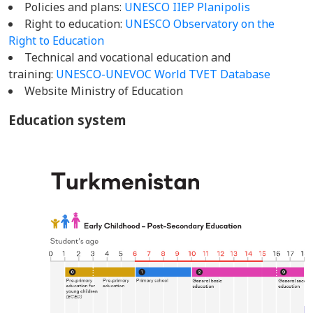
Policies and plans:
UNESCO IIEP Planipolis
Right to education:
UNESCO Observatory on the
Right to Education
Technical and vocational education and
training:
UNESCO-UNEVOC World TVET Database
Website Ministry of Education
Education system