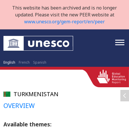
This website has been archived and is no longer
updated. Please visit the new PEER website at
www.unesco.org/gem-report/en/peer
English
French
Spanish
TURKMENISTAN
OVERVIEW
Available themes: